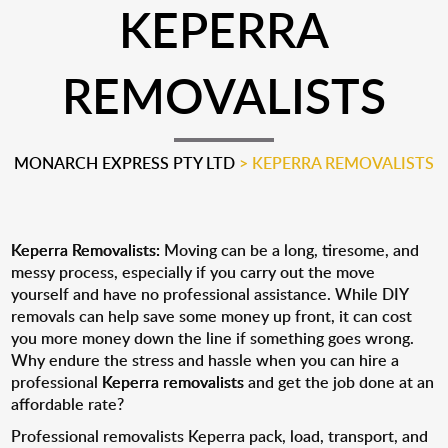
KEPERRA
REMOVALISTS
MONARCH EXPRESS PTY LTD
>
KEPERRA REMOVALISTS
Keperra Removalists:
Moving can be a long, tiresome, and
messy process, especially if you carry out the move
yourself and have no professional assistance. While DIY
removals can help save some money up front, it can cost
you more money down the line if something goes wrong.
Why endure the stress and hassle when you can hire a
professional
Keperra removalists
and get the job done at an
affordable rate?
Professional removalists Keperra pack, load, transport, and