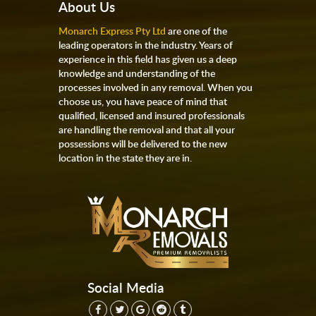
About Us
Monarch Express Pty Ltd
are one of the
leading operators in the industry. Years of
experience in this field has given us a deep
knowledge and understanding of the
processes involved in any removal. When you
choose us, you have peace of mind that
qualified, licensed and insured professionals
are handling the removal and that all your
possessions will be delivered to the new
location in the state they are in.
Social Media