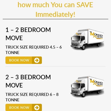
how much You can SAVE
Immediately!
1 – 2 BEDROOM
MOVE
TRUCK SIZE REQUIRED 4.5 – 6
TONNE
BOOK NOW
2 – 3 BEDROOM
MOVE
TRUCK SIZE REQUIRED 6 – 8
TONNE
BOOK NOW