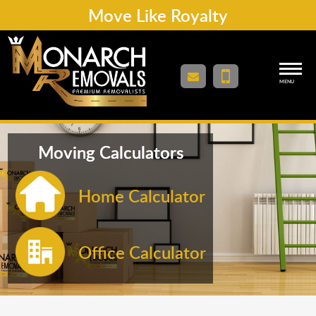
Move Like Royalty
MENU
Moving Calculators
Home Calculator
Office Calculator