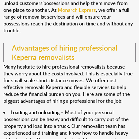
unload customers’possessions and help them move from
one place to another. At
Monarch Express
, we offer a full
range of removalist services and will ensure your
possessions reach the destination on time and without any
trouble.
Advantages of hiring professional
Keperra removalists
Many hesitate to hire professional removalists because
they worry about the costs involved. This is especially true
for small-scale short-distance moves. We offer cost-
effective removals Keperra and flexible services to help
reduce the financial burden on you. Here are some of the
biggest advantages of hiring a professional for the job:
Loading and unloading
– Most of your personal
possessions can be heavy and difficult to carry out of the
property and load into a truck. Our removalist team has
experienced and training and know how to handle heavy