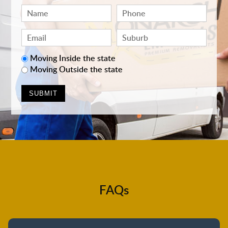
Moving Inside the state
Moving Outside the state
FAQs