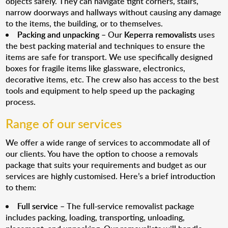
objects safely. They can navigate tight corners, stairs,
narrow doorways and hallways without causing any damage
to the items, the building, or to themselves.
Packing and unpacking
– Our
Keperra removalists
uses
the best packing material and techniques to ensure the
items are safe for transport. We use specifically designed
boxes for fragile items like glassware, electronics,
decorative items, etc. The crew also has access to the best
tools and equipment to help speed up the packaging
process.
Range of our services
We offer a wide range of services to accommodate all of
our clients. You have the option to choose a removals
package that suits your requirements and budget as our
services are highly customised. Here’s a brief introduction
to them:
Full service
– The full-service removalist package
includes packing, loading, transporting, unloading,