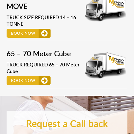
MOVE
TRUCK SIZE REQUIRED 14 – 16
TONNE
BOOK NOW
65 – 70 Meter Cube
TRUCK REQUIRED 65 – 70 Meter
Cube
BOOK NOW
Request a Call back