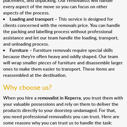
placement, and unpacking. Our removalists will handle
every aspect of the move so you can focus on other
aspects of the process.
Loading and transport
– This service is designed for
clients concerned with the removals price. You can handle
the packing and labelling process without professional
assistance and let our team handle the loading, transport,
and unloading process.
Furniture
– Furniture removals require special skills
because they’re often heavy and oddly shaped. Our team
will wrap smaller pieces of furniture and disassemble larger
ones to make them easier to transport. These items are
reassembled at the destination.
Why choose us?
When you hire a
removalist in Keperra
, you trust them with
your valuable possessions and rely on them to deliver the
products directly to your doorstep undamaged. For that,
you need professional removalists you can trust. Here are
some reasons why you can trust us to handle the task: