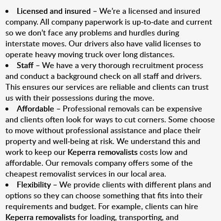
Licensed and insured
– We’re a licensed and insured
company. All company paperwork is up-to-date and current
so we don’t face any problems and hurdles during
interstate moves. Our drivers also have valid licenses to
operate heavy moving truck over long distances.
Staff
– We have a very thorough recruitment process
and conduct a background check on all staff and drivers.
This ensures our services are reliable and clients can trust
us with their possessions during the move.
Affordable
– Professional removals can be expensive
and clients often look for ways to cut corners. Some choose
to move without professional assistance and place their
property and well-being at risk. We understand this and
work to keep our
Keperra removalists
costs low and
affordable. Our removals company offers some of the
cheapest removalist services in our local area.
Flexibility
– We provide clients with different plans and
options so they can choose something that fits into their
requirements and budget. For example, clients can hire
Keperra removalists
for loading, transporting, and