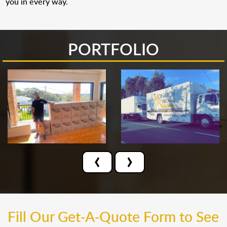
you in every way.
PORTFOLIO
‹
›
Fill Our Get-A-Quote Form to See