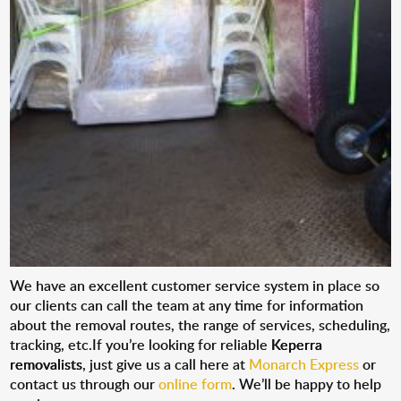
We have an excellent customer service system in place so
our clients can call the team at any time for information
about the removal routes, the range of services, scheduling,
tracking, etc.If you’re looking for reliable
Keperra
removalists
, just give us a call here at
Monarch Express
or
contact us through our
online form
. We’ll be happy to help