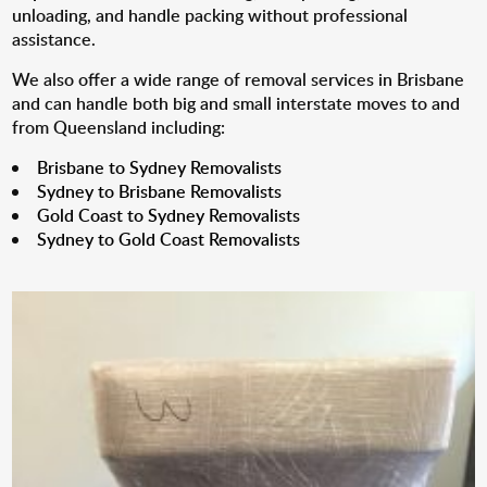
unloading, and handle packing without professional
assistance.
We also offer a wide range of removal services in Brisbane
and can handle both big and small interstate moves to and
from Queensland including:
Brisbane to Sydney Removalists
Sydney to Brisbane Removalists
Gold Coast to Sydney Removalists
Sydney to Gold Coast Removalists