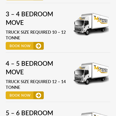
3 – 4 BEDROOM
MOVE
TRUCK SIZE REQUIRED 10 – 12
TONNE
BOOK NOW
4 – 5 BEDROOM
MOVE
TRUCK SIZE REQUIRED 12 – 14
TONNE
BOOK NOW
5 – 6 BEDROOM