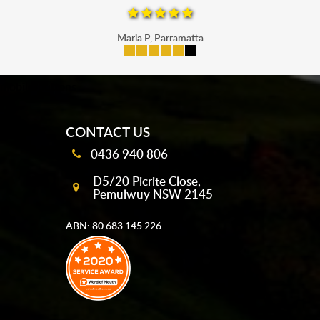
Maria P, Parramatta
mobile-buttons
CONTACT US
0436 940 806
D5/20 Picrite Close,
Pemulwuy NSW 2145
ABN: 80 683 145 226