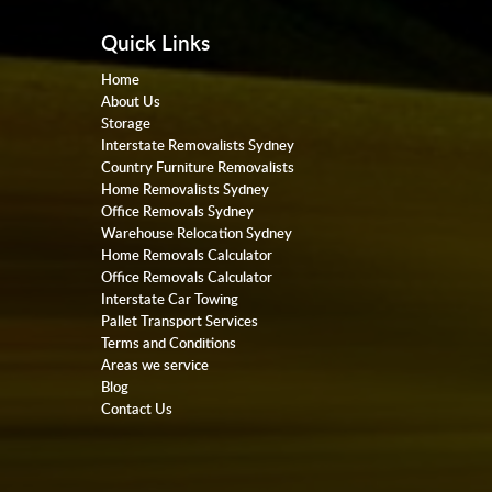
Quick Links
Home
About Us
Storage
Interstate Removalists Sydney
Country Furniture Removalists
Home Removalists Sydney
Office Removals Sydney
Warehouse Relocation Sydney
Home Removals Calculator
Office Removals Calculator
Interstate Car Towing
Pallet Transport Services
Terms and Conditions
Areas we service
Blog
Contact Us