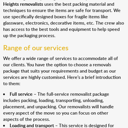
Heights removalists
uses the best packing material and
techniques to ensure the items are safe for transport. We
use specifically designed boxes for fragile items like
glassware, electronics, decorative items, etc. The crew also
has access to the best tools and equipment to help speed
up the packaging process.
Range of our services
We offer a wide range of services to accommodate all of
our clients. You have the option to choose a removals
package that suits your requirements and budget as our
services are highly customised. Here’s a brief introduction
to them:
Full service
– The full-service removalist package
includes packing, loading, transporting, unloading,
placement, and unpacking. Our removalists will handle
every aspect of the move so you can focus on other
aspects of the process.
Loading and transport
– This service is designed for