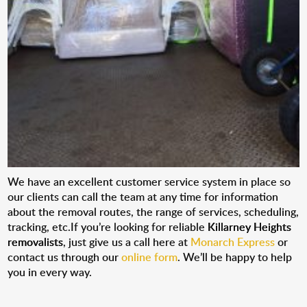
We have an excellent customer service system in place so
our clients can call the team at any time for information
about the removal routes, the range of services, scheduling,
tracking, etc.If you’re looking for reliable
Killarney Heights
removalists
, just give us a call here at
Monarch Express
or
contact us through our
online form
. We’ll be happy to help
you in every way.