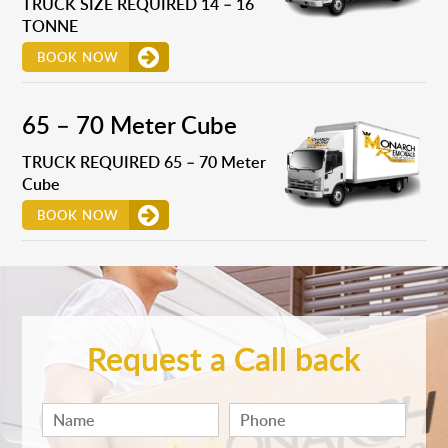
TRUCK SIZE REQUIRED 14 – 16
TONNE
BOOK NOW
65 – 70 Meter Cube
TRUCK REQUIRED 65 – 70 Meter
Cube
BOOK NOW
Request a Call back