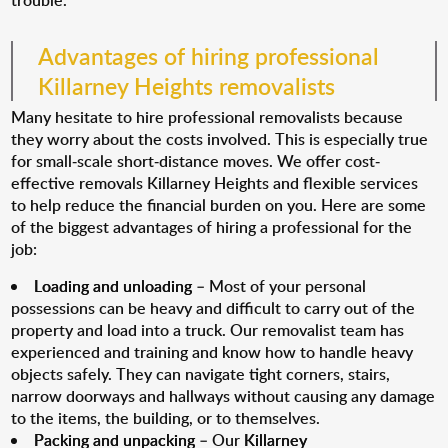
trouble.
Advantages of hiring professional
Killarney Heights removalists
Many hesitate to hire professional removalists because
they worry about the costs involved. This is especially true
for small-scale short-distance moves. We offer cost-
effective removals Killarney Heights and flexible services
to help reduce the financial burden on you. Here are some
of the biggest advantages of hiring a professional for the
job:
Loading and unloading
– Most of your personal
possessions can be heavy and difficult to carry out of the
property and load into a truck. Our removalist team has
experienced and training and know how to handle heavy
objects safely. They can navigate tight corners, stairs,
narrow doorways and hallways without causing any damage
to the items, the building, or to themselves.
Packing and unpacking
– Our
Killarney