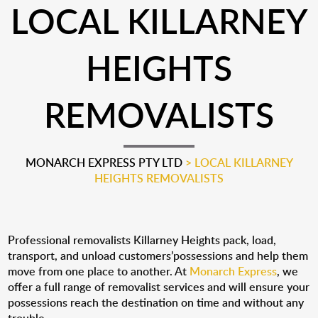
LOCAL KILLARNEY
HEIGHTS
REMOVALISTS
MONARCH EXPRESS PTY LTD
>
LOCAL KILLARNEY
HEIGHTS REMOVALISTS
Professional removalists Killarney Heights pack, load,
transport, and unload customers’possessions and help them
move from one place to another. At
Monarch Express
, we
offer a full range of removalist services and will ensure your
possessions reach the destination on time and without any