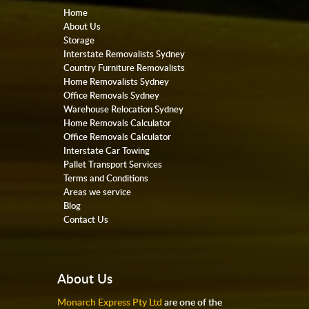
Home
About Us
Storage
Interstate Removalists Sydney
Country Furniture Removalists
Home Removalists Sydney
Office Removals Sydney
Warehouse Relocation Sydney
Home Removals Calculator
Office Removals Calculator
Interstate Car Towing
Pallet Transport Services
Terms and Conditions
Areas we service
Blog
Contact Us
About Us
Monarch Express Pty Ltd
are one of the