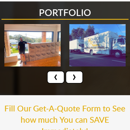
PORTFOLIO
‹
›
Fill Our Get-A-Quote Form to See
how much You can SAVE