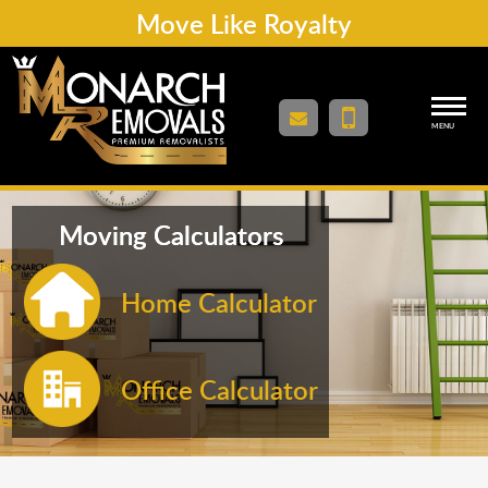
Move Like Royalty
MENU
Moving Calculators
Home Calculator
Office Calculator