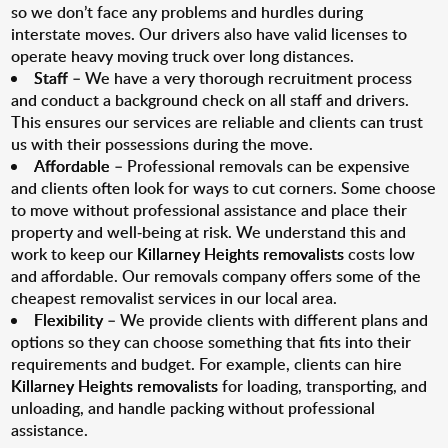
so we don’t face any problems and hurdles during
interstate moves. Our drivers also have valid licenses to
operate heavy moving truck over long distances.
Staff
– We have a very thorough recruitment process
and conduct a background check on all staff and drivers.
This ensures our services are reliable and clients can trust
us with their possessions during the move.
Affordable
– Professional removals can be expensive
and clients often look for ways to cut corners. Some choose
to move without professional assistance and place their
property and well-being at risk. We understand this and
work to keep our
Killarney Heights removalists
costs low
and affordable. Our removals company offers some of the
cheapest removalist services in our local area.
Flexibility
– We provide clients with different plans and
options so they can choose something that fits into their
requirements and budget. For example, clients can hire
Killarney Heights removalists
for loading, transporting, and
unloading, and handle packing without professional
assistance.