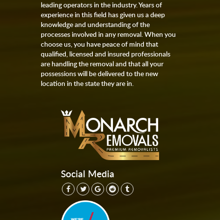
leading operators in the industry. Years of
experience in this field has given us a deep
knowledge and understanding of the
processes involved in any removal. When you
choose us, you have peace of mind that
qualified, licensed and insured professionals
are handling the removal and that all your
possessions will be delivered to the new
location in the state they are in.
Social Media