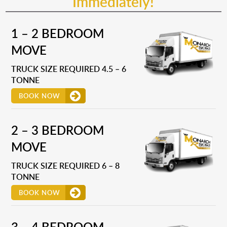
Immediately!
1 – 2 BEDROOM
MOVE
TRUCK SIZE REQUIRED 4.5 – 6
TONNE
BOOK NOW
2 – 3 BEDROOM
MOVE
TRUCK SIZE REQUIRED 6 – 8
TONNE
BOOK NOW
3 – 4 BEDROOM