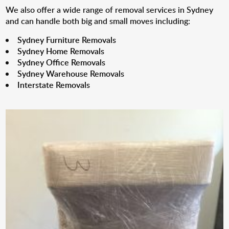
We also offer a wide range of removal services in Sydney
and can handle both big and small moves including:
Sydney Furniture Removals
Sydney Home Removals
Sydney Office Removals
Sydney Warehouse Removals
Interstate Removals