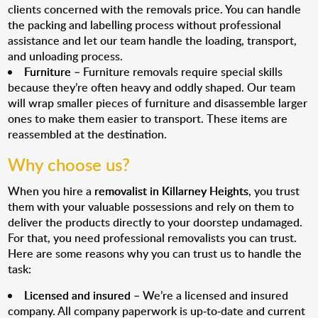
clients concerned with the removals price. You can handle
the packing and labelling process without professional
assistance and let our team handle the loading, transport,
and unloading process.
Furniture
– Furniture removals require special skills
because they’re often heavy and oddly shaped. Our team
will wrap smaller pieces of furniture and disassemble larger
ones to make them easier to transport. These items are
reassembled at the destination.
Why choose us?
When you hire a
removalist in Killarney Heights
, you trust
them with your valuable possessions and rely on them to
deliver the products directly to your doorstep undamaged.
For that, you need professional removalists you can trust.
Here are some reasons why you can trust us to handle the
task:
Licensed and insured
– We’re a licensed and insured
company. All company paperwork is up-to-date and current