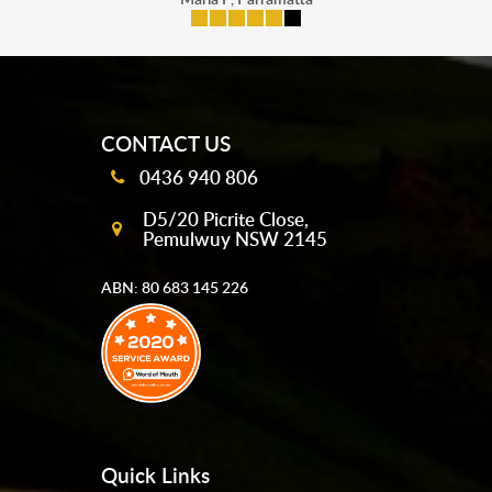
mobile-buttons
CONTACT US
0436 940 806
D5/20 Picrite Close,
Pemulwuy NSW 2145
ABN: 80 683 145 226
Quick Links