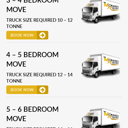
MOVE
TRUCK SIZE REQUIRED 10 – 12
TONNE
BOOK NOW
4 – 5 BEDROOM
MOVE
TRUCK SIZE REQUIRED 12 – 14
TONNE
BOOK NOW
5 – 6 BEDROOM
MOVE