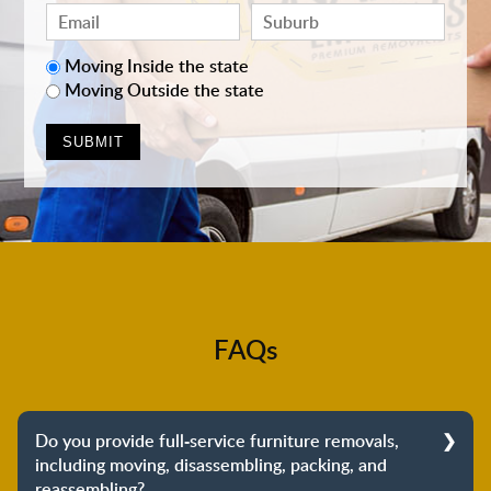
Moving Inside the state
Moving Outside the state
FAQs
Do you provide full-service furniture removals,
including moving, disassembling, packing, and
reassembling?