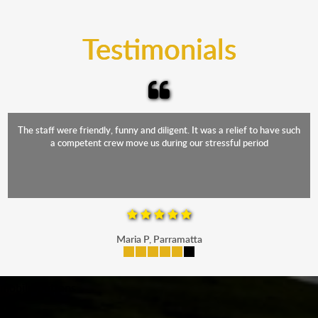
trucks that provide complete protection from water
and the elements.
Testimonials
The staff were friendly, funny and diligent. It was a relief to have such
a competent crew move us during our stressful period
Maria P, Parramatta
mobile-buttons