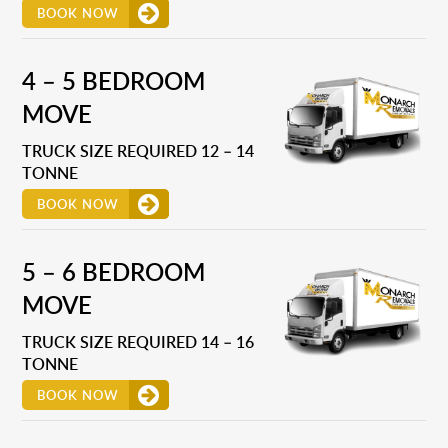
BOOK NOW
4 – 5 BEDROOM
MOVE
TRUCK SIZE REQUIRED 12 – 14
TONNE
BOOK NOW
5 – 6 BEDROOM
MOVE
TRUCK SIZE REQUIRED 14 – 16
TONNE
BOOK NOW