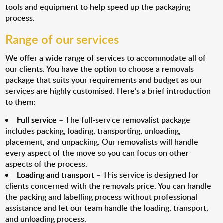
tools and equipment to help speed up the packaging
process.
Range of our services
We offer a wide range of services to accommodate all of
our clients. You have the option to choose a removals
package that suits your requirements and budget as our
services are highly customised. Here’s a brief introduction
to them:
Full service
– The full-service removalist package
includes packing, loading, transporting, unloading,
placement, and unpacking. Our removalists will handle
every aspect of the move so you can focus on other
aspects of the process.
Loading and transport
– This service is designed for
clients concerned with the removals price. You can handle
the packing and labelling process without professional
assistance and let our team handle the loading, transport,
and unloading process.