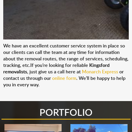
We have an excellent customer service system in place so
our clients can call the team at any time for information
about the removal routes, the range of services, scheduling,
tracking, etc.If you’re looking for reliable
Kingsford
removalists
, just give us a call here at
Monarch Express
or
contact us through our
online form
. We’ll be happy to help
you in every way.
PORTFOLIO