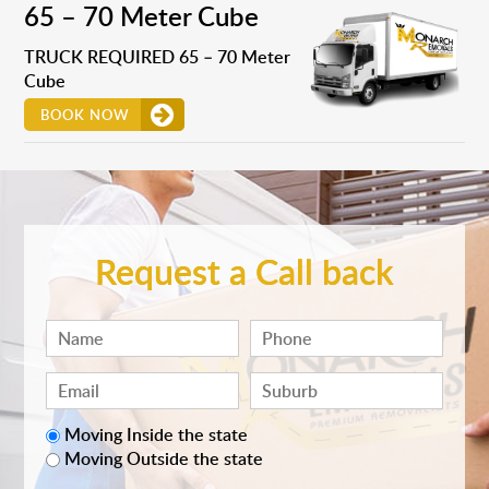
65 – 70 Meter Cube
TRUCK REQUIRED 65 – 70 Meter
Cube
BOOK NOW
Request a Call back
Moving Inside the state
Moving Outside the state