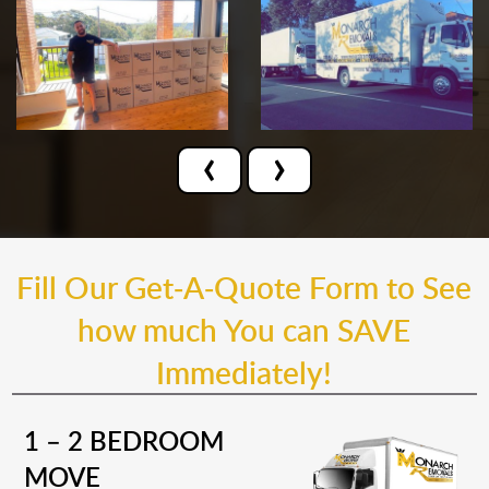
‹
›
Fill Our Get-A-Quote Form to See
how much You can SAVE
Immediately!
1 – 2 BEDROOM
MOVE