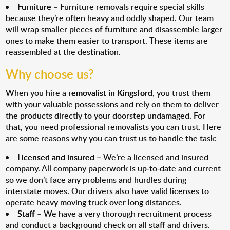
Furniture
– Furniture removals require special skills
because they’re often heavy and oddly shaped. Our team
will wrap smaller pieces of furniture and disassemble larger
ones to make them easier to transport. These items are
reassembled at the destination.
Why choose us?
When you hire a
removalist in Kingsford
, you trust them
with your valuable possessions and rely on them to deliver
the products directly to your doorstep undamaged. For
that, you need professional removalists you can trust. Here
are some reasons why you can trust us to handle the task:
Licensed and insured
– We’re a licensed and insured
company. All company paperwork is up-to-date and current
so we don’t face any problems and hurdles during
interstate moves. Our drivers also have valid licenses to
operate heavy moving truck over long distances.
Staff
– We have a very thorough recruitment process
and conduct a background check on all staff and drivers.