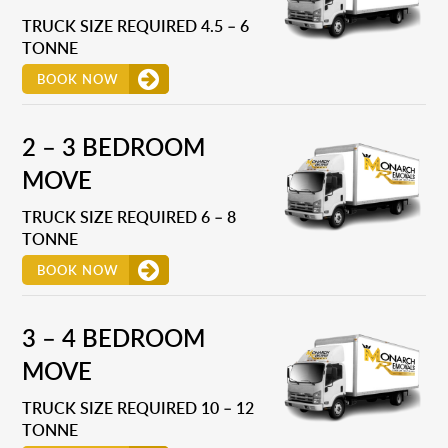
TRUCK SIZE REQUIRED 4.5 – 6
TONNE
BOOK NOW
2 – 3 BEDROOM
MOVE
TRUCK SIZE REQUIRED 6 – 8
TONNE
BOOK NOW
3 – 4 BEDROOM
MOVE
TRUCK SIZE REQUIRED 10 – 12
TONNE