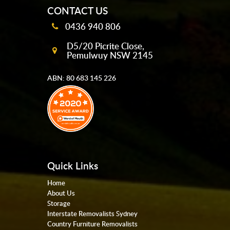
CONTACT US
0436 940 806
D5/20 Picrite Close,
Pemulwuy NSW 2145
ABN: 80 683 145 226
Quick Links
Home
About Us
Storage
Interstate Removalists Sydney
Country Furniture Removalists