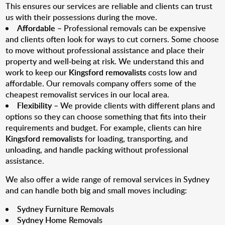
This ensures our services are reliable and clients can trust
us with their possessions during the move.
Affordable
– Professional removals can be expensive
and clients often look for ways to cut corners. Some choose
to move without professional assistance and place their
property and well-being at risk. We understand this and
work to keep our
Kingsford removalists
costs low and
affordable. Our removals company offers some of the
cheapest removalist services in our local area.
Flexibility
– We provide clients with different plans and
options so they can choose something that fits into their
requirements and budget. For example, clients can hire
Kingsford removalists
for loading, transporting, and
unloading, and handle packing without professional
assistance.
We also offer a wide range of removal services in Sydney
and can handle both big and small moves including:
Sydney Furniture Removals
Sydney Home Removals