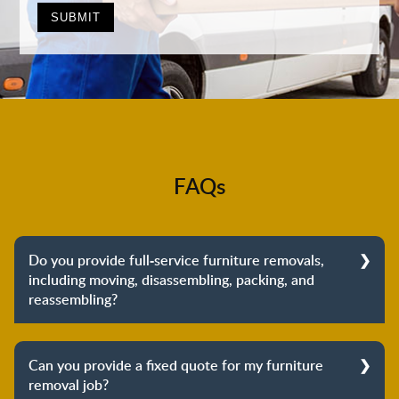
FAQs
Do you provide full-service furniture removals,
including moving, disassembling, packing, and
reassembling?
Yes, we do provide full-service furniture removals.
From dismantling to packing to unpacking and
Can you provide a fixed quote for my furniture
reassembling at the destination, we cover the entire
removal job?
process to provide you with complete peace of mind