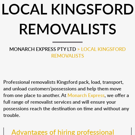
LOCAL KINGSFORD
REMOVALISTS
MONARCH EXPRESS PTY LTD
>
LOCAL KINGSFORD
REMOVALISTS
Professional removalists Kingsford pack, load, transport,
and unload customers’possessions and help them move
from one place to another. At
Monarch Express
, we offer a
full range of removalist services and will ensure your
possessions reach the destination on time and without any
trouble.
Advantages of hiring professional