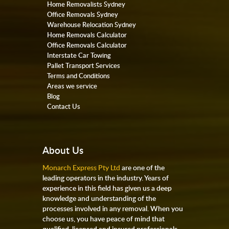
Home Removalists Sydney
Office Removals Sydney
Warehouse Relocation Sydney
Home Removals Calculator
Office Removals Calculator
Interstate Car Towing
Pallet Transport Services
Terms and Conditions
Areas we service
Blog
Contact Us
About Us
Monarch Express Pty Ltd
are one of the
leading operators in the industry. Years of
experience in this field has given us a deep
knowledge and understanding of the
processes involved in any removal. When you
choose us, you have peace of mind that
qualified, licensed and insured professionals