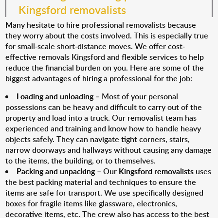
Kingsford removalists
Many hesitate to hire professional removalists because
they worry about the costs involved. This is especially true
for small-scale short-distance moves. We offer cost-
effective removals Kingsford and flexible services to help
reduce the financial burden on you. Here are some of the
biggest advantages of hiring a professional for the job:
Loading and unloading
– Most of your personal
possessions can be heavy and difficult to carry out of the
property and load into a truck. Our removalist team has
experienced and training and know how to handle heavy
objects safely. They can navigate tight corners, stairs,
narrow doorways and hallways without causing any damage
to the items, the building, or to themselves.
Packing and unpacking
– Our
Kingsford removalists
uses
the best packing material and techniques to ensure the
items are safe for transport. We use specifically designed
boxes for fragile items like glassware, electronics,
decorative items, etc. The crew also has access to the best