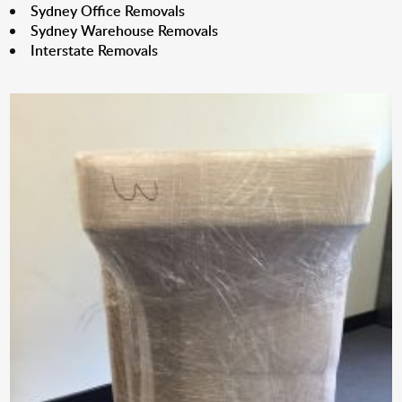
Sydney Office Removals
Sydney Warehouse Removals
Interstate Removals