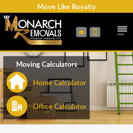
Move Like Royalty
MENU
Moving Calculators
Home Calculator
Office Calculator