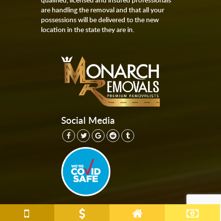
are handling the removal and that all your
possessions will be delivered to the new
location in the state they are in.
Social Media