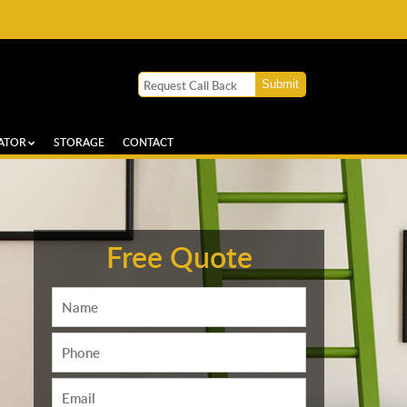
ATOR
STORAGE
CONTACT
Free Quote