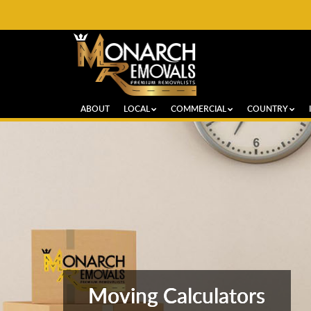
ABOUT
LOCAL
COMMERCIAL
COUNTRY
Moving Calculators