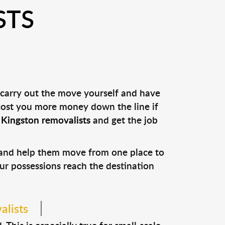
STS
 carry out the move yourself and have
 cost you more money down the line if
l
Kingston removalists
and get the job
s and help them move from one place to
our possessions reach the destination
alists