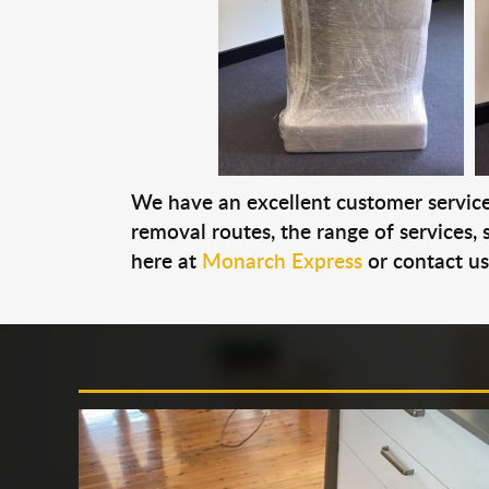
We have an excellent customer service 
removal routes, the range of services, s
here at
Monarch Express
or contact u