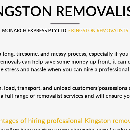
NGSTON REMOVALI
MONARCH EXPRESS PTY LTD
>
KINGSTON REMOVALISTS
long, tiresome, and messy process, especially if you
 removals can help save some money up front, it can
 stress and hassle when you can hire a professiona
k, load, transport, and unload customers’possession
 a full range of removalist services and will ensure y
tages of hiring professional Kingston remov