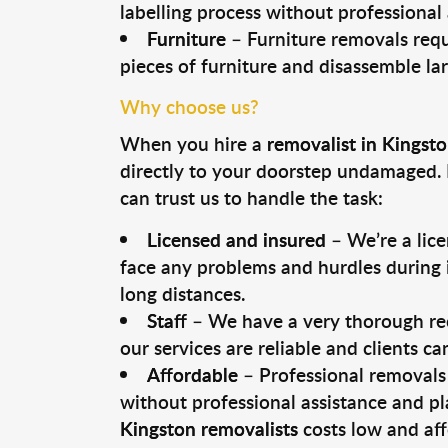
labelling process without professional
Furniture
– Furniture removals requ
pieces of furniture and disassemble la
Why choose us?
When you hire a
removalist in Kingst
directly to your doorstep undamaged. 
can trust us to handle the task:
Licensed and insured
– We’re a lic
face any problems and hurdles during i
long distances.
Staff
– We have a very thorough rec
our services are reliable and clients c
Affordable
– Professional removals 
without professional assistance and pl
Kingston removalists
costs low and aff