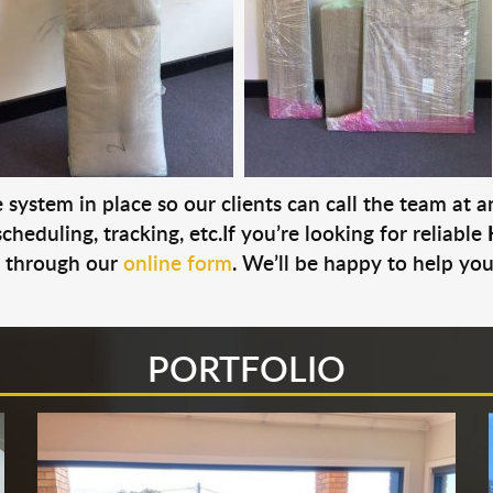
system in place so our clients can call the team at 
cheduling, tracking, etc.If you’re looking for reliable
s through our
online form
. We’ll be happy to help you
PORTFOLIO