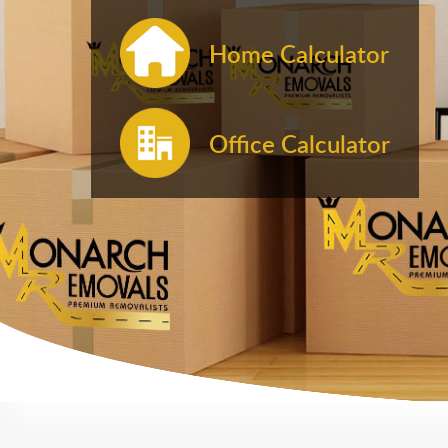
Home Calculator
Office Calculator