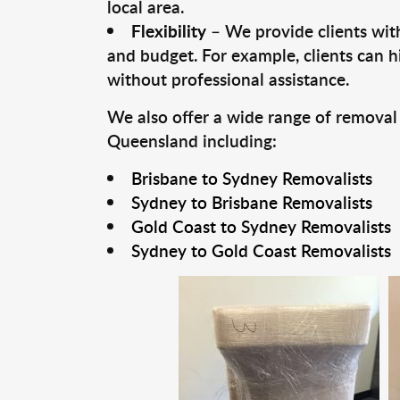
local area.
Flexibility
– We provide clients with
and budget. For example, clients can h
without professional assistance.
We also offer a wide range of removal
Queensland including:
Brisbane to Sydney Removalists
Sydney to Brisbane Removalists
Gold Coast to Sydney Removalists
Sydney to Gold Coast Removalists