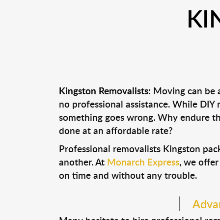
KI
Kingston Removalists:
Moving can be a 
no professional assistance. While DIY
something goes wrong. Why endure the
done at an affordable rate?
Professional removalists Kingston pac
another. At
Monarch Express
, we offer
on time and without any trouble.
Advan