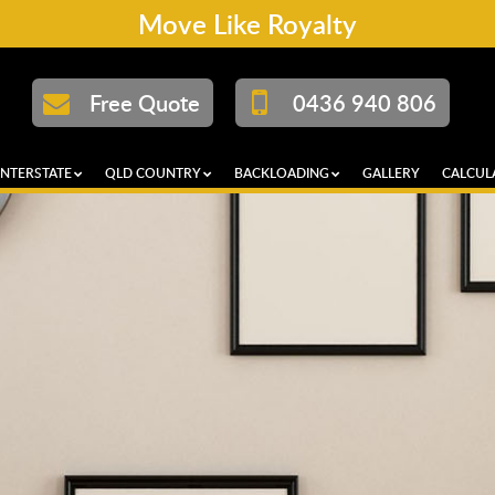
Move Like Royalty
Free Quote
0436 940 806
INTERSTATE
QLD COUNTRY
BACKLOADING
GALLERY
CALCUL