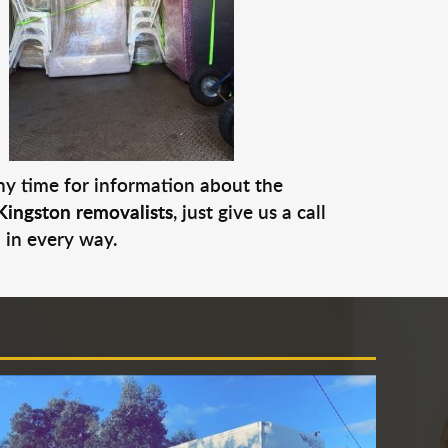
any time for information about the
Kingston removalists
, just give us a call
 in every way.