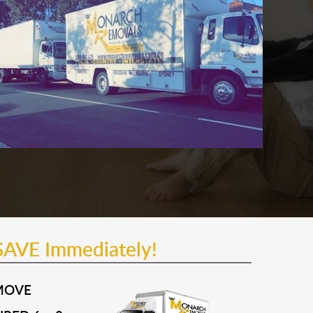
SAVE Immediately!
MOVE