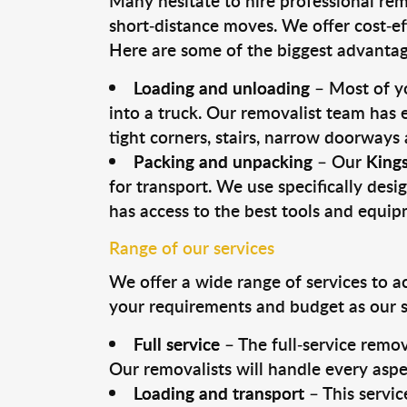
Many hesitate to hire professional remo
short-distance moves. We offer cost-ef
Here are some of the biggest advantage
Loading and unloading
– Most of yo
into a truck. Our removalist team has
tight corners, stairs, narrow doorways
Packing and unpacking
– Our
King
for transport. We use specifically desig
has access to the best tools and equi
Range of our services
We offer a wide range of services to a
your requirements and budget as our se
Full service
– The full-service remov
Our removalists will handle every aspe
Loading and transport
– This servic