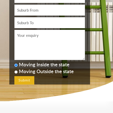
Moving Inside the state
Moving Outside the state