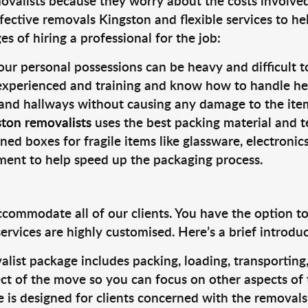
valists because they worry about the costs involved. 
fective removals Kingston and flexible services to he
s of hiring a professional for the job:
ur personal possessions can be heavy and difficult t
 experienced and training and know how to handle hea
 and hallways without causing any damage to the items
ston removalists
uses the best packing material and t
ned boxes for fragile items like glassware, electronic
pment to help speed up the packaging process.
ccommodate all of our clients. You have the option t
rvices are highly customised. Here’s a brief introdu
alist package includes packing, loading, transportin
ct of the move so you can focus on other aspects of 
e is designed for clients concerned with the removal