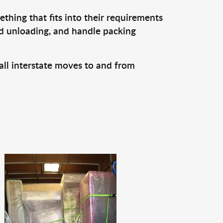
thing that fits into their requirements
nd unloading, and handle packing
all interstate moves to and from