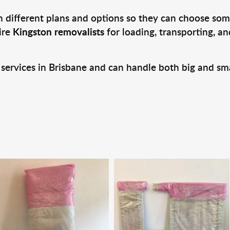
 different plans and options so they can choose some
ire
Kingston removalists
for loading, transporting, a
 services in Brisbane and can handle both big and sm