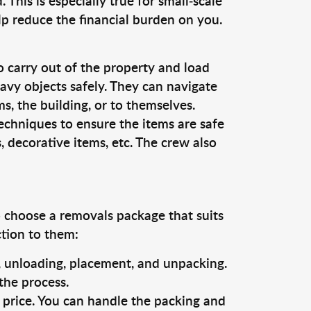
This is especially true for small-scale
lp reduce the financial burden on you.
o carry out of the property and load
vy objects safely. They can navigate
, the building, or to themselves.
echniques to ensure the items are safe
s, decorative items, etc. The crew also
o choose a removals package that suits
ction to them:
g, unloading, placement, and unpacking.
the process.
s price. You can handle the packing and