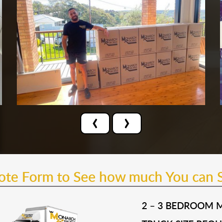
‹
›
uote Form to See how much You can 
2 – 3 BEDROOM 