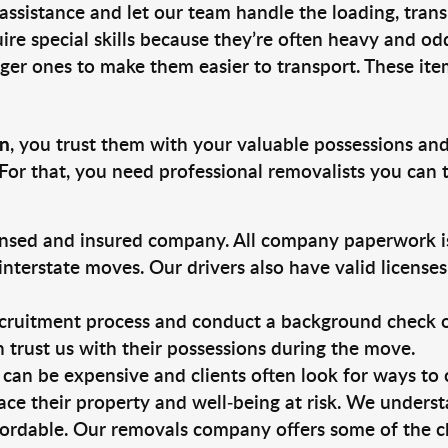
 assistance and let our team handle the loading, tran
ire special skills because they’re often heavy and od
rger ones to make them easier to transport. These ite
on
, you trust them with your valuable possessions and
For that, you need professional removalists you can
ensed and insured company. All company paperwork is
nterstate moves. Our drivers also have valid license
ruitment process and conduct a background check on a
an trust us with their possessions during the move.
can be expensive and clients often look for ways to
ace their property and well-being at risk. We unders
ordable. Our removals company offers some of the ch