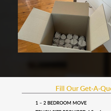
Fill Our Get-A-Q
1 – 2 BEDROOM MOVE