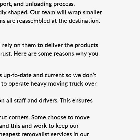
sport, and unloading process.
dly shaped. Our team will wrap smaller
ms are reassembled at the destination.
 rely on them to deliver the products
 trust. Here are some reasons why you
 up-to-date and current so we don’t
s to operate heavy moving truck over
ll staff and drivers. This ensures
 cut corners. Some choose to move
tand this and work to keep our
eapest removalist services in our