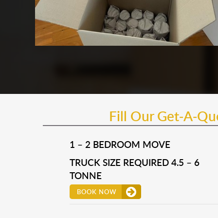
Fill Our Get-A-Q
1 – 2 BEDROOM MOVE
TRUCK SIZE REQUIRED 4.5 – 6
TONNE
BOOK NOW