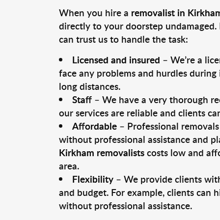
When you hire a
removalist in Kirkha
directly to your doorstep undamaged. 
can trust us to handle the task:
Licensed and insured
– We’re a lic
face any problems and hurdles during i
long distances.
Staff
– We have a very thorough rec
our services are reliable and clients c
Affordable
– Professional removals 
without professional assistance and pl
Kirkham removalists
costs low and aff
area.
Flexibility
– We provide clients with
and budget. For example, clients can h
without professional assistance.