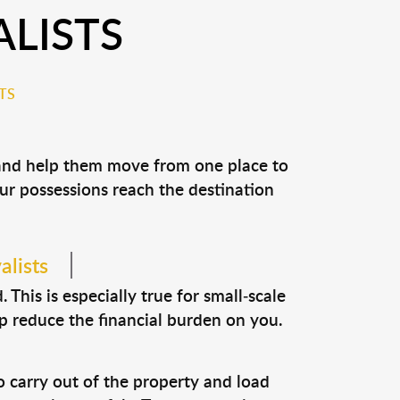
LISTS
TS
 and help them move from one place to
our possessions reach the destination
alists
This is especially true for small-scale
p reduce the financial burden on you.
o carry out of the property and load