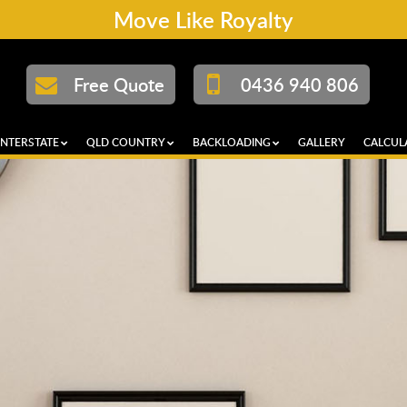
Move Like Royalty
Free Quote
0436 940 806
INTERSTATE
QLD COUNTRY
BACKLOADING
GALLERY
CALCUL