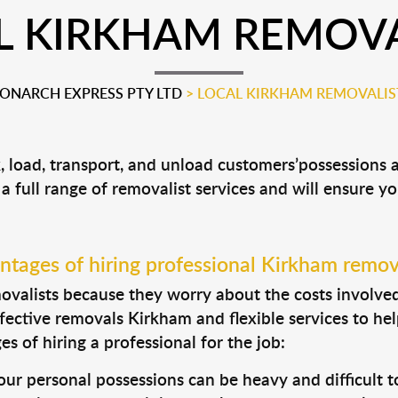
L KIRKHAM REMOVA
ONARCH EXPRESS PTY LTD
>
LOCAL KIRKHAM REMOVALIS
, load, transport, and unload customers’possessions
 a full range of removalist services and will ensure y
tages of hiring professional Kirkham remov
valists because they worry about the costs involved. 
fective removals Kirkham and flexible services to hel
s of hiring a professional for the job:
ur personal possessions can be heavy and difficult t