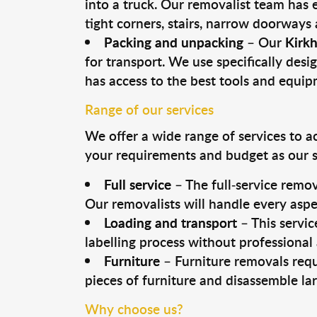
into a truck. Our removalist team has
tight corners, stairs, narrow doorways
Packing and unpacking
– Our
Kirk
for transport. We use specifically desig
has access to the best tools and equi
Range of our services
We offer a wide range of services to a
your requirements and budget as our se
Full service
– The full-service remov
Our removalists will handle every aspe
Loading and transport
– This servic
labelling process without professional
Furniture
– Furniture removals requ
pieces of furniture and disassemble la
Why choose us?