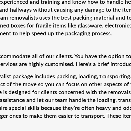
 experienced and training and know how to handle hea
 and hallways without causing any damage to the items
ham removalists
uses the best packing material and t
ned boxes for fragile items like glassware, electronic
pment to help speed up the packaging process.
ccommodate all of our clients. You have the option t
rvices are highly customised. Here’s a brief introdu
alist package includes packing, loading, transportin
ct of the move so you can focus on other aspects of 
e is designed for clients concerned with the removal
 assistance and let our team handle the loading, tran
ire special skills because they’re often heavy and od
rger ones to make them easier to transport. These ite