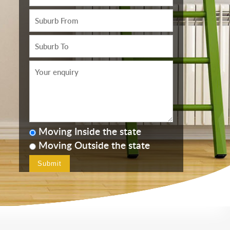
Moving Inside the state
Moving Outside the state