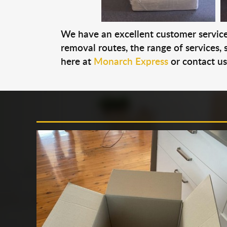
We have an excellent customer service 
removal routes, the range of services, s
here at
Monarch Express
or contact u