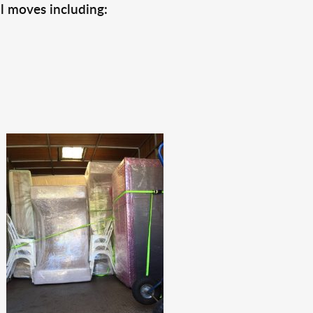
l moves including: