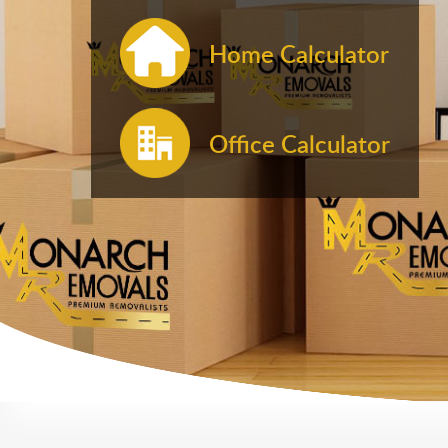
Home Calculator
Office Calculator