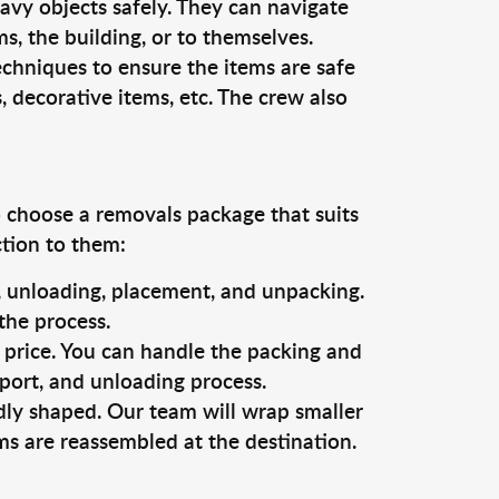
vy objects safely. They can navigate
, the building, or to themselves.
echniques to ensure the items are safe
s, decorative items, etc. The crew also
o choose a removals package that suits
ction to them:
g, unloading, placement, and unpacking.
the process.
s price. You can handle the packing and
sport, and unloading process.
dly shaped. Our team will wrap smaller
ms are reassembled at the destination.