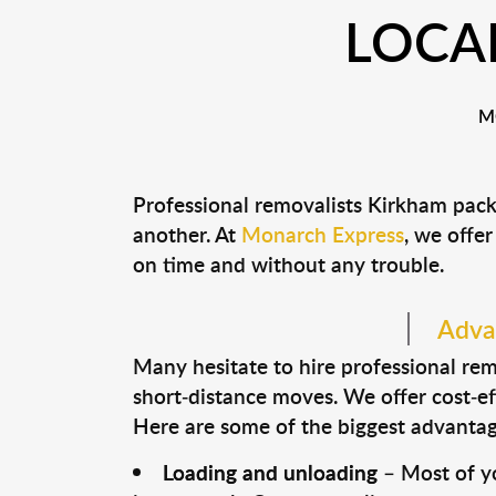
LOCA
M
Professional removalists Kirkham pack
another. At
Monarch Express
, we offer
on time and without any trouble.
Advan
Many hesitate to hire professional remo
short-distance moves. We offer cost-ef
Here are some of the biggest advantage
Loading and unloading
– Most of yo