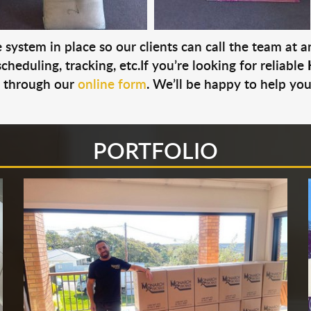
system in place so our clients can call the team at 
cheduling, tracking, etc.If you’re looking for reliable
s through our
online form
. We’ll be happy to help you
PORTFOLIO