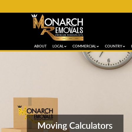
ABOUT
LOCAL
COMMERCIAL
COUNTRY
Moving Calculators