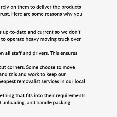
 rely on them to deliver the products
 trust. Here are some reasons why you
 up-to-date and current so we don’t
s to operate heavy moving truck over
ll staff and drivers. This ensures
 cut corners. Some choose to move
tand this and work to keep our
apest removalist services in our local
thing that fits into their requirements
nd unloading, and handle packing