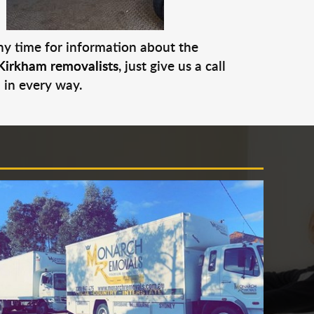
any time for information about the
Kirkham removalists
, just give us a call
 in every way.