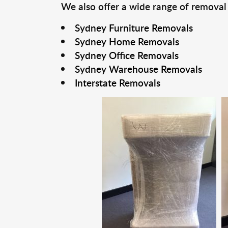
We also offer a wide range of removal
Sydney Furniture Removals
Sydney Home Removals
Sydney Office Removals
Sydney Warehouse Removals
Interstate Removals