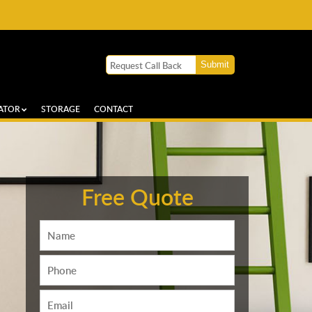
ATOR
STORAGE
CONTACT
Free Quote