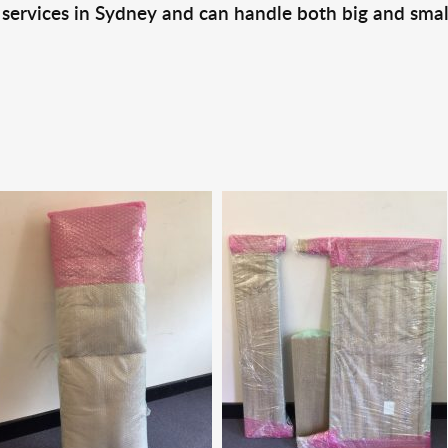
 services in Sydney and can handle both big and smal