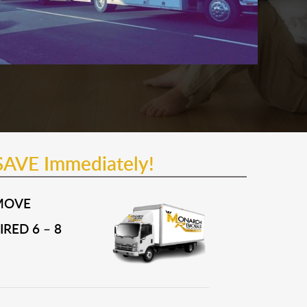
SAVE Immediately!
MOVE
RED 6 – 8