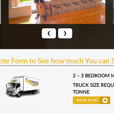
‹
›
uote Form to See how much You can 
2 – 3 BEDROOM 
TRUCK SIZE REQUI
TONNE
BOOK NOW