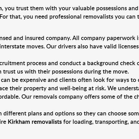
m
, you trust them with your valuable possessions and
For that, you need professional removalists you can
ensed and insured company. All company paperwork is
nterstate moves. Our drivers also have valid license
ruitment process and conduct a background check on a
an trust us with their possessions during the move.
can be expensive and clients often look for ways to
ace their property and well-being at risk. We unders
ordable. Our removals company offers some of the che
 different plans and options so they can choose some
ire
Kirkham removalists
for loading, transporting, a