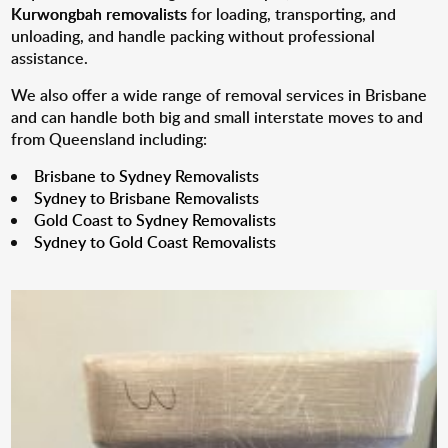
Kurwongbah removalists
for loading, transporting, and
unloading, and handle packing without professional
assistance.
We also offer a wide range of removal services in Brisbane
and can handle both big and small interstate moves to and
from Queensland including:
Brisbane to Sydney Removalists
Sydney to Brisbane Removalists
Gold Coast to Sydney Removalists
Sydney to Gold Coast Removalists