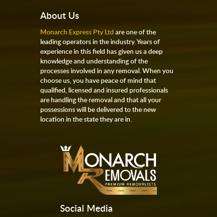
About Us
Monarch Express Pty Ltd
are one of the
leading operators in the industry. Years of
experience in this field has given us a deep
knowledge and understanding of the
processes involved in any removal. When you
choose us, you have peace of mind that
qualified, licensed and insured professionals
are handling the removal and that all your
possessions will be delivered to the new
location in the state they are in.
Social Media