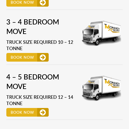
BOOK NOW
3 – 4 BEDROOM
MOVE
TRUCK SIZE REQUIRED 10 – 12
TONNE
BOOK NOW
4 – 5 BEDROOM
MOVE
TRUCK SIZE REQUIRED 12 – 14
TONNE
BOOK NOW