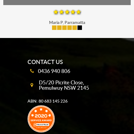
Maria P, Parramatta
mobile-buttons
CONTACT US
0436 940 806
D5/20 Picrite Close,
Pemulwuy NSW 2145
ABN: 80 683 145 226