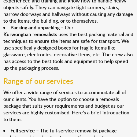
experienced and training and know how to handle heavy
objects safely. They can navigate tight corners, stairs,
narrow doorways and hallways without causing any damage
to the items, the building, or to themselves.
Packing and unpacking
– Our
Kurwongbah removalists
uses the best packing material and
techniques to ensure the items are safe for transport. We
use specifically designed boxes for fragile items like
glassware, electronics, decorative items, etc. The crew also
has access to the best tools and equipment to help speed
up the packaging process.
Range of our services
We offer a wide range of services to accommodate all of
our clients. You have the option to choose a removals
package that suits your requirements and budget as our
services are highly customised. Here’s a brief introduction
to them:
Full service
– The full-service removalist package