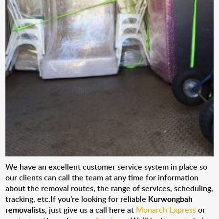
We have an excellent customer service system in place so
our clients can call the team at any time for information
about the removal routes, the range of services, scheduling,
tracking, etc.If you’re looking for reliable
Kurwongbah
removalists
, just give us a call here at
Monarch Express
or