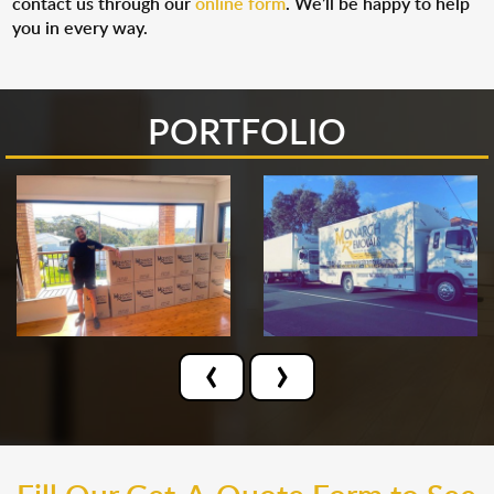
contact us through our
online form
. We’ll be happy to help
you in every way.
PORTFOLIO
‹
›