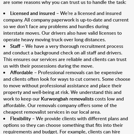
are some reasons why you can trust us to handle the task:
Licensed and insured
– We’re a licensed and insured
company. All company paperwork is up-to-date and current
so we don’t face any problems and hurdles during
interstate moves. Our drivers also have valid licenses to
operate heavy moving truck over long distances.
Staff
– We have a very thorough recruitment process
and conduct a background check on all staff and drivers.
This ensures our services are reliable and clients can trust
us with their possessions during the move.
Affordable
– Professional removals can be expensive
and clients often look for ways to cut corners. Some choose
to move without professional assistance and place their
property and well-being at risk. We understand this and
work to keep our
Kurwongbah removalists
costs low and
affordable. Our removals company offers some of the
cheapest removalist services in our local area.
Flexibility
– We provide clients with different plans and
options so they can choose something that fits into their
requirements and budget. For example, clients can hire