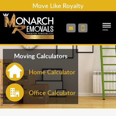
Move Like Royalty
MENU
Moving Calculators
Home Calculator
Office Calculator