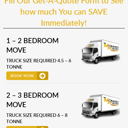
Fill Our Get-A-Quote Form to See
how much You can SAVE
Immediately!
1 – 2 BEDROOM
MOVE
TRUCK SIZE REQUIRED 4.5 – 6
TONNE
BOOK NOW
2 – 3 BEDROOM
MOVE
TRUCK SIZE REQUIRED 6 – 8
TONNE