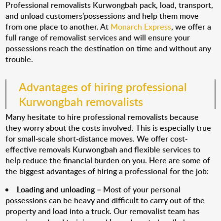
Professional removalists Kurwongbah pack, load, transport,
and unload customers’possessions and help them move
from one place to another. At
Monarch Express
, we offer a
full range of removalist services and will ensure your
possessions reach the destination on time and without any
trouble.
Advantages of hiring professional
Kurwongbah removalists
Many hesitate to hire professional removalists because
they worry about the costs involved. This is especially true
for small-scale short-distance moves. We offer cost-
effective removals Kurwongbah and flexible services to
help reduce the financial burden on you. Here are some of
the biggest advantages of hiring a professional for the job:
Loading and unloading
– Most of your personal
possessions can be heavy and difficult to carry out of the
property and load into a truck. Our removalist team has