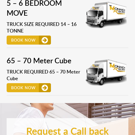
5 – 6 BEDROOM
MOVE
TRUCK SIZE REQUIRED 14 – 16
TONNE
BOOK NOW
65 – 70 Meter Cube
TRUCK REQUIRED 65 – 70 Meter
Cube
BOOK NOW
Request a Call back