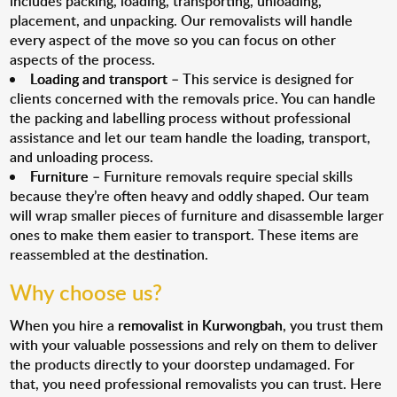
includes packing, loading, transporting, unloading,
placement, and unpacking. Our removalists will handle
every aspect of the move so you can focus on other
aspects of the process.
Loading and transport
– This service is designed for
clients concerned with the removals price. You can handle
the packing and labelling process without professional
assistance and let our team handle the loading, transport,
and unloading process.
Furniture
– Furniture removals require special skills
because they’re often heavy and oddly shaped. Our team
will wrap smaller pieces of furniture and disassemble larger
ones to make them easier to transport. These items are
reassembled at the destination.
Why choose us?
When you hire a
removalist in Kurwongbah
, you trust them
with your valuable possessions and rely on them to deliver
the products directly to your doorstep undamaged. For
that, you need professional removalists you can trust. Here