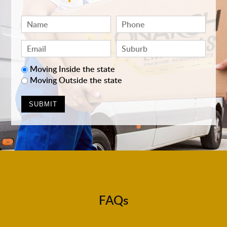
Moving Inside the state
Moving Outside the state
FAQs