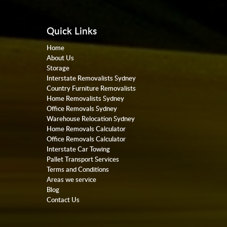
Quick Links
Home
About Us
Storage
Interstate Removalists Sydney
Country Furniture Removalists
Home Removalists Sydney
Office Removals Sydney
Warehouse Relocation Sydney
Home Removals Calculator
Office Removals Calculator
Interstate Car Towing
Pallet Transport Services
Terms and Conditions
Areas we service
Blog
Contact Us