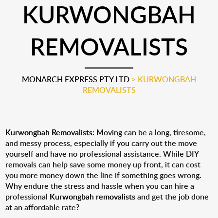
KURWONGBAH
REMOVALISTS
MONARCH EXPRESS PTY LTD
>
KURWONGBAH
REMOVALISTS
Kurwongbah Removalists:
Moving can be a long, tiresome,
and messy process, especially if you carry out the move
yourself and have no professional assistance. While DIY
removals can help save some money up front, it can cost
you more money down the line if something goes wrong.
Why endure the stress and hassle when you can hire a
professional
Kurwongbah removalists
and get the job done
at an affordable rate?