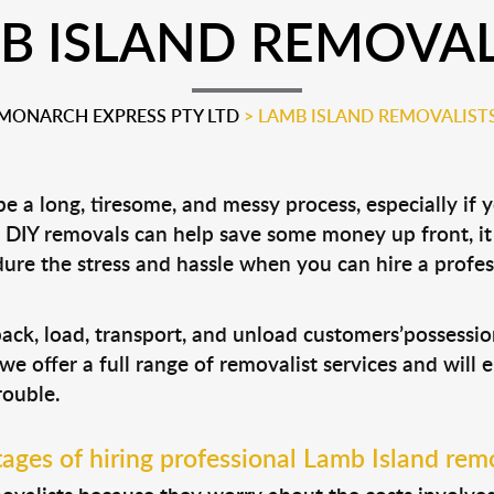
B ISLAND REMOVAL
MONARCH EXPRESS PTY LTD
>
LAMB ISLAND REMOVALIST
 a long, tiresome, and messy process, especially if 
le DIY removals can help save some money up front, 
ure the stress and hassle when you can hire a profe
pack, load, transport, and unload customers’possess
 we offer a full range of removalist services and will
rouble.
ages of hiring professional Lamb Island remo