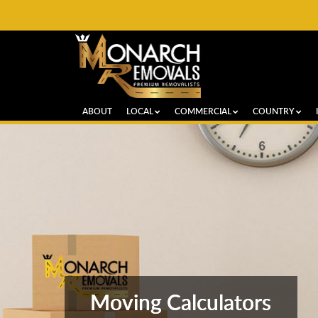
ABOUT
LOCAL
COMMERCIAL
COUNTRY
Moving Calculators