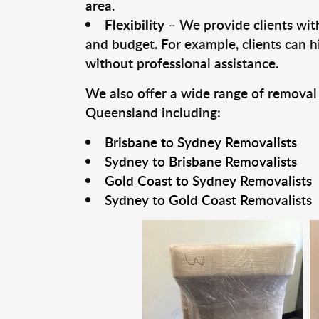
area.
Flexibility
– We provide clients with
and budget. For example, clients can h
without professional assistance.
We also offer a wide range of removal
Queensland including:
Brisbane to Sydney Removalists
Sydney to Brisbane Removalists
Gold Coast to Sydney Removalists
Sydney to Gold Coast Removalists