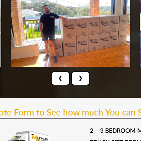
‹
›
uote Form to See how much You can 
2 – 3 BEDROOM 