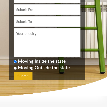
Moving Inside the state
Moving Outside the state