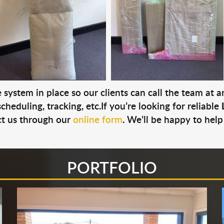
system in place so our clients can call the team at 
cheduling, tracking, etc.If you’re looking for reliable
t us through our
online form
. We’ll be happy to help
PORTFOLIO