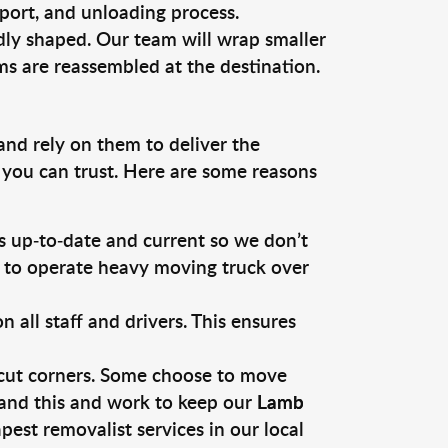
sport, and unloading process.
dly shaped. Our team will wrap smaller
ms are reassembled at the destination.
and rely on them to deliver the
 you can trust. Here are some reasons
 up-to-date and current so we don’t
s to operate heavy moving truck over
ll staff and drivers. This ensures
 cut corners. Some choose to move
tand this and work to keep our
Lamb
est removalist services in our local