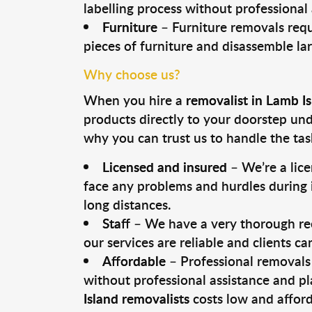
labelling process without professional
Furniture
– Furniture removals requ
pieces of furniture and disassemble la
Why choose us?
When you hire a
removalist in Lamb I
products directly to your doorstep un
why you can trust us to handle the tas
Licensed and insured
– We’re a lic
face any problems and hurdles during i
long distances.
Staff
– We have a very thorough rec
our services are reliable and clients c
Affordable
– Professional removals 
without professional assistance and pl
Island removalists
costs low and afford