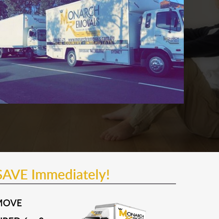
SAVE Immediately!
MOVE