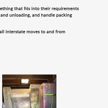
thing that fits into their requirements
, and unloading, and handle packing
all interstate moves to and from