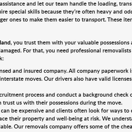
 assistance and let our team handle the loading, tran
ire special skills because they’re often heavy and od
rger ones to make them easier to transport. These ite
sland
, you trust them with your valuable possessions 
damaged. For that, you need professional removalists
k:
ensed and insured company. All company paperwork is
nterstate moves. Our drivers also have valid license
ruitment process and conduct a background check on a
an trust us with their possessions during the move.
can be expensive and clients often look for ways to
ace their property and well-being at risk. We unders
able. Our removals company offers some of the cheap