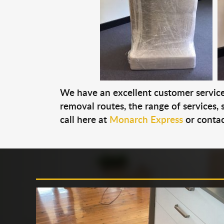
We have an excellent customer service 
removal routes, the range of services, s
call here at
Monarch Express
or contac