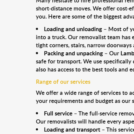
Many hesitate to hire professional remo
short-distance moves. We offer cost-ef
you. Here are some of the biggest advan
Loading and unloading
– Most of yo
into a truck. Our removalist team has
tight corners, stairs, narrow doorways
Packing and unpacking
– Our
Lamb
safe for transport. We use specifically 
also has access to the best tools and 
Range of our services
We offer a wide range of services to a
your requirements and budget as our se
Full service
– The full-service remov
Our removalists will handle every aspe
Loading and transport
– This servic