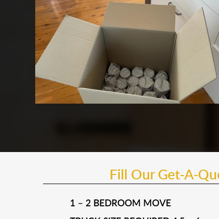
Fill Our Get-A-Q
1 – 2 BEDROOM MOVE