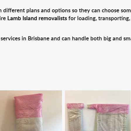
 different plans and options so they can choose some
ire
Lamb Island removalists
for loading, transporting
 services in Brisbane and can handle both big and sm