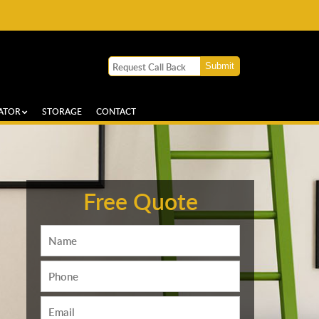
ATOR
STORAGE
CONTACT
Free Quote