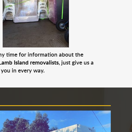
any time for information about the
Lamb Island removalists
, just give us a
 you in every way.