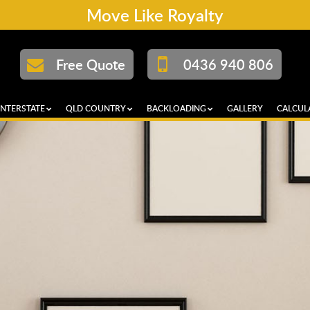
Move Like Royalty
Free Quote
0436 940 806
INTERSTATE
QLD COUNTRY
BACKLOADING
GALLERY
CALCUL