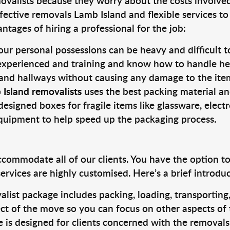
valists because they worry about the costs involved. 
fective removals Lamb Island and flexible services to
tages of hiring a professional for the job:
ur personal possessions can be heavy and difficult t
 experienced and training and know how to handle hea
 and hallways without causing any damage to the items
 Island removalists
uses the best packing material an
designed boxes for fragile items like glassware, elect
equipment to help speed up the packaging process.
ccommodate all of our clients. You have the option t
rvices are highly customised. Here’s a brief introdu
alist package includes packing, loading, transportin
ct of the move so you can focus on other aspects of 
e is designed for clients concerned with the removal