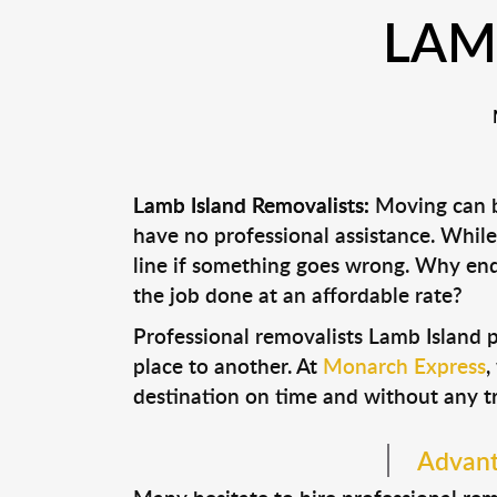
LAM
Lamb Island Removalists:
Moving can be
have no professional assistance. Whi
line if something goes wrong. Why end
the job done at an affordable rate?
Professional removalists Lamb Island 
place to another. At
Monarch Express
,
destination on time and without any t
Advant