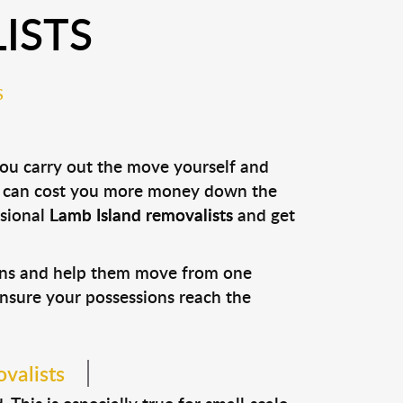
ISTS
S
you carry out the move yourself and
it can cost you more money down the
ssional
Lamb Island removalists
and get
ions and help them move from one
 ensure your possessions reach the
valists