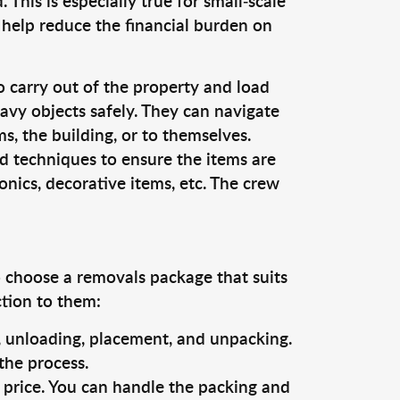
This is especially true for small-scale
 help reduce the financial burden on
o carry out of the property and load
vy objects safely. They can navigate
, the building, or to themselves.
d techniques to ensure the items are
ronics, decorative items, etc. The crew
o choose a removals package that suits
ction to them:
g, unloading, placement, and unpacking.
the process.
s price. You can handle the packing and