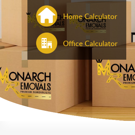
Home Calculator
Office Calculator