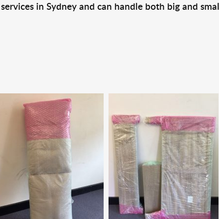
 services in Sydney and can handle both big and smal