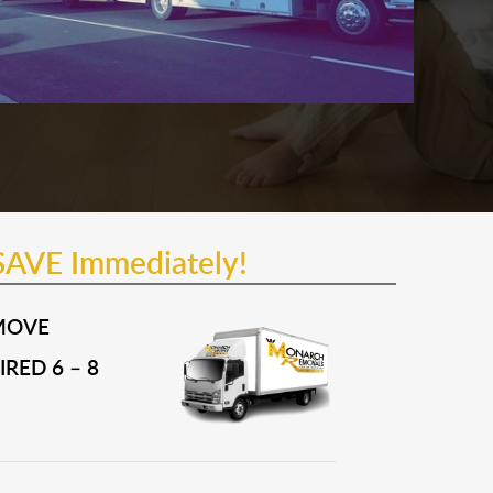
SAVE Immediately!
MOVE
RED 6 – 8