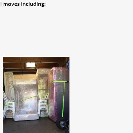
l moves including: