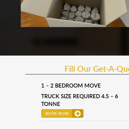
Fill Our Get-A-Q
1 – 2 BEDROOM MOVE
TRUCK SIZE REQUIRED 4.5 – 6
TONNE
BOOK NOW