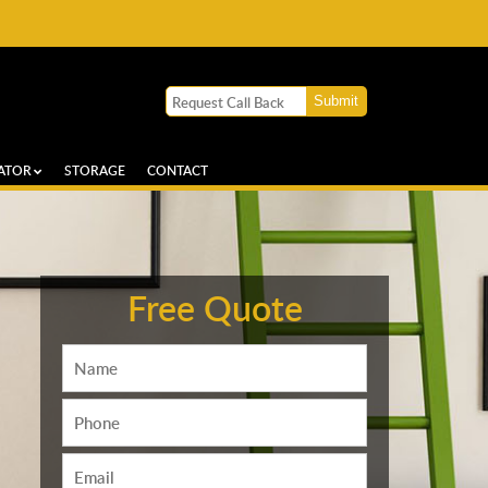
ATOR
STORAGE
CONTACT
Free Quote