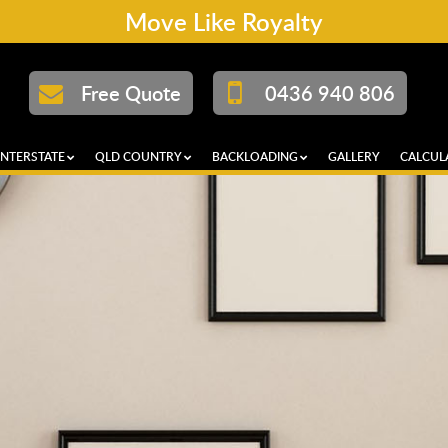
Move Like Royalty
Free Quote
0436 940 806
INTERSTATE
QLD COUNTRY
BACKLOADING
GALLERY
CALCUL