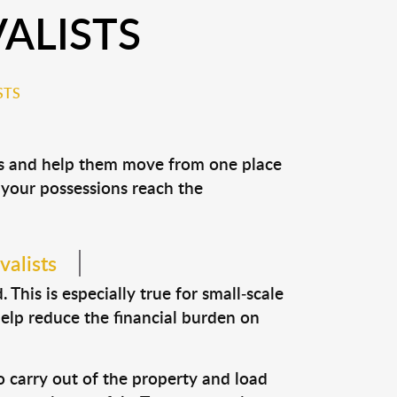
ALISTS
STS
ons and help them move from one place
e your possessions reach the
valists
This is especially true for small-scale
help reduce the financial burden on
o carry out of the property and load