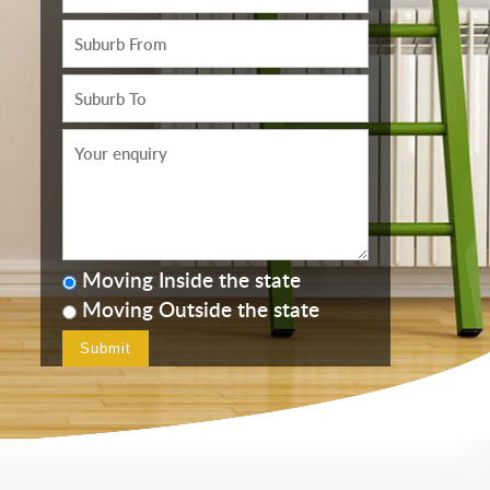
Moving Inside the state
Moving Outside the state