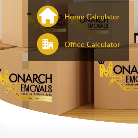
Home Calculator
Office Calculator