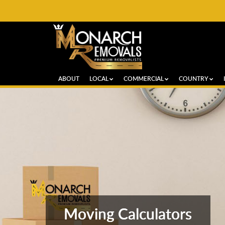
ABOUT
LOCAL
COMMERCIAL
COUNTRY
Moving Calculators