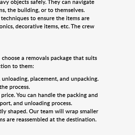
vy objects safely. They can navigate
, the building, or to themselves.
 techniques to ensure the items are
ronics, decorative items, etc. The crew
o choose a removals package that suits
ction to them:
g, unloading, placement, and unpacking.
the process.
s price. You can handle the packing and
sport, and unloading process.
dly shaped. Our team will wrap smaller
ms are reassembled at the destination.