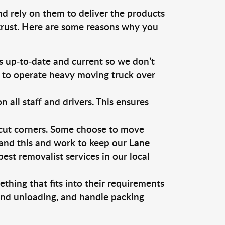
nd rely on them to deliver the products
 trust. Here are some reasons why you
 up-to-date and current so we don’t
s to operate heavy moving truck over
ll staff and drivers. This ensures
 cut corners. Some choose to move
tand this and work to keep our
Lane
st removalist services in our local
thing that fits into their requirements
 and unloading, and handle packing