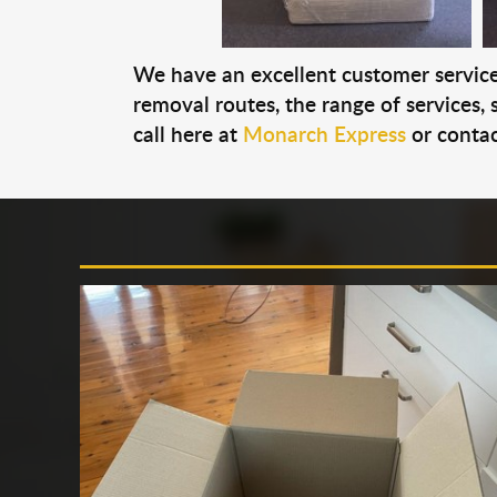
We have an excellent customer service 
removal routes, the range of services, s
call here at
Monarch Express
or contac