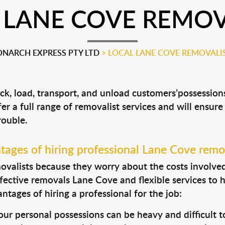
 LANE COVE REMOV
NARCH EXPRESS PTY LTD
>
LOCAL LANE COVE REMOVALI
ck, load, transport, and unload customers’possessi
fer a full range of removalist services and will ensur
rouble.
ages of hiring professional Lane Cove remo
valists because they worry about the costs involved. 
fective removals Lane Cove and flexible services to 
tages of hiring a professional for the job:
ur personal possessions can be heavy and difficult t