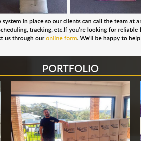
system in place so our clients can call the team at 
cheduling, tracking, etc.If you’re looking for reliable
t us through our
online form
. We’ll be happy to help
PORTFOLIO