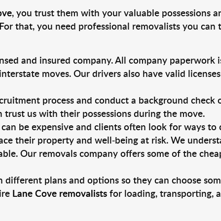
ove
, you trust them with your valuable possessions a
For that, you need professional removalists you can
ensed and insured company. All company paperwork is
nterstate moves. Our drivers also have valid license
ruitment process and conduct a background check on a
an trust us with their possessions during the move.
can be expensive and clients often look for ways to
ace their property and well-being at risk. We unders
ble. Our removals company offers some of the cheape
 different plans and options so they can choose some
ire
Lane Cove removalists
for loading, transporting,