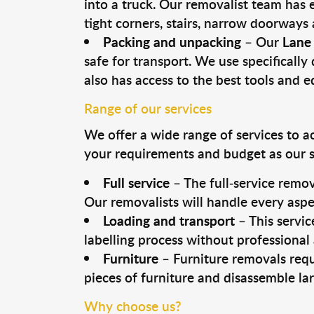
into a truck. Our removalist team has
tight corners, stairs, narrow doorways
Packing and unpacking
– Our
Lane
safe for transport. We use specifically 
also has access to the best tools and 
Range of our services
We offer a wide range of services to a
your requirements and budget as our se
Full service
– The full-service remov
Our removalists will handle every aspe
Loading and transport
– This servic
labelling process without professional
Furniture
– Furniture removals requ
pieces of furniture and disassemble la
Why choose us?