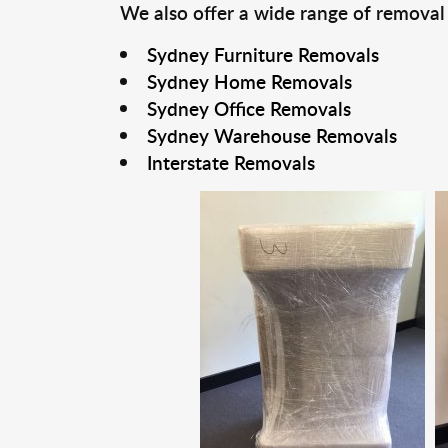
We also offer a wide range of removal
Sydney Furniture Removals
Sydney Home Removals
Sydney Office Removals
Sydney Warehouse Removals
Interstate Removals