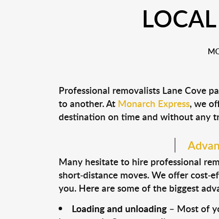
LOCAL
MO
Professional removalists Lane Cove pa
to another. At
Monarch Express
, we of
destination on time and without any t
Advant
Many hesitate to hire professional remo
short-distance moves. We offer cost-ef
you. Here are some of the biggest advan
Loading and unloading
– Most of yo