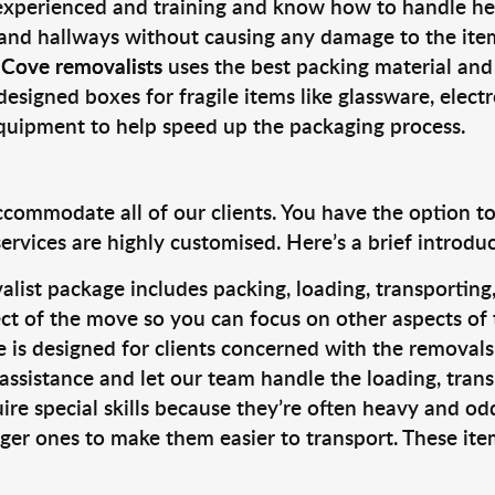
 experienced and training and know how to handle hea
 and hallways without causing any damage to the items
 Cove removalists
uses the best packing material and
designed boxes for fragile items like glassware, elect
equipment to help speed up the packaging process.
ccommodate all of our clients. You have the option t
rvices are highly customised. Here’s a brief introdu
alist package includes packing, loading, transportin
ct of the move so you can focus on other aspects of 
e is designed for clients concerned with the removal
 assistance and let our team handle the loading, tran
ire special skills because they’re often heavy and od
rger ones to make them easier to transport. These ite