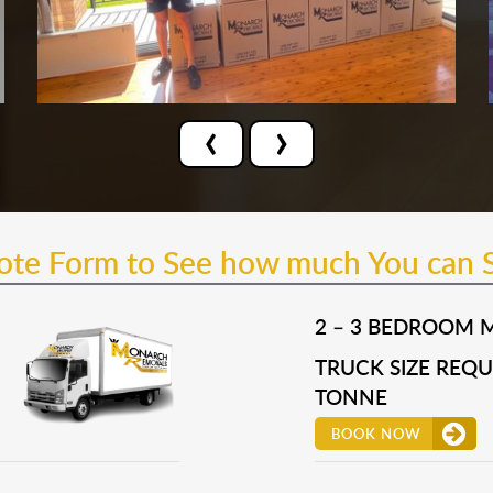
‹
›
uote Form to See how much You can 
2 – 3 BEDROOM 
TRUCK SIZE REQUI
TONNE
BOOK NOW