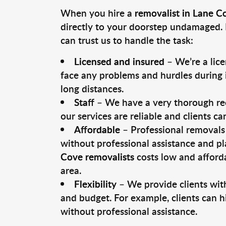
When you hire a
removalist in Lane C
directly to your doorstep undamaged. 
can trust us to handle the task:
Licensed and insured
– We’re a lic
face any problems and hurdles during i
long distances.
Staff
– We have a very thorough rec
our services are reliable and clients c
Affordable
– Professional removals 
without professional assistance and pl
Cove removalists
costs low and afforda
area.
Flexibility
– We provide clients with
and budget. For example, clients can h
without professional assistance.