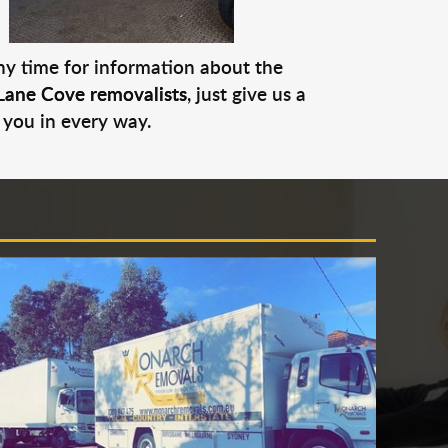
any time for information about the
Lane Cove removalists
, just give us a
 you in every way.