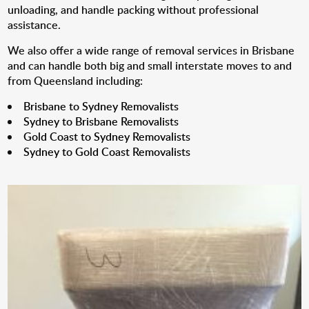
unloading, and handle packing without professional
assistance.
We also offer a wide range of removal services in Brisbane
and can handle both big and small interstate moves to and
from Queensland including:
Brisbane to Sydney Removalists
Sydney to Brisbane Removalists
Gold Coast to Sydney Removalists
Sydney to Gold Coast Removalists