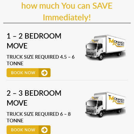
how much You can SAVE
Immediately!
1 – 2 BEDROOM
MOVE
TRUCK SIZE REQUIRED 4.5 – 6
TONNE
BOOK NOW
2 – 3 BEDROOM
MOVE
TRUCK SIZE REQUIRED 6 – 8
TONNE
BOOK NOW