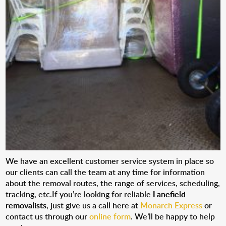
We have an excellent customer service system in place so
our clients can call the team at any time for information
about the removal routes, the range of services, scheduling,
tracking, etc.If you’re looking for reliable
Lanefield
removalists
, just give us a call here at
Monarch Express
or
contact us through our
online form
. We’ll be happy to help