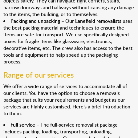
objects safely. They can navigate tight corners, stairs,
narrow doorways and hallways without causing any damage
to the items, the building, or to themselves.
Packing and unpacking
– Our
Lanefield removalists
uses
the best packing material and techniques to ensure the
items are safe for transport. We use specifically designed
boxes for fragile items like glassware, electronics,
decorative items, etc. The crew also has access to the best
tools and equipment to help speed up the packaging
process.
Range of our services
We offer a wide range of services to accommodate all of
our clients. You have the option to choose a removals
package that suits your requirements and budget as our
services are highly customised. Here’s a brief introduction
to them:
Full service
– The full-service removalist package
includes packing, loading, transporting, unloading,