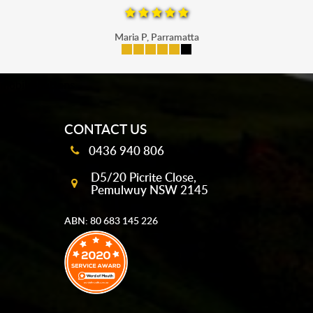
Maria P, Parramatta
mobile-buttons
CONTACT US
0436 940 806
D5/20 Picrite Close,
Pemulwuy NSW 2145
ABN: 80 683 145 226