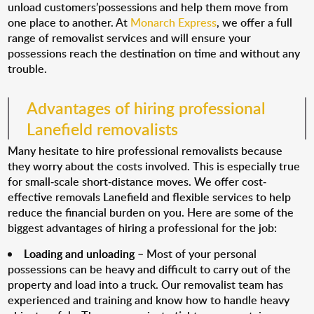
unload customers’possessions and help them move from
one place to another. At
Monarch Express
, we offer a full
range of removalist services and will ensure your
possessions reach the destination on time and without any
trouble.
Advantages of hiring professional
Lanefield removalists
Many hesitate to hire professional removalists because
they worry about the costs involved. This is especially true
for small-scale short-distance moves. We offer cost-
effective removals Lanefield and flexible services to help
reduce the financial burden on you. Here are some of the
biggest advantages of hiring a professional for the job:
Loading and unloading
– Most of your personal
possessions can be heavy and difficult to carry out of the
property and load into a truck. Our removalist team has
experienced and training and know how to handle heavy