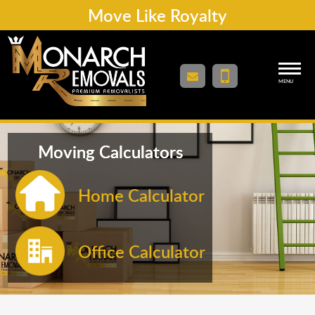
Move Like Royalty
MENU
Moving Calculators
Home Calculator
Office Calculator