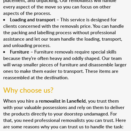
placement, and unpacking. Our removalists will handle
every aspect of the move so you can focus on other
aspects of the process.
Loading and transport
– This service is designed for
clients concerned with the removals price. You can handle
the packing and labelling process without professional
assistance and let our team handle the loading, transport,
and unloading process.
Furniture
– Furniture removals require special skills
because they’re often heavy and oddly shaped. Our team
will wrap smaller pieces of furniture and disassemble larger
ones to make them easier to transport. These items are
reassembled at the destination.
Why choose us?
When you hire a
removalist in Lanefield
, you trust them
with your valuable possessions and rely on them to deliver
the products directly to your doorstep undamaged. For
that, you need professional removalists you can trust. Here
are some reasons why you can trust us to handle the task: