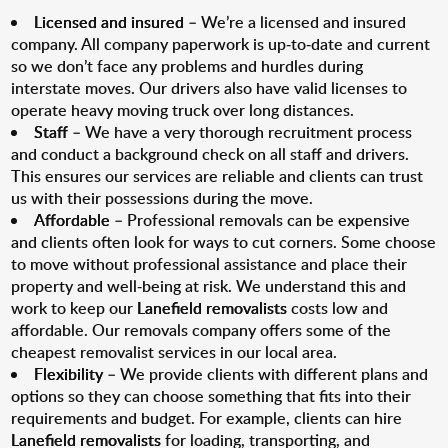
Licensed and insured
– We’re a licensed and insured
company. All company paperwork is up-to-date and current
so we don’t face any problems and hurdles during
interstate moves. Our drivers also have valid licenses to
operate heavy moving truck over long distances.
Staff
– We have a very thorough recruitment process
and conduct a background check on all staff and drivers.
This ensures our services are reliable and clients can trust
us with their possessions during the move.
Affordable
– Professional removals can be expensive
and clients often look for ways to cut corners. Some choose
to move without professional assistance and place their
property and well-being at risk. We understand this and
work to keep our
Lanefield removalists
costs low and
affordable. Our removals company offers some of the
cheapest removalist services in our local area.
Flexibility
– We provide clients with different plans and
options so they can choose something that fits into their
requirements and budget. For example, clients can hire
Lanefield removalists
for loading, transporting, and