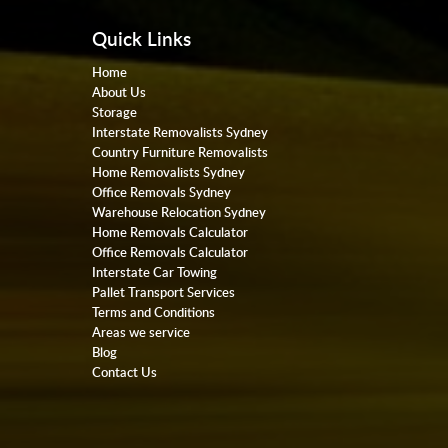
Quick Links
Home
About Us
Storage
Interstate Removalists Sydney
Country Furniture Removalists
Home Removalists Sydney
Office Removals Sydney
Warehouse Relocation Sydney
Home Removals Calculator
Office Removals Calculator
Interstate Car Towing
Pallet Transport Services
Terms and Conditions
Areas we service
Blog
Contact Us