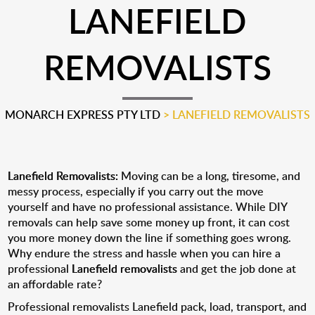
LANEFIELD
REMOVALISTS
MONARCH EXPRESS PTY LTD
>
LANEFIELD REMOVALISTS
Lanefield Removalists:
Moving can be a long, tiresome, and
messy process, especially if you carry out the move
yourself and have no professional assistance. While DIY
removals can help save some money up front, it can cost
you more money down the line if something goes wrong.
Why endure the stress and hassle when you can hire a
professional
Lanefield removalists
and get the job done at
an affordable rate?
Professional removalists Lanefield pack, load, transport, and