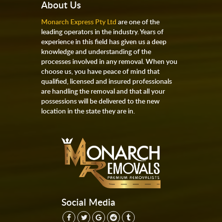
About Us
Monarch Express Pty Ltd
are one of the
leading operators in the industry. Years of
experience in this field has given us a deep
knowledge and understanding of the
processes involved in any removal. When you
choose us, you have peace of mind that
qualified, licensed and insured professionals
are handling the removal and that all your
possessions will be delivered to the new
location in the state they are in.
Social Media