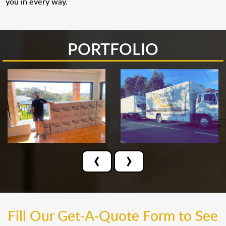
you in every way.
PORTFOLIO
‹
›
Fill Our Get-A-Quote Form to See