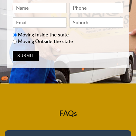
Moving Inside the state
Moving Outside the state
FAQs