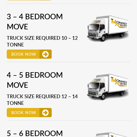
3 – 4 BEDROOM
MOVE
TRUCK SIZE REQUIRED 10 – 12
TONNE
BOOK NOW
4 – 5 BEDROOM
MOVE
TRUCK SIZE REQUIRED 12 – 14
TONNE
BOOK NOW
5 – 6 BEDROOM