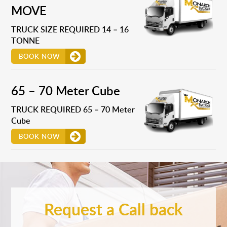
MOVE
TRUCK SIZE REQUIRED 14 – 16
TONNE
BOOK NOW
65 – 70 Meter Cube
TRUCK REQUIRED 65 – 70 Meter
Cube
BOOK NOW
Request a Call back