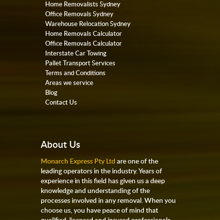
Home Removalists Sydney
Office Removals Sydney
Warehouse Relocation Sydney
Home Removals Calculator
Office Removals Calculator
Interstate Car Towing
Pallet Transport Services
Terms and Conditions
Areas we service
Blog
Contact Us
About Us
Monarch Express Pty Ltd
are one of the
leading operators in the industry. Years of
experience in this field has given us a deep
knowledge and understanding of the
processes involved in any removal. When you
choose us, you have peace of mind that
qualified, licensed and insured professionals