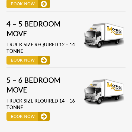
BOOK NOW
4 – 5 BEDROOM
MOVE
TRUCK SIZE REQUIRED 12 – 14
TONNE
BOOK NOW
5 – 6 BEDROOM
MOVE
TRUCK SIZE REQUIRED 14 – 16
TONNE
BOOK NOW