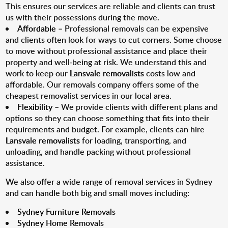
This ensures our services are reliable and clients can trust
us with their possessions during the move.
Affordable
– Professional removals can be expensive
and clients often look for ways to cut corners. Some choose
to move without professional assistance and place their
property and well-being at risk. We understand this and
work to keep our
Lansvale removalists
costs low and
affordable. Our removals company offers some of the
cheapest removalist services in our local area.
Flexibility
– We provide clients with different plans and
options so they can choose something that fits into their
requirements and budget. For example, clients can hire
Lansvale removalists
for loading, transporting, and
unloading, and handle packing without professional
assistance.
We also offer a wide range of removal services in Sydney
and can handle both big and small moves including:
Sydney Furniture Removals
Sydney Home Removals