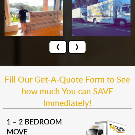
‹
›
Fill Our Get-A-Quote Form to See
how much You can SAVE
Immediately!
1 – 2 BEDROOM
MOVE