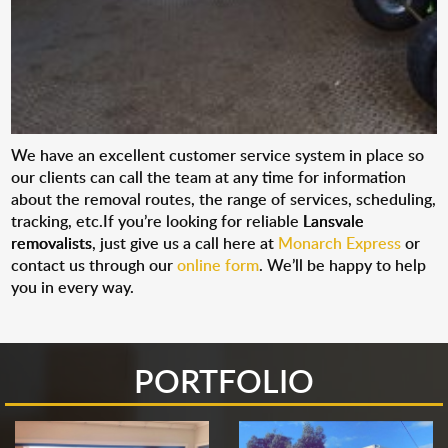
We have an excellent customer service system in place so
our clients can call the team at any time for information
about the removal routes, the range of services, scheduling,
tracking, etc.If you’re looking for reliable
Lansvale
removalists
, just give us a call here at
Monarch Express
or
contact us through our
online form
. We’ll be happy to help
you in every way.
PORTFOLIO