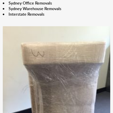
Sydney Office Removals
Sydney Warehouse Removals
Interstate Removals