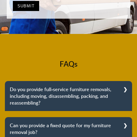
FAQs
Do you provide full-service furniture removals,
including moving, disassembling, packing, and
reassembling?
Yes, we do provide full-service furniture removals.
From dismantling to packing to unpacking and
Can you provide a fixed quote for my furniture
reassembling at the destination, we cover the entire
removal job?
process to provide you with complete peace of mind