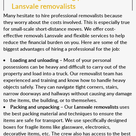
Lansvale removalists
Many hesitate to hire professional removalists because
they worry about the costs involved. This is especially true
for small-scale short-distance moves. We offer cost-
effective removals Lansvale and flexible services to help
reduce the financial burden on you. Here are some of the
biggest advantages of hiring a professional for the job:
Loading and unloading
– Most of your personal
possessions can be heavy and difficult to carry out of the
property and load into a truck. Our removalist team has
experienced and training and know how to handle heavy
objects safely. They can navigate tight corners, stairs,
narrow doorways and hallways without causing any damage
to the items, the building, or to themselves.
Packing and unpacking
– Our
Lansvale removalists
uses
the best packing material and techniques to ensure the
items are safe for transport. We use specifically designed
boxes for fragile items like glassware, electronics,
decorative items, etc. The crew also has access to the best