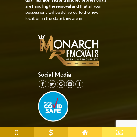
are handling the removal and that all your
possessions will be delivered to the new
location in the state they are in.
Social Media