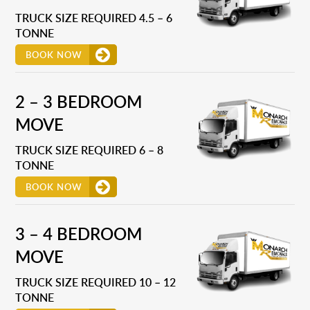
TRUCK SIZE REQUIRED 4.5 – 6
TONNE
BOOK NOW
2 – 3 BEDROOM
MOVE
TRUCK SIZE REQUIRED 6 – 8
TONNE
BOOK NOW
3 – 4 BEDROOM
MOVE
TRUCK SIZE REQUIRED 10 – 12
TONNE