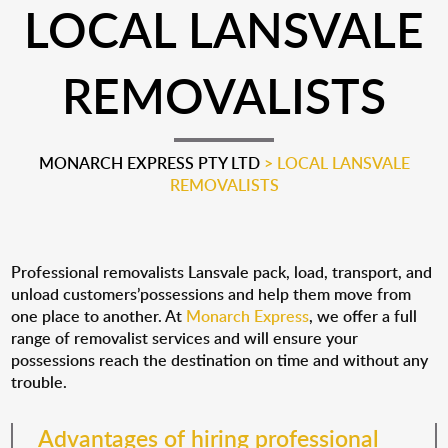
LOCAL LANSVALE
REMOVALISTS
MONARCH EXPRESS PTY LTD
>
LOCAL LANSVALE
REMOVALISTS
Professional removalists Lansvale pack, load, transport, and
unload customers’possessions and help them move from
one place to another. At
Monarch Express
, we offer a full
range of removalist services and will ensure your
possessions reach the destination on time and without any
trouble.
Advantages of hiring professional