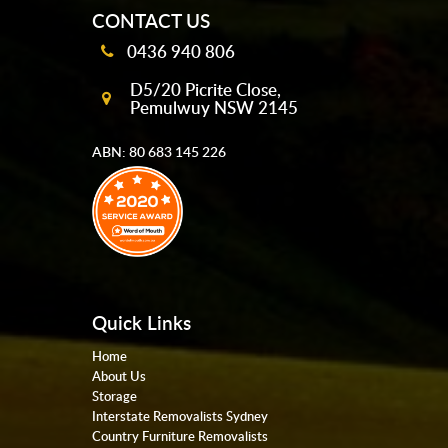
CONTACT US
0436 940 806
D5/20 Picrite Close,
Pemulwuy NSW 2145
ABN: 80 683 145 226
Quick Links
Home
About Us
Storage
Interstate Removalists Sydney
Country Furniture Removalists