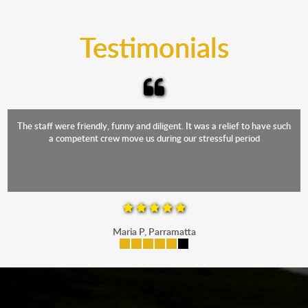
trucks that provide complete protection from water
and the elements.
Testimonials
The staff were friendly, funny and diligent. It was a relief to have such
a competent crew move us during our stressful period
Maria P, Parramatta
mobile-buttons