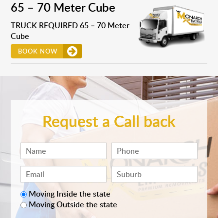
65 – 70 Meter Cube
TRUCK REQUIRED 65 – 70 Meter
Cube
BOOK NOW
Request a Call back
Moving Inside the state
Moving Outside the state