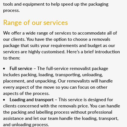
tools and equipment to help speed up the packaging
process.
Range of our services
We offer a wide range of services to accommodate all of
our clients. You have the option to choose a removals
package that suits your requirements and budget as our
services are highly customised. Here’s a brief introduction
to them:
Full service
– The full-service removalist package
includes packing, loading, transporting, unloading,
placement, and unpacking. Our removalists will handle
every aspect of the move so you can focus on other
aspects of the process.
Loading and transport
– This service is designed for
clients concerned with the removals price. You can handle
the packing and labelling process without professional
assistance and let our team handle the loading, transport,
and unloading process.