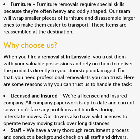
Furniture
– Furniture removals require special skills
because they’re often heavy and oddly shaped. Our team
will wrap smaller pieces of furniture and disassemble larger
ones to make them easier to transport. These items are
reassembled at the destination.
Why choose us?
When you hire a
removalist in Lansvale
, you trust them
with your valuable possessions and rely on them to deliver
the products directly to your doorstep undamaged. For
that, you need professional removalists you can trust. Here
are some reasons why you can trust us to handle the task:
Licensed and insured
– We’re a licensed and insured
company. All company paperwork is up-to-date and current
so we don’t face any problems and hurdles during
interstate moves. Our drivers also have valid licenses to
operate heavy moving truck over long distances.
Staff
– We have a very thorough recruitment process
and conduct a background check on all staff and drivers.