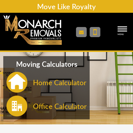
Move Like Royalty
MENU
Moving Calculators
Home Calculator
Office Calculator