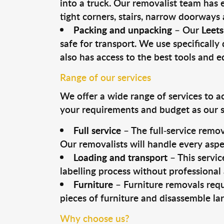
into a truck. Our removalist team has
tight corners, stairs, narrow doorways
Packing and unpacking
– Our
Leets
safe for transport. We use specifically 
also has access to the best tools and 
Range of our services
We offer a wide range of services to a
your requirements and budget as our se
Full service
– The full-service remov
Our removalists will handle every aspe
Loading and transport
– This servic
labelling process without professional
Furniture
– Furniture removals requ
pieces of furniture and disassemble la
Why choose us?