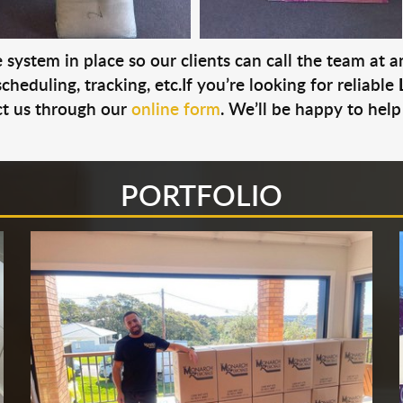
system in place so our clients can call the team at 
cheduling, tracking, etc.If you’re looking for reliable
t us through our
online form
. We’ll be happy to help
PORTFOLIO