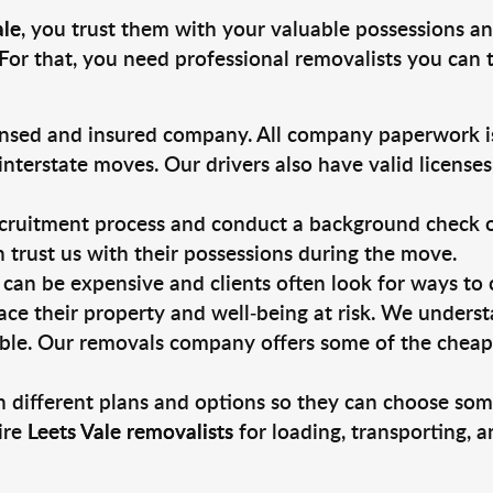
ale
, you trust them with your valuable possessions an
For that, you need professional removalists you can
ensed and insured company. All company paperwork is
nterstate moves. Our drivers also have valid license
ruitment process and conduct a background check on a
an trust us with their possessions during the move.
can be expensive and clients often look for ways to
ace their property and well-being at risk. We unders
ble. Our removals company offers some of the cheapes
 different plans and options so they can choose some
ire
Leets Vale removalists
for loading, transporting, 