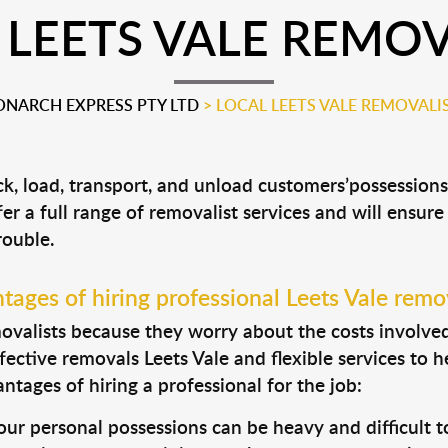
 LEETS VALE REMOV
NARCH EXPRESS PTY LTD
>
LOCAL LEETS VALE REMOVALI
ack, load, transport, and unload customers’possessio
fer a full range of removalist services and will ensur
rouble.
ages of hiring professional Leets Vale remo
valists because they worry about the costs involved. 
fective removals Leets Vale and flexible services to 
tages of hiring a professional for the job:
ur personal possessions can be heavy and difficult t