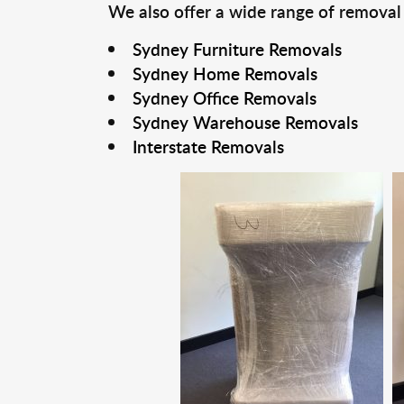
We also offer a wide range of removal
Sydney Furniture Removals
Sydney Home Removals
Sydney Office Removals
Sydney Warehouse Removals
Interstate Removals