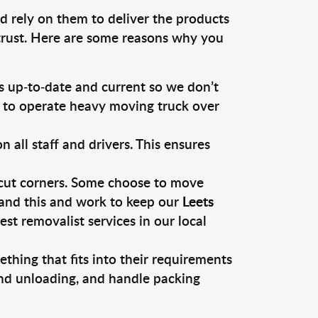
d rely on them to deliver the products
 trust. Here are some reasons why you
 up-to-date and current so we don’t
s to operate heavy moving truck over
ll staff and drivers. This ensures
 cut corners. Some choose to move
tand this and work to keep our
Leets
t removalist services in our local
thing that fits into their requirements
and unloading, and handle packing