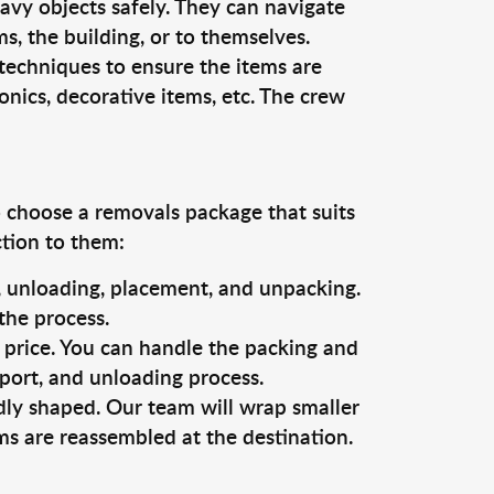
vy objects safely. They can navigate
, the building, or to themselves.
techniques to ensure the items are
ronics, decorative items, etc. The crew
o choose a removals package that suits
ction to them:
g, unloading, placement, and unpacking.
the process.
s price. You can handle the packing and
sport, and unloading process.
dly shaped. Our team will wrap smaller
ms are reassembled at the destination.