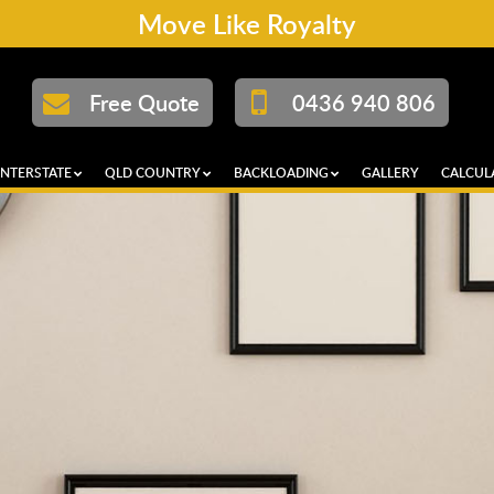
Move Like Royalty
Free Quote
0436 940 806
INTERSTATE
QLD COUNTRY
BACKLOADING
GALLERY
CALCUL