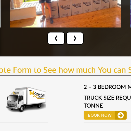
‹
›
uote Form to See how much You can 
2 – 3 BEDROOM 
TRUCK SIZE REQUI
TONNE
BOOK NOW