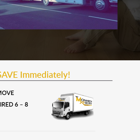
SAVE Immediately!
MOVE
RED 6 – 8