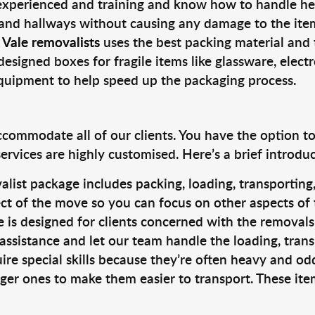
 experienced and training and know how to handle hea
 and hallways without causing any damage to the items
 Vale removalists
uses the best packing material and 
designed boxes for fragile items like glassware, elect
equipment to help speed up the packaging process.
ccommodate all of our clients. You have the option t
rvices are highly customised. Here’s a brief introdu
alist package includes packing, loading, transportin
ct of the move so you can focus on other aspects of 
e is designed for clients concerned with the removal
 assistance and let our team handle the loading, tran
ire special skills because they’re often heavy and od
rger ones to make them easier to transport. These ite