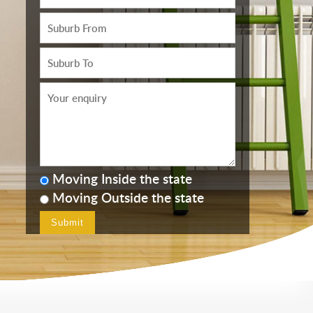
Moving Inside the state
Moving Outside the state