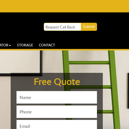
ATOR
STORAGE
CONTACT
Free Quote