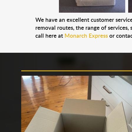
We have an excellent customer service 
removal routes, the range of services, s
call here at
Monarch Express
or contac