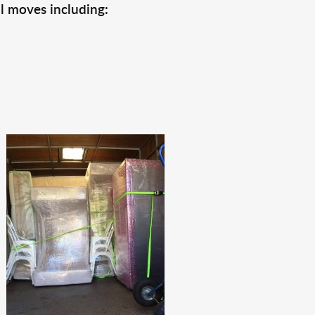
l moves including: