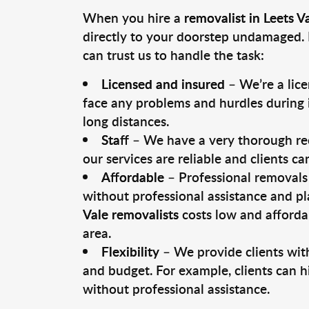
When you hire a
removalist in Leets V
directly to your doorstep undamaged. 
can trust us to handle the task:
Licensed and insured
– We’re a lic
face any problems and hurdles during i
long distances.
Staff
– We have a very thorough rec
our services are reliable and clients c
Affordable
– Professional removals 
without professional assistance and pl
Vale removalists
costs low and afforda
area.
Flexibility
– We provide clients with
and budget. For example, clients can h
without professional assistance.