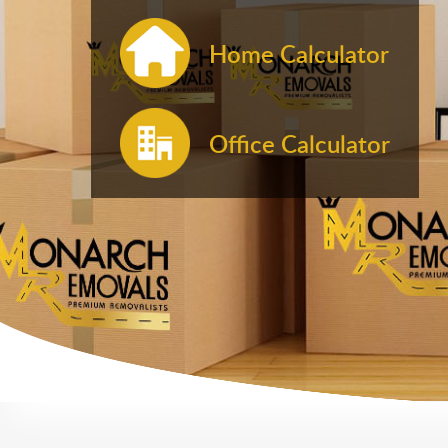
Home Calculator
Office Calculator