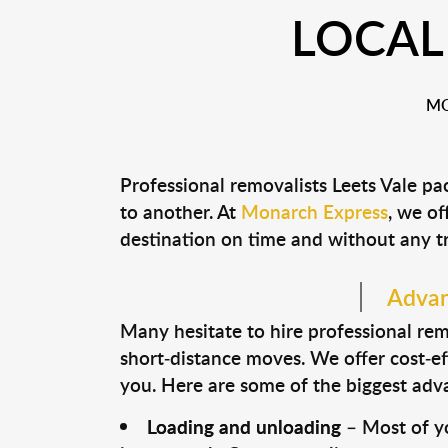
LOCAL
MO
Professional removalists Leets Vale p
to another. At
Monarch Express
, we of
destination on time and without any t
Advant
Many hesitate to hire professional remo
short-distance moves. We offer cost-ef
you. Here are some of the biggest advan
Loading and unloading
– Most of yo