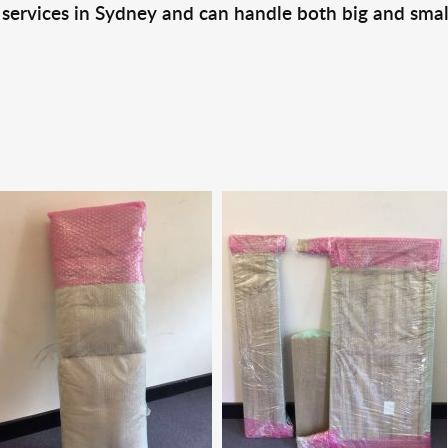
 services in Sydney and can handle both big and smal