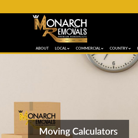
ABOUT
LOCAL
COMMERCIAL
COUNTRY
Moving Calculators