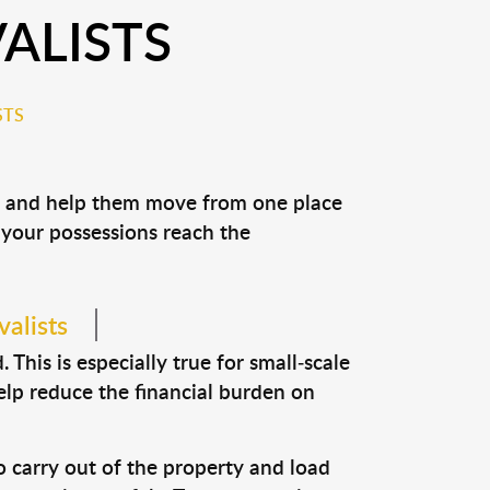
ALISTS
STS
ns and help them move from one place
e your possessions reach the
valists
This is especially true for small-scale
help reduce the financial burden on
o carry out of the property and load