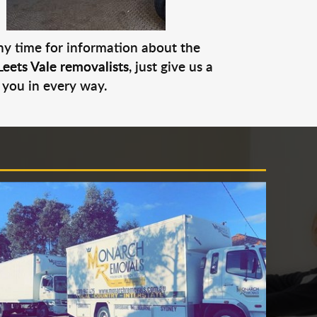
any time for information about the
Leets Vale removalists
, just give us a
 you in every way.