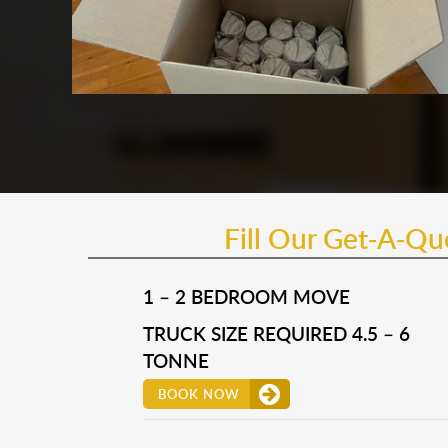
Fill Our Get-A-Q
1 – 2 BEDROOM MOVE
TRUCK SIZE REQUIRED 4.5 – 6
TONNE
BOOK NOW