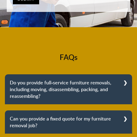
FAQs
Do you provide full-service furniture removals,
including moving, disassembling, packing, and
reassembling?
Yes, we do provide full-service furniture removals.
From dismantling to packing to unpacking and
Can you provide a fixed quote for my furniture
reassembling at the destination, we cover the entire
removal job?
process to provide you with complete peace of mind
about your move.
Yes, we can provide a fixed quote for your furniture