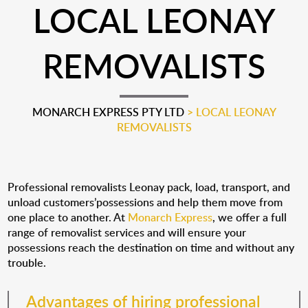
LOCAL LEONAY
REMOVALISTS
MONARCH EXPRESS PTY LTD
>
LOCAL LEONAY
REMOVALISTS
Professional removalists Leonay pack, load, transport, and
unload customers’possessions and help them move from
one place to another. At
Monarch Express
, we offer a full
range of removalist services and will ensure your
possessions reach the destination on time and without any
trouble.
Advantages of hiring professional