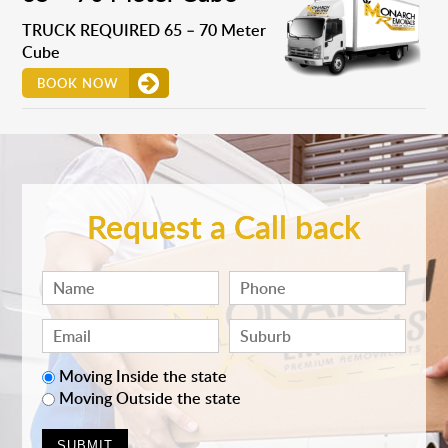
TRUCK REQUIRED 65 – 70 Meter
Cube
BOOK NOW
Request a Call back
Moving Inside the state
Moving Outside the state