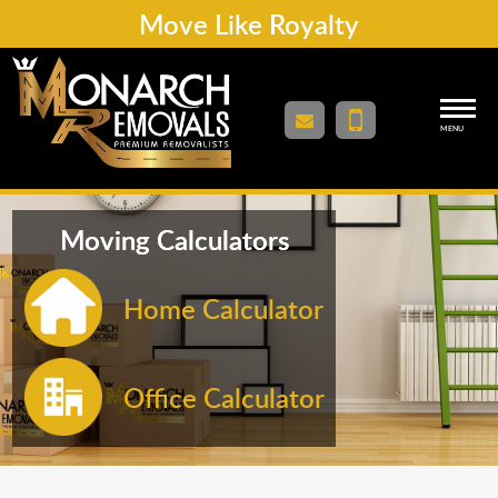
Move Like Royalty
MENU
Moving Calculators
Home Calculator
Office Calculator