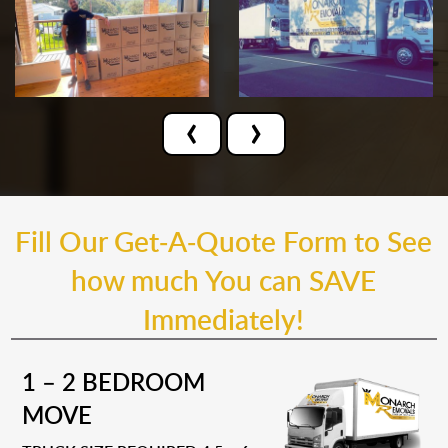
‹
›
Fill Our Get-A-Quote Form to See
how much You can SAVE
Immediately!
1 – 2 BEDROOM
MOVE