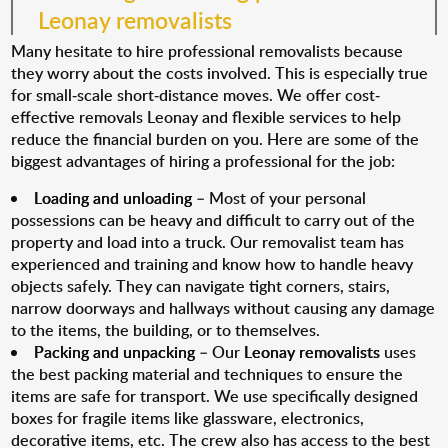
Leonay removalists
Many hesitate to hire professional removalists because
they worry about the costs involved. This is especially true
for small-scale short-distance moves. We offer cost-
effective removals Leonay and flexible services to help
reduce the financial burden on you. Here are some of the
biggest advantages of hiring a professional for the job:
Loading and unloading
– Most of your personal
possessions can be heavy and difficult to carry out of the
property and load into a truck. Our removalist team has
experienced and training and know how to handle heavy
objects safely. They can navigate tight corners, stairs,
narrow doorways and hallways without causing any damage
to the items, the building, or to themselves.
Packing and unpacking
– Our
Leonay removalists
uses
the best packing material and techniques to ensure the
items are safe for transport. We use specifically designed
boxes for fragile items like glassware, electronics,
decorative items, etc. The crew also has access to the best