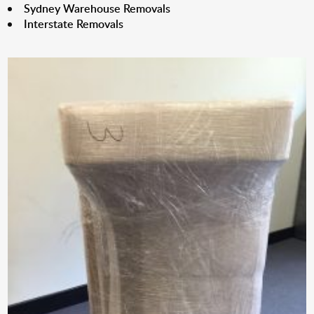
Sydney Warehouse Removals
Interstate Removals