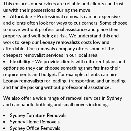
This ensures our services are reliable and clients can trust
us with their possessions during the move.
Affordable
– Professional removals can be expensive
and clients often look for ways to cut corners. Some choose
to move without professional assistance and place their
property and well-being at risk. We understand this and
work to keep our
Leonay removalists
costs low and
affordable. Our removals company offers some of the
cheapest removalist services in our local area.
Flexibility
– We provide clients with different plans and
options so they can choose something that fits into their
requirements and budget. For example, clients can hire
Leonay removalists
for loading, transporting, and unloading,
and handle packing without professional assistance.
We also offer a wide range of removal services in Sydney
and can handle both big and small moves including:
Sydney Furniture Removals
Sydney Home Removals
Sydney Office Removals