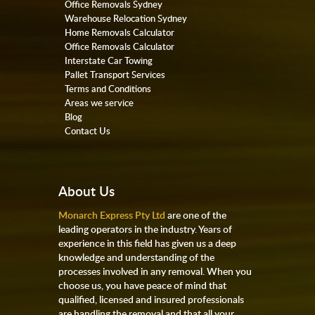
Office Removals Sydney
Warehouse Relocation Sydney
Home Removals Calculator
Office Removals Calculator
Interstate Car Towing
Pallet Transport Services
Terms and Conditions
Areas we service
Blog
Contact Us
About Us
Monarch Express Pty Ltd
are one of the
leading operators in the industry. Years of
experience in this field has given us a deep
knowledge and understanding of the
processes involved in any removal. When you
choose us, you have peace of mind that
qualified, licensed and insured professionals
are handling the removal and that all your