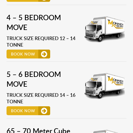
4 – 5 BEDROOM
MOVE
TRUCK SIZE REQUIRED 12 – 14
TONNE
BOOK NOW
5 – 6 BEDROOM
MOVE
TRUCK SIZE REQUIRED 14 – 16
TONNE
BOOK NOW
65 – 70 Meter Cube