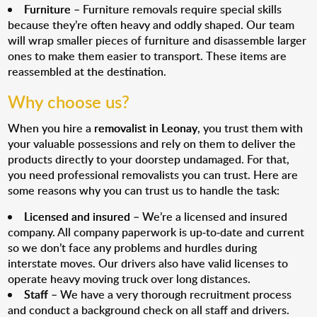
Furniture
– Furniture removals require special skills
because they’re often heavy and oddly shaped. Our team
will wrap smaller pieces of furniture and disassemble larger
ones to make them easier to transport. These items are
reassembled at the destination.
Why choose us?
When you hire a
removalist in Leonay
, you trust them with
your valuable possessions and rely on them to deliver the
products directly to your doorstep undamaged. For that,
you need professional removalists you can trust. Here are
some reasons why you can trust us to handle the task:
Licensed and insured
– We’re a licensed and insured
company. All company paperwork is up-to-date and current
so we don’t face any problems and hurdles during
interstate moves. Our drivers also have valid licenses to
operate heavy moving truck over long distances.
Staff
– We have a very thorough recruitment process
and conduct a background check on all staff and drivers.