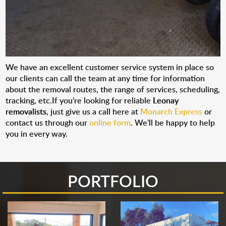
We have an excellent customer service system in place so
our clients can call the team at any time for information
about the removal routes, the range of services, scheduling,
tracking, etc.If you’re looking for reliable
Leonay
removalists
, just give us a call here at
Monarch Express
or
contact us through our
online form
. We’ll be happy to help
you in every way.
PORTFOLIO