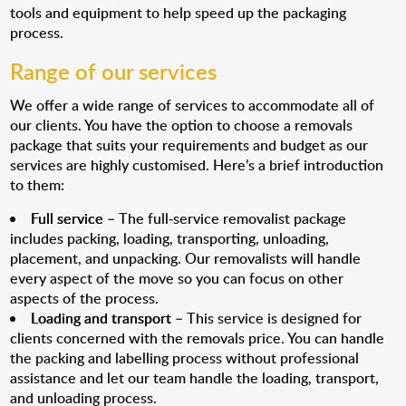
tools and equipment to help speed up the packaging
process.
Range of our services
We offer a wide range of services to accommodate all of
our clients. You have the option to choose a removals
package that suits your requirements and budget as our
services are highly customised. Here’s a brief introduction
to them:
Full service
– The full-service removalist package
includes packing, loading, transporting, unloading,
placement, and unpacking. Our removalists will handle
every aspect of the move so you can focus on other
aspects of the process.
Loading and transport
– This service is designed for
clients concerned with the removals price. You can handle
the packing and labelling process without professional
assistance and let our team handle the loading, transport,
and unloading process.