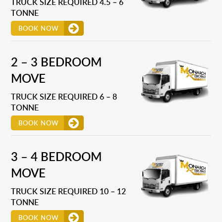
TRUCK SIZE REQUIRED 4.5 – 6
TONNE
BOOK NOW
2 – 3 BEDROOM
MOVE
TRUCK SIZE REQUIRED 6 – 8
TONNE
BOOK NOW
3 – 4 BEDROOM
MOVE
TRUCK SIZE REQUIRED 10 – 12
TONNE
BOOK NOW