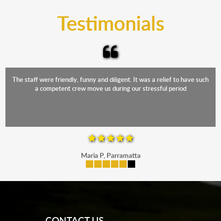
and the elements.
Testimonials
The staff were friendly, funny and diligent. It was a relief to have such
a competent crew move us during our stressful period
Maria P, Parramatta
mobile-buttons
CONTACT US