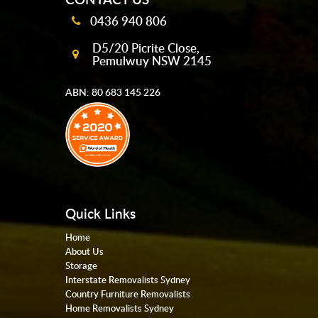
0436 940 806
D5/20 Picrite Close,
Pemulwuy NSW 2145
ABN: 80 683 145 226
Quick Links
Home
About Us
Storage
Interstate Removalists Sydney
Country Furniture Removalists
Home Removalists Sydney