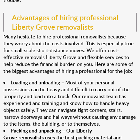
trouble.
Advantages of hiring professional
Liberty Grove removalists
Many hesitate to hire professional removalists because
they worry about the costs involved. This is especially true
for small-scale short-distance moves. We offer cost-
effective removals Liberty Grove and flexible services to
help reduce the financial burden on you. Here are some of
the biggest advantages of hiring a professional for the job:
Loading and unloading
– Most of your personal
possessions can be heavy and difficult to carry out of the
property and load into a truck. Our removalist team has
experienced and training and know how to handle heavy
objects safely. They can navigate tight corners, stairs,
narrow doorways and hallways without causing any damage
to the items, the building, or to themselves.
Packing and unpacking
– Our
Liberty
Grove removalists
uses the best packing material and