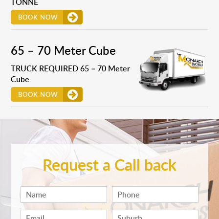
TONNE
BOOK NOW
65 – 70 Meter Cube
TRUCK REQUIRED 65 – 70 Meter
Cube
BOOK NOW
Request a Call back