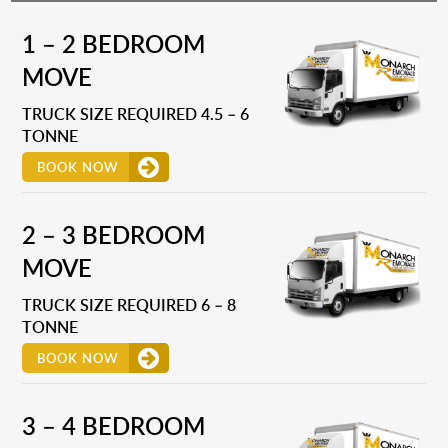
1 – 2 BEDROOM
MOVE
TRUCK SIZE REQUIRED 4.5 – 6
TONNE
BOOK NOW
2 – 3 BEDROOM
MOVE
TRUCK SIZE REQUIRED 6 – 8
TONNE
BOOK NOW
3 – 4 BEDROOM