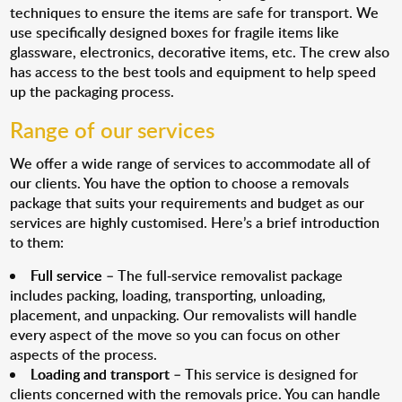
techniques to ensure the items are safe for transport. We
use specifically designed boxes for fragile items like
glassware, electronics, decorative items, etc. The crew also
has access to the best tools and equipment to help speed
up the packaging process.
Range of our services
We offer a wide range of services to accommodate all of
our clients. You have the option to choose a removals
package that suits your requirements and budget as our
services are highly customised. Here’s a brief introduction
to them:
Full service
– The full-service removalist package
includes packing, loading, transporting, unloading,
placement, and unpacking. Our removalists will handle
every aspect of the move so you can focus on other
aspects of the process.
Loading and transport
– This service is designed for
clients concerned with the removals price. You can handle