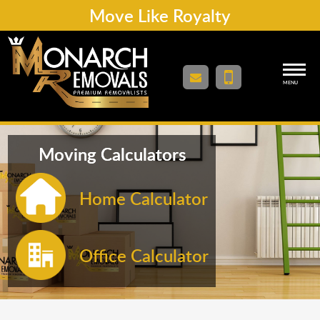
Move Like Royalty
MENU
Moving Calculators
Home Calculator
Office Calculator