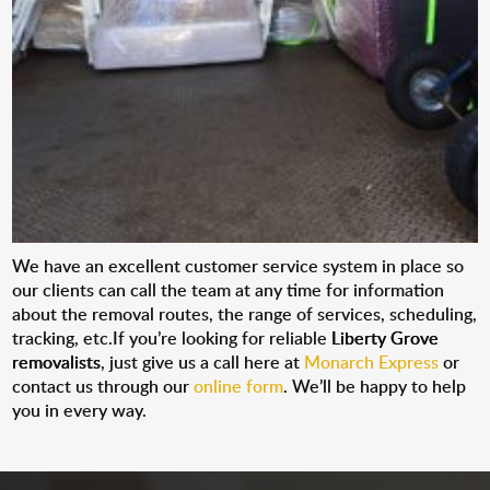
We have an excellent customer service system in place so
our clients can call the team at any time for information
about the removal routes, the range of services, scheduling,
tracking, etc.If you’re looking for reliable
Liberty Grove
removalists
, just give us a call here at
Monarch Express
or
contact us through our
online form
. We’ll be happy to help
you in every way.