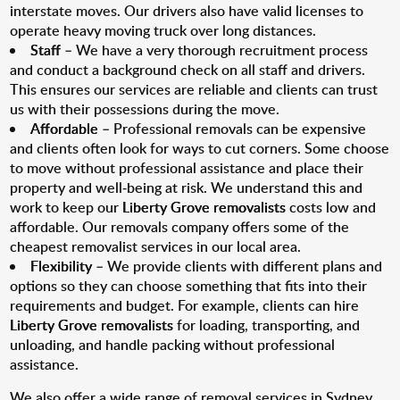
interstate moves. Our drivers also have valid licenses to
operate heavy moving truck over long distances.
Staff
– We have a very thorough recruitment process
and conduct a background check on all staff and drivers.
This ensures our services are reliable and clients can trust
us with their possessions during the move.
Affordable
– Professional removals can be expensive
and clients often look for ways to cut corners. Some choose
to move without professional assistance and place their
property and well-being at risk. We understand this and
work to keep our
Liberty Grove removalists
costs low and
affordable. Our removals company offers some of the
cheapest removalist services in our local area.
Flexibility
– We provide clients with different plans and
options so they can choose something that fits into their
requirements and budget. For example, clients can hire
Liberty Grove removalists
for loading, transporting, and
unloading, and handle packing without professional
assistance.
We also offer a wide range of removal services in Sydney