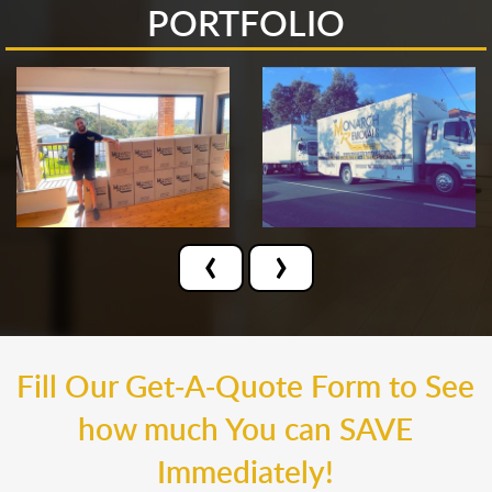
PORTFOLIO
‹
›
Fill Our Get-A-Quote Form to See
how much You can SAVE
Immediately!