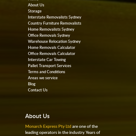
About Us
Storage
Interstate Removalists Sydney
Country Furniture Removalists
Home Removalists Sydney
Office Removals Sydney
Warehouse Relocation Sydney
Home Removals Calculator
Office Removals Calculator
Interstate Car Towing
Pallet Transport Services
Terms and Conditions
Areas we service
Blog
Contact Us
About Us
Monarch Express Pty Ltd
are one of the
leading operators in the industry. Years of