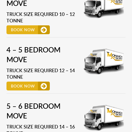
MOVE
TRUCK SIZE REQUIRED 10 – 12
TONNE
BOOK NOW
4 – 5 BEDROOM
MOVE
TRUCK SIZE REQUIRED 12 – 14
TONNE
BOOK NOW
5 – 6 BEDROOM
MOVE
TRUCK SIZE REQUIRED 14 – 16