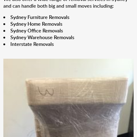
and can handle both big and small moves including:
Sydney Furniture Removals
Sydney Home Removals
Sydney Office Removals
Sydney Warehouse Removals
Interstate Removals