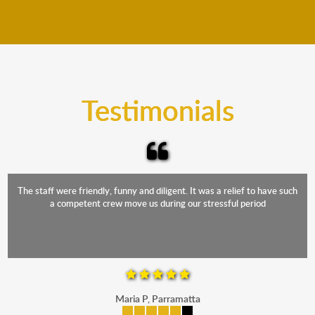
We move furniture all year round. This means we will
from packing to transit and unpacking.
move your furniture even when it is raining. Our
teams will cover the furniture items to protect them
from the elements. Besides, our fleet comprises
trucks that provide complete protection from water
and the elements.
Testimonials
The staff were friendly, funny and diligent. It was a relief to have such
a competent crew move us during our stressful period
Maria P, Parramatta