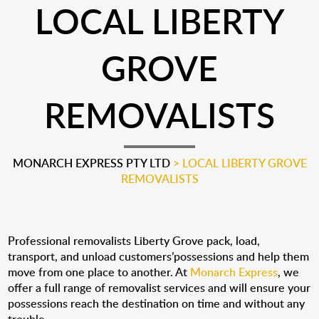
LOCAL LIBERTY
GROVE
REMOVALISTS
MONARCH EXPRESS PTY LTD
>
LOCAL LIBERTY GROVE
REMOVALISTS
Professional removalists Liberty Grove pack, load,
transport, and unload customers’possessions and help them
move from one place to another. At
Monarch Express
, we
offer a full range of removalist services and will ensure your
possessions reach the destination on time and without any