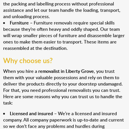
the packing and labelling process without professional
assistance and let our team handle the loading, transport,
and unloading process.
Furniture
– Furniture removals require special skills
because they’re often heavy and oddly shaped. Our team
will wrap smaller pieces of furniture and disassemble larger
ones to make them easier to transport. These items are
reassembled at the destination.
Why choose us?
When you hire a
removalist in Liberty Grove
, you trust
them with your valuable possessions and rely on them to
deliver the products directly to your doorstep undamaged.
For that, you need professional removalists you can trust.
Here are some reasons why you can trust us to handle the
task:
Licensed and insured
– We’re a licensed and insured
company. All company paperwork is up-to-date and current
so we don’t face any problems and hurdles during