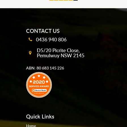
mobile-buttons
CONTACT US
0436 940 806
D5/20 Picrite Close,
Pemulwuy NSW 2145
ABN: 80 683 145 226
Quick Links
Home