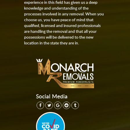
experience in this field has given us a deep
knowledge and understanding of the
processes involved in any removal. When you
choose us, you have peace of mind that
qualified, licensed and insured professionals
are handling the removal and that all your
possessions will be delivered to the new
location in the state they are in.
Social Media