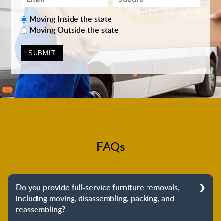
Moving Inside the state
Moving Outside the state
FAQs
Do you provide full-service furniture removals,
including moving, disassembling, packing, and
reassembling?