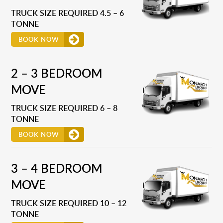
TRUCK SIZE REQUIRED 4.5 – 6
TONNE
BOOK NOW
2 – 3 BEDROOM
MOVE
TRUCK SIZE REQUIRED 6 – 8
TONNE
BOOK NOW
3 – 4 BEDROOM
MOVE
TRUCK SIZE REQUIRED 10 – 12
TONNE