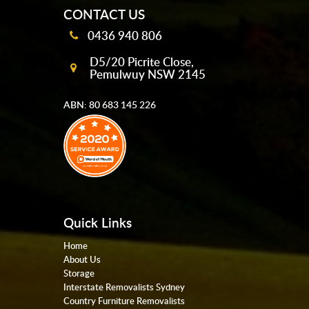
CONTACT US
0436 940 806
D5/20 Picrite Close,
Pemulwuy NSW 2145
ABN: 80 683 145 226
Quick Links
Home
About Us
Storage
Interstate Removalists Sydney
Country Furniture Removalists