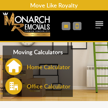
Move Like Royalty
MENU
Moving Calculators
Home Calculator
Office Calculator