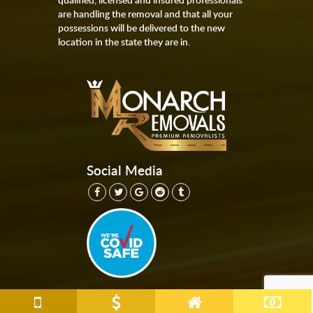
are handling the removal and that all your
possessions will be delivered to the new
location in the state they are in.
Social Media