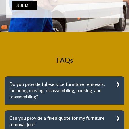
FAQs
Do you provide full-service furniture removals,
including moving, disassembling, packing, and
reassembling?
Yes, we do provide full-service furniture removals.
From dismantling to packing to unpacking and
Can you provide a fixed quote for my furniture
reassembling at the destination, we cover the entire
removal job?
process to provide you with complete peace of mind