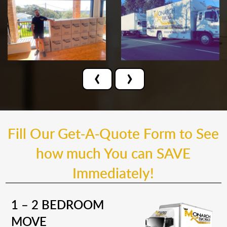
‹
›
Fill Our Get-A-Quote Form to See
how much You can SAVE
Immediately!
1 – 2 BEDROOM
MOVE