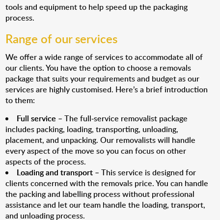
tools and equipment to help speed up the packaging
process.
Range of our services
We offer a wide range of services to accommodate all of
our clients. You have the option to choose a removals
package that suits your requirements and budget as our
services are highly customised. Here’s a brief introduction
to them:
Full service
– The full-service removalist package
includes packing, loading, transporting, unloading,
placement, and unpacking. Our removalists will handle
every aspect of the move so you can focus on other
aspects of the process.
Loading and transport
– This service is designed for
clients concerned with the removals price. You can handle
the packing and labelling process without professional
assistance and let our team handle the loading, transport,
and unloading process.