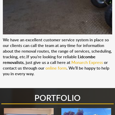
We have an excellent customer service system in place so
our clients can call the team at any time for information
about the removal routes, the range of services, scheduling,
tracking, etc.If you’re looking for reliable
Lidcombe
removalists
, just give us a call here at
Monarch Express
or
contact us through our
online form
. We’ll be happy to help
you in every way.
PORTFOLIO