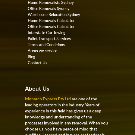
Home Removalists Sydney
Office Removals Sydney
Warehouse Relocation Sydney
Home Removals Calculator
Office Removals Calculator
Interstate Car Towing
Pallet Transport Services
Terms and Conditions
Areas we service
Blog
Contact Us
About Us
Monarch Express Pty Ltd
are one of the
leading operators in the industry. Years of
experience in this field has given us a deep
knowledge and understanding of the
processes involved in any removal. When you
choose us, you have peace of mind that
qualified, licensed and insured professionals