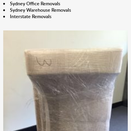
Sydney Office Removals
Sydney Warehouse Removals
Interstate Removals