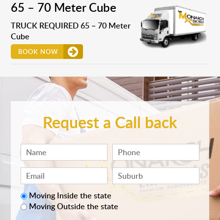
65 – 70 Meter Cube
TRUCK REQUIRED 65 – 70 Meter
Cube
BOOK NOW
Request a Call back
Moving Inside the state
Moving Outside the state