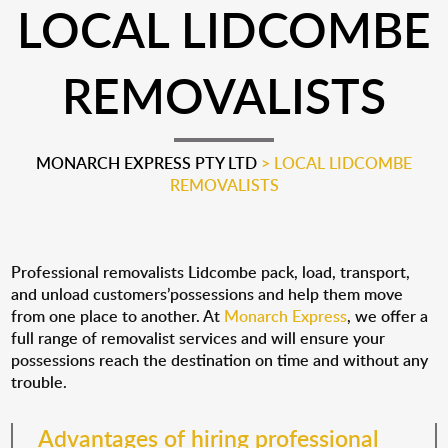
LOCAL LIDCOMBE
REMOVALISTS
MONARCH EXPRESS PTY LTD
>
LOCAL LIDCOMBE
REMOVALISTS
Professional removalists Lidcombe pack, load, transport,
and unload customers’possessions and help them move
from one place to another. At
Monarch Express
, we offer a
full range of removalist services and will ensure your
possessions reach the destination on time and without any
trouble.
Advantages of hiring professional