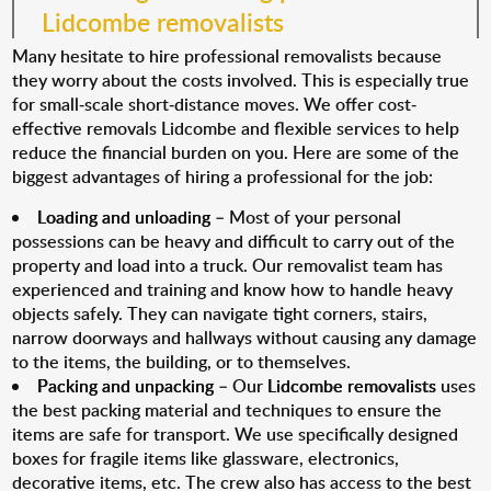
Lidcombe removalists
Many hesitate to hire professional removalists because
they worry about the costs involved. This is especially true
for small-scale short-distance moves. We offer cost-
effective removals Lidcombe and flexible services to help
reduce the financial burden on you. Here are some of the
biggest advantages of hiring a professional for the job:
Loading and unloading
– Most of your personal
possessions can be heavy and difficult to carry out of the
property and load into a truck. Our removalist team has
experienced and training and know how to handle heavy
objects safely. They can navigate tight corners, stairs,
narrow doorways and hallways without causing any damage
to the items, the building, or to themselves.
Packing and unpacking
– Our
Lidcombe removalists
uses
the best packing material and techniques to ensure the
items are safe for transport. We use specifically designed
boxes for fragile items like glassware, electronics,
decorative items, etc. The crew also has access to the best