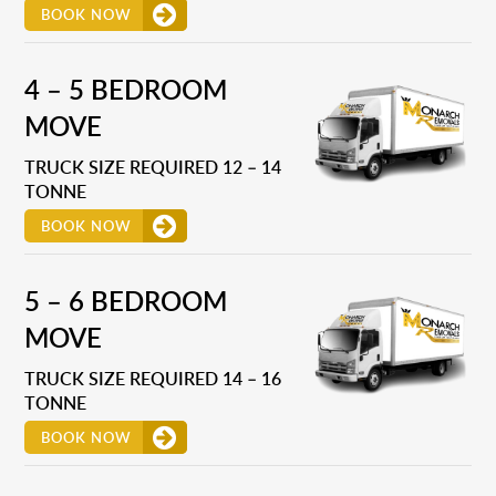
BOOK NOW
4 – 5 BEDROOM
MOVE
TRUCK SIZE REQUIRED 12 – 14
TONNE
BOOK NOW
5 – 6 BEDROOM
MOVE
TRUCK SIZE REQUIRED 14 – 16
TONNE
BOOK NOW