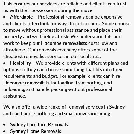
This ensures our services are reliable and clients can trust
us with their possessions during the move.
Affordable
– Professional removals can be expensive
and clients often look for ways to cut corners. Some choose
to move without professional assistance and place their
property and well-being at risk. We understand this and
work to keep our
Lidcombe removalists
costs low and
affordable. Our removals company offers some of the
cheapest removalist services in our local area.
Flexibility
– We provide clients with different plans and
options so they can choose something that fits into their
requirements and budget. For example, clients can hire
Lidcombe removalists
for loading, transporting, and
unloading, and handle packing without professional
assistance.
We also offer a wide range of removal services in Sydney
and can handle both big and small moves including:
Sydney Furniture Removals
Sydney Home Removals