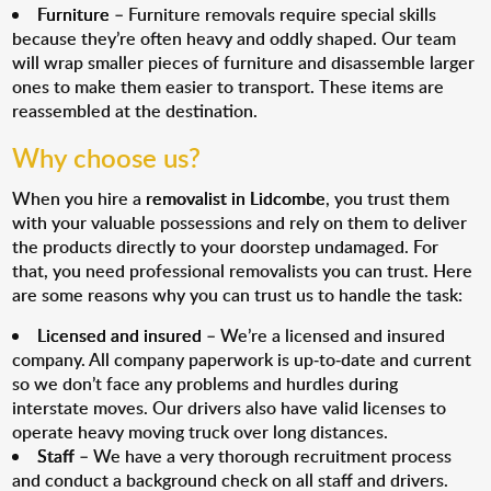
Furniture
– Furniture removals require special skills
because they’re often heavy and oddly shaped. Our team
will wrap smaller pieces of furniture and disassemble larger
ones to make them easier to transport. These items are
reassembled at the destination.
Why choose us?
When you hire a
removalist in Lidcombe
, you trust them
with your valuable possessions and rely on them to deliver
the products directly to your doorstep undamaged. For
that, you need professional removalists you can trust. Here
are some reasons why you can trust us to handle the task:
Licensed and insured
– We’re a licensed and insured
company. All company paperwork is up-to-date and current
so we don’t face any problems and hurdles during
interstate moves. Our drivers also have valid licenses to
operate heavy moving truck over long distances.
Staff
– We have a very thorough recruitment process
and conduct a background check on all staff and drivers.