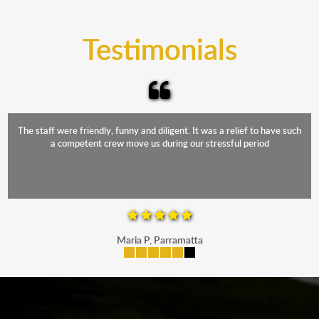
trucks that provide complete protection from water
and the elements.
Testimonials
The staff were friendly, funny and diligent. It was a relief to have such
a competent crew move us during our stressful period
Maria P, Parramatta
mobile-buttons