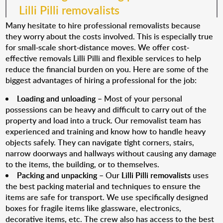
Lilli Pilli removalists
Many hesitate to hire professional removalists because
they worry about the costs involved. This is especially true
for small-scale short-distance moves. We offer cost-
effective removals Lilli Pilli and flexible services to help
reduce the financial burden on you. Here are some of the
biggest advantages of hiring a professional for the job:
Loading and unloading
– Most of your personal
possessions can be heavy and difficult to carry out of the
property and load into a truck. Our removalist team has
experienced and training and know how to handle heavy
objects safely. They can navigate tight corners, stairs,
narrow doorways and hallways without causing any damage
to the items, the building, or to themselves.
Packing and unpacking
– Our
Lilli Pilli removalists
uses
the best packing material and techniques to ensure the
items are safe for transport. We use specifically designed
boxes for fragile items like glassware, electronics,
decorative items, etc. The crew also has access to the best