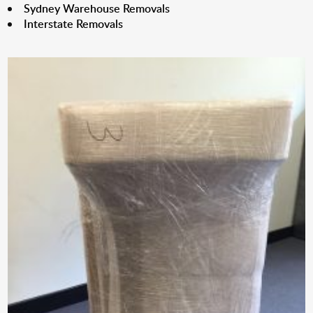
Sydney Warehouse Removals
Interstate Removals