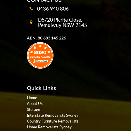
0436 940 806
D5/20 Picrite Close,
Pemulwuy NSW 2145
ABN: 80 683 145 226
Quick Links
Home
About Us
Storage
Interstate Removalists Sydney
Country Furniture Removalists
Home Removalists Sydney