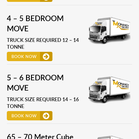
4 – 5 BEDROOM
MOVE
TRUCK SIZE REQUIRED 12 – 14
TONNE
BOOK NOW
5 – 6 BEDROOM
MOVE
TRUCK SIZE REQUIRED 14 – 16
TONNE
BOOK NOW
65 – 70 Meter Cube