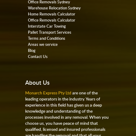
Office Removals Sydney
Warehouse Relocation Sydney
Home Removals Calculator
Office Removals Calculator
Interstate Car Towing
Pallet Transport Services
Terms and Conditions
Areas we service
Blog
Contact Us
About Us
Monarch Express Pty Ltd
are one of the
leading operators in the industry. Years of
experience in this field has given us a deep
knowledge and understanding of the
processes involved in any removal. When you
choose us, you have peace of mind that
qualified, licensed and insured professionals
are handling the removal and that all your