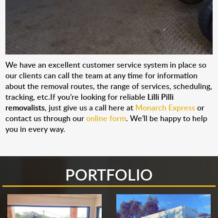
We have an excellent customer service system in place so
our clients can call the team at any time for information
about the removal routes, the range of services, scheduling,
tracking, etc.If you’re looking for reliable
Lilli Pilli
removalists
, just give us a call here at
Monarch Express
or
contact us through our
online form
. We’ll be happy to help
you in every way.
PORTFOLIO