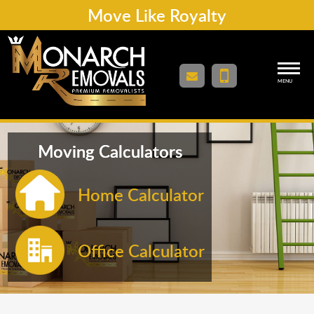
Move Like Royalty
MENU
Moving Calculators
Home Calculator
Office Calculator