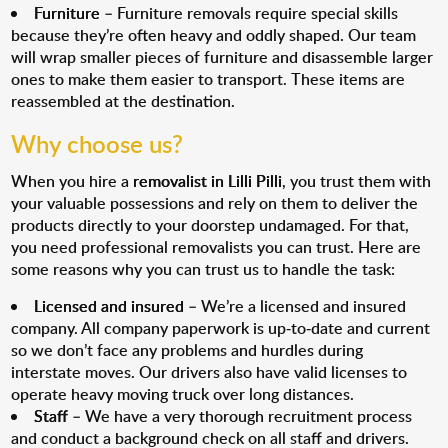
Furniture
– Furniture removals require special skills
because they’re often heavy and oddly shaped. Our team
will wrap smaller pieces of furniture and disassemble larger
ones to make them easier to transport. These items are
reassembled at the destination.
Why choose us?
When you hire a
removalist in Lilli Pilli
, you trust them with
your valuable possessions and rely on them to deliver the
products directly to your doorstep undamaged. For that,
you need professional removalists you can trust. Here are
some reasons why you can trust us to handle the task:
Licensed and insured
– We’re a licensed and insured
company. All company paperwork is up-to-date and current
so we don’t face any problems and hurdles during
interstate moves. Our drivers also have valid licenses to
operate heavy moving truck over long distances.
Staff
– We have a very thorough recruitment process
and conduct a background check on all staff and drivers.