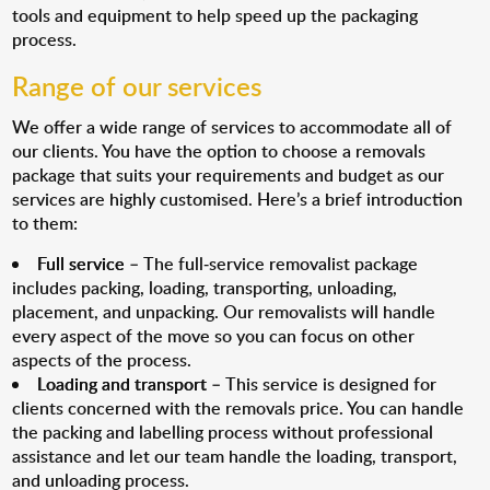
tools and equipment to help speed up the packaging
process.
Range of our services
We offer a wide range of services to accommodate all of
our clients. You have the option to choose a removals
package that suits your requirements and budget as our
services are highly customised. Here’s a brief introduction
to them:
Full service
– The full-service removalist package
includes packing, loading, transporting, unloading,
placement, and unpacking. Our removalists will handle
every aspect of the move so you can focus on other
aspects of the process.
Loading and transport
– This service is designed for
clients concerned with the removals price. You can handle
the packing and labelling process without professional
assistance and let our team handle the loading, transport,
and unloading process.