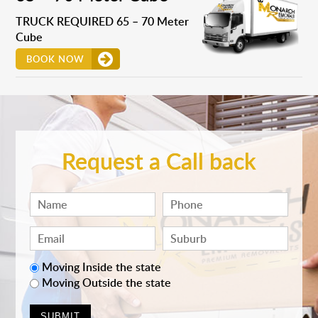
TRUCK REQUIRED 65 – 70 Meter
Cube
BOOK NOW
Request a Call back
Moving Inside the state
Moving Outside the state