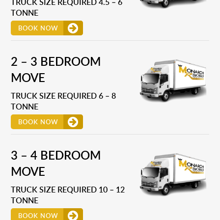
TRUCK SIZE REQUIRED 4.5 – 6
TONNE
BOOK NOW
2 – 3 BEDROOM
MOVE
TRUCK SIZE REQUIRED 6 – 8
TONNE
BOOK NOW
3 – 4 BEDROOM
MOVE
TRUCK SIZE REQUIRED 10 – 12
TONNE
BOOK NOW