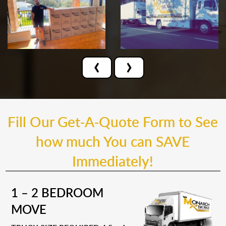
‹
›
Fill Our Get-A-Quote Form to See
how much You can SAVE
Immediately!
1 – 2 BEDROOM
MOVE