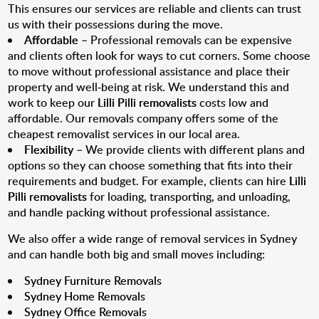
This ensures our services are reliable and clients can trust
us with their possessions during the move.
Affordable
– Professional removals can be expensive
and clients often look for ways to cut corners. Some choose
to move without professional assistance and place their
property and well-being at risk. We understand this and
work to keep our
Lilli Pilli removalists
costs low and
affordable. Our removals company offers some of the
cheapest removalist services in our local area.
Flexibility
– We provide clients with different plans and
options so they can choose something that fits into their
requirements and budget. For example, clients can hire
Lilli
Pilli removalists
for loading, transporting, and unloading,
and handle packing without professional assistance.
We also offer a wide range of removal services in Sydney
and can handle both big and small moves including:
Sydney Furniture Removals
Sydney Home Removals
Sydney Office Removals