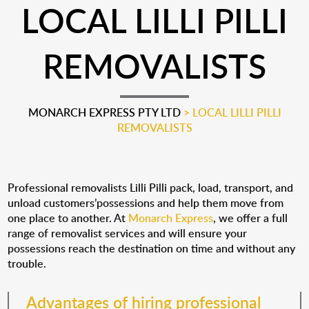
LOCAL LILLI PILLI
REMOVALISTS
MONARCH EXPRESS PTY LTD
>
LOCAL LILLI PILLI
REMOVALISTS
Professional removalists Lilli Pilli pack, load, transport, and
unload customers’possessions and help them move from
one place to another. At
Monarch Express
, we offer a full
range of removalist services and will ensure your
possessions reach the destination on time and without any
trouble.
Advantages of hiring professional