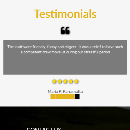
and the elements.
Testimonials
The staff were friendly, funny and diligent. It was a relief to have such
a competent crew move us during our stressful period
Maria P, Parramatta
mobile-buttons
CONTACT US