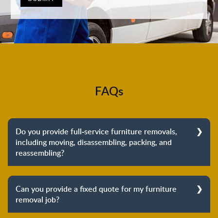
FAQs
Do you provide full-service furniture removals,
including moving, disassembling, packing, and
reassembling?
Yes, we do provide full-service furniture removals.
From dismantling to packing to unpacking and
Can you provide a fixed quote for my furniture
reassembling at the destination, we cover the entire
removal job?
process to provide you with complete peace of mind
about your move.
Yes, we can provide a fixed quote for your furniture