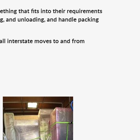
thing that fits into their requirements
ng, and unloading, and handle packing
all interstate moves to and from