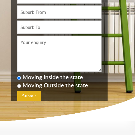
Moving Inside the state
Moving Outside the state