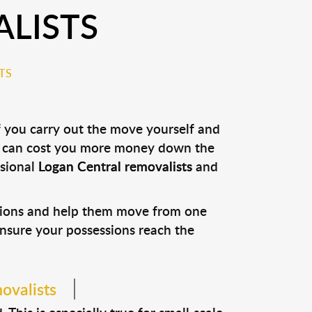
LISTS
TS
f you carry out the move yourself and
it can cost you more money down the
ssional
Logan Central removalists
and
ssions and help them move from one
 ensure your possessions reach the
ovalists