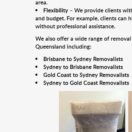
area.
Flexibility
– We provide clients with
and budget. For example, clients can h
without professional assistance.
We also offer a wide range of removal
Queensland including:
Brisbane to Sydney Removalists
Sydney to Brisbane Removalists
Gold Coast to Sydney Removalists
Sydney to Gold Coast Removalists