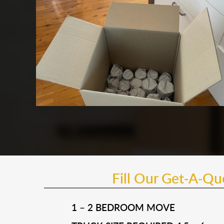
Fill Our Get-A-Q
1 – 2 BEDROOM MOVE