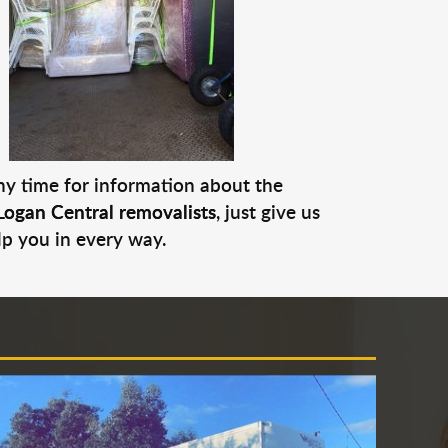
any time for information about the
Logan Central removalists
, just give us
lp you in every way.