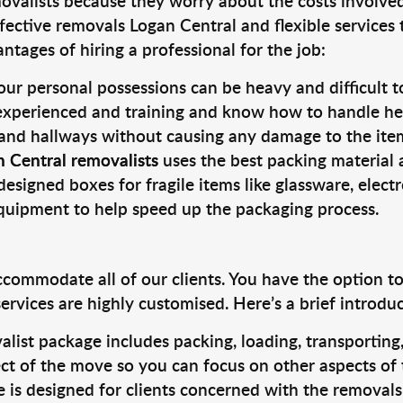
valists because they worry about the costs involved. 
fective removals Logan Central and flexible services 
tages of hiring a professional for the job:
ur personal possessions can be heavy and difficult t
 experienced and training and know how to handle hea
 and hallways without causing any damage to the items
n Central removalists
uses the best packing material 
designed boxes for fragile items like glassware, elect
equipment to help speed up the packaging process.
ccommodate all of our clients. You have the option t
rvices are highly customised. Here’s a brief introdu
alist package includes packing, loading, transportin
ct of the move so you can focus on other aspects of 
e is designed for clients concerned with the removal