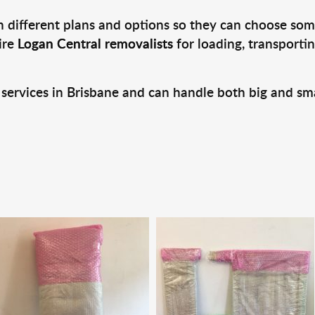
 different plans and options so they can choose some
ire
Logan Central removalists
for loading, transporti
 services in Brisbane and can handle both big and sm