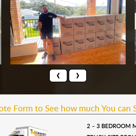
‹
›
uote Form to See how much You can 
2 – 3 BEDROOM 