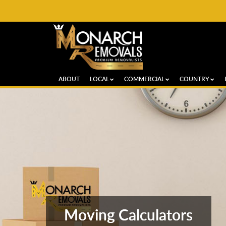
ABOUT
LOCAL
COMMERCIAL
COUNTRY
Moving Calculators