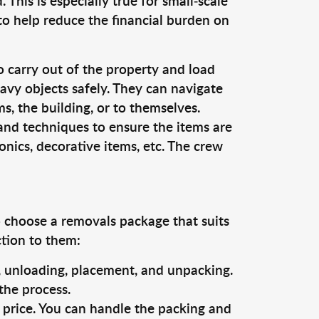
This is especially true for small-scale
to help reduce the financial burden on
o carry out of the property and load
vy objects safely. They can navigate
, the building, or to themselves.
and techniques to ensure the items are
ronics, decorative items, etc. The crew
o choose a removals package that suits
ction to them:
g, unloading, placement, and unpacking.
the process.
s price. You can handle the packing and