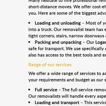
Many hesitate to hire professional remo
short-distance moves. We offer cost-ef
you. Here are some of the biggest advan
Loading and unloading
– Most of yo
into a truck. Our removalist team has
tight corners, stairs, narrow doorways
Packing and unpacking
– Our
Loga
safe for transport. We use specifically 
also has access to the best tools and 
Range of our services
We offer a wide range of services to a
your requirements and budget as our se
Full service
– The full-service remov
Our removalists will handle every aspe
Loading and transport
– This servic