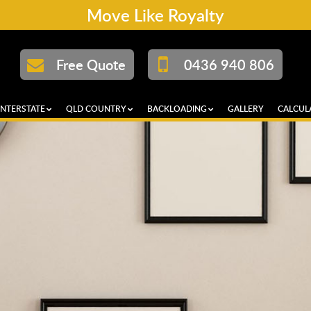
Move Like Royalty
Free Quote
0436 940 806
INTERSTATE
QLD COUNTRY
BACKLOADING
GALLERY
CALCUL