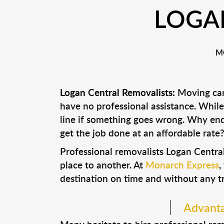
LOGA
M
Logan Central Removalists:
Moving can 
have no professional assistance. Whi
line if something goes wrong. Why end
get the job done at an affordable rate
Professional removalists Logan Centra
place to another. At
Monarch Express
,
destination on time and without any t
Advanta