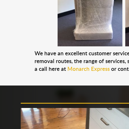
We have an excellent customer service 
removal routes, the range of services, s
a call here at
Monarch Express
or cont