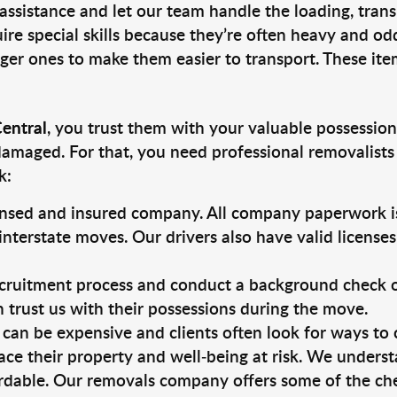
 assistance and let our team handle the loading, tran
ire special skills because they’re often heavy and od
rger ones to make them easier to transport. These ite
Central
, you trust them with your valuable possession
damaged. For that, you need professional removalists
k:
ensed and insured company. All company paperwork is
nterstate moves. Our drivers also have valid license
ruitment process and conduct a background check on a
an trust us with their possessions during the move.
can be expensive and clients often look for ways to
ace their property and well-being at risk. We unders
rdable. Our removals company offers some of the chea