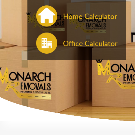
Home Calculator
Office Calculator