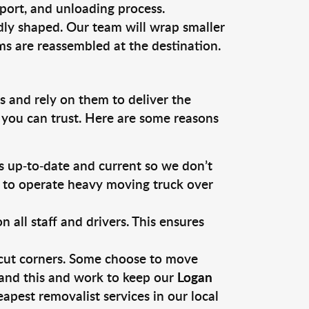
sport, and unloading process.
dly shaped. Our team will wrap smaller
ms are reassembled at the destination.
s and rely on them to deliver the
 you can trust. Here are some reasons
 up-to-date and current so we don’t
s to operate heavy moving truck over
ll staff and drivers. This ensures
 cut corners. Some choose to move
tand this and work to keep our
Logan
pest removalist services in our local