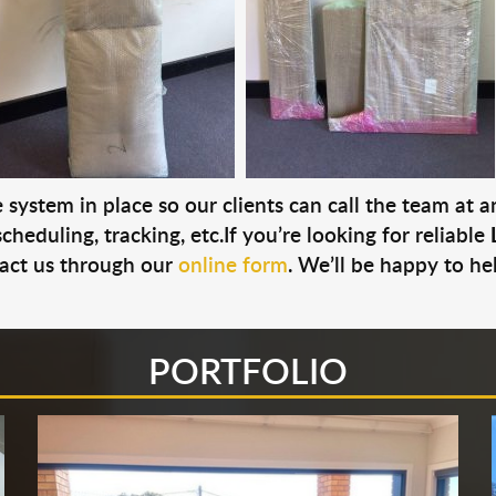
system in place so our clients can call the team at 
cheduling, tracking, etc.If you’re looking for reliable
act us through our
online form
. We’ll be happy to he
PORTFOLIO