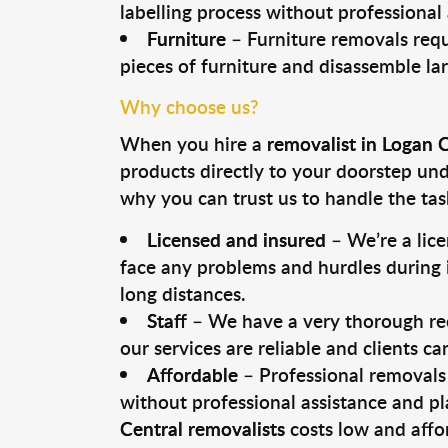
labelling process without professional
Furniture
– Furniture removals requ
pieces of furniture and disassemble la
Why choose us?
When you hire a
removalist in Logan 
products directly to your doorstep un
why you can trust us to handle the tas
Licensed and insured
– We’re a lic
face any problems and hurdles during i
long distances.
Staff
– We have a very thorough rec
our services are reliable and clients c
Affordable
– Professional removals 
without professional assistance and pl
Central removalists
costs low and affo