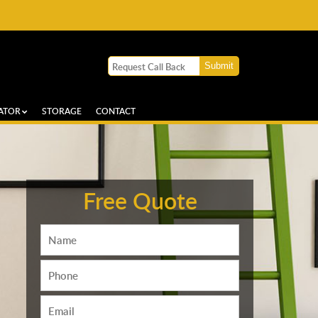
ATOR
STORAGE
CONTACT
Free Quote