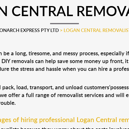
N CENTRAL REMOVA
ONARCH EXPRESS PTY LTD
>
LOGAN CENTRAL REMOVALIS
be a long, tiresome, and messy process, especially i
le DIY removals can help save some money up front, 
ure the stress and hassle when you can hire a profe
?
l pack, load, transport, and unload customers’posse
 we offer a full range of removalist services and will
rouble.
ges of hiring professional Logan Central rem