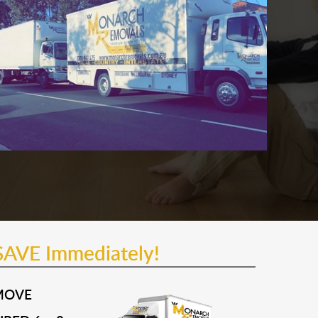
SAVE Immediately!
MOVE