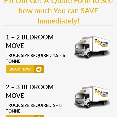
Fill Our Get-A-Quote Form to See
how much You can SAVE
Immediately!
1 – 2 BEDROOM
MOVE
TRUCK SIZE REQUIRED 4.5 – 6
TONNE
BOOK NOW
2 – 3 BEDROOM
MOVE
TRUCK SIZE REQUIRED 6 – 8
TONNE