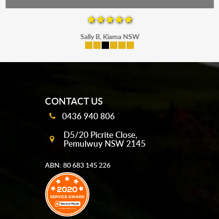
Sally B, Kiama NSW
mobile-buttons
CONTACT US
0436 940 806
D5/20 Picrite Close,
Pemulwuy NSW 2145
ABN: 80 683 145 226