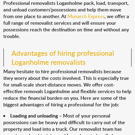
Professional removalists Loganholme pack, load, transport,
and unload customers’possessions and help them move
from one place to another. At
Monarch Express
, we offer a
full range of removalist services and will ensure your
possessions reach the destination on time and without any
trouble.
Advantages of hiring professional
Loganholme removalists
Many hesitate to hire professional removalists because
they worry about the costs involved. This is especially true
for small-scale short-distance moves. We offer cost-
effective removals Loganholme and flexible services to help
reduce the financial burden on you. Here are some of the
biggest advantages of hiring a professional for the job:
Loading and unloading
– Most of your personal
possessions can be heavy and difficult to carry out of the
property and load into a truck. Our removalist team has