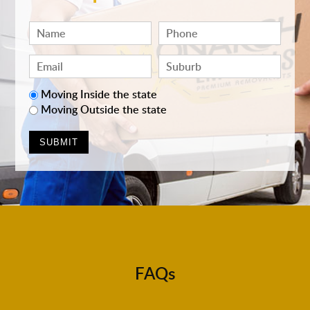
Moving Inside the state
Moving Outside the state
FAQs