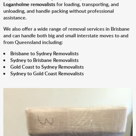
Loganholme removalists
for loading, transporting, and
unloading, and handle packing without professional
assistance.
We also offer a wide range of removal services in Brisbane
and can handle both big and small interstate moves to and
from Queensland including:
Brisbane to Sydney Removalists
Sydney to Brisbane Removalists
Gold Coast to Sydney Removalists
Sydney to Gold Coast Removalists