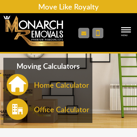
Move Like Royalty
MENU
Moving Calculators
Home Calculator
Office Calculator