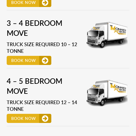
BOOK NOW
3 – 4 BEDROOM
MOVE
TRUCK SIZE REQUIRED 10 – 12
TONNE
BOOK NOW
4 – 5 BEDROOM
MOVE
TRUCK SIZE REQUIRED 12 – 14
TONNE
BOOK NOW