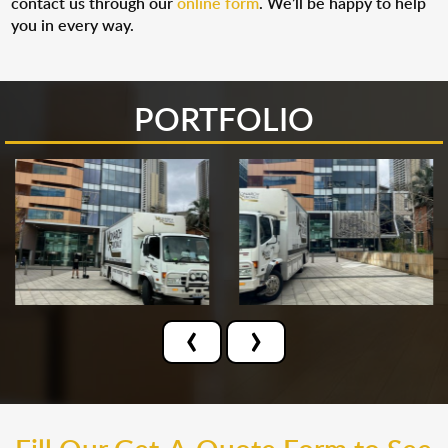
contact us through our
online form
. We’ll be happy to help
you in every way.
PORTFOLIO
‹
›