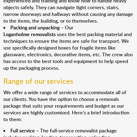
experienced and training and know how to handle heavy
objects safely. They can navigate tight corners, stairs,
narrow doorways and hallways without causing any damage
to the items, the building, or to themselves.
Packing and unpacking
– Our
Loganholme removalists
uses the best packing material and
techniques to ensure the items are safe for transport. We
use specifically designed boxes for fragile items like
glassware, electronics, decorative items, etc. The crew also
has access to the best tools and equipment to help speed
up the packaging process.
Range of our services
We offer a wide range of services to accommodate all of
our clients. You have the option to choose a removals
package that suits your requirements and budget as our
services are highly customised. Here’s a brief introduction
to them:
Full service
– The full-service removalist package