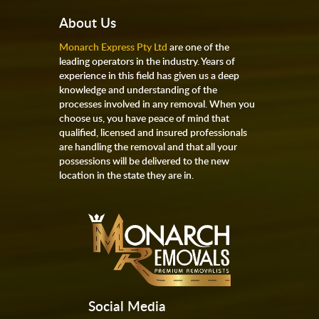
About Us
Monarch Express Pty Ltd
are one of the
leading operators in the industry. Years of
experience in this field has given us a deep
knowledge and understanding of the
processes involved in any removal. When you
choose us, you have peace of mind that
qualified, licensed and insured professionals
are handling the removal and that all your
possessions will be delivered to the new
location in the state they are in.
Social Media