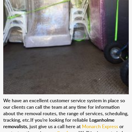
We have an excellent customer service system in place so
our clients can call the team at any time for information
about the removal routes, the range of services, scheduling,
tracking, etc.If you’re looking for reliable
Loganholme
removalists
, just give us a call here at
Monarch Express
or