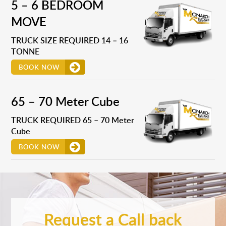
5 – 6 BEDROOM
MOVE
TRUCK SIZE REQUIRED 14 – 16
TONNE
BOOK NOW
65 – 70 Meter Cube
TRUCK REQUIRED 65 – 70 Meter
Cube
BOOK NOW
Request a Call back