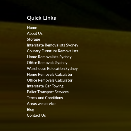
Quick Links
Home
About Us
Storage
Interstate Removalists Sydney
Country Furniture Removalists
Home Removalists Sydney
Office Removals Sydney
Warehouse Relocation Sydney
Home Removals Calculator
Office Removals Calculator
Interstate Car Towing
Pallet Transport Services
Terms and Conditions
Areas we service
Blog
Contact Us