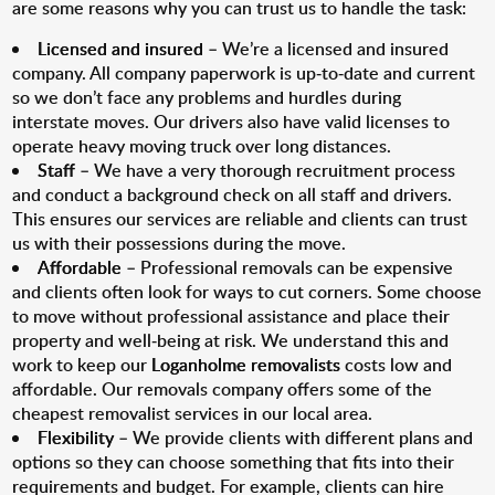
are some reasons why you can trust us to handle the task:
Licensed and insured
– We’re a licensed and insured
company. All company paperwork is up-to-date and current
so we don’t face any problems and hurdles during
interstate moves. Our drivers also have valid licenses to
operate heavy moving truck over long distances.
Staff
– We have a very thorough recruitment process
and conduct a background check on all staff and drivers.
This ensures our services are reliable and clients can trust
us with their possessions during the move.
Affordable
– Professional removals can be expensive
and clients often look for ways to cut corners. Some choose
to move without professional assistance and place their
property and well-being at risk. We understand this and
work to keep our
Loganholme removalists
costs low and
affordable. Our removals company offers some of the
cheapest removalist services in our local area.
Flexibility
– We provide clients with different plans and
options so they can choose something that fits into their
requirements and budget. For example, clients can hire