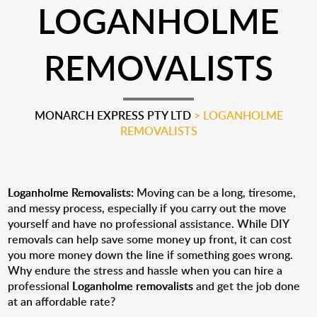
LOGANHOLME
REMOVALISTS
MONARCH EXPRESS PTY LTD
>
LOGANHOLME
REMOVALISTS
Loganholme Removalists:
Moving can be a long, tiresome,
and messy process, especially if you carry out the move
yourself and have no professional assistance. While DIY
removals can help save some money up front, it can cost
you more money down the line if something goes wrong.
Why endure the stress and hassle when you can hire a
professional
Loganholme removalists
and get the job done
at an affordable rate?