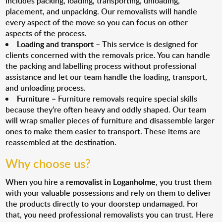
includes packing, loading, transporting, unloading,
placement, and unpacking. Our removalists will handle
every aspect of the move so you can focus on other
aspects of the process.
Loading and transport
– This service is designed for
clients concerned with the removals price. You can handle
the packing and labelling process without professional
assistance and let our team handle the loading, transport,
and unloading process.
Furniture
– Furniture removals require special skills
because they’re often heavy and oddly shaped. Our team
will wrap smaller pieces of furniture and disassemble larger
ones to make them easier to transport. These items are
reassembled at the destination.
Why choose us?
When you hire a
removalist in Loganholme
, you trust them
with your valuable possessions and rely on them to deliver
the products directly to your doorstep undamaged. For
that, you need professional removalists you can trust. Here