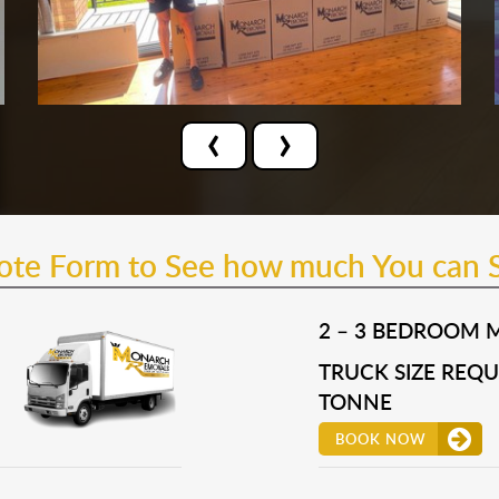
‹
›
uote Form to See how much You can 
2 – 3 BEDROOM 
TRUCK SIZE REQUI
TONNE
BOOK NOW