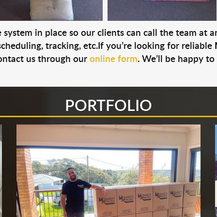
system in place so our clients can call the team at 
cheduling, tracking, etc.If you’re looking for reliable
ontact us through our
online form
. We’ll be happy to
PORTFOLIO