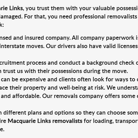
rie Links
, you trust them with your valuable possessi
damaged. For that, you need professional removalists
k:
ensed and insured company. All company paperwork is
nterstate moves. Our drivers also have valid license
ruitment process and conduct a background check on a
an trust us with their possessions during the move.
can be expensive and clients often look for ways to
ace their property and well-being at risk. We unders
 and affordable. Our removals company offers some of
 different plans and options so they can choose some
ire
Macquarie Links removalists
for loading, transpor
e.