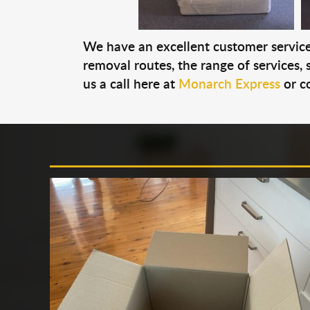
We have an excellent customer service 
removal routes, the range of services, s
us a call here at
Monarch Express
or c