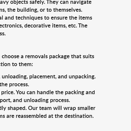
vy objects safely. They can navigate
, the building, or to themselves.
al and techniques to ensure the items
ectronics, decorative items, etc. The
ss.
o choose a removals package that suits
ction to them:
g, unloading, placement, and unpacking.
the process.
s price. You can handle the packing and
sport, and unloading process.
dly shaped. Our team will wrap smaller
ms are reassembled at the destination.