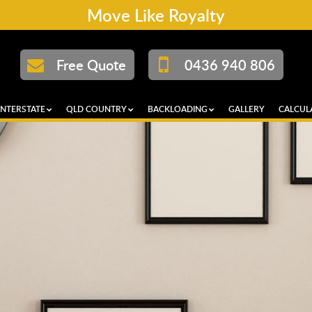
Move Like Royalty
Free Quote
0436 940 806
INTERSTATE
QLD COUNTRY
BACKLOADING
GALLERY
CALCUL