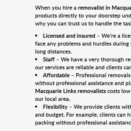
When you hire a
removalist in Macqua
products directly to your doorstep un
why you can trust us to handle the tas
Licensed and insured
– We’re a lic
face any problems and hurdles during i
long distances.
Staff
– We have a very thorough rec
our services are reliable and clients c
Affordable
– Professional removals 
without professional assistance and pl
Macquarie Links removalists
costs low
our local area.
Flexibility
– We provide clients with
and budget. For example, clients can h
packing without professional assistanc