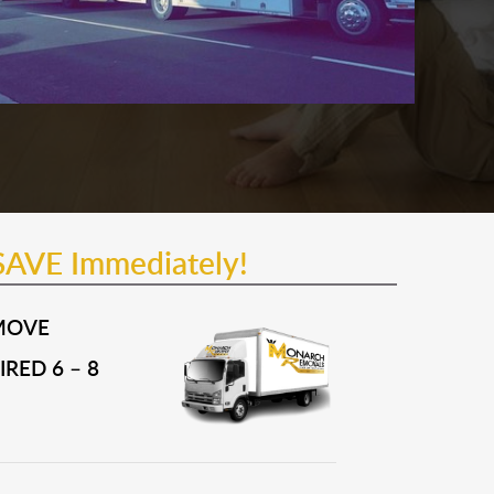
SAVE Immediately!
MOVE
RED 6 – 8