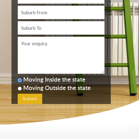
Moving Inside the state
Moving Outside the state