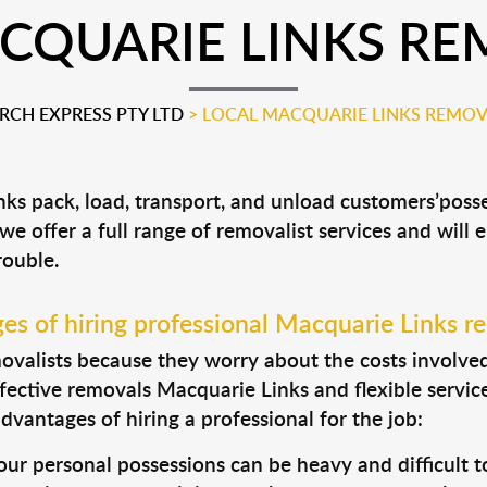
CQUARIE LINKS RE
CH EXPRESS PTY LTD
>
LOCAL MACQUARIE LINKS REMOV
nks pack, load, transport, and unload customers’po
 we offer a full range of removalist services and will
rouble.
s of hiring professional Macquarie Links r
valists because they worry about the costs involved. 
fective removals Macquarie Links and flexible service
dvantages of hiring a professional for the job:
ur personal possessions can be heavy and difficult t