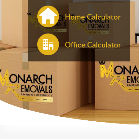
Home Calculator
Office Calculator