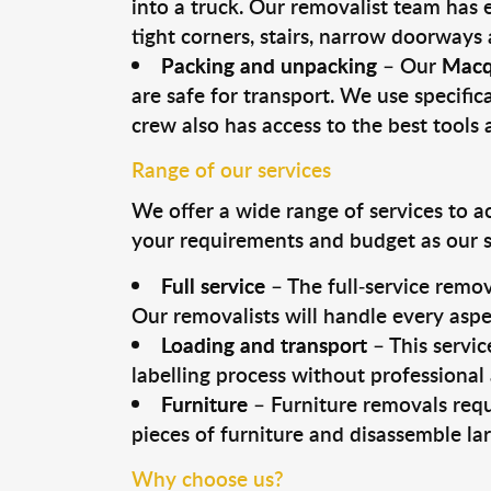
into a truck. Our removalist team has
tight corners, stairs, narrow doorways
Packing and unpacking
– Our
Macq
are safe for transport. We use specifica
crew also has access to the best tool
Range of our services
We offer a wide range of services to a
your requirements and budget as our se
Full service
– The full-service remov
Our removalists will handle every aspe
Loading and transport
– This servic
labelling process without professional
Furniture
– Furniture removals requ
pieces of furniture and disassemble la
Why choose us?