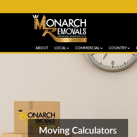
ABOUT
LOCAL
COMMERCIAL
COUNTRY
Moving Calculators