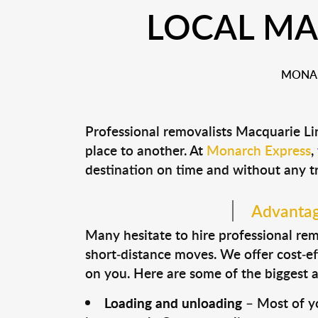
LOCAL MA
MONAR
Professional removalists Macquarie Li
place to another. At
Monarch Express
,
destination on time and without any t
Advantage
Many hesitate to hire professional remo
short-distance moves. We offer cost-ef
on you. Here are some of the biggest a
Loading and unloading
– Most of yo