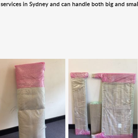
 services in Sydney and can handle both big and smal