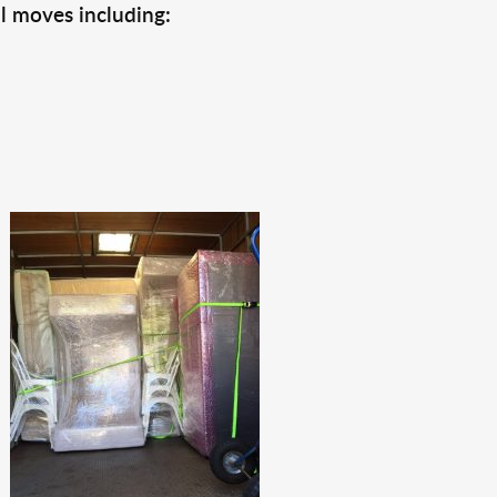
l moves including: