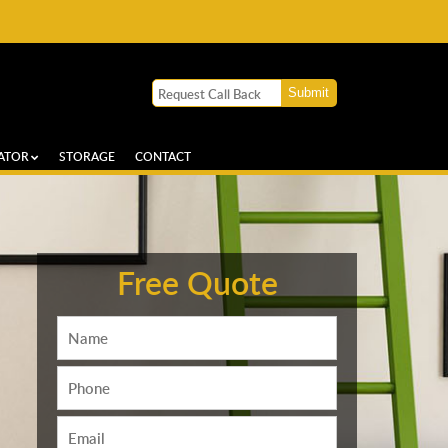
ATOR
STORAGE
CONTACT
Free Quote