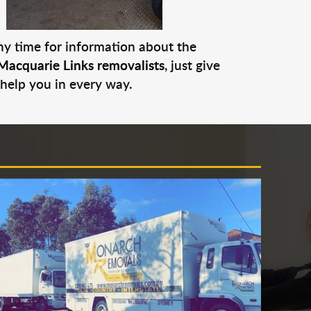
any time for information about the
Macquarie Links removalists
, just give
 help you in every way.