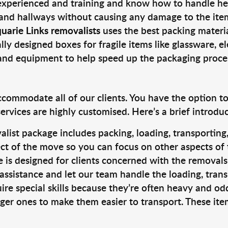
 experienced and training and know how to handle hea
 and hallways without causing any damage to the items
uarie Links removalists
uses the best packing materi
lly designed boxes for fragile items like glassware, el
s and equipment to help speed up the packaging proce
ccommodate all of our clients. You have the option t
rvices are highly customised. Here’s a brief introdu
alist package includes packing, loading, transportin
ct of the move so you can focus on other aspects of 
e is designed for clients concerned with the removal
 assistance and let our team handle the loading, tran
ire special skills because they’re often heavy and od
rger ones to make them easier to transport. These ite