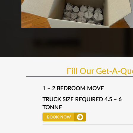
Fill Our Get-A-Q
1 – 2 BEDROOM MOVE
TRUCK SIZE REQUIRED 4.5 – 6
TONNE
BOOK NOW