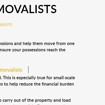
MOVALISTS
ALISTS
ssessions and help them move from one
 ensure your possessions reach the
emovalists
This is especially true for small-scale
s to help reduce the financial burden
o carry out of the property and load