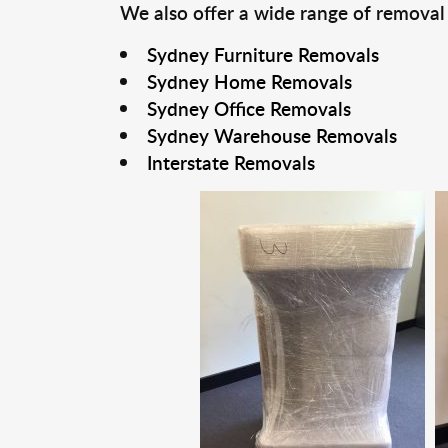
We also offer a wide range of removal
Sydney Furniture Removals
Sydney Home Removals
Sydney Office Removals
Sydney Warehouse Removals
Interstate Removals