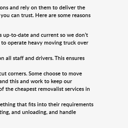
ons and rely on them to deliver the
 you can trust. Here are some reasons
 up-to-date and current so we don’t
s to operate heavy moving truck over
ll staff and drivers. This ensures
 cut corners. Some choose to move
tand this and work to keep our
 the cheapest removalist services in
thing that fits into their requirements
ting, and unloading, and handle