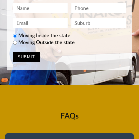
Moving Inside the state
Moving Outside the state
FAQs