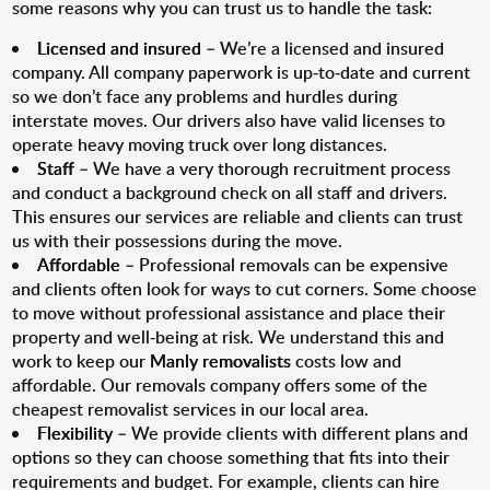
some reasons why you can trust us to handle the task:
Licensed and insured
– We’re a licensed and insured
company. All company paperwork is up-to-date and current
so we don’t face any problems and hurdles during
interstate moves. Our drivers also have valid licenses to
operate heavy moving truck over long distances.
Staff
– We have a very thorough recruitment process
and conduct a background check on all staff and drivers.
This ensures our services are reliable and clients can trust
us with their possessions during the move.
Affordable
– Professional removals can be expensive
and clients often look for ways to cut corners. Some choose
to move without professional assistance and place their
property and well-being at risk. We understand this and
work to keep our
Manly removalists
costs low and
affordable. Our removals company offers some of the
cheapest removalist services in our local area.
Flexibility
– We provide clients with different plans and
options so they can choose something that fits into their
requirements and budget. For example, clients can hire