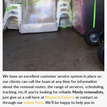
We have an excellent customer service system in place so
our clients can call the team at any time for information
about the removal routes, the range of services, scheduling,
tracking, etc.If you’re looking for reliable
Manly removalists
,
just give us a call here at
Monarch Express
or contact us
through our
online form
. We’ll be happy to help you in