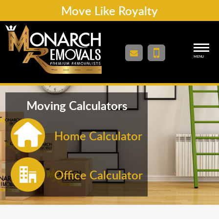
Move Like Royalty
MENU
Moving Calculators
Home Calculator
Office Calculator