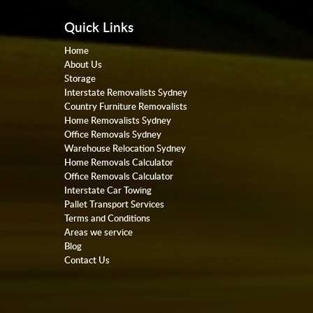
Quick Links
Home
About Us
Storage
Interstate Removalists Sydney
Country Furniture Removalists
Home Removalists Sydney
Office Removals Sydney
Warehouse Relocation Sydney
Home Removals Calculator
Office Removals Calculator
Interstate Car Towing
Pallet Transport Services
Terms and Conditions
Areas we service
Blog
Contact Us