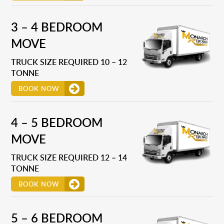
3 – 4 BEDROOM
MOVE
TRUCK SIZE REQUIRED 10 – 12
TONNE
BOOK NOW
4 – 5 BEDROOM
MOVE
TRUCK SIZE REQUIRED 12 – 14
TONNE
BOOK NOW
5 – 6 BEDROOM