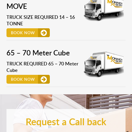
MOVE
TRUCK SIZE REQUIRED 14 – 16
TONNE
BOOK NOW
65 – 70 Meter Cube
TRUCK REQUIRED 65 – 70 Meter
Cube
BOOK NOW
Request a Call back