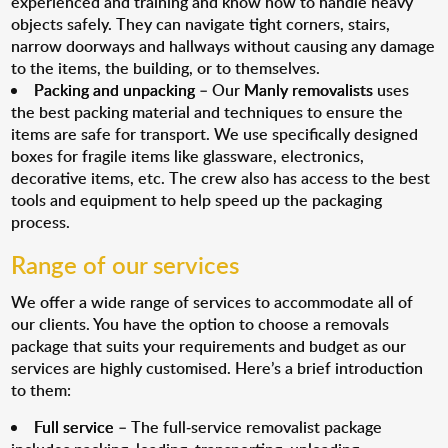
experienced and training and know how to handle heavy
objects safely. They can navigate tight corners, stairs,
narrow doorways and hallways without causing any damage
to the items, the building, or to themselves.
Packing and unpacking
– Our
Manly removalists
uses
the best packing material and techniques to ensure the
items are safe for transport. We use specifically designed
boxes for fragile items like glassware, electronics,
decorative items, etc. The crew also has access to the best
tools and equipment to help speed up the packaging
process.
Range of our services
We offer a wide range of services to accommodate all of
our clients. You have the option to choose a removals
package that suits your requirements and budget as our
services are highly customised. Here’s a brief introduction
to them:
Full service
– The full-service removalist package