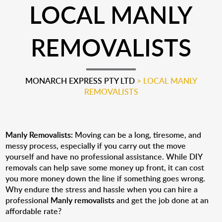
LOCAL MANLY
REMOVALISTS
MONARCH EXPRESS PTY LTD
>
LOCAL MANLY
REMOVALISTS
Manly Removalists:
Moving can be a long, tiresome, and
messy process, especially if you carry out the move
yourself and have no professional assistance. While DIY
removals can help save some money up front, it can cost
you more money down the line if something goes wrong.
Why endure the stress and hassle when you can hire a
professional
Manly removalists
and get the job done at an
affordable rate?