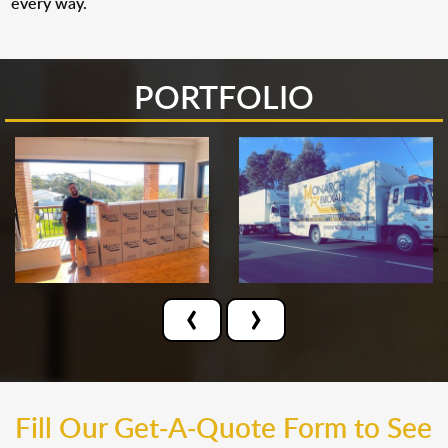
every way.
PORTFOLIO
‹
›
Fill Our Get-A-Quote Form to See