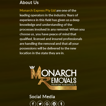
About Us
Monarch Express Pty Ltd
are one of the
leading operators in the industry. Years of
experience in this field has given us a deep
knowledge and understanding of the
processes involved in any removal. When you
choose us, you have peace of mind that
qualified, licensed and insured professionals
are handling the removal and that all your
possessions will be delivered to the new
location in the state they are in.
Social Media