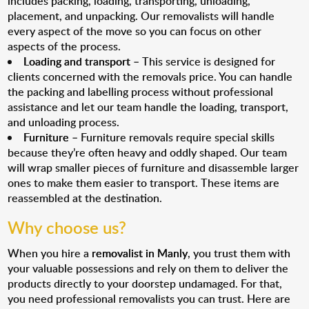
includes packing, loading, transporting, unloading,
placement, and unpacking. Our removalists will handle
every aspect of the move so you can focus on other
aspects of the process.
Loading and transport
– This service is designed for
clients concerned with the removals price. You can handle
the packing and labelling process without professional
assistance and let our team handle the loading, transport,
and unloading process.
Furniture
– Furniture removals require special skills
because they’re often heavy and oddly shaped. Our team
will wrap smaller pieces of furniture and disassemble larger
ones to make them easier to transport. These items are
reassembled at the destination.
Why choose us?
When you hire a
removalist in Manly
, you trust them with
your valuable possessions and rely on them to deliver the
products directly to your doorstep undamaged. For that,
you need professional removalists you can trust. Here are