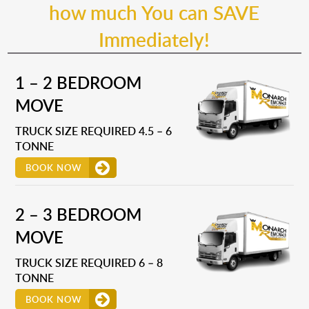
how much You can SAVE
Immediately!
1 – 2 BEDROOM
MOVE
TRUCK SIZE REQUIRED 4.5 – 6
TONNE
BOOK NOW
2 – 3 BEDROOM
MOVE
TRUCK SIZE REQUIRED 6 – 8
TONNE
BOOK NOW