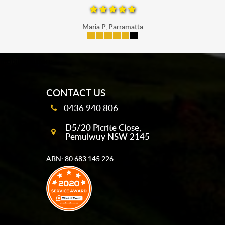
Maria P, Parramatta
mobile-buttons
CONTACT US
0436 940 806
D5/20 Picrite Close,
Pemulwuy NSW 2145
ABN: 80 683 145 226