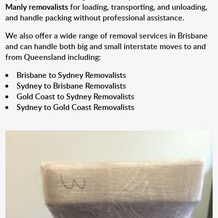
Manly removalists
for loading, transporting, and unloading,
and handle packing without professional assistance.
We also offer a wide range of removal services in Brisbane
and can handle both big and small interstate moves to and
from Queensland including:
Brisbane to Sydney Removalists
Sydney to Brisbane Removalists
Gold Coast to Sydney Removalists
Sydney to Gold Coast Removalists