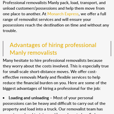
Professional removalists Manly pack, load, transport, and
unload customers’possessions and help them move from
one place to another. At
Monarch Express
, we offer a full
range of removalist services and will ensure your
possessions reach the destination on time and without any
trouble.
Advantages of hiring professional
Manly removalists
Many hesitate to hire professional removalists because
they worry about the costs involved. This is especially true
for small-scale short-distance moves. We offer cost-
effective removals Manly and flexible services to help
reduce the financial burden on you. Here are some of the
biggest advantages of hiring a professional for the job:
Loading and unloading
– Most of your personal
possessions can be heavy and difficult to carry out of the
property and load into a truck. Our removalist team has