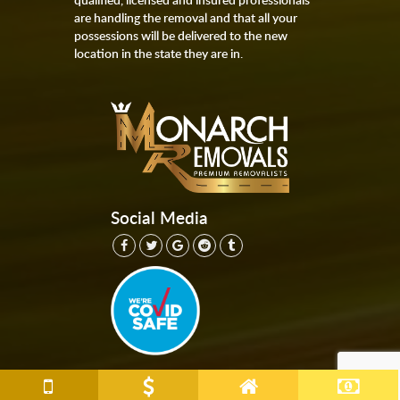
are handling the removal and that all your
possessions will be delivered to the new
location in the state they are in.
Social Media