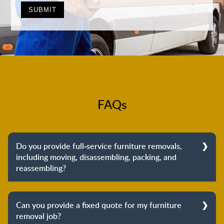
FAQs
Do you provide full-service furniture removals,
including moving, disassembling, packing, and
reassembling?
Yes, we do provide full-service furniture removals.
From dismantling to packing to unpacking and
Can you provide a fixed quote for my furniture
reassembling at the destination, we cover the entire
removal job?
process to provide you with complete peace of mind