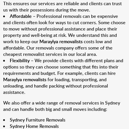
This ensures our services are reliable and clients can trust
us with their possessions during the move.
Affordable
– Professional removals can be expensive
and clients often look for ways to cut corners. Some choose
to move without professional assistance and place their
property and well-being at risk. We understand this and
work to keep our
Maraylya removalists
costs low and
affordable. Our removals company offers some of the
cheapest removalist services in our local area.
Flexibility
– We provide clients with different plans and
options so they can choose something that fits into their
requirements and budget. For example, clients can hire
Maraylya removalists
for loading, transporting, and
unloading, and handle packing without professional
assistance.
We also offer a wide range of removal services in Sydney
and can handle both big and small moves including:
Sydney Furniture Removals
Sydney Home Removals