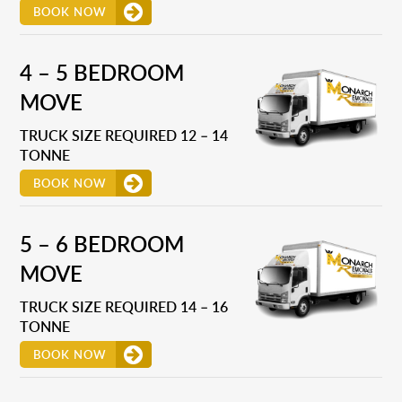
BOOK NOW
4 – 5 BEDROOM
MOVE
TRUCK SIZE REQUIRED 12 – 14
TONNE
BOOK NOW
5 – 6 BEDROOM
MOVE
TRUCK SIZE REQUIRED 14 – 16
TONNE
BOOK NOW