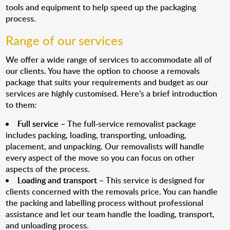
tools and equipment to help speed up the packaging
process.
Range of our services
We offer a wide range of services to accommodate all of
our clients. You have the option to choose a removals
package that suits your requirements and budget as our
services are highly customised. Here’s a brief introduction
to them:
Full service
– The full-service removalist package
includes packing, loading, transporting, unloading,
placement, and unpacking. Our removalists will handle
every aspect of the move so you can focus on other
aspects of the process.
Loading and transport
– This service is designed for
clients concerned with the removals price. You can handle
the packing and labelling process without professional
assistance and let our team handle the loading, transport,
and unloading process.