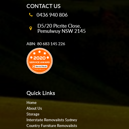
CONTACT US
0436 940 806
D5/20 Picrite Close,
Pemulwuy NSW 2145
ABN: 80 683 145 226
Quick Links
Home
About Us
Storage
Interstate Removalists Sydney
Country Furniture Removalists