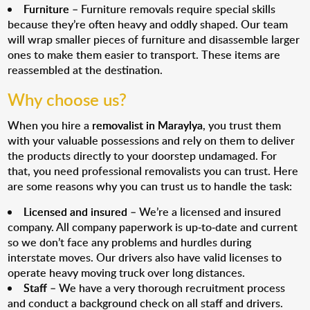
Furniture
– Furniture removals require special skills
because they’re often heavy and oddly shaped. Our team
will wrap smaller pieces of furniture and disassemble larger
ones to make them easier to transport. These items are
reassembled at the destination.
Why choose us?
When you hire a
removalist in Maraylya
, you trust them
with your valuable possessions and rely on them to deliver
the products directly to your doorstep undamaged. For
that, you need professional removalists you can trust. Here
are some reasons why you can trust us to handle the task:
Licensed and insured
– We’re a licensed and insured
company. All company paperwork is up-to-date and current
so we don’t face any problems and hurdles during
interstate moves. Our drivers also have valid licenses to
operate heavy moving truck over long distances.
Staff
– We have a very thorough recruitment process
and conduct a background check on all staff and drivers.