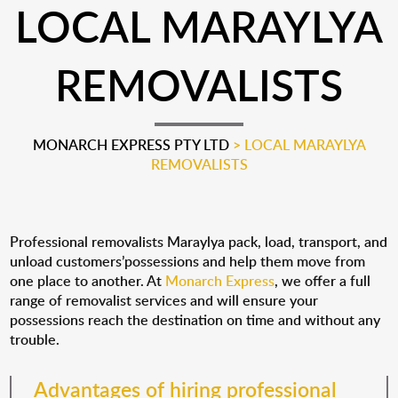
LOCAL MARAYLYA
REMOVALISTS
MONARCH EXPRESS PTY LTD
>
LOCAL MARAYLYA
REMOVALISTS
Professional removalists Maraylya pack, load, transport, and
unload customers’possessions and help them move from
one place to another. At
Monarch Express
, we offer a full
range of removalist services and will ensure your
possessions reach the destination on time and without any
trouble.
Advantages of hiring professional