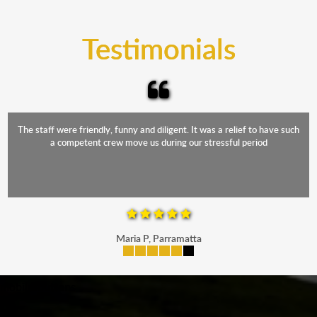
trucks that provide complete protection from water
and the elements.
Testimonials
The staff were friendly, funny and diligent. It was a relief to have such
a competent crew move us during our stressful period
Maria P, Parramatta
mobile-buttons