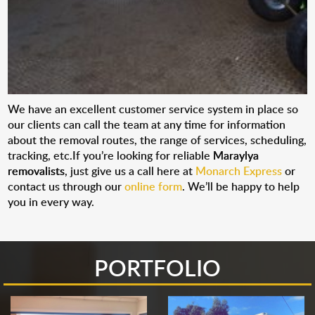
We have an excellent customer service system in place so
our clients can call the team at any time for information
about the removal routes, the range of services, scheduling,
tracking, etc.If you’re looking for reliable
Maraylya
removalists
, just give us a call here at
Monarch Express
or
contact us through our
online form
. We’ll be happy to help
you in every way.
PORTFOLIO