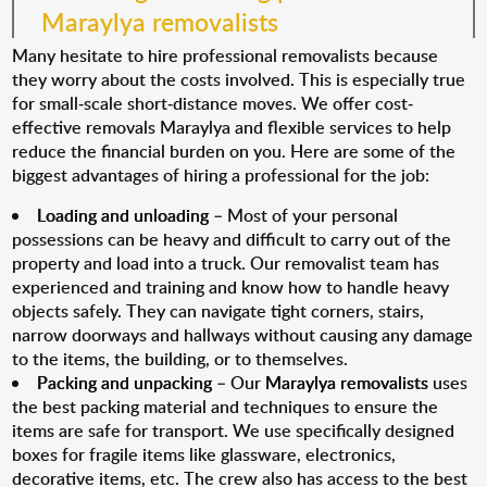
Maraylya removalists
Many hesitate to hire professional removalists because
they worry about the costs involved. This is especially true
for small-scale short-distance moves. We offer cost-
effective removals Maraylya and flexible services to help
reduce the financial burden on you. Here are some of the
biggest advantages of hiring a professional for the job:
Loading and unloading
– Most of your personal
possessions can be heavy and difficult to carry out of the
property and load into a truck. Our removalist team has
experienced and training and know how to handle heavy
objects safely. They can navigate tight corners, stairs,
narrow doorways and hallways without causing any damage
to the items, the building, or to themselves.
Packing and unpacking
– Our
Maraylya removalists
uses
the best packing material and techniques to ensure the
items are safe for transport. We use specifically designed
boxes for fragile items like glassware, electronics,
decorative items, etc. The crew also has access to the best