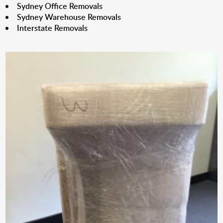
Sydney Office Removals
Sydney Warehouse Removals
Interstate Removals