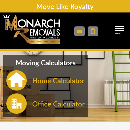
Move Like Royalty
MENU
Moving Calculators
Home Calculator
Office Calculator