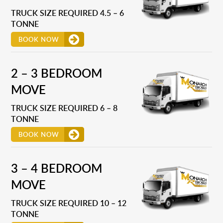
TRUCK SIZE REQUIRED 4.5 – 6
TONNE
BOOK NOW
2 – 3 BEDROOM
MOVE
TRUCK SIZE REQUIRED 6 – 8
TONNE
BOOK NOW
3 – 4 BEDROOM
MOVE
TRUCK SIZE REQUIRED 10 – 12
TONNE