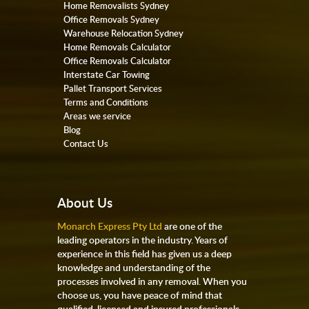
Home Removalists Sydney
Office Removals Sydney
Warehouse Relocation Sydney
Home Removals Calculator
Office Removals Calculator
Interstate Car Towing
Pallet Transport Services
Terms and Conditions
Areas we service
Blog
Contact Us
About Us
Monarch Express Pty Ltd
are one of the
leading operators in the industry. Years of
experience in this field has given us a deep
knowledge and understanding of the
processes involved in any removal. When you
choose us, you have peace of mind that
qualified, licensed and insured professionals