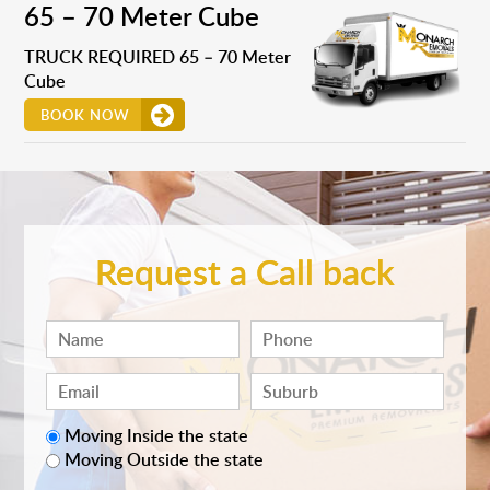
65 – 70 Meter Cube
TRUCK REQUIRED 65 – 70 Meter
Cube
BOOK NOW
Request a Call back
Moving Inside the state
Moving Outside the state