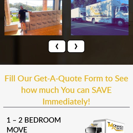
‹
›
Fill Our Get-A-Quote Form to See
how much You can SAVE
Immediately!
1 – 2 BEDROOM
MOVE