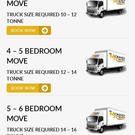
MOVE
TRUCK SIZE REQUIRED 10 – 12
TONNE
BOOK NOW
4 – 5 BEDROOM
MOVE
TRUCK SIZE REQUIRED 12 – 14
TONNE
BOOK NOW
5 – 6 BEDROOM
MOVE
TRUCK SIZE REQUIRED 14 – 16