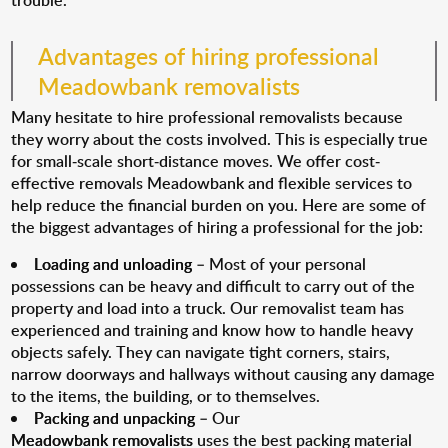
trouble.
Advantages of hiring professional
Meadowbank removalists
Many hesitate to hire professional removalists because
they worry about the costs involved. This is especially true
for small-scale short-distance moves. We offer cost-
effective removals Meadowbank and flexible services to
help reduce the financial burden on you. Here are some of
the biggest advantages of hiring a professional for the job:
Loading and unloading
– Most of your personal
possessions can be heavy and difficult to carry out of the
property and load into a truck. Our removalist team has
experienced and training and know how to handle heavy
objects safely. They can navigate tight corners, stairs,
narrow doorways and hallways without causing any damage
to the items, the building, or to themselves.
Packing and unpacking
– Our
Meadowbank removalists
uses the best packing material