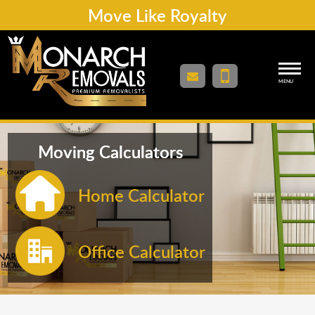
Move Like Royalty
MENU
Moving Calculators
Home Calculator
Office Calculator