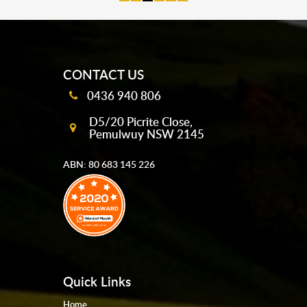
mobile-buttons
CONTACT US
0436 940 806
D5/20 Picrite Close,
Pemulwuy NSW 2145
ABN: 80 683 145 226
Quick Links
Home