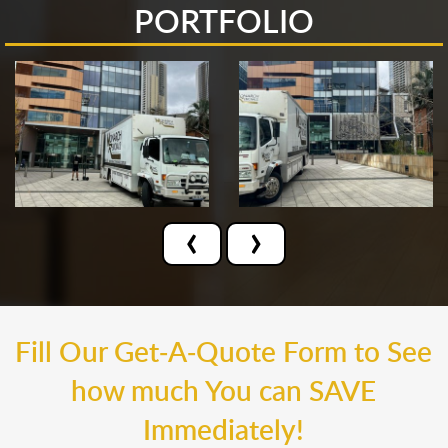
PORTFOLIO
‹
›
Fill Our Get-A-Quote Form to See
how much You can SAVE
Immediately!