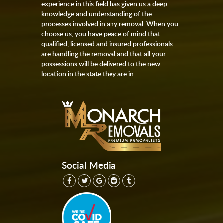
experience in this field has given us a deep
knowledge and understanding of the
processes involved in any removal. When you
choose us, you have peace of mind that
qualified, licensed and insured professionals
are handling the removal and that all your
possessions will be delivered to the new
location in the state they are in.
Social Media