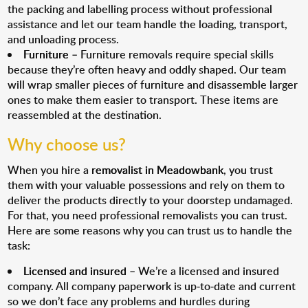
the packing and labelling process without professional
assistance and let our team handle the loading, transport,
and unloading process.
Furniture
– Furniture removals require special skills
because they’re often heavy and oddly shaped. Our team
will wrap smaller pieces of furniture and disassemble larger
ones to make them easier to transport. These items are
reassembled at the destination.
Why choose us?
When you hire a
removalist in Meadowbank
, you trust
them with your valuable possessions and rely on them to
deliver the products directly to your doorstep undamaged.
For that, you need professional removalists you can trust.
Here are some reasons why you can trust us to handle the
task:
Licensed and insured
– We’re a licensed and insured
company. All company paperwork is up-to-date and current
so we don’t face any problems and hurdles during