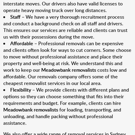
interstate moves. Our drivers also have valid licenses to
operate heavy moving truck over long distances.
Staff
– We have a very thorough recruitment process
and conduct a background check on all staff and drivers.
This ensures our services are reliable and clients can trust
us with their possessions during the move.
Affordable
– Professional removals can be expensive
and clients often look for ways to cut corners. Some choose
to move without professional assistance and place their
property and well-being at risk. We understand this and
work to keep our
Meadowbank removalists
costs low and
affordable. Our removals company offers some of the
cheapest removalist services in our local area.
Flexibility
– We provide clients with different plans and
options so they can choose something that fits into their
requirements and budget. For example, clients can hire
Meadowbank removalists
for loading, transporting, and
unloading, and handle packing without professional
assistance.
We also offer a wide range of removal services in Sydney