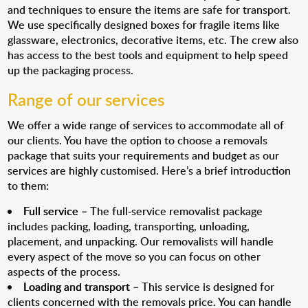
and techniques to ensure the items are safe for transport.
We use specifically designed boxes for fragile items like
glassware, electronics, decorative items, etc. The crew also
has access to the best tools and equipment to help speed
up the packaging process.
Range of our services
We offer a wide range of services to accommodate all of
our clients. You have the option to choose a removals
package that suits your requirements and budget as our
services are highly customised. Here’s a brief introduction
to them:
Full service
– The full-service removalist package
includes packing, loading, transporting, unloading,
placement, and unpacking. Our removalists will handle
every aspect of the move so you can focus on other
aspects of the process.
Loading and transport
– This service is designed for
clients concerned with the removals price. You can handle