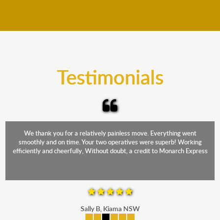
We move furniture all year round. This means we will
from packing to transit and unpacking.
move your furniture even when it is raining. Our
teams will cover the furniture items to protect them
from the elements. Besides, our fleet comprises
trucks that provide complete protection from water
and the elements.
Testimonials
We thank you for a relatively painless move. Everything went
smoothly and on time. Your two operatives were superb! Working
efficiently and cheerfully, Without doubt, a credit to Monarch Express
Sally B, Kiama NSW