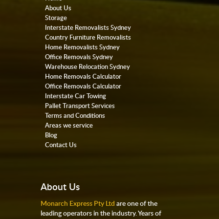
About Us
Storage
Interstate Removalists Sydney
Country Furniture Removalists
Home Removalists Sydney
Office Removals Sydney
Warehouse Relocation Sydney
Home Removals Calculator
Office Removals Calculator
Interstate Car Towing
Pallet Transport Services
Terms and Conditions
Areas we service
Blog
Contact Us
About Us
Monarch Express Pty Ltd
are one of the
leading operators in the industry. Years of