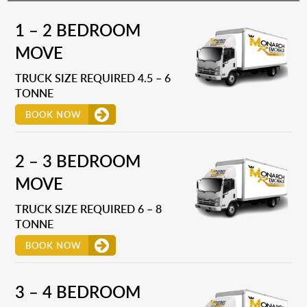
1 – 2 BEDROOM
MOVE
TRUCK SIZE REQUIRED 4.5 – 6
TONNE
BOOK NOW
2 – 3 BEDROOM
MOVE
TRUCK SIZE REQUIRED 6 – 8
TONNE
BOOK NOW
3 – 4 BEDROOM