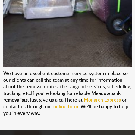
We have an excellent customer service system in place so
our clients can call the team at any time for information
about the removal routes, the range of services, scheduling,
tracking, etc.If you’re looking for reliable
Meadowbank
removalists
, just give us a call here at
Monarch Express
or
contact us through our
online form
. We’ll be happy to help
you in every way.