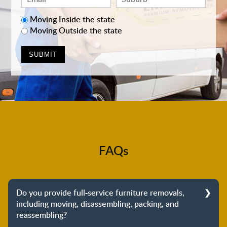
Moving Inside the state
Moving Outside the state
FAQs
Do you provide full-service furniture removals,
including moving, disassembling, packing, and
reassembling?