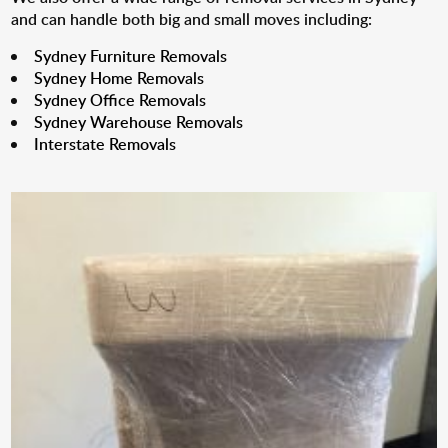
and can handle both big and small moves including:
Sydney Furniture Removals
Sydney Home Removals
Sydney Office Removals
Sydney Warehouse Removals
Interstate Removals