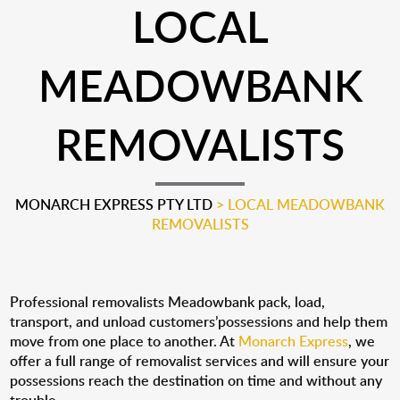
LOCAL
MEADOWBANK
REMOVALISTS
MONARCH EXPRESS PTY LTD
>
LOCAL MEADOWBANK
REMOVALISTS
Professional removalists Meadowbank pack, load,
transport, and unload customers’possessions and help them
move from one place to another. At
Monarch Express
, we
offer a full range of removalist services and will ensure your
possessions reach the destination on time and without any