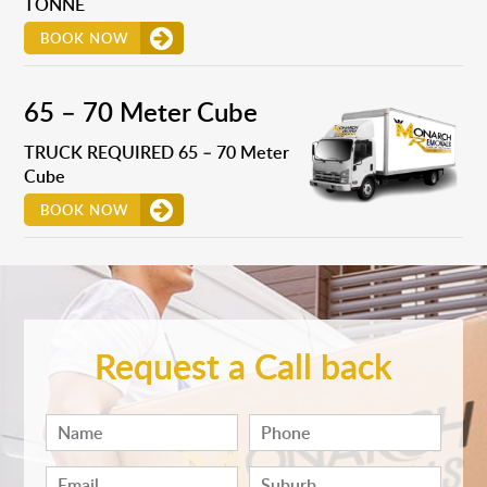
TONNE
BOOK NOW
65 – 70 Meter Cube
TRUCK REQUIRED 65 – 70 Meter
Cube
BOOK NOW
Request a Call back