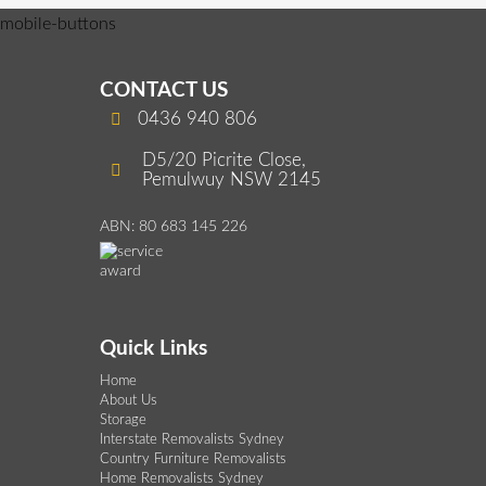
mobile-buttons
CONTACT US
0436 940 806
D5/20 Picrite Close,
Pemulwuy NSW 2145
ABN: 80 683 145 226
Quick Links
Home
About Us
Storage
Interstate Removalists Sydney
Country Furniture Removalists
Home Removalists Sydney