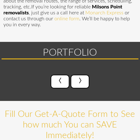
about the removal routes, the range of services, scheduling,
tracking, etc.If you’re looking for reliable
Milsons Point
removalists
, just give us a call here at
Monarch Express
or
contact us through our
online form
. We’ll be happy to help
you in every way.
PORTFOLIO
‹
›
Fill Our Get-A-Quote Form to See
how much You can SAVE
Immediately!