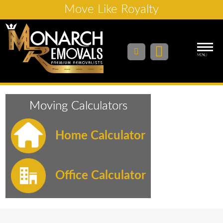
Move Like Royalty
MENU
Moving Calculators
Home Calculator
Office Calculator