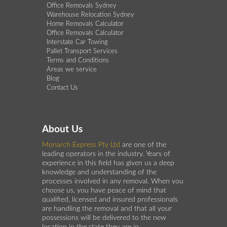
Office Removals Sydney
Warehouse Relocation Sydney
Home Removals Calculator
Office Removals Calculator
Interstate Car Towing
Pallet Transport Services
Terms and Conditions
Areas we service
Blog
Contact Us
About Us
Monarch Express Pty Ltd
are one of the
leading operators in the industry. Years of
experience in this field has given us a deep
knowledge and understanding of the
processes involved in any removal. When you
choose us, you have peace of mind that
qualified, licensed and insured professionals
are handling the removal and that all your
possessions will be delivered to the new
location in the state they are in.