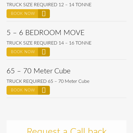
TRUCK SIZE REQUIRED 12 – 14 TONNE
BOOK NOW
5 – 6 BEDROOM MOVE
TRUCK SIZE REQUIRED 14 – 16 TONNE
BOOK NOW
65 – 70 Meter Cube
TRUCK REQUIRED 65 – 70 Meter Cube
BOOK NOW
Request a Call back