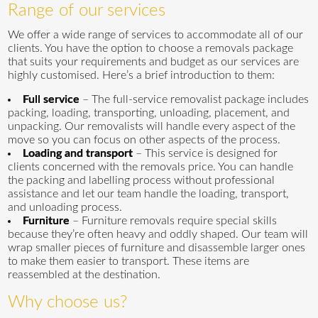
Range of our services
We offer a wide range of services to accommodate all of our
clients. You have the option to choose a removals package
that suits your requirements and budget as our services are
highly customised. Here’s a brief introduction to them:
Full service
– The full-service removalist package includes
packing, loading, transporting, unloading, placement, and
unpacking. Our removalists will handle every aspect of the
move so you can focus on other aspects of the process.
Loading and transport
– This service is designed for
clients concerned with the removals price. You can handle
the packing and labelling process without professional
assistance and let our team handle the loading, transport,
and unloading process.
Furniture
– Furniture removals require special skills
because they’re often heavy and oddly shaped. Our team will
wrap smaller pieces of furniture and disassemble larger ones
to make them easier to transport. These items are
reassembled at the destination.
Why choose us?