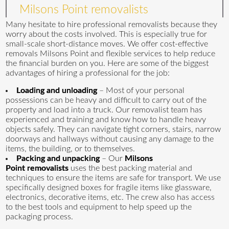
Milsons Point removalists
Many hesitate to hire professional removalists because they
worry about the costs involved. This is especially true for
small-scale short-distance moves. We offer cost-effective
removals Milsons Point and flexible services to help reduce
the financial burden on you. Here are some of the biggest
advantages of hiring a professional for the job:
Loading and unloading
– Most of your personal
possessions can be heavy and difficult to carry out of the
property and load into a truck. Our removalist team has
experienced and training and know how to handle heavy
objects safely. They can navigate tight corners, stairs, narrow
doorways and hallways without causing any damage to the
items, the building, or to themselves.
Packing and unpacking
– Our
Milsons
Point removalists
uses the best packing material and
techniques to ensure the items are safe for transport. We use
specifically designed boxes for fragile items like glassware,
electronics, decorative items, etc. The crew also has access
to the best tools and equipment to help speed up the
packaging process.