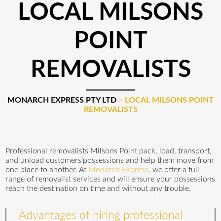
LOCAL MILSONS
POINT
REMOVALISTS
MONARCH EXPRESS PTY LTD
>
LOCAL MILSONS POINT
REMOVALISTS
Professional removalists Milsons Point pack, load, transport,
and unload customers’possessions and help them move from
one place to another. At
Monarch Express
, we offer a full
range of removalist services and will ensure your possessions
reach the destination on time and without any trouble.
Advantages of hiring professional