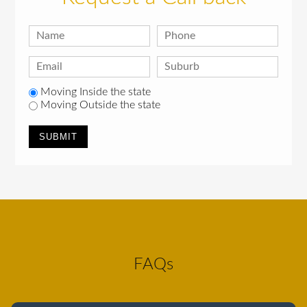
Moving Inside the state
Moving Outside the state
FAQs