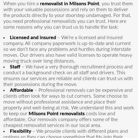
When you hire a
removalist in Milsons Point
, you trust them
with your valuable possessions and rely on them to deliver
the products directly to your doorstep undamaged. For that,
you need professional removalists you can trust. Here are
some reasons why you can trust us to handle the task:
Licensed and insured
– We’re a licensed and insured
company. All company paperwork is up-to-date and current
so we don’t face any problems and hurdles during interstate
moves. Our drivers also have valid licenses to operate heavy
moving truck over long distances.
Staff
– We have a very thorough recruitment process and
conduct a background check on all staff and drivers. This
ensures our services are reliable and clients can trust us with
their possessions during the move.
Affordable
– Professional removals can be expensive and
clients often look for ways to cut corners. Some choose to
move without professional assistance and place their
property and well-being at risk. We understand this and work
to keep our
Milsons Point removalists
costs low and
affordable. Our removals company offers some of the
cheapest removalist services in our local area.
Flexibility
– We provide clients with different plans and
options so they can choose something that fits into their