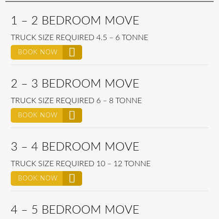
1 – 2 BEDROOM MOVE
TRUCK SIZE REQUIRED 4.5 – 6 TONNE
BOOK NOW
2 – 3 BEDROOM MOVE
TRUCK SIZE REQUIRED 6 – 8 TONNE
BOOK NOW
3 – 4 BEDROOM MOVE
TRUCK SIZE REQUIRED 10 – 12 TONNE
BOOK NOW
4 – 5 BEDROOM MOVE