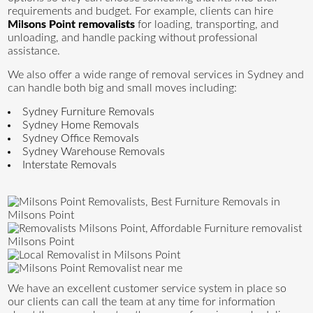
requirements and budget. For example, clients can hire
Milsons Point removalists
for loading, transporting, and
unloading, and handle packing without professional
assistance.
We also offer a wide range of removal services in Sydney and
can handle both big and small moves including:
Sydney Furniture Removals
Sydney Home Removals
Sydney Office Removals
Sydney Warehouse Removals
Interstate Removals
We have an excellent customer service system in place so
our clients can call the team at any time for information