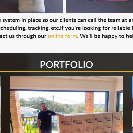
system in place so our clients can call the team at 
cheduling, tracking, etc.If you’re looking for reliable
act us through our
online form
. We’ll be happy to he
PORTFOLIO