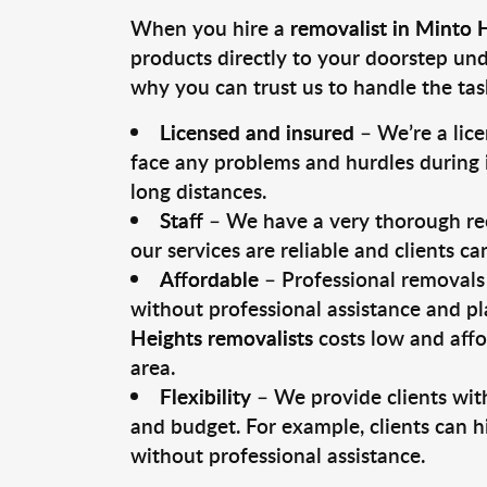
When you hire a
removalist in Minto 
products directly to your doorstep un
why you can trust us to handle the tas
Licensed and insured
– We’re a lic
face any problems and hurdles during i
long distances.
Staff
– We have a very thorough rec
our services are reliable and clients c
Affordable
– Professional removals 
without professional assistance and pl
Heights removalists
costs low and affo
area.
Flexibility
– We provide clients with
and budget. For example, clients can h
without professional assistance.