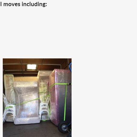
l moves including: