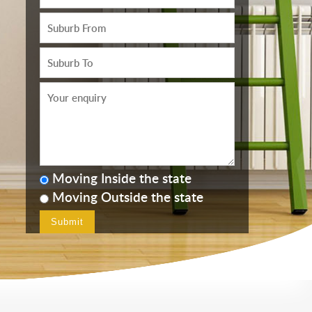
Moving Inside the state
Moving Outside the state