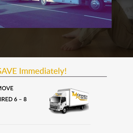
SAVE Immediately!
MOVE
RED 6 – 8