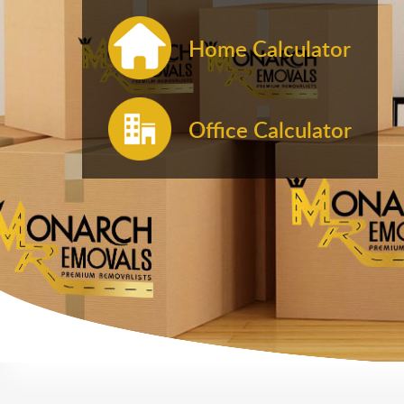
Home Calculator
Office Calculator