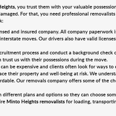
Heights
, you trust them with your valuable possession
damaged. For that, you need professional removalists
k:
ensed and insured company. All company paperwork is
nterstate moves. Our drivers also have valid license
ruitment process and conduct a background check on a
an trust us with their possessions during the move.
can be expensive and clients often look for ways to
ace their property and well-being at risk. We unders
rdable. Our removals company offers some of the chea
 different plans and options so they can choose some
ire
Minto Heights removalists
for loading, transport