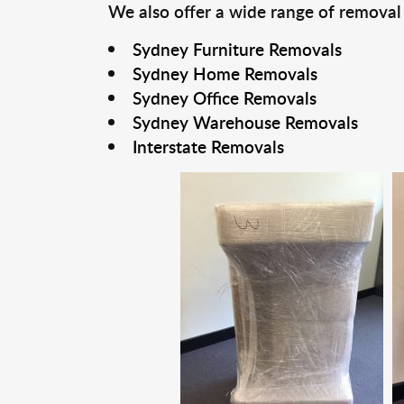
We also offer a wide range of removal
Sydney Furniture Removals
Sydney Home Removals
Sydney Office Removals
Sydney Warehouse Removals
Interstate Removals