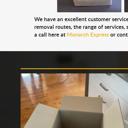
We have an excellent customer service 
removal routes, the range of services, s
a call here at
Monarch Express
or cont