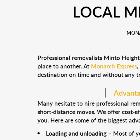
LOCAL M
MONA
Professional removalists Minto Height
place to another. At
Monarch Express
,
destination on time and without any t
Advantag
Many hesitate to hire professional remo
short-distance moves. We offer cost-ef
you. Here are some of the biggest advan
Loading and unloading
– Most of yo