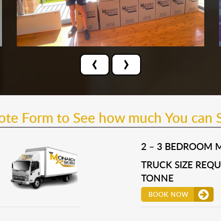
‹
›
uote Form to See how much You can 
2 – 3 BEDROOM 
TRUCK SIZE REQUI
TONNE
BOOK NOW