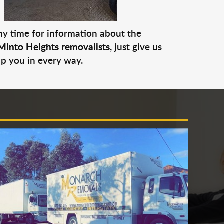
any time for information about the
Minto Heights removalists
, just give us
lp you in every way.