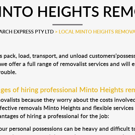
INTO HEIGHTS REM
RCH EXPRESS PTY LTD
>
LOCAL MINTO HEIGHTS REMOVA
s pack, load, transport, and unload customers’poss
 we offer a full range of removalist services and will
rouble.
es of hiring professional Minto Heights re
valists because they worry about the costs involved. 
fective removals Minto Heights and flexible services
tages of hiring a professional for the job:
ur personal possessions can be heavy and difficult t