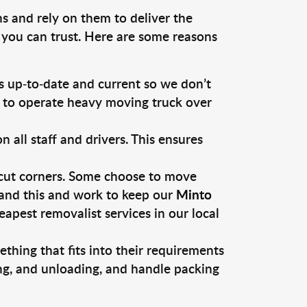
s and rely on them to deliver the
 you can trust. Here are some reasons
 up-to-date and current so we don’t
s to operate heavy moving truck over
ll staff and drivers. This ensures
 cut corners. Some choose to move
tand this and work to keep our
Minto
pest removalist services in our local
thing that fits into their requirements
ing, and unloading, and handle packing