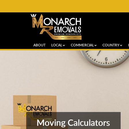
ABOUT
LOCAL
COMMERCIAL
COUNTRY
Moving Calculators