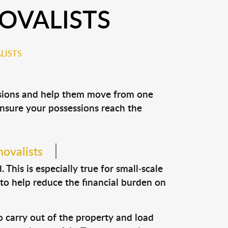
OVALISTS
LISTS
essions and help them move from one
 ensure your possessions reach the
movalists
This is especially true for small-scale
 to help reduce the financial burden on
o carry out of the property and load