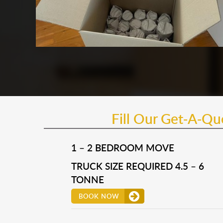
Fill Our Get-A-Q
1 – 2 BEDROOM MOVE
TRUCK SIZE REQUIRED 4.5 – 6
TONNE
BOOK NOW