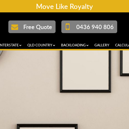
Move Like Royalty
Free Quote
0436 940 806
INTERSTATE
QLD COUNTRY
BACKLOADING
GALLERY
CALCUL