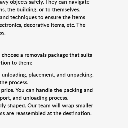
vy objects safely. They can navigate
, the building, or to themselves.
 and techniques to ensure the items
ectronics, decorative items, etc. The
ss.
o choose a removals package that suits
ction to them:
g, unloading, placement, and unpacking.
the process.
s price. You can handle the packing and
sport, and unloading process.
dly shaped. Our team will wrap smaller
ms are reassembled at the destination.