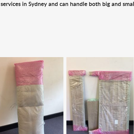
 services in Sydney and can handle both big and smal