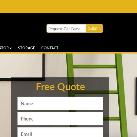
ATOR
STORAGE
CONTACT
Free Quote