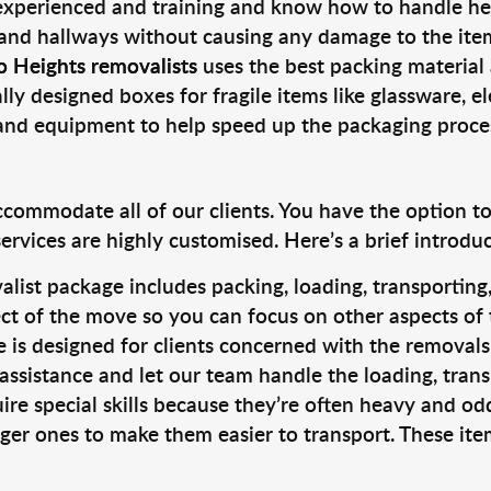
 experienced and training and know how to handle hea
 and hallways without causing any damage to the items
o Heights removalists
uses the best packing material
lly designed boxes for fragile items like glassware, el
s and equipment to help speed up the packaging proce
ccommodate all of our clients. You have the option t
rvices are highly customised. Here’s a brief introdu
alist package includes packing, loading, transportin
ct of the move so you can focus on other aspects of 
e is designed for clients concerned with the removal
 assistance and let our team handle the loading, tran
ire special skills because they’re often heavy and od
rger ones to make them easier to transport. These ite