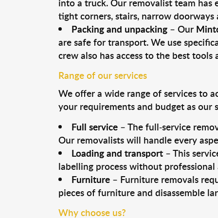
into a truck. Our removalist team has
tight corners, stairs, narrow doorways
Packing and unpacking
– Our
Mint
are safe for transport. We use specifica
crew also has access to the best tool
Range of our services
We offer a wide range of services to a
your requirements and budget as our se
Full service
– The full-service remov
Our removalists will handle every aspe
Loading and transport
– This servic
labelling process without professional
Furniture
– Furniture removals requ
pieces of furniture and disassemble la
Why choose us?