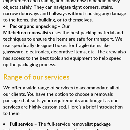
experienced and training and know how to handle heavy
objects safely. They can navigate tight corners, stairs,
narrow doorways and hallways without causing any damage
to the items, the building, or to themselves.
Packing and unpacking
– Our
Mitchelton removalists
uses the best packing material and
techniques to ensure the items are safe for transport. We
use specifically designed boxes for fragile items like
glassware, electronics, decorative items, etc. The crew also
has access to the best tools and equipment to help speed
up the packaging process.
Range of our services
We offer a wide range of services to accommodate all of
our clients. You have the option to choose a removals
package that suits your requirements and budget as our
services are highly customised. Here’s a brief introduction
to them:
Full service
– The full-service removalist package