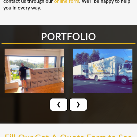
contact us through our
online form
. We’ll be happy to help
you in every way.
PORTFOLIO
‹
›