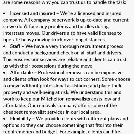
are some reasons why you can trust us to handle the task:
Licensed and insured
– We’re a licensed and insured
company. All company paperwork is up-to-date and current
so we don’t face any problems and hurdles during
interstate moves. Our drivers also have valid licenses to
operate heavy moving truck over long distances.
Staff
– We have a very thorough recruitment process
and conduct a background check on all staff and drivers.
This ensures our services are reliable and clients can trust
us with their possessions during the move.
Affordable
– Professional removals can be expensive
and clients often look for ways to cut corners. Some choose
to move without professional assistance and place their
property and well-being at risk. We understand this and
work to keep our
Mitchelton removalists
costs low and
affordable. Our removals company offers some of the
cheapest removalist services in our local area.
Flexibility
– We provide clients with different plans and
options so they can choose something that fits into their
requirements and budget. For example, clients can hire