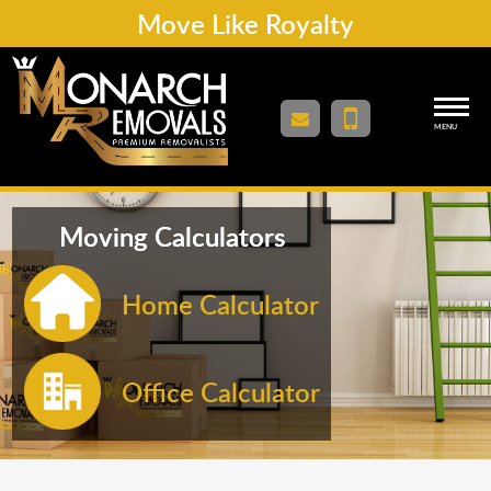
Move Like Royalty
MENU
Moving Calculators
Home Calculator
Office Calculator