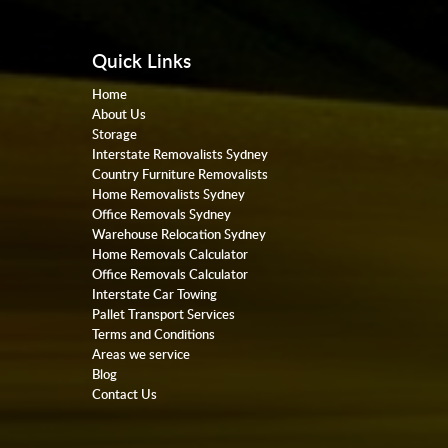
Quick Links
Home
About Us
Storage
Interstate Removalists Sydney
Country Furniture Removalists
Home Removalists Sydney
Office Removals Sydney
Warehouse Relocation Sydney
Home Removals Calculator
Office Removals Calculator
Interstate Car Towing
Pallet Transport Services
Terms and Conditions
Areas we service
Blog
Contact Us