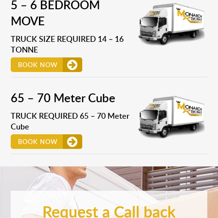
5 – 6 BEDROOM
MOVE
TRUCK SIZE REQUIRED 14 – 16
TONNE
BOOK NOW
65 – 70 Meter Cube
TRUCK REQUIRED 65 – 70 Meter
Cube
BOOK NOW
Request a Call back