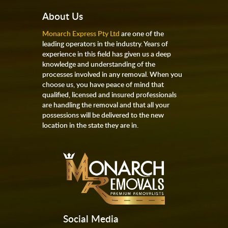
About Us
Monarch Express Pty Ltd
are one of the
leading operators in the industry. Years of
experience in this field has given us a deep
knowledge and understanding of the
processes involved in any removal. When you
choose us, you have peace of mind that
qualified, licensed and insured professionals
are handling the removal and that all your
possessions will be delivered to the new
location in the state they are in.
Social Media