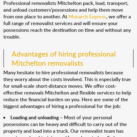
Professional removalists Mitchelton pack, load, transport,
and unload customers’possessions and help them move
from one place to another. At
Monarch Express
, we offer a
full range of removalist services and will ensure your
possessions reach the destination on time and without any
trouble.
Advantages of hiring professional
Mitchelton removalists
Many hesitate to hire professional removalists because
they worry about the costs involved. This is especially true
for small-scale short-distance moves. We offer cost-
effective removals Mitchelton and flexible services to help
reduce the financial burden on you. Here are some of the
biggest advantages of hiring a professional for the job:
Loading and unloading
– Most of your personal
possessions can be heavy and difficult to carry out of the
property and load into a truck. Our removalist team has