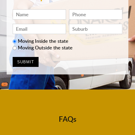
Moving Inside the state
Moving Outside the state
FAQs