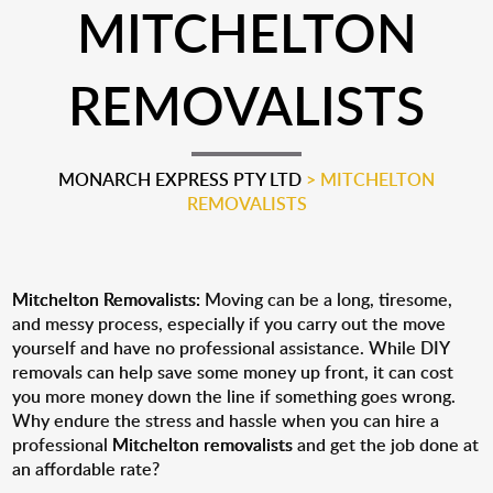
MITCHELTON
REMOVALISTS
MONARCH EXPRESS PTY LTD
>
MITCHELTON
REMOVALISTS
Mitchelton Removalists:
Moving can be a long, tiresome,
and messy process, especially if you carry out the move
yourself and have no professional assistance. While DIY
removals can help save some money up front, it can cost
you more money down the line if something goes wrong.
Why endure the stress and hassle when you can hire a
professional
Mitchelton removalists
and get the job done at
an affordable rate?