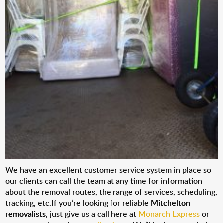
We have an excellent customer service system in place so
our clients can call the team at any time for information
about the removal routes, the range of services, scheduling,
tracking, etc.If you’re looking for reliable
Mitchelton
removalists
, just give us a call here at
Monarch Express
or