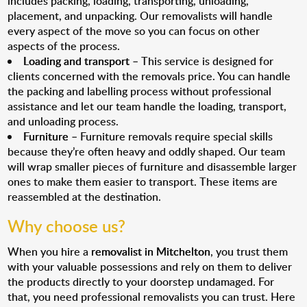
includes packing, loading, transporting, unloading,
placement, and unpacking. Our removalists will handle
every aspect of the move so you can focus on other
aspects of the process.
Loading and transport
– This service is designed for
clients concerned with the removals price. You can handle
the packing and labelling process without professional
assistance and let our team handle the loading, transport,
and unloading process.
Furniture
– Furniture removals require special skills
because they’re often heavy and oddly shaped. Our team
will wrap smaller pieces of furniture and disassemble larger
ones to make them easier to transport. These items are
reassembled at the destination.
Why choose us?
When you hire a
removalist in Mitchelton
, you trust them
with your valuable possessions and rely on them to deliver
the products directly to your doorstep undamaged. For
that, you need professional removalists you can trust. Here