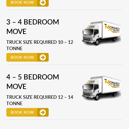
BOOK NOW
3 – 4 BEDROOM
MOVE
TRUCK SIZE REQUIRED 10 – 12
TONNE
BOOK NOW
4 – 5 BEDROOM
MOVE
TRUCK SIZE REQUIRED 12 – 14
TONNE
BOOK NOW