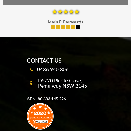
Maria P, Parramatta
mobile-buttons
CONTACT US
0436 940 806
D5/20 Picrite Close,
Pemulwuy NSW 2145
ABN: 80 683 145 226