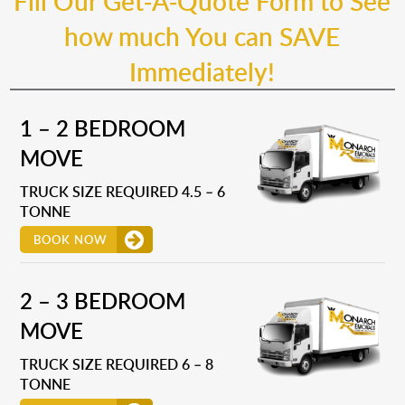
Fill Our Get-A-Quote Form to See
how much You can SAVE
Immediately!
1 – 2 BEDROOM
MOVE
TRUCK SIZE REQUIRED 4.5 – 6
TONNE
BOOK NOW
2 – 3 BEDROOM
MOVE
TRUCK SIZE REQUIRED 6 – 8
TONNE