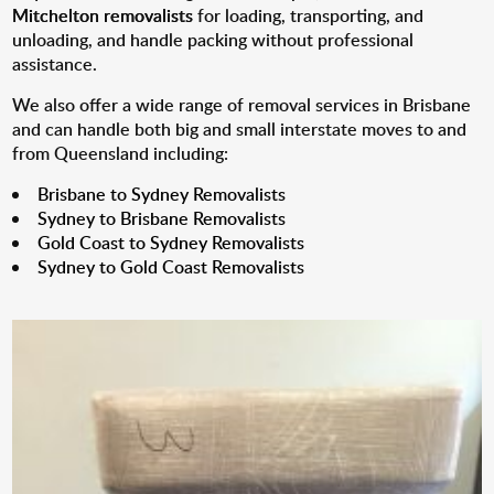
Mitchelton removalists
for loading, transporting, and
unloading, and handle packing without professional
assistance.
We also offer a wide range of removal services in Brisbane
and can handle both big and small interstate moves to and
from Queensland including:
Brisbane to Sydney Removalists
Sydney to Brisbane Removalists
Gold Coast to Sydney Removalists
Sydney to Gold Coast Removalists