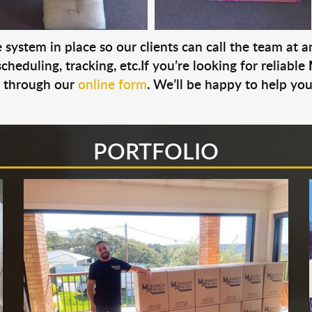
system in place so our clients can call the team at 
cheduling, tracking, etc.If you’re looking for reliable
s through our
online form
. We’ll be happy to help you
PORTFOLIO