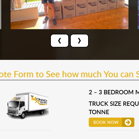
‹
›
uote Form to See how much You can 
2 – 3 BEDROOM 
TRUCK SIZE REQUI
TONNE
BOOK NOW