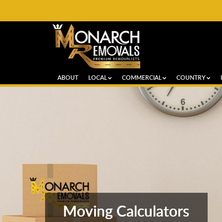
ABOUT
LOCAL
COMMERCIAL
COUNTRY
Moving Calculators