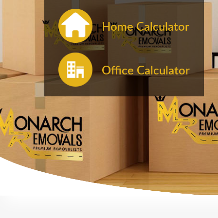
Home Calculator
Office Calculator