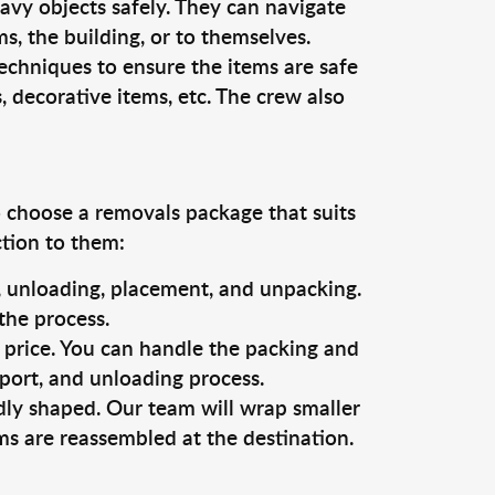
vy objects safely. They can navigate
, the building, or to themselves.
echniques to ensure the items are safe
s, decorative items, etc. The crew also
o choose a removals package that suits
ction to them:
g, unloading, placement, and unpacking.
the process.
s price. You can handle the packing and
sport, and unloading process.
dly shaped. Our team will wrap smaller
ms are reassembled at the destination.