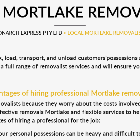
 MORTLAKE REMOV
NARCH EXPRESS PTY LTD
>
LOCAL MORTLAKE REMOVALI
k, load, transport, and unload customers’possession
 a full range of removalist services and will ensure y
tages of hiring professional Mortlake remov
valists because they worry about the costs involved. 
fective removals Mortlake and flexible services to he
s of hiring a professional for the job:
ur personal possessions can be heavy and difficult t