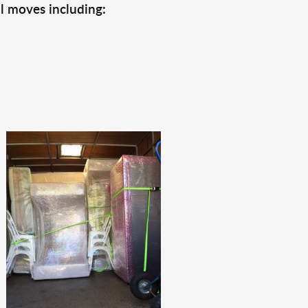
l moves including: