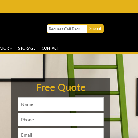
ATOR
STORAGE
CONTACT
Free Quote