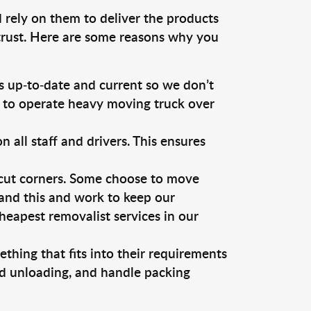
 rely on them to deliver the products
 trust. Here are some reasons why you
 up-to-date and current so we don’t
s to operate heavy moving truck over
ll staff and drivers. This ensures
 cut corners. Some choose to move
tand this and work to keep our
eapest removalist services in our
thing that fits into their requirements
nd unloading, and handle packing