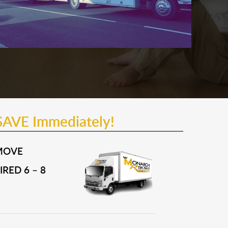
SAVE Immediately!
MOVE
RED 6 – 8