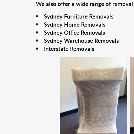
We also offer a wide range of removal
Sydney Furniture Removals
Sydney Home Removals
Sydney Office Removals
Sydney Warehouse Removals
Interstate Removals