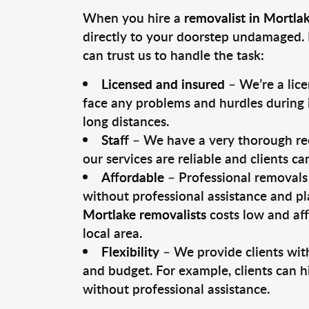
When you hire a
removalist in Mortla
directly to your doorstep undamaged. 
can trust us to handle the task:
Licensed and insured
– We’re a lic
face any problems and hurdles during i
long distances.
Staff
– We have a very thorough rec
our services are reliable and clients c
Affordable
– Professional removals 
without professional assistance and pl
Mortlake removalists
costs low and aff
local area.
Flexibility
– We provide clients with
and budget. For example, clients can h
without professional assistance.