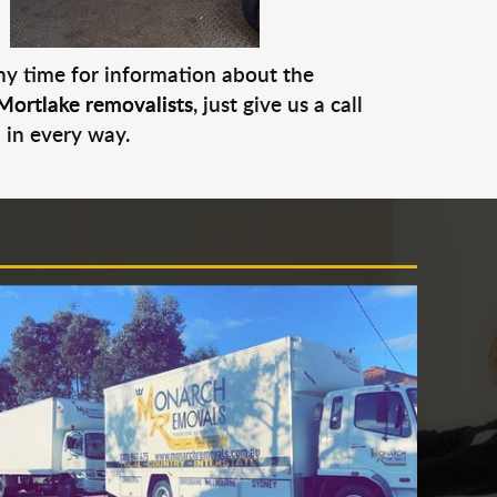
any time for information about the
Mortlake removalists
, just give us a call
 in every way.