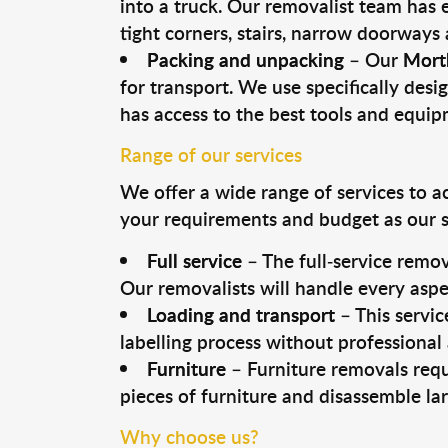
into a truck. Our removalist team has
tight corners, stairs, narrow doorways
Packing and unpacking
– Our
Mort
for transport. We use specifically desig
has access to the best tools and equi
Range of our services
We offer a wide range of services to a
your requirements and budget as our se
Full service
– The full-service remov
Our removalists will handle every aspe
Loading and transport
– This servic
labelling process without professional
Furniture
– Furniture removals requ
pieces of furniture and disassemble la
Why choose us?