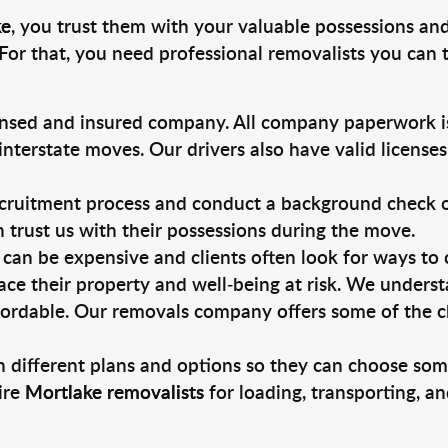
ke
, you trust them with your valuable possessions and
For that, you need professional removalists you can
ensed and insured company. All company paperwork is
nterstate moves. Our drivers also have valid license
ruitment process and conduct a background check on a
an trust us with their possessions during the move.
can be expensive and clients often look for ways to
ace their property and well-being at risk. We unders
ordable. Our removals company offers some of the ch
 different plans and options so they can choose some
ire
Mortlake removalists
for loading, transporting, a