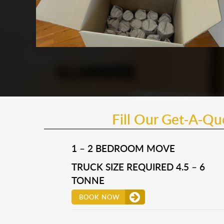
Fill Our Get-A-Q
1 – 2 BEDROOM MOVE
TRUCK SIZE REQUIRED 4.5 – 6
TONNE
BOOK NOW