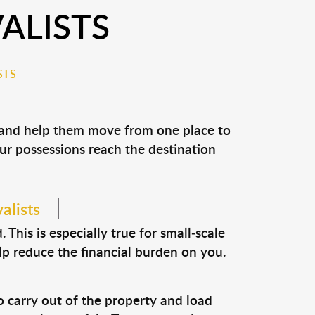
ALISTS
STS
s and help them move from one place to
our possessions reach the destination
alists
This is especially true for small-scale
lp reduce the financial burden on you.
o carry out of the property and load