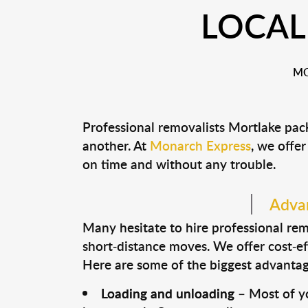
LOCAL
MO
Professional removalists Mortlake pac
another. At
Monarch Express
, we offer
on time and without any trouble.
Advan
Many hesitate to hire professional remo
short-distance moves. We offer cost-ef
Here are some of the biggest advantage
Loading and unloading
– Most of yo