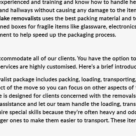
 experienced and training and know how to handle hea
 and hallways without causing any damage to the items
lake removalists
uses the best packing material and t
ned boxes for fragile items like glassware, electronic
pment to help speed up the packaging process.
ccommodate all of our clients. You have the option t
rvices are highly customised. Here’s a brief introdu
alist package includes packing, loading, transportin
ct of the move so you can focus on other aspects of 
e is designed for clients concerned with the removal
 assistance and let our team handle the loading, tran
ire special skills because they’re often heavy and od
rger ones to make them easier to transport. These ite