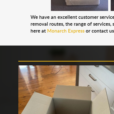
We have an excellent customer service 
removal routes, the range of services, s
here at
Monarch Express
or contact u