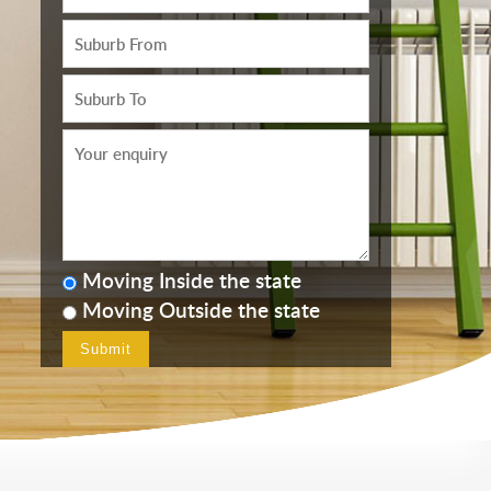
Moving Inside the state
Moving Outside the state