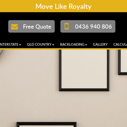
Move Like Royalty
Free Quote
0436 940 806
INTERSTATE
QLD COUNTRY
BACKLOADING
GALLERY
CALCUL