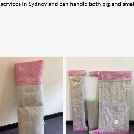
 services in Sydney and can handle both big and smal