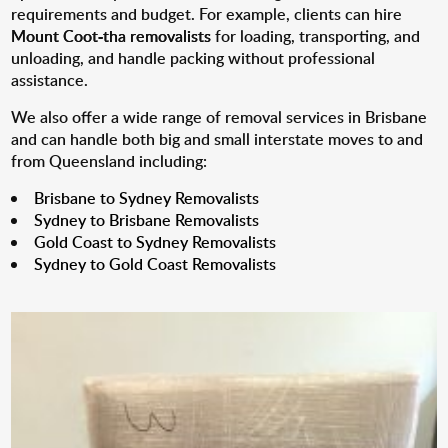
requirements and budget. For example, clients can hire
Mount Coot-tha removalists
for loading, transporting, and
unloading, and handle packing without professional
assistance.
We also offer a wide range of removal services in Brisbane
and can handle both big and small interstate moves to and
from Queensland including:
Brisbane to Sydney Removalists
Sydney to Brisbane Removalists
Gold Coast to Sydney Removalists
Sydney to Gold Coast Removalists