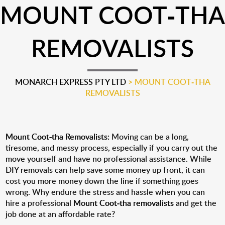
MOUNT COOT-THA
REMOVALISTS
MONARCH EXPRESS PTY LTD
>
MOUNT COOT-THA
REMOVALISTS
Mount Coot-tha Removalists:
Moving can be a long,
tiresome, and messy process, especially if you carry out the
move yourself and have no professional assistance. While
DIY removals can help save some money up front, it can
cost you more money down the line if something goes
wrong. Why endure the stress and hassle when you can
hire a professional
Mount Coot-tha removalists
and get the
job done at an affordable rate?