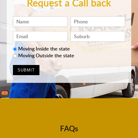
Request a Call back
Moving Inside the state
Moving Outside the state
FAQs