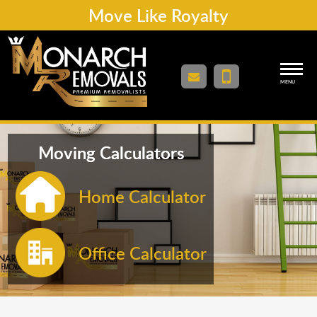
Move Like Royalty
MENU
Moving Calculators
Home Calculator
Office Calculator