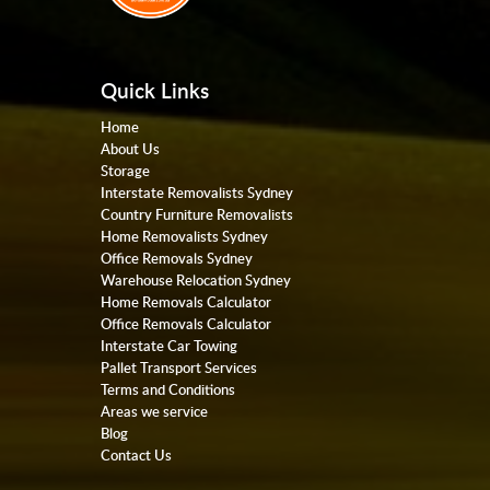
Quick Links
Home
About Us
Storage
Interstate Removalists Sydney
Country Furniture Removalists
Home Removalists Sydney
Office Removals Sydney
Warehouse Relocation Sydney
Home Removals Calculator
Office Removals Calculator
Interstate Car Towing
Pallet Transport Services
Terms and Conditions
Areas we service
Blog
Contact Us