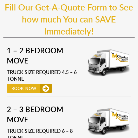
Fill Our Get-A-Quote Form to See
how much You can SAVE
Immediately!
1 – 2 BEDROOM
MOVE
TRUCK SIZE REQUIRED 4.5 – 6
TONNE
BOOK NOW
2 – 3 BEDROOM
MOVE
TRUCK SIZE REQUIRED 6 – 8
TONNE