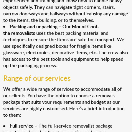
experienced and training and know how to handle heavy
objects safely. They can navigate tight corners, stairs,
narrow doorways and hallways without causing any damage
to the items, the building, or to themselves.
Packing and unpacking
– Our
Mount Coot-
tha removalists
uses the best packing material and
techniques to ensure the items are safe for transport. We
use specifically designed boxes for fragile items like
glassware, electronics, decorative items, etc. The crew also
has access to the best tools and equipment to help speed
up the packaging process.
Range of our services
We offer a wide range of services to accommodate all of
our clients. You have the option to choose a removals
package that suits your requirements and budget as our
services are highly customised. Here’s a brief introduction
to them:
Full service
– The full-service removalist package