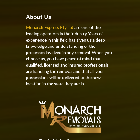
About Us
Monarch Express Pty Ltd
are one of the
leading operators in the industry. Years of
experience in this field has given us a deep
knowledge and understanding of the
processes involved in any removal. When you
choose us, you have peace of mind that
qualified, licensed and insured professionals
are handling the removal and that all your
possessions will be delivered to the new
location in the state they are in.