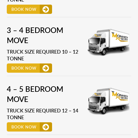
BOOK NOW
3 – 4 BEDROOM
MOVE
TRUCK SIZE REQUIRED 10 – 12
TONNE
BOOK NOW
4 – 5 BEDROOM
MOVE
TRUCK SIZE REQUIRED 12 – 14
TONNE
BOOK NOW