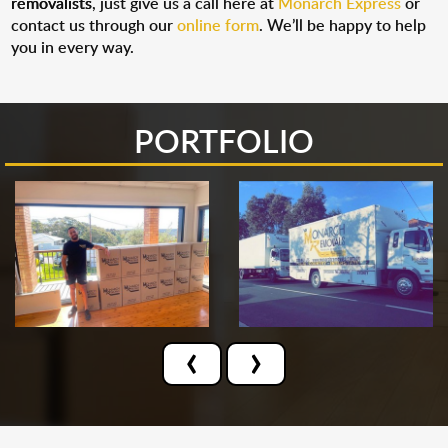
removalists
, just give us a call here at
Monarch Express
or
contact us through our
online form
. We’ll be happy to help
you in every way.
PORTFOLIO
‹
›