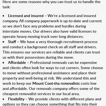
Here are some reasons why you can trust us to handle the
task:
Licensed and insured
– We’re a licensed and insured
company. All company paperwork is up-to-date and current
so we don’t face any problems and hurdles during
interstate moves. Our drivers also have valid licenses to
operate heavy moving truck over long distances.
Staff
– We have a very thorough recruitment process
and conduct a background check on all staff and drivers.
This ensures our services are reliable and clients can trust
us with their possessions during the move.
Affordable
– Professional removals can be expensive
and clients often look for ways to cut corners. Some choose
to move without professional assistance and place their
property and well-being at risk. We understand this and
work to keep our
Mount Coot-tha removalists
costs low
and affordable. Our removals company offers some of the
cheapest removalist services in our local area.
Flexibility
– We provide clients with different plans and
options so they can choose something that fits into their