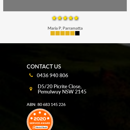
Maria P, Parramatta
mobile-buttons
CONTACT US
0436 940 806
D5/20 Picrite Close,
Pemulwuy NSW 2145
ABN: 80 683 145 226