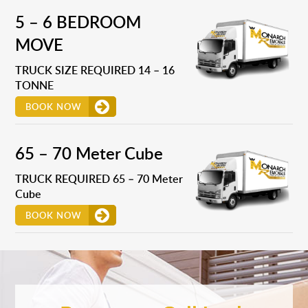
5 – 6 BEDROOM
MOVE
TRUCK SIZE REQUIRED 14 – 16
TONNE
BOOK NOW
65 – 70 Meter Cube
TRUCK REQUIRED 65 – 70 Meter
Cube
BOOK NOW