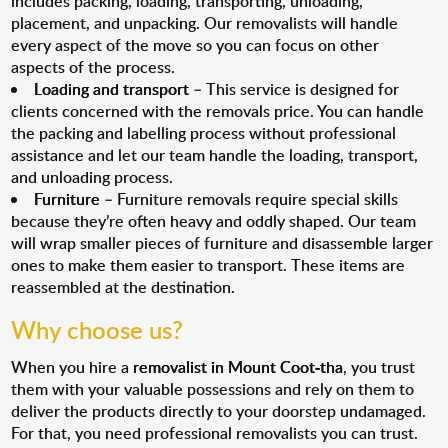
includes packing, loading, transporting, unloading,
placement, and unpacking. Our removalists will handle
every aspect of the move so you can focus on other
aspects of the process.
Loading and transport
– This service is designed for
clients concerned with the removals price. You can handle
the packing and labelling process without professional
assistance and let our team handle the loading, transport,
and unloading process.
Furniture
– Furniture removals require special skills
because they’re often heavy and oddly shaped. Our team
will wrap smaller pieces of furniture and disassemble larger
ones to make them easier to transport. These items are
reassembled at the destination.
Why choose us?
When you hire a
removalist in Mount Coot-tha
, you trust
them with your valuable possessions and rely on them to
deliver the products directly to your doorstep undamaged.
For that, you need professional removalists you can trust.