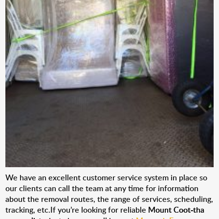
We have an excellent customer service system in place so
our clients can call the team at any time for information
about the removal routes, the range of services, scheduling,
tracking, etc.If you’re looking for reliable
Mount Coot-tha