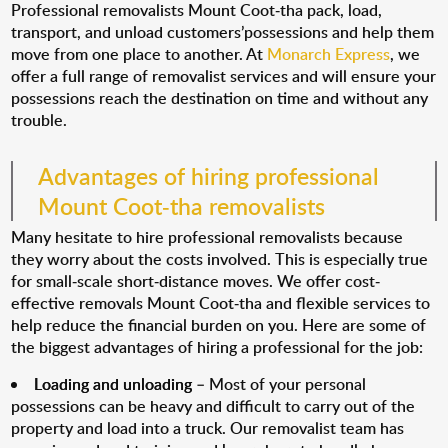
Professional removalists Mount Coot-tha pack, load,
transport, and unload customers’possessions and help them
move from one place to another. At
Monarch Express
, we
offer a full range of removalist services and will ensure your
possessions reach the destination on time and without any
trouble.
Advantages of hiring professional
Mount Coot-tha removalists
Many hesitate to hire professional removalists because
they worry about the costs involved. This is especially true
for small-scale short-distance moves. We offer cost-
effective removals Mount Coot-tha and flexible services to
help reduce the financial burden on you. Here are some of
the biggest advantages of hiring a professional for the job:
Loading and unloading
– Most of your personal
possessions can be heavy and difficult to carry out of the
property and load into a truck. Our removalist team has