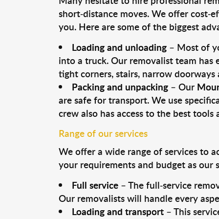
Many hesitate to hire professional remo
short-distance moves. We offer cost-ef
you. Here are some of the biggest advan
Loading and unloading
– Most of yo
into a truck. Our removalist team has
tight corners, stairs, narrow doorways
Packing and unpacking
– Our
Moun
are safe for transport. We use specifica
crew also has access to the best tool
Range of our services
We offer a wide range of services to a
your requirements and budget as our se
Full service
– The full-service remov
Our removalists will handle every aspe
Loading and transport
– This servic