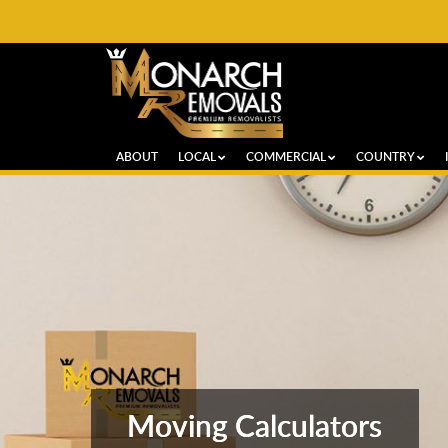
ABOUT
LOCAL
COMMERCIAL
COUNTRY
Moving Calculators