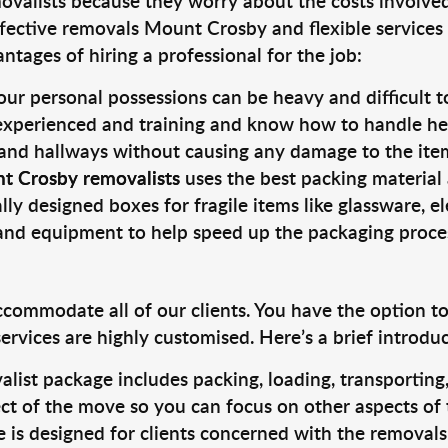
valists because they worry about the costs involved. 
fective removals Mount Crosby and flexible services 
tages of hiring a professional for the job:
ur personal possessions can be heavy and difficult t
 experienced and training and know how to handle hea
 and hallways without causing any damage to the items
t Crosby removalists
uses the best packing material
lly designed boxes for fragile items like glassware, el
s and equipment to help speed up the packaging proce
ccommodate all of our clients. You have the option t
rvices are highly customised. Here’s a brief introdu
alist package includes packing, loading, transportin
ct of the move so you can focus on other aspects of 
e is designed for clients concerned with the removal