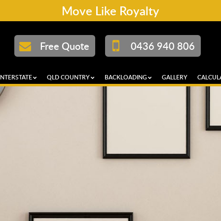
Move Like Royalty
Free Quote
0436 940 806
INTERSTATE
QLD COUNTRY
BACKLOADING
GALLERY
CALCUL