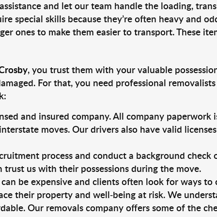
 assistance and let our team handle the loading, tran
ire special skills because they’re often heavy and od
rger ones to make them easier to transport. These ite
 Crosby
, you trust them with your valuable possession
damaged. For that, you need professional removalists
k:
ensed and insured company. All company paperwork is
nterstate moves. Our drivers also have valid license
ruitment process and conduct a background check on a
an trust us with their possessions during the move.
can be expensive and clients often look for ways to
ace their property and well-being at risk. We unders
dable. Our removals company offers some of the chea