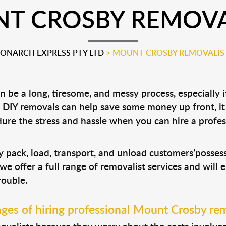
T CROSBY REMOVA
ONARCH EXPRESS PTY LTD
>
MOUNT CROSBY REMOVALIS
 be a long, tiresome, and messy process, especially 
le DIY removals can help save some money up front, 
ure the stress and hassle when you can hire a profe
?
y pack, load, transport, and unload customers’posse
 we offer a full range of removalist services and will
rouble.
ges of hiring professional Mount Crosby rem