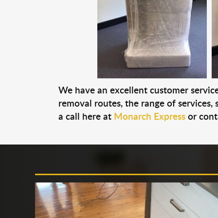
We have an excellent customer service 
removal routes, the range of services, s
a call here at
Monarch Express
or cont