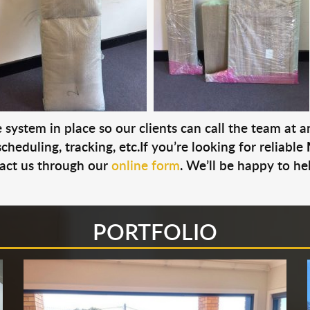
system in place so our clients can call the team at 
cheduling, tracking, etc.If you’re looking for reliable
act us through our
online form
. We’ll be happy to he
PORTFOLIO