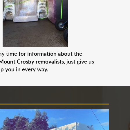
any time for information about the
Mount Crosby removalists
, just give us
lp you in every way.