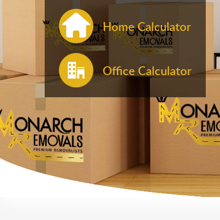
Home Calculator
Office Calculator