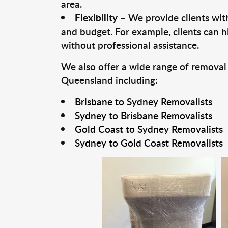
area.
Flexibility
– We provide clients with
and budget. For example, clients can h
without professional assistance.
We also offer a wide range of removal
Queensland including:
Brisbane to Sydney Removalists
Sydney to Brisbane Removalists
Gold Coast to Sydney Removalists
Sydney to Gold Coast Removalists