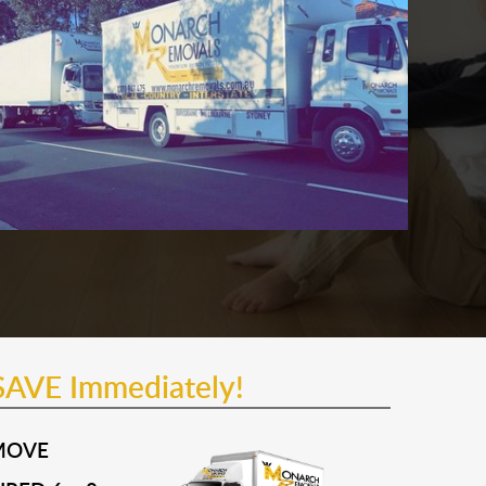
SAVE Immediately!
MOVE