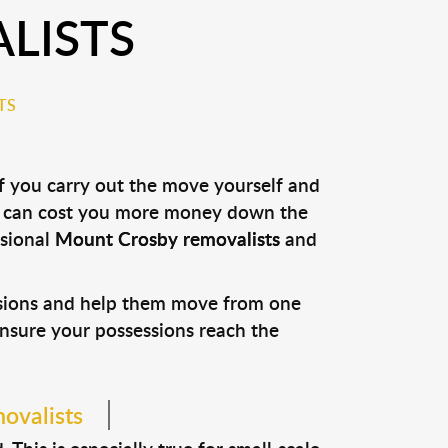
LISTS
TS
if you carry out the move yourself and
it can cost you more money down the
ssional
Mount Crosby removalists
and
ssions and help them move from one
 ensure your possessions reach the
ovalists