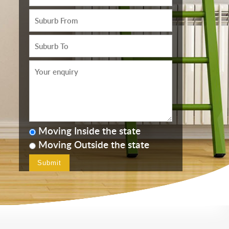
Moving Inside the state
Moving Outside the state