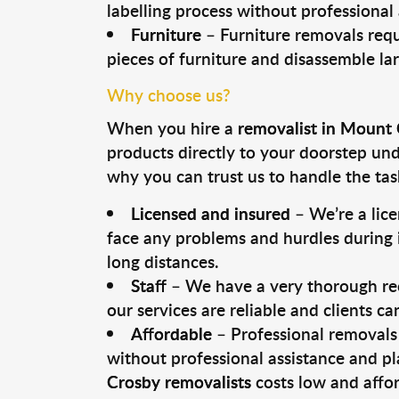
labelling process without professional
Furniture
– Furniture removals requ
pieces of furniture and disassemble la
Why choose us?
When you hire a
removalist in Mount
products directly to your doorstep un
why you can trust us to handle the tas
Licensed and insured
– We’re a lic
face any problems and hurdles during i
long distances.
Staff
– We have a very thorough rec
our services are reliable and clients c
Affordable
– Professional removals 
without professional assistance and pl
Crosby removalists
costs low and affor