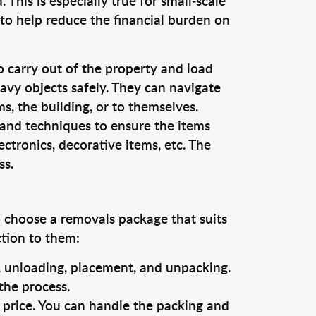
This is especially true for small-scale
to help reduce the financial burden on
o carry out of the property and load
vy objects safely. They can navigate
, the building, or to themselves.
 and techniques to ensure the items
ectronics, decorative items, etc. The
ss.
o choose a removals package that suits
ction to them:
g, unloading, placement, and unpacking.
the process.
s price. You can handle the packing and