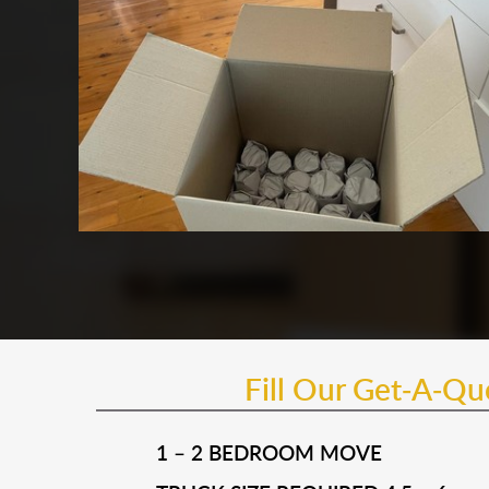
Fill Our Get-A-Q
1 – 2 BEDROOM MOVE