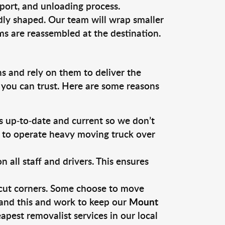
sport, and unloading process.
dly shaped. Our team will wrap smaller
ms are reassembled at the destination.
s and rely on them to deliver the
 you can trust. Here are some reasons
 up-to-date and current so we don’t
s to operate heavy moving truck over
ll staff and drivers. This ensures
 cut corners. Some choose to move
tand this and work to keep our
Mount
pest removalist services in our local