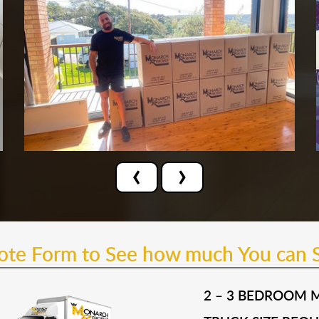
‹
›
uote Form to See how much You can 
2 – 3 BEDROOM 