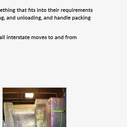
thing that fits into their requirements
ing, and unloading, and handle packing
all interstate moves to and from