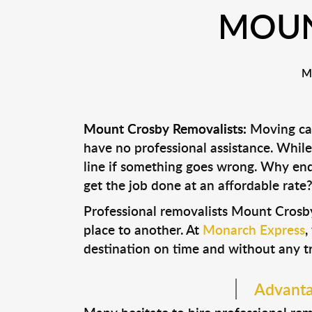
MOUN
M
Mount Crosby Removalists:
Moving can
have no professional assistance. Whi
line if something goes wrong. Why end
get the job done at an affordable rate
Professional removalists Mount Crosb
place to another. At
Monarch Express
,
destination on time and without any t
Advanta