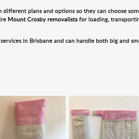
 different plans and options so they can choose some
ire
Mount Crosby removalists
for loading, transport
 services in Brisbane and can handle both big and sm