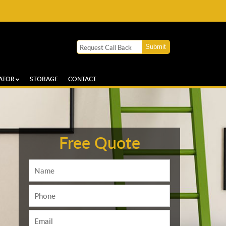
ATOR
STORAGE
CONTACT
Free Quote