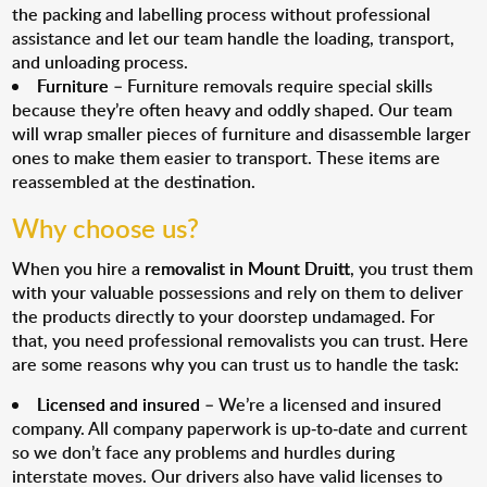
the packing and labelling process without professional
assistance and let our team handle the loading, transport,
and unloading process.
Furniture
– Furniture removals require special skills
because they’re often heavy and oddly shaped. Our team
will wrap smaller pieces of furniture and disassemble larger
ones to make them easier to transport. These items are
reassembled at the destination.
Why choose us?
When you hire a
removalist in Mount Druitt
, you trust them
with your valuable possessions and rely on them to deliver
the products directly to your doorstep undamaged. For
that, you need professional removalists you can trust. Here
are some reasons why you can trust us to handle the task:
Licensed and insured
– We’re a licensed and insured
company. All company paperwork is up-to-date and current
so we don’t face any problems and hurdles during
interstate moves. Our drivers also have valid licenses to