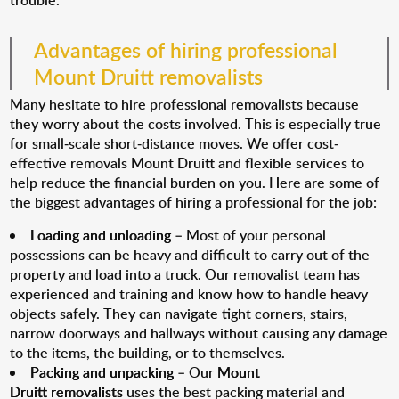
trouble.
Advantages of hiring professional
Mount Druitt removalists
Many hesitate to hire professional removalists because
they worry about the costs involved. This is especially true
for small-scale short-distance moves. We offer cost-
effective removals Mount Druitt and flexible services to
help reduce the financial burden on you. Here are some of
the biggest advantages of hiring a professional for the job:
Loading and unloading
– Most of your personal
possessions can be heavy and difficult to carry out of the
property and load into a truck. Our removalist team has
experienced and training and know how to handle heavy
objects safely. They can navigate tight corners, stairs,
narrow doorways and hallways without causing any damage
to the items, the building, or to themselves.
Packing and unpacking
– Our
Mount
Druitt removalists
uses the best packing material and