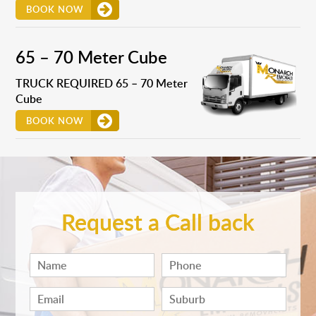
BOOK NOW
65 – 70 Meter Cube
TRUCK REQUIRED 65 – 70 Meter
Cube
BOOK NOW
Request a Call back