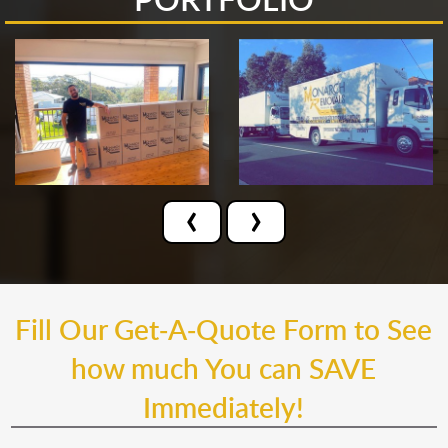
‹
›
Fill Our Get-A-Quote Form to See
how much You can SAVE
Immediately!