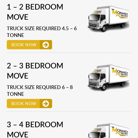
1 – 2 BEDROOM
MOVE
TRUCK SIZE REQUIRED 4.5 – 6
TONNE
BOOK NOW
2 – 3 BEDROOM
MOVE
TRUCK SIZE REQUIRED 6 – 8
TONNE
BOOK NOW
3 – 4 BEDROOM
MOVE