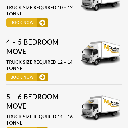
TRUCK SIZE REQUIRED 10 – 12
TONNE
BOOK NOW
4 – 5 BEDROOM
MOVE
TRUCK SIZE REQUIRED 12 – 14
TONNE
BOOK NOW
5 – 6 BEDROOM
MOVE
TRUCK SIZE REQUIRED 14 – 16
TONNE