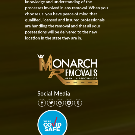
knowledge and understanding of the
processes involved in any removal. When you
choose us, you have peace of mind that
qualified, licensed and insured professionals
are handling the removal and that all your
possessions will be delivered to the new
location in the state they are in.
Social Media