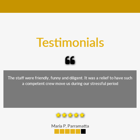
move your furniture even when it is raining. Our
teams will cover the furniture items to protect them
from the elements. Besides, our fleet comprises
trucks that provide complete protection from water
and the elements.
Testimonials
The staff were friendly, funny and diligent. It was a relief to have such
a competent crew move us during our stressful period
Maria P, Parramatta