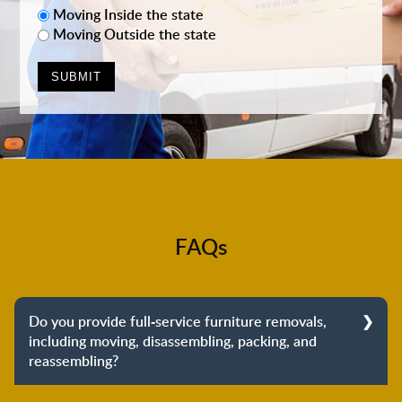
Moving Inside the state
Moving Outside the state
FAQs
Do you provide full-service furniture removals,
including moving, disassembling, packing, and
reassembling?
Yes, we do provide full-service furniture removals.