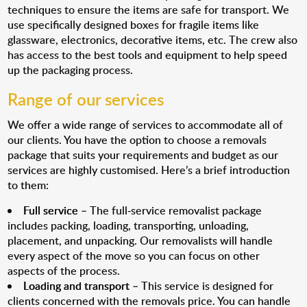
techniques to ensure the items are safe for transport. We
use specifically designed boxes for fragile items like
glassware, electronics, decorative items, etc. The crew also
has access to the best tools and equipment to help speed
up the packaging process.
Range of our services
We offer a wide range of services to accommodate all of
our clients. You have the option to choose a removals
package that suits your requirements and budget as our
services are highly customised. Here’s a brief introduction
to them:
Full service
– The full-service removalist package
includes packing, loading, transporting, unloading,
placement, and unpacking. Our removalists will handle
every aspect of the move so you can focus on other
aspects of the process.
Loading and transport
– This service is designed for
clients concerned with the removals price. You can handle