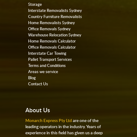
Storage
Interstate Removalists Sydney
Country Furniture Removalists
Home Removalists Sydney
Office Removals Sydney
Warehouse Relocation Sydney
Home Removals Calculator
Office Removals Calculator
Interstate Car Towing
Pallet Transport Services
Terms and Conditions
Areas we service
Blog
Contact Us
About Us
Monarch Express Pty Ltd
are one of the
leading operators in the industry. Years of
experience in this field has given us a deep