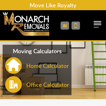
Move Like Royalty
MENU
Moving Calculators
Home Calculator
Office Calculator