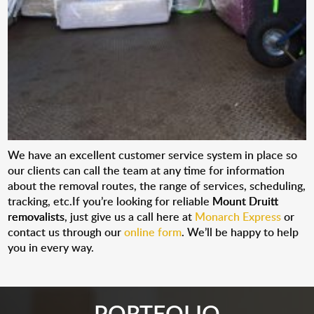
We have an excellent customer service system in place so
our clients can call the team at any time for information
about the removal routes, the range of services, scheduling,
tracking, etc.If you’re looking for reliable
Mount Druitt
removalists
, just give us a call here at
Monarch Express
or
contact us through our
online form
. We’ll be happy to help
you in every way.
PORTFOLIO