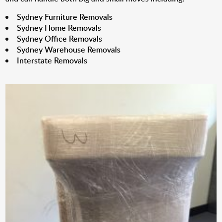
Sydney Furniture Removals
Sydney Home Removals
Sydney Office Removals
Sydney Warehouse Removals
Interstate Removals