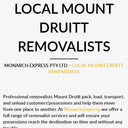
LOCAL MOUNT
DRUITT
REMOVALISTS
MONARCH EXPRESS PTY LTD
>
LOCAL MOUNT DRUITT
REMOVALISTS
Professional removalists Mount Druitt pack, load, transport,
and unload customers’possessions and help them move
from one place to another. At
Monarch Express
, we offer a
full range of removalist services and will ensure your
possessions reach the destination on time and without any