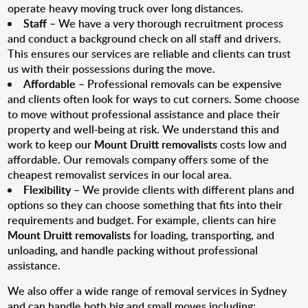
operate heavy moving truck over long distances.
Staff
– We have a very thorough recruitment process
and conduct a background check on all staff and drivers.
This ensures our services are reliable and clients can trust
us with their possessions during the move.
Affordable
– Professional removals can be expensive
and clients often look for ways to cut corners. Some choose
to move without professional assistance and place their
property and well-being at risk. We understand this and
work to keep our
Mount Druitt removalists
costs low and
affordable. Our removals company offers some of the
cheapest removalist services in our local area.
Flexibility
– We provide clients with different plans and
options so they can choose something that fits into their
requirements and budget. For example, clients can hire
Mount Druitt removalists
for loading, transporting, and
unloading, and handle packing without professional
assistance.
We also offer a wide range of removal services in Sydney
and can handle both big and small moves including: