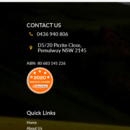
mobile-buttons
CONTACT US
0436 940 806
D5/20 Picrite Close,
Pemulwuy NSW 2145
ABN: 80 683 145 226
Quick Links
Home
About Us