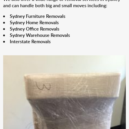
and can handle both big and small moves including:
Sydney Furniture Removals
Sydney Home Removals
Sydney Office Removals
Sydney Warehouse Removals
Interstate Removals