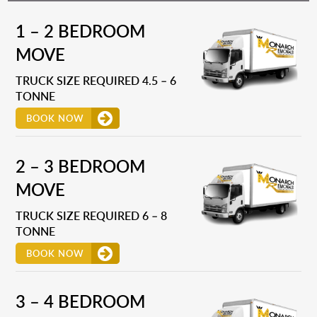
1 – 2 BEDROOM
MOVE
TRUCK SIZE REQUIRED 4.5 – 6
TONNE
BOOK NOW
2 – 3 BEDROOM
MOVE
TRUCK SIZE REQUIRED 6 – 8
TONNE
BOOK NOW
3 – 4 BEDROOM