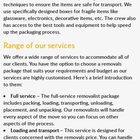
techniques to ensure the items are safe for transport. We
use specifically designed boxes for fragile items like
glassware, electronics, decorative items, etc. The crew also
has access to the best tools and equipment to help speed
up the packaging process.
Range of our services
We offer a wide range of services to accommodate all of
our clients. You have the option to choose a removals
package that suits your requirements and budget as our
services are highly customised. Here’s a brief introduction
to them:
Full service
– The full-service removalist package
includes packing, loading, transporting, unloading,
placement, and unpacking. Our removalists will handle
every aspect of the move so you can focus on other
aspects of the process.
Loading and transport
– This service is designed for
clients concerned with the removals price. You can handle