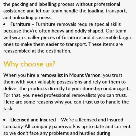
the packing and labelling process without professional
assistance and let our team handle the loading, transport,
and unloading process.
Furniture
– Furniture removals require special skills
because they’re often heavy and oddly shaped. Our team
will wrap smaller pieces of furniture and disassemble larger
ones to make them easier to transport. These items are
reassembled at the destination.
Why choose us?
When you hire a
removalist in Mount Vernon
, you trust
them with your valuable possessions and rely on them to
deliver the products directly to your doorstep undamaged.
For that, you need professional removalists you can trust.
Here are some reasons why you can trust us to handle the
task:
Licensed and insured
– We’re a licensed and insured
company. All company paperwork is up-to-date and current
so we don’t face any problems and hurdles during