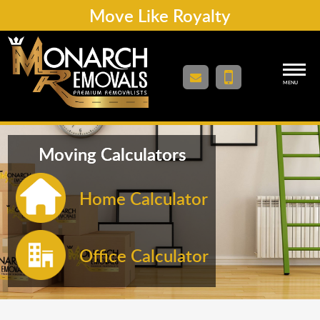
Move Like Royalty
MENU
Moving Calculators
Home Calculator
Office Calculator