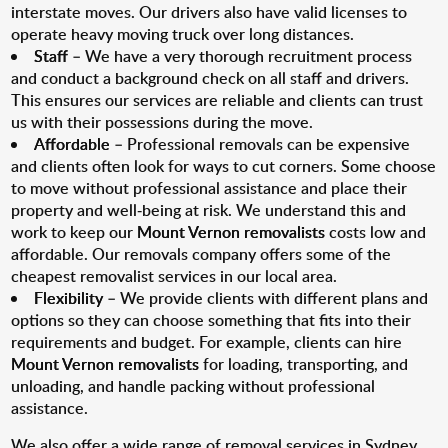
interstate moves. Our drivers also have valid licenses to
operate heavy moving truck over long distances.
Staff
– We have a very thorough recruitment process
and conduct a background check on all staff and drivers.
This ensures our services are reliable and clients can trust
us with their possessions during the move.
Affordable
– Professional removals can be expensive
and clients often look for ways to cut corners. Some choose
to move without professional assistance and place their
property and well-being at risk. We understand this and
work to keep our
Mount Vernon removalists
costs low and
affordable. Our removals company offers some of the
cheapest removalist services in our local area.
Flexibility
– We provide clients with different plans and
options so they can choose something that fits into their
requirements and budget. For example, clients can hire
Mount Vernon removalists
for loading, transporting, and
unloading, and handle packing without professional
assistance.
We also offer a wide range of removal services in Sydney