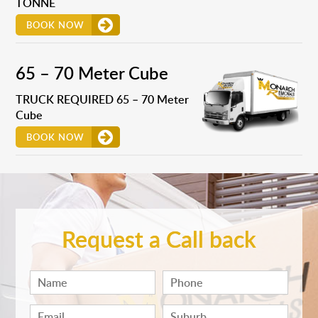
TONNE
BOOK NOW
65 – 70 Meter Cube
TRUCK REQUIRED 65 – 70 Meter
Cube
BOOK NOW
Request a Call back