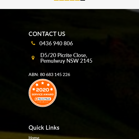
mobile-buttons
CONTACT US
0436 940 806
D5/20 Picrite Close,
Pemulwuy NSW 2145
ABN: 80 683 145 226
Quick Links
Home