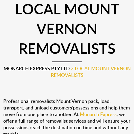
LOCAL MOUNT
VERNON
REMOVALISTS
MONARCH EXPRESS PTY LTD
>
LOCAL MOUNT VERNON
REMOVALISTS
Professional removalists Mount Vernon pack, load,
transport, and unload customers’possessions and help them
move from one place to another. At
Monarch Express
, we
offer a full range of removalist services and will ensure your
possessions reach the destination on time and without any