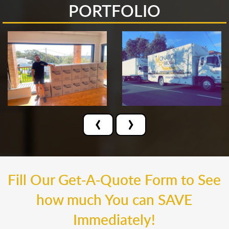
PORTFOLIO
‹
›
Fill Our Get-A-Quote Form to See
how much You can SAVE
Immediately!