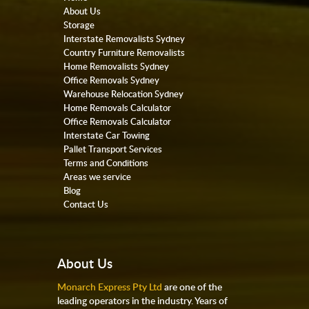
About Us
Storage
Interstate Removalists Sydney
Country Furniture Removalists
Home Removalists Sydney
Office Removals Sydney
Warehouse Relocation Sydney
Home Removals Calculator
Office Removals Calculator
Interstate Car Towing
Pallet Transport Services
Terms and Conditions
Areas we service
Blog
Contact Us
About Us
Monarch Express Pty Ltd
are one of the
leading operators in the industry. Years of