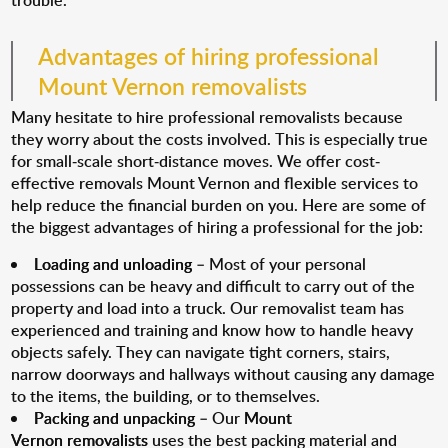
trouble.
Advantages of hiring professional
Mount Vernon removalists
Many hesitate to hire professional removalists because
they worry about the costs involved. This is especially true
for small-scale short-distance moves. We offer cost-
effective removals Mount Vernon and flexible services to
help reduce the financial burden on you. Here are some of
the biggest advantages of hiring a professional for the job:
Loading and unloading
– Most of your personal
possessions can be heavy and difficult to carry out of the
property and load into a truck. Our removalist team has
experienced and training and know how to handle heavy
objects safely. They can navigate tight corners, stairs,
narrow doorways and hallways without causing any damage
to the items, the building, or to themselves.
Packing and unpacking
– Our
Mount
Vernon removalists
uses the best packing material and