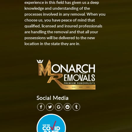
experience in this field has given us a deep
knowledge and understanding of the
processes involved in any removal. When you
choose us, you have peace of mind that
qualified, licensed and insured professionals
are handling the removal and that all your
possessions will be delivered to the new
location in the state they are in.
Social Media