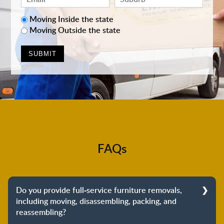
Moving Inside the state
Moving Outside the state
FAQs
Do you provide full-service furniture removals,
including moving, disassembling, packing, and
reassembling?