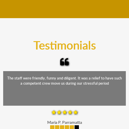
We move furniture all year round. This means we will
from packing to transit and unpacking.
move your furniture even when it is raining. Our
teams will cover the furniture items to protect them
from the elements. Besides, our fleet comprises
trucks that provide complete protection from water
and the elements.
Testimonials
The staff were friendly, funny and diligent. It was a relief to have such
a competent crew move us during our stressful period
Maria P, Parramatta