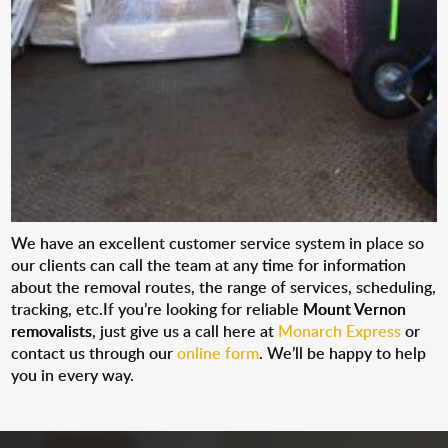
We have an excellent customer service system in place so
our clients can call the team at any time for information
about the removal routes, the range of services, scheduling,
tracking, etc.If you’re looking for reliable
Mount Vernon
removalists
, just give us a call here at
Monarch Express
or
contact us through our
online form
. We’ll be happy to help
you in every way.