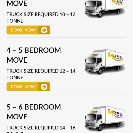
MOVE
TRUCK SIZE REQUIRED 10 – 12
TONNE
BOOK NOW
4 – 5 BEDROOM
MOVE
TRUCK SIZE REQUIRED 12 – 14
TONNE
BOOK NOW
5 – 6 BEDROOM
MOVE
TRUCK SIZE REQUIRED 14 – 16