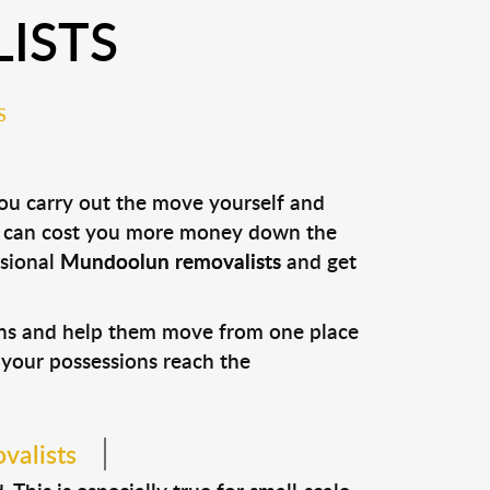
ISTS
S
you carry out the move yourself and
it can cost you more money down the
ssional
Mundoolun removalists
and get
ons and help them move from one place
e your possessions reach the
valists