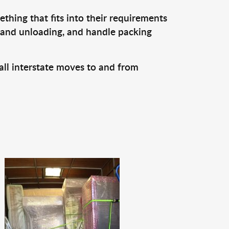
thing that fits into their requirements
, and unloading, and handle packing
all interstate moves to and from