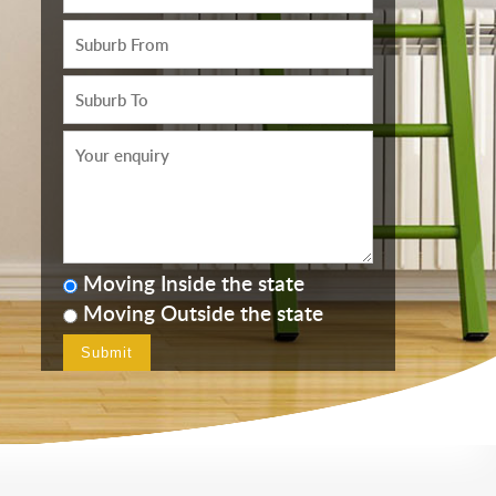
Moving Inside the state
Moving Outside the state