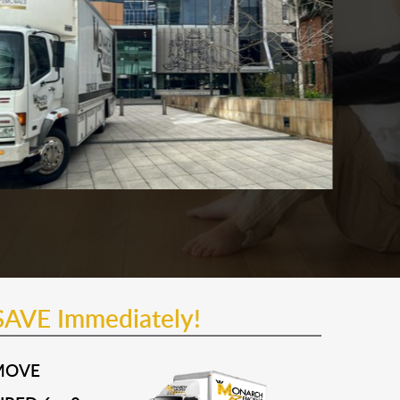
SAVE Immediately!
MOVE