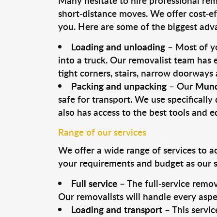
Many hesitate to hire professional remo
short-distance moves. We offer cost-ef
you. Here are some of the biggest advan
Loading and unloading
– Most of yo
into a truck. Our removalist team has
tight corners, stairs, narrow doorways
Packing and unpacking
– Our
Mund
safe for transport. We use specifically 
also has access to the best tools and 
Range of our services
We offer a wide range of services to a
your requirements and budget as our se
Full service
– The full-service remov
Our removalists will handle every aspe
Loading and transport
– This servic