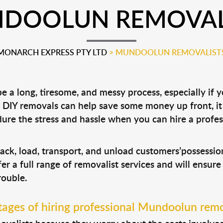
DOOLUN REMOVAL
MONARCH EXPRESS PTY LTD
>
MUNDOOLUN REMOVALIST
 a long, tiresome, and messy process, especially if 
le DIY removals can help save some money up front, 
ure the stress and hassle when you can hire a profe
ack, load, transport, and unload customers’possessi
fer a full range of removalist services and will ensur
rouble.
ages of hiring professional Mundoolun remo