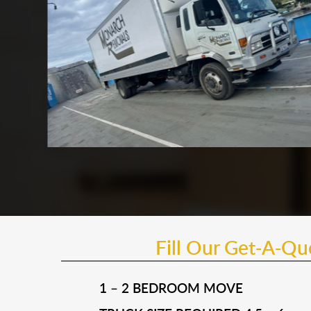
Fill Our Get-A-Q
1 – 2 BEDROOM MOVE