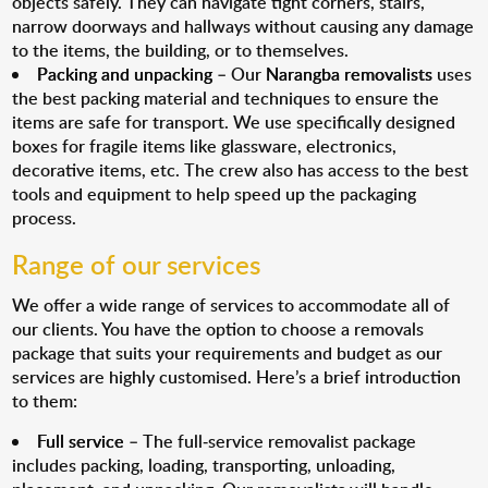
objects safely. They can navigate tight corners, stairs,
narrow doorways and hallways without causing any damage
to the items, the building, or to themselves.
Packing and unpacking
– Our
Narangba removalists
uses
the best packing material and techniques to ensure the
items are safe for transport. We use specifically designed
boxes for fragile items like glassware, electronics,
decorative items, etc. The crew also has access to the best
tools and equipment to help speed up the packaging
process.
Range of our services
We offer a wide range of services to accommodate all of
our clients. You have the option to choose a removals
package that suits your requirements and budget as our
services are highly customised. Here’s a brief introduction
to them:
Full service
– The full-service removalist package
includes packing, loading, transporting, unloading,