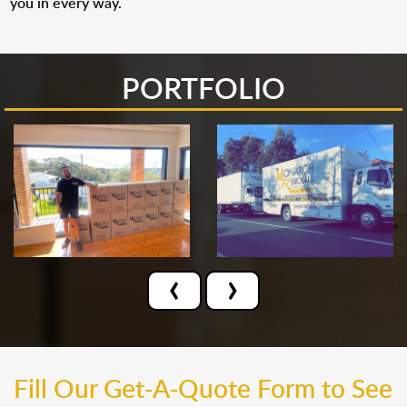
you in every way.
PORTFOLIO
‹
›
Fill Our Get-A-Quote Form to See