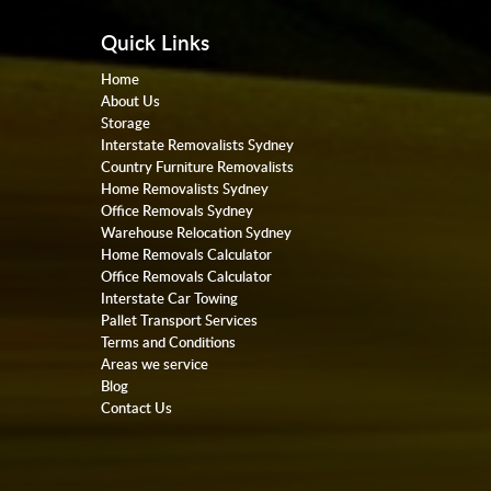
Quick Links
Home
About Us
Storage
Interstate Removalists Sydney
Country Furniture Removalists
Home Removalists Sydney
Office Removals Sydney
Warehouse Relocation Sydney
Home Removals Calculator
Office Removals Calculator
Interstate Car Towing
Pallet Transport Services
Terms and Conditions
Areas we service
Blog
Contact Us