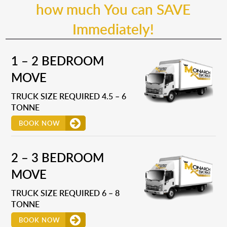
how much You can SAVE
Immediately!
1 – 2 BEDROOM
MOVE
TRUCK SIZE REQUIRED 4.5 – 6
TONNE
BOOK NOW
2 – 3 BEDROOM
MOVE
TRUCK SIZE REQUIRED 6 – 8
TONNE
BOOK NOW