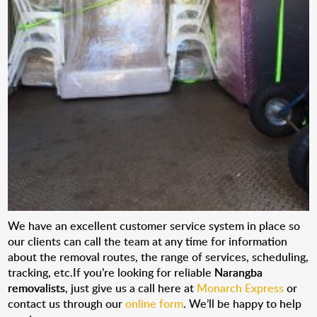
We have an excellent customer service system in place so
our clients can call the team at any time for information
about the removal routes, the range of services, scheduling,
tracking, etc.If you’re looking for reliable
Narangba
removalists
, just give us a call here at
Monarch Express
or
contact us through our
online form
. We’ll be happy to help