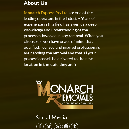
About Us
Monarch Express Pty Ltd
are one of the
leading operators in the industry. Years of
experience in this field has given us a deep
knowledge and understanding of the
processes involved in any removal. When you
choose us, you have peace of mind that
qualified, licensed and insured professionals
are handling the removal and that all your
possessions will be delivered to the new
location in the state they are in.
Social Media