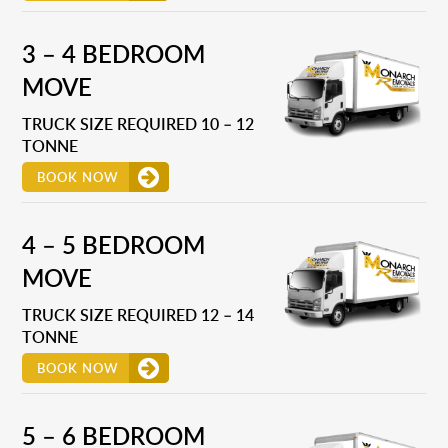
3 – 4 BEDROOM
MOVE
TRUCK SIZE REQUIRED 10 – 12
TONNE
BOOK NOW
4 – 5 BEDROOM
MOVE
TRUCK SIZE REQUIRED 12 – 14
TONNE
BOOK NOW
5 – 6 BEDROOM