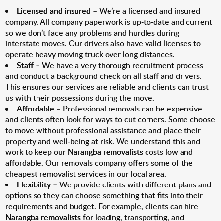
Licensed and insured
– We’re a licensed and insured
company. All company paperwork is up-to-date and current
so we don’t face any problems and hurdles during
interstate moves. Our drivers also have valid licenses to
operate heavy moving truck over long distances.
Staff
– We have a very thorough recruitment process
and conduct a background check on all staff and drivers.
This ensures our services are reliable and clients can trust
us with their possessions during the move.
Affordable
– Professional removals can be expensive
and clients often look for ways to cut corners. Some choose
to move without professional assistance and place their
property and well-being at risk. We understand this and
work to keep our
Narangba removalists
costs low and
affordable. Our removals company offers some of the
cheapest removalist services in our local area.
Flexibility
– We provide clients with different plans and
options so they can choose something that fits into their
requirements and budget. For example, clients can hire
Narangba removalists
for loading, transporting, and