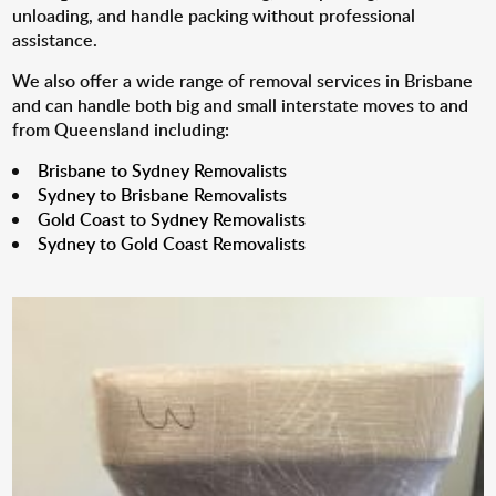
unloading, and handle packing without professional
assistance.
We also offer a wide range of removal services in Brisbane
and can handle both big and small interstate moves to and
from Queensland including:
Brisbane to Sydney Removalists
Sydney to Brisbane Removalists
Gold Coast to Sydney Removalists
Sydney to Gold Coast Removalists