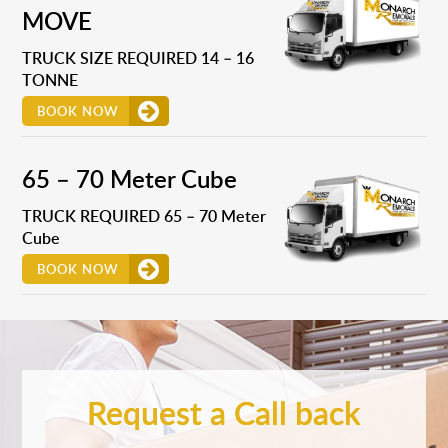
MOVE
TRUCK SIZE REQUIRED 14 – 16
TONNE
BOOK NOW
65 – 70 Meter Cube
TRUCK REQUIRED 65 – 70 Meter
Cube
BOOK NOW
Request a Call back