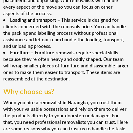
placement, and unpacking. Our removalists will handle
every aspect of the move so you can focus on other
aspects of the process.
Loading and transport
– This service is designed for
clients concerned with the removals price. You can handle
the packing and labelling process without professional
assistance and let our team handle the loading, transport,
and unloading process.
Furniture
– Furniture removals require special skills
because they’re often heavy and oddly shaped. Our team
will wrap smaller pieces of furniture and disassemble larger
ones to make them easier to transport. These items are
reassembled at the destination.
Why choose us?
When you hire a
removalist in Narangba
, you trust them
with your valuable possessions and rely on them to deliver
the products directly to your doorstep undamaged. For
that, you need professional removalists you can trust. Here
are some reasons why you can trust us to handle the task: