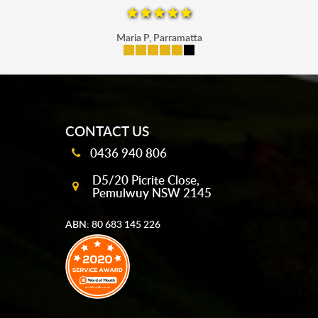
Maria P, Parramatta
mobile-buttons
CONTACT US
0436 940 806
D5/20 Picrite Close,
Pemulwuy NSW 2145
ABN: 80 683 145 226