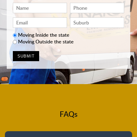
Moving Inside the state
Moving Outside the state
FAQs