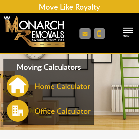
Move Like Royalty
MENU
Moving Calculators
Home Calculator
Office Calculator