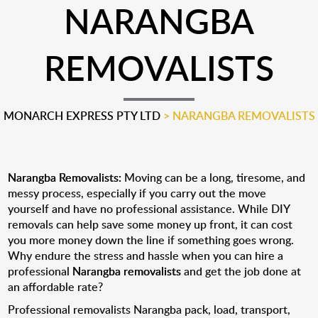
NARANGBA
REMOVALISTS
MONARCH EXPRESS PTY LTD
>
NARANGBA REMOVALISTS
Narangba Removalists:
Moving can be a long, tiresome, and
messy process, especially if you carry out the move
yourself and have no professional assistance. While DIY
removals can help save some money up front, it can cost
you more money down the line if something goes wrong.
Why endure the stress and hassle when you can hire a
professional
Narangba removalists
and get the job done at
an affordable rate?
Professional removalists Narangba pack, load, transport,