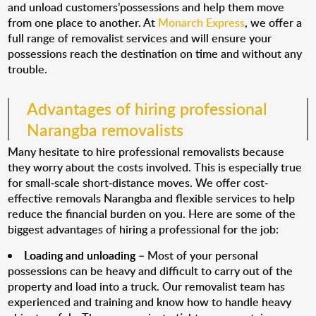
and unload customers’possessions and help them move
from one place to another. At
Monarch Express
, we offer a
full range of removalist services and will ensure your
possessions reach the destination on time and without any
trouble.
Advantages of hiring professional
Narangba removalists
Many hesitate to hire professional removalists because
they worry about the costs involved. This is especially true
for small-scale short-distance moves. We offer cost-
effective removals Narangba and flexible services to help
reduce the financial burden on you. Here are some of the
biggest advantages of hiring a professional for the job:
Loading and unloading
– Most of your personal
possessions can be heavy and difficult to carry out of the
property and load into a truck. Our removalist team has
experienced and training and know how to handle heavy