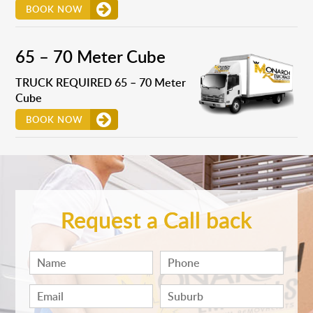
BOOK NOW
65 – 70 Meter Cube
TRUCK REQUIRED 65 – 70 Meter
Cube
BOOK NOW
Request a Call back