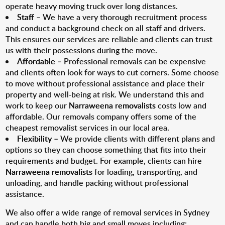
operate heavy moving truck over long distances.
Staff
– We have a very thorough recruitment process
and conduct a background check on all staff and drivers.
This ensures our services are reliable and clients can trust
us with their possessions during the move.
Affordable
– Professional removals can be expensive
and clients often look for ways to cut corners. Some choose
to move without professional assistance and place their
property and well-being at risk. We understand this and
work to keep our
Narraweena removalists
costs low and
affordable. Our removals company offers some of the
cheapest removalist services in our local area.
Flexibility
– We provide clients with different plans and
options so they can choose something that fits into their
requirements and budget. For example, clients can hire
Narraweena removalists
for loading, transporting, and
unloading, and handle packing without professional
assistance.
We also offer a wide range of removal services in Sydney
and can handle both big and small moves including: