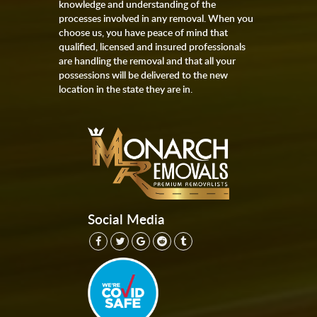
knowledge and understanding of the
processes involved in any removal. When you
choose us, you have peace of mind that
qualified, licensed and insured professionals
are handling the removal and that all your
possessions will be delivered to the new
location in the state they are in.
Social Media