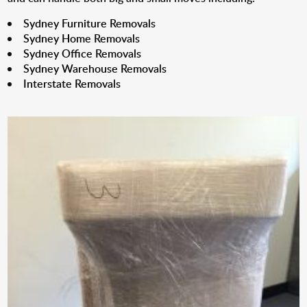
Sydney Furniture Removals
Sydney Home Removals
Sydney Office Removals
Sydney Warehouse Removals
Interstate Removals