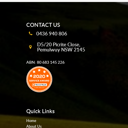
mobile-buttons
CONTACT US
0436 940 806
D5/20 Picrite Close,
Pemulwuy NSW 2145
ABN: 80 683 145 226
Quick Links
Home
About Us