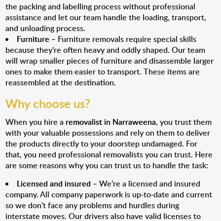
the packing and labelling process without professional
assistance and let our team handle the loading, transport,
and unloading process.
Furniture
– Furniture removals require special skills
because they’re often heavy and oddly shaped. Our team
will wrap smaller pieces of furniture and disassemble larger
ones to make them easier to transport. These items are
reassembled at the destination.
Why choose us?
When you hire a
removalist in Narraweena
, you trust them
with your valuable possessions and rely on them to deliver
the products directly to your doorstep undamaged. For
that, you need professional removalists you can trust. Here
are some reasons why you can trust us to handle the task:
Licensed and insured
– We’re a licensed and insured
company. All company paperwork is up-to-date and current
so we don’t face any problems and hurdles during
interstate moves. Our drivers also have valid licenses to