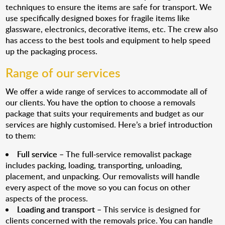
techniques to ensure the items are safe for transport. We
use specifically designed boxes for fragile items like
glassware, electronics, decorative items, etc. The crew also
has access to the best tools and equipment to help speed
up the packaging process.
Range of our services
We offer a wide range of services to accommodate all of
our clients. You have the option to choose a removals
package that suits your requirements and budget as our
services are highly customised. Here’s a brief introduction
to them:
Full service
– The full-service removalist package
includes packing, loading, transporting, unloading,
placement, and unpacking. Our removalists will handle
every aspect of the move so you can focus on other
aspects of the process.
Loading and transport
– This service is designed for
clients concerned with the removals price. You can handle