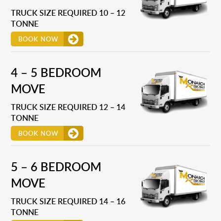
TRUCK SIZE REQUIRED 10 – 12
TONNE
BOOK NOW
4 – 5 BEDROOM
MOVE
TRUCK SIZE REQUIRED 12 – 14
TONNE
BOOK NOW
5 – 6 BEDROOM
MOVE
TRUCK SIZE REQUIRED 14 – 16
TONNE