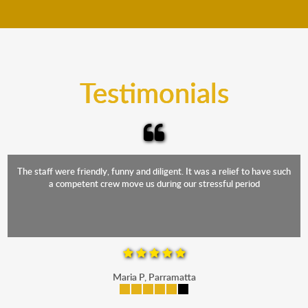
move your furniture even when it is raining. Our
teams will cover the furniture items to protect them
from the elements. Besides, our fleet comprises
trucks that provide complete protection from water
and the elements.
Testimonials
The staff were friendly, funny and diligent. It was a relief to have such
a competent crew move us during our stressful period
Maria P, Parramatta