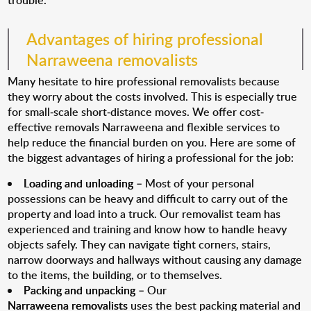
trouble.
Advantages of hiring professional
Narraweena removalists
Many hesitate to hire professional removalists because
they worry about the costs involved. This is especially true
for small-scale short-distance moves. We offer cost-
effective removals Narraweena and flexible services to
help reduce the financial burden on you. Here are some of
the biggest advantages of hiring a professional for the job:
Loading and unloading
– Most of your personal
possessions can be heavy and difficult to carry out of the
property and load into a truck. Our removalist team has
experienced and training and know how to handle heavy
objects safely. They can navigate tight corners, stairs,
narrow doorways and hallways without causing any damage
to the items, the building, or to themselves.
Packing and unpacking
– Our
Narraweena removalists
uses the best packing material and