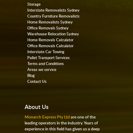
Storage
Interstate Removalists Sydney
Country Furniture Removalists
Home Removalists Sydney
Office Removals Sydney
Warehouse Relocation Sydney
Home Removals Calculator
Office Removals Calculator
Interstate Car Towing
Pallet Transport Services
Terms and Conditions
Areas we service
Blog
Contact Us
About Us
Monarch Express Pty Ltd
are one of the
leading operators in the industry. Years of
experience in this field has given us a deep