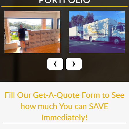
‹
›
Fill Our Get-A-Quote Form to See
how much You can SAVE
Immediately!