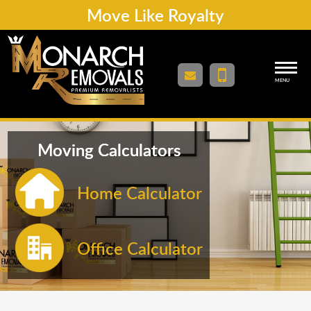
Move Like Royalty
MENU
Moving Calculators
Home Calculator
Office Calculator