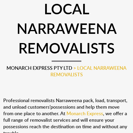
LOCAL
NARRAWEENA
REMOVALISTS
MONARCH EXPRESS PTY LTD
>
LOCAL NARRAWEENA
REMOVALISTS
Professional removalists Narraweena pack, load, transport,
and unload customers’possessions and help them move
from one place to another. At
Monarch Express
, we offer a
full range of removalist services and will ensure your
possessions reach the destination on time and without any