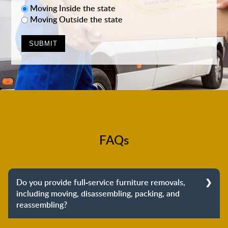
Moving Inside the state
Moving Outside the state
FAQs
Do you provide full-service furniture removals,
including moving, disassembling, packing, and
reassembling?
Yes, we do provide full-service furniture removals.