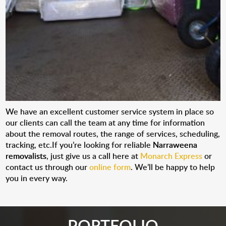
We have an excellent customer service system in place so
our clients can call the team at any time for information
about the removal routes, the range of services, scheduling,
tracking, etc.If you’re looking for reliable
Narraweena
removalists
, just give us a call here at
Monarch Express
or
contact us through our
online form
. We’ll be happy to help
you in every way.
PORTFOLIO