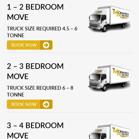
1 – 2 BEDROOM
MOVE
TRUCK SIZE REQUIRED 4.5 – 6
TONNE
BOOK NOW
2 – 3 BEDROOM
MOVE
TRUCK SIZE REQUIRED 6 – 8
TONNE
BOOK NOW
3 – 4 BEDROOM
MOVE