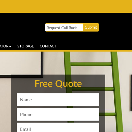
ATOR
STORAGE
CONTACT
Free Quote