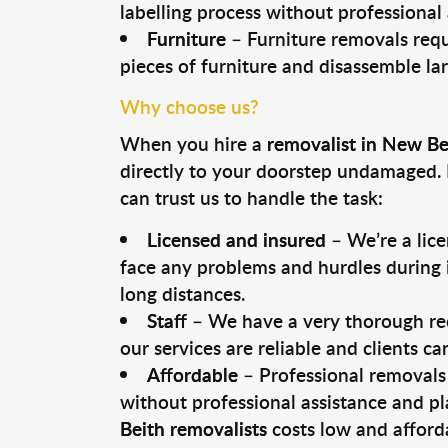
labelling process without professional
Furniture
– Furniture removals requ
pieces of furniture and disassemble la
Why choose us?
When you hire a
removalist in New Be
directly to your doorstep undamaged. 
can trust us to handle the task:
Licensed and insured
– We’re a lic
face any problems and hurdles during i
long distances.
Staff
– We have a very thorough rec
our services are reliable and clients c
Affordable
– Professional removals 
without professional assistance and pl
Beith removalists
costs low and afford