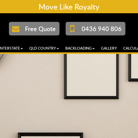
Move Like Royalty
Free Quote
0436 940 806
INTERSTATE
QLD COUNTRY
BACKLOADING
GALLERY
CALCUL