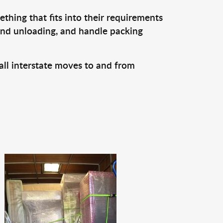
thing that fits into their requirements
 and unloading, and handle packing
all interstate moves to and from