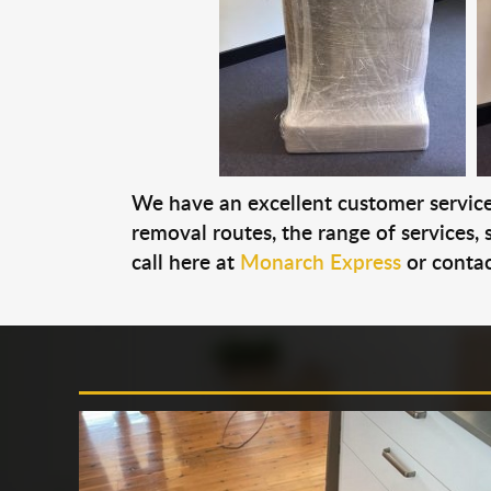
We have an excellent customer service 
removal routes, the range of services, s
call here at
Monarch Express
or contac