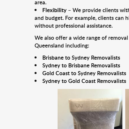
area.
Flexibility
– We provide clients with
and budget. For example, clients can h
without professional assistance.
We also offer a wide range of removal
Queensland including:
Brisbane to Sydney Removalists
Sydney to Brisbane Removalists
Gold Coast to Sydney Removalists
Sydney to Gold Coast Removalists