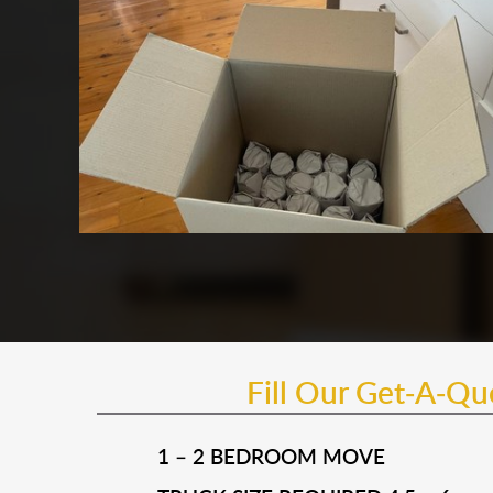
Fill Our Get-A-Q
1 – 2 BEDROOM MOVE