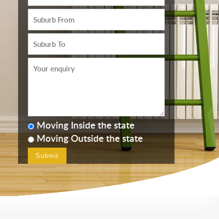
Moving Inside the state
Moving Outside the state