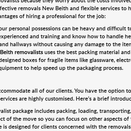
valists because they worry about the costs involved. 
fective removals New Beith and flexible services to 
tages of hiring a professional for the job:
ur personal possessions can be heavy and difficult t
 experienced and training and know how to handle hea
 and hallways without causing any damage to the items
Beith removalists
uses the best packing material and
designed boxes for fragile items like glassware, elect
equipment to help speed up the packaging process.
ccommodate all of our clients. You have the option t
rvices are highly customised. Here’s a brief introdu
alist package includes packing, loading, transportin
ct of the move so you can focus on other aspects of 
e is designed for clients concerned with the removal