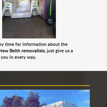
any time for information about the
New Beith removalists
, just give us a
 you in every way.