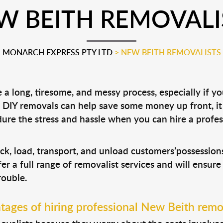
W BEITH REMOVALI
MONARCH EXPRESS PTY LTD
>
NEW BEITH REMOVALISTS
a long, tiresome, and messy process, especially if y
le DIY removals can help save some money up front, 
ure the stress and hassle when you can hire a profe
ck, load, transport, and unload customers’possessi
fer a full range of removalist services and will ensur
rouble.
ages of hiring professional New Beith remo