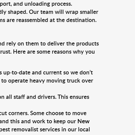
sport, and unloading process.
dly shaped. Our team will wrap smaller
ms are reassembled at the destination.
nd rely on them to deliver the products
 trust. Here are some reasons why you
 up-to-date and current so we don’t
s to operate heavy moving truck over
ll staff and drivers. This ensures
 cut corners. Some choose to move
tand this and work to keep our
New
st removalist services in our local