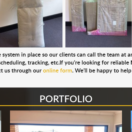
system in place so our clients can call the team at 
cheduling, tracking, etc.If you’re looking for reliable
t us through our
online form
. We’ll be happy to help
PORTFOLIO