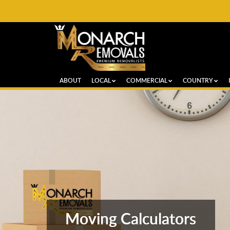
ABOUT
LOCAL
COMMERCIAL
COUNTRY
Moving Calculators