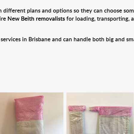
 different plans and options so they can choose some
ire
New Beith removalists
for loading, transporting,
 services in Brisbane and can handle both big and sm