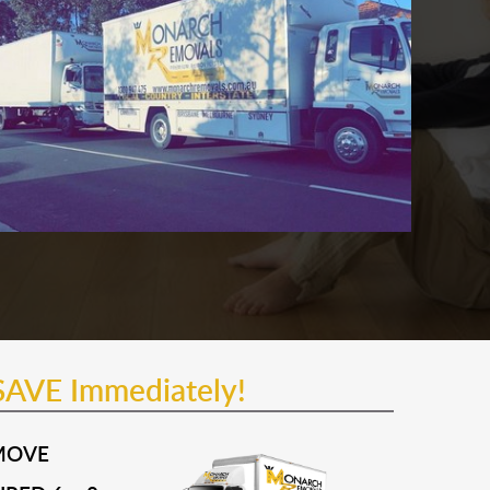
SAVE Immediately!
MOVE