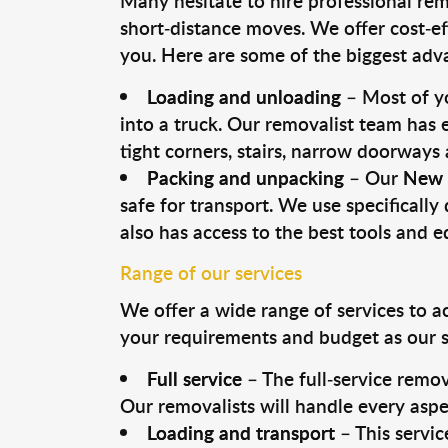
Many hesitate to hire professional remo
short-distance moves. We offer cost-ef
you. Here are some of the biggest advan
Loading and unloading
– Most of yo
into a truck. Our removalist team has
tight corners, stairs, narrow doorways
Packing and unpacking
– Our
New 
safe for transport. We use specifically 
also has access to the best tools and 
Range of our services
We offer a wide range of services to a
your requirements and budget as our se
Full service
– The full-service remov
Our removalists will handle every aspe
Loading and transport
– This servic