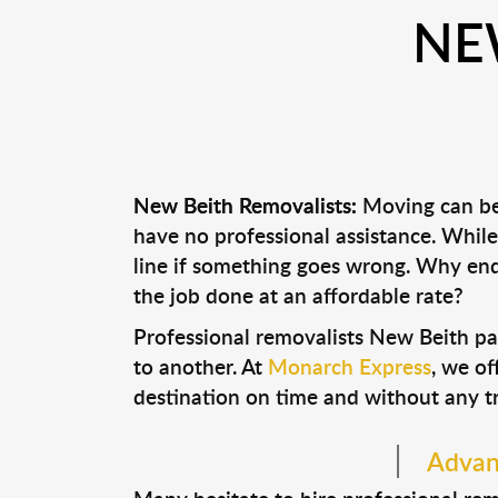
NE
New Beith Removalists:
Moving can be 
have no professional assistance. Whi
line if something goes wrong. Why end
the job done at an affordable rate?
Professional removalists New Beith pa
to another. At
Monarch Express
, we of
destination on time and without any t
Advant