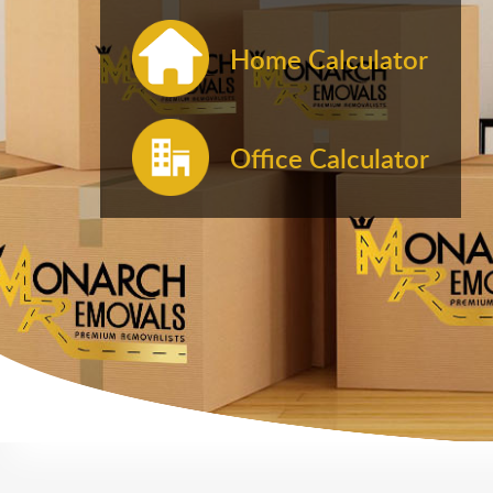
Home Calculator
Office Calculator