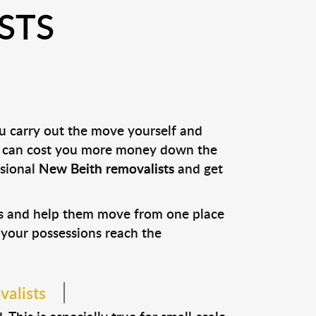
STS
ou carry out the move yourself and
it can cost you more money down the
ssional
New Beith removalists
and get
ons and help them move from one place
e your possessions reach the
valists