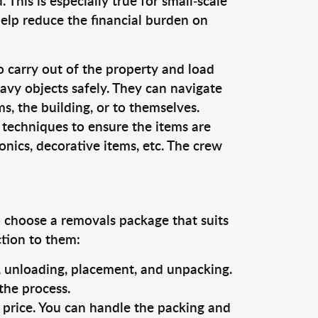
This is especially true for small-scale
help reduce the financial burden on
o carry out of the property and load
vy objects safely. They can navigate
, the building, or to themselves.
 techniques to ensure the items are
ronics, decorative items, etc. The crew
o choose a removals package that suits
ction to them:
g, unloading, placement, and unpacking.
the process.
s price. You can handle the packing and