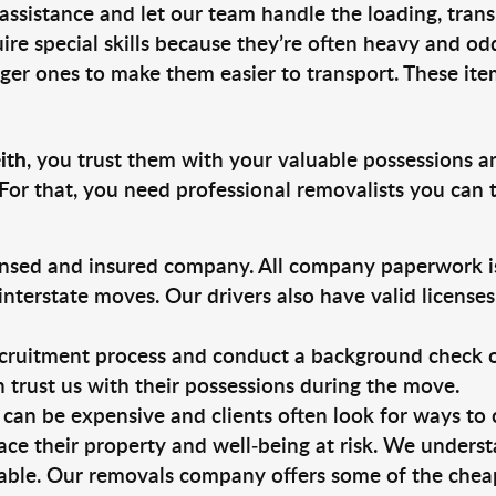
 assistance and let our team handle the loading, tran
ire special skills because they’re often heavy and od
rger ones to make them easier to transport. These ite
ith
, you trust them with your valuable possessions a
For that, you need professional removalists you can
ensed and insured company. All company paperwork is
nterstate moves. Our drivers also have valid license
ruitment process and conduct a background check on a
an trust us with their possessions during the move.
can be expensive and clients often look for ways to
ace their property and well-being at risk. We unders
able. Our removals company offers some of the cheape