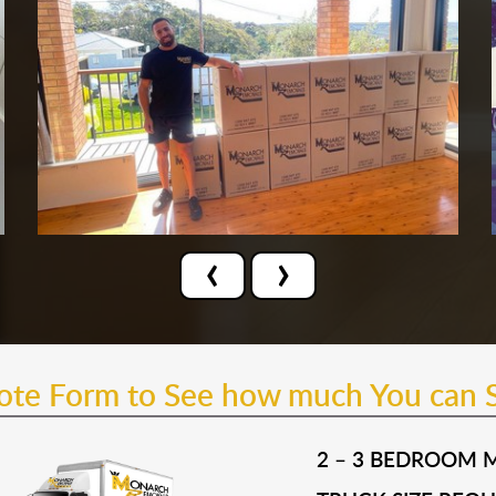
‹
›
uote Form to See how much You can 
2 – 3 BEDROOM 