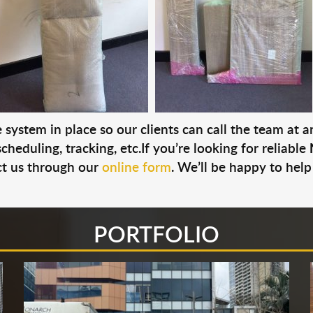
system in place so our clients can call the team at 
cheduling, tracking, etc.If you’re looking for reliable
t us through our
online form
. We’ll be happy to help
PORTFOLIO