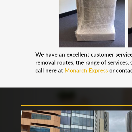
We have an excellent customer service 
removal routes, the range of services, s
call here at
Monarch Express
or contac