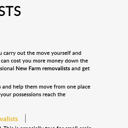
STS
ou carry out the move yourself and
it can cost you more money down the
ssional
New Farm removalists
and get
ns and help them move from one place
e your possessions reach the
alists