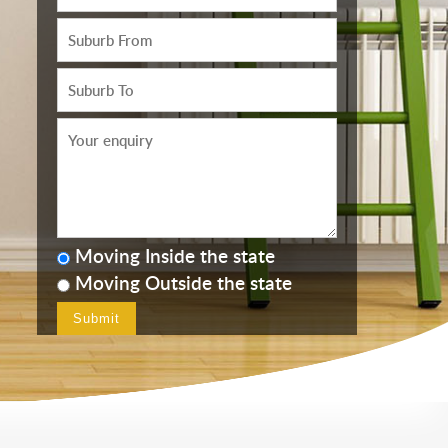
Moving Inside the state
Moving Outside the state