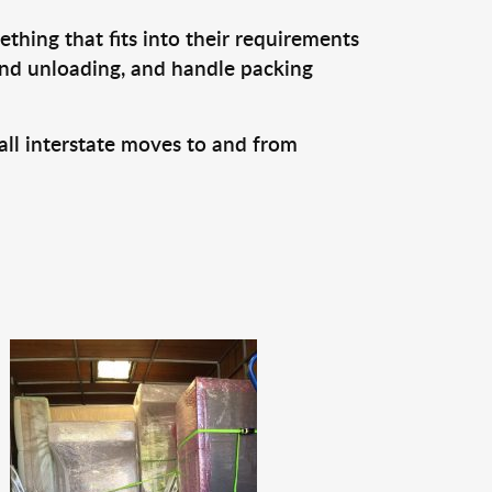
thing that fits into their requirements
and unloading, and handle packing
all interstate moves to and from