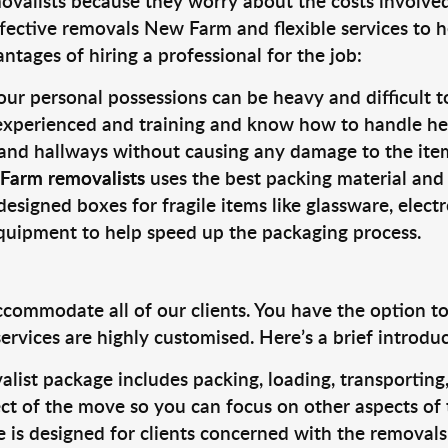
valists because they worry about the costs involved. 
fective removals New Farm and flexible services to h
tages of hiring a professional for the job:
ur personal possessions can be heavy and difficult t
 experienced and training and know how to handle hea
 and hallways without causing any damage to the items
Farm removalists
uses the best packing material and
designed boxes for fragile items like glassware, elect
equipment to help speed up the packaging process.
ccommodate all of our clients. You have the option t
rvices are highly customised. Here’s a brief introdu
alist package includes packing, loading, transportin
ct of the move so you can focus on other aspects of 
e is designed for clients concerned with the removal