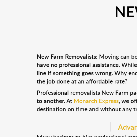
NE
New Farm Removalists:
Moving can be a
have no professional assistance. Whi
line if something goes wrong. Why end
the job done at an affordable rate?
Professional removalists New Farm pa
to another. At
Monarch Express
, we of
destination on time and without any t
Advan