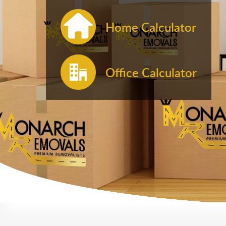
Home Calculator
Office Calculator