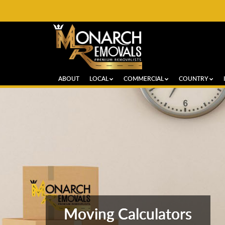
ABOUT
LOCAL
COMMERCIAL
COUNTRY
Moving Calculators