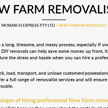
W FARM REMOVALI
MONARCH EXPRESS PTY LTD
>
NEW FARM REMOVALISTS
 long, tiresome, and messy process, especially if y
le DIY removals can help save some money up front, 
ure the stress and hassle when you can hire a profe
ck, load, transport, and unload customers’possessio
fer a full range of removalist services and will ensur
rouble.
tages of hiring professional New Farm remov