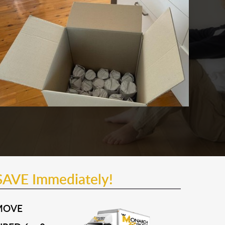
SAVE Immediately!
MOVE