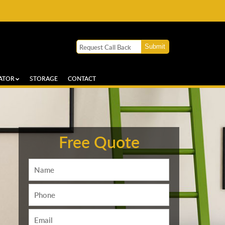
ATOR
STORAGE
CONTACT
Free Quote