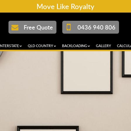
Move Like Royalty
Free Quote
0436 940 806
INTERSTATE
QLD COUNTRY
BACKLOADING
GALLERY
CALCUL