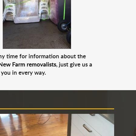
any time for information about the
New Farm removalists
, just give us a
 you in every way.