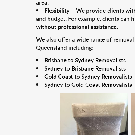
area.
Flexibility
– We provide clients with
and budget. For example, clients can h
without professional assistance.
We also offer a wide range of removal
Queensland including:
Brisbane to Sydney Removalists
Sydney to Brisbane Removalists
Gold Coast to Sydney Removalists
Sydney to Gold Coast Removalists