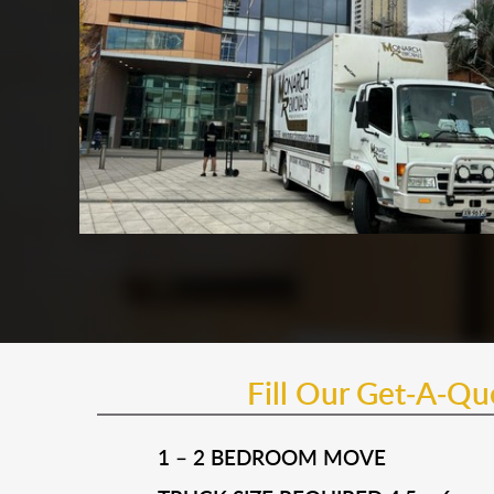
Fill Our Get-A-Q
1 – 2 BEDROOM MOVE