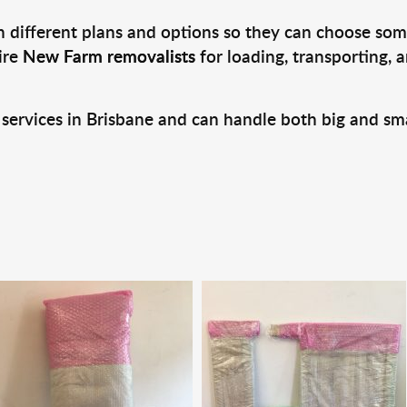
 different plans and options so they can choose some
ire
New Farm removalists
for loading, transporting, 
 services in Brisbane and can handle both big and sm