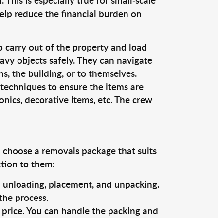
This is especially true for small-scale
elp reduce the financial burden on
o carry out of the property and load
vy objects safely. They can navigate
, the building, or to themselves.
 techniques to ensure the items are
ronics, decorative items, etc. The crew
o choose a removals package that suits
ction to them:
g, unloading, placement, and unpacking.
the process.
s price. You can handle the packing and