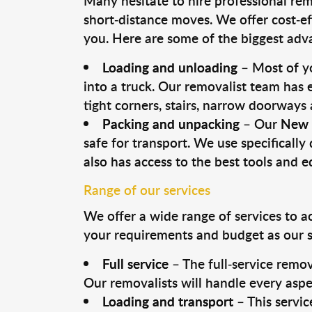
Many hesitate to hire professional remo
short-distance moves. We offer cost-ef
you. Here are some of the biggest advan
Loading and unloading
– Most of yo
into a truck. Our removalist team has
tight corners, stairs, narrow doorways
Packing and unpacking
– Our
New 
safe for transport. We use specifically 
also has access to the best tools and 
Range of our services
We offer a wide range of services to a
your requirements and budget as our se
Full service
– The full-service remov
Our removalists will handle every aspe
Loading and transport
– This servic