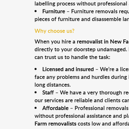
labelling process without professional
Furniture
– Furniture removals requ
pieces of furniture and disassemble la
Why choose us?
When you hire a
removalist in New F
directly to your doorstep undamaged. 
can trust us to handle the task:
Licensed and insured
– We’re a lic
face any problems and hurdles during i
long distances.
Staff
– We have a very thorough rec
our services are reliable and clients c
Affordable
– Professional removals 
without professional assistance and pl
Farm removalists
costs low and afforda