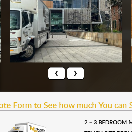
‹
›
uote Form to See how much You can 
2 – 3 BEDROOM 