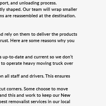
sport, and unloading process.
dly shaped. Our team will wrap smaller
ms are reassembled at the destination.
nd rely on them to deliver the products
 trust. Here are some reasons why you
 up-to-date and current so we don’t
s to operate heavy moving truck over
ll staff and drivers. This ensures
 cut corners. Some choose to move
tand this and work to keep our
New
st removalist services in our local