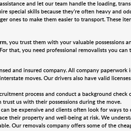
 assistance and let our team handle the loading, tran
ire special skills because they’re often heavy and od
rger ones to make them easier to transport. These ite
arm
, you trust them with your valuable possessions a
For that, you need professional removalists you can
ensed and insured company. All company paperwork is
nterstate moves. Our drivers also have valid license
ruitment process and conduct a background check on a
an trust us with their possessions during the move.
can be expensive and clients often look for ways to
ace their property and well-being at risk. We unders
ble. Our removals company offers some of the cheape