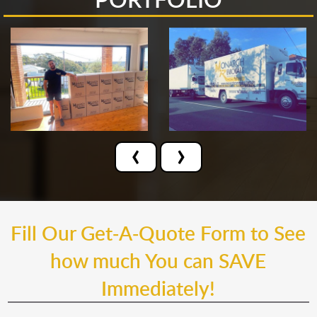
‹
›
Fill Our Get-A-Quote Form to See
how much You can SAVE
Immediately!