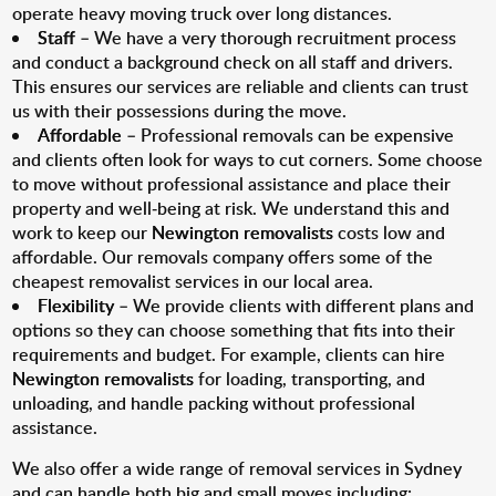
operate heavy moving truck over long distances.
Staff
– We have a very thorough recruitment process
and conduct a background check on all staff and drivers.
This ensures our services are reliable and clients can trust
us with their possessions during the move.
Affordable
– Professional removals can be expensive
and clients often look for ways to cut corners. Some choose
to move without professional assistance and place their
property and well-being at risk. We understand this and
work to keep our
Newington removalists
costs low and
affordable. Our removals company offers some of the
cheapest removalist services in our local area.
Flexibility
– We provide clients with different plans and
options so they can choose something that fits into their
requirements and budget. For example, clients can hire
Newington removalists
for loading, transporting, and
unloading, and handle packing without professional
assistance.
We also offer a wide range of removal services in Sydney
and can handle both big and small moves including: