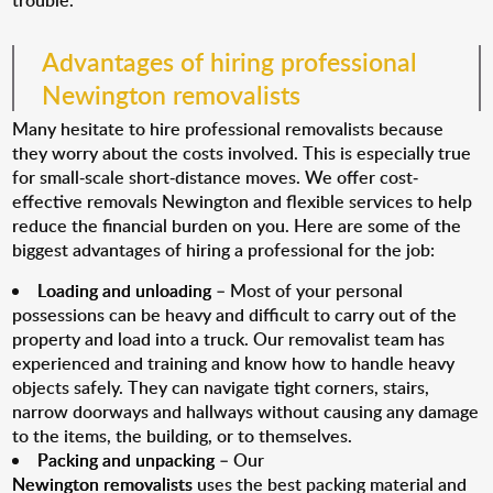
trouble.
Advantages of hiring professional
Newington removalists
Many hesitate to hire professional removalists because
they worry about the costs involved. This is especially true
for small-scale short-distance moves. We offer cost-
effective removals Newington and flexible services to help
reduce the financial burden on you. Here are some of the
biggest advantages of hiring a professional for the job:
Loading and unloading
– Most of your personal
possessions can be heavy and difficult to carry out of the
property and load into a truck. Our removalist team has
experienced and training and know how to handle heavy
objects safely. They can navigate tight corners, stairs,
narrow doorways and hallways without causing any damage
to the items, the building, or to themselves.
Packing and unpacking
– Our
Newington removalists
uses the best packing material and