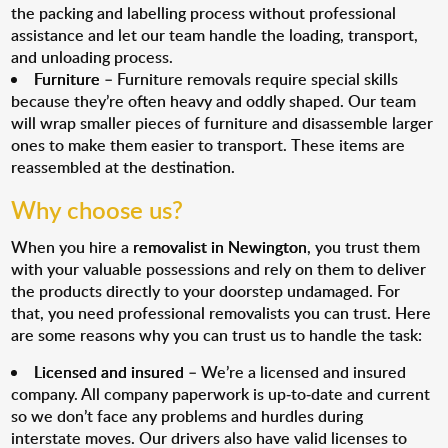
the packing and labelling process without professional
assistance and let our team handle the loading, transport,
and unloading process.
Furniture
– Furniture removals require special skills
because they’re often heavy and oddly shaped. Our team
will wrap smaller pieces of furniture and disassemble larger
ones to make them easier to transport. These items are
reassembled at the destination.
Why choose us?
When you hire a
removalist in Newington
, you trust them
with your valuable possessions and rely on them to deliver
the products directly to your doorstep undamaged. For
that, you need professional removalists you can trust. Here
are some reasons why you can trust us to handle the task:
Licensed and insured
– We’re a licensed and insured
company. All company paperwork is up-to-date and current
so we don’t face any problems and hurdles during
interstate moves. Our drivers also have valid licenses to