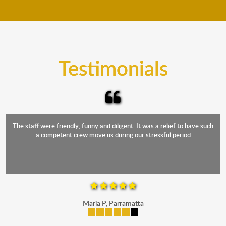
move your furniture even when it is raining. Our
teams will cover the furniture items to protect them
from the elements. Besides, our fleet comprises
trucks that provide complete protection from water
and the elements.
Testimonials
The staff were friendly, funny and diligent. It was a relief to have such
a competent crew move us during our stressful period
Maria P, Parramatta