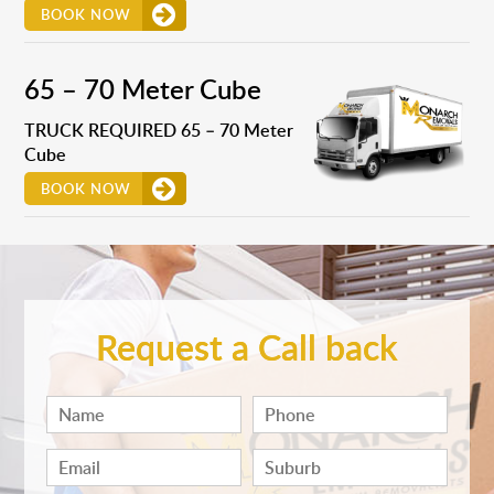
BOOK NOW
65 – 70 Meter Cube
TRUCK REQUIRED 65 – 70 Meter
Cube
BOOK NOW
Request a Call back