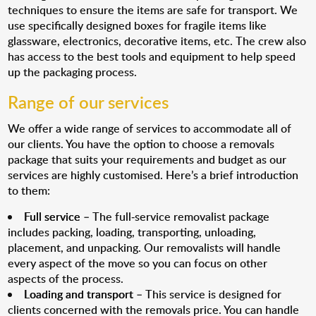
techniques to ensure the items are safe for transport. We
use specifically designed boxes for fragile items like
glassware, electronics, decorative items, etc. The crew also
has access to the best tools and equipment to help speed
up the packaging process.
Range of our services
We offer a wide range of services to accommodate all of
our clients. You have the option to choose a removals
package that suits your requirements and budget as our
services are highly customised. Here’s a brief introduction
to them:
Full service
– The full-service removalist package
includes packing, loading, transporting, unloading,
placement, and unpacking. Our removalists will handle
every aspect of the move so you can focus on other
aspects of the process.
Loading and transport
– This service is designed for
clients concerned with the removals price. You can handle