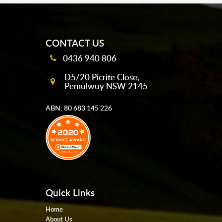
mobile-buttons
CONTACT US
0436 940 806
D5/20 Picrite Close,
Pemulwuy NSW 2145
ABN: 80 683 145 226
Quick Links
Home
About Us