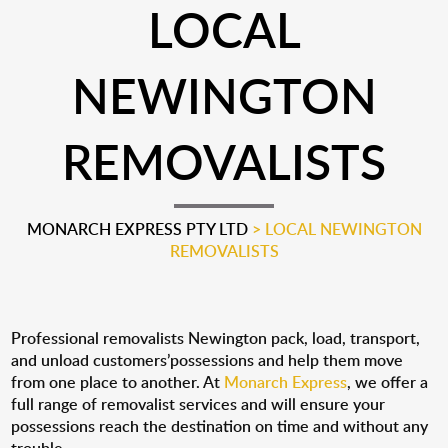
LOCAL
NEWINGTON
REMOVALISTS
MONARCH EXPRESS PTY LTD
>
LOCAL NEWINGTON
REMOVALISTS
Professional removalists Newington pack, load, transport,
and unload customers’possessions and help them move
from one place to another. At
Monarch Express
, we offer a
full range of removalist services and will ensure your
possessions reach the destination on time and without any