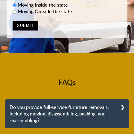
Moving Inside the state
Moving Outside the state
FAQs
Do you provide full-service furniture removals,
including moving, disassembling, packing, and
reassembling?
Yes, we do provide full-service furniture removals.