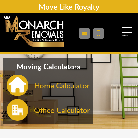
Move Like Royalty
MENU
Moving Calculators
Home Calculator
Office Calculator