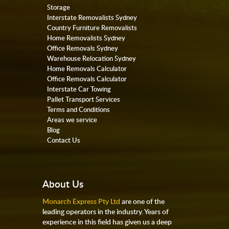
Storage
Interstate Removalists Sydney
Country Furniture Removalists
Home Removalists Sydney
Office Removals Sydney
Warehouse Relocation Sydney
Home Removals Calculator
Office Removals Calculator
Interstate Car Towing
Pallet Transport Services
Terms and Conditions
Areas we service
Blog
Contact Us
About Us
Monarch Express Pty Ltd
are one of the
leading operators in the industry. Years of
experience in this field has given us a deep