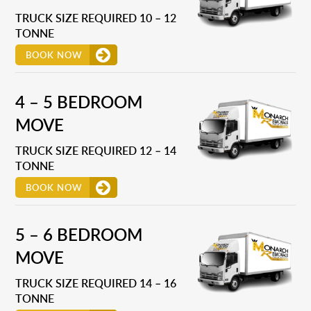
TRUCK SIZE REQUIRED 10 – 12
TONNE
BOOK NOW
4 – 5 BEDROOM
MOVE
TRUCK SIZE REQUIRED 12 – 14
TONNE
BOOK NOW
5 – 6 BEDROOM
MOVE
TRUCK SIZE REQUIRED 14 – 16
TONNE