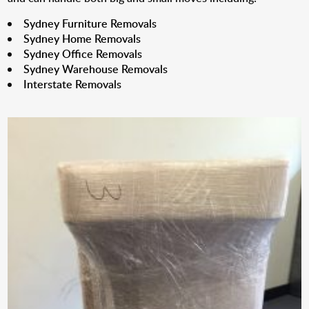
Sydney Furniture Removals
Sydney Home Removals
Sydney Office Removals
Sydney Warehouse Removals
Interstate Removals