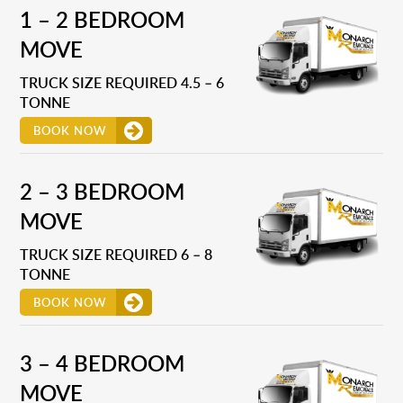
1 – 2 BEDROOM
MOVE
TRUCK SIZE REQUIRED 4.5 – 6
TONNE
BOOK NOW
2 – 3 BEDROOM
MOVE
TRUCK SIZE REQUIRED 6 – 8
TONNE
BOOK NOW
3 – 4 BEDROOM
MOVE