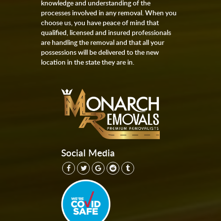
knowledge and understanding of the
processes involved in any removal. When you
choose us, you have peace of mind that
qualified, licensed and insured professionals
are handling the removal and that all your
possessions will be delivered to the new
location in the state they are in.
Social Media