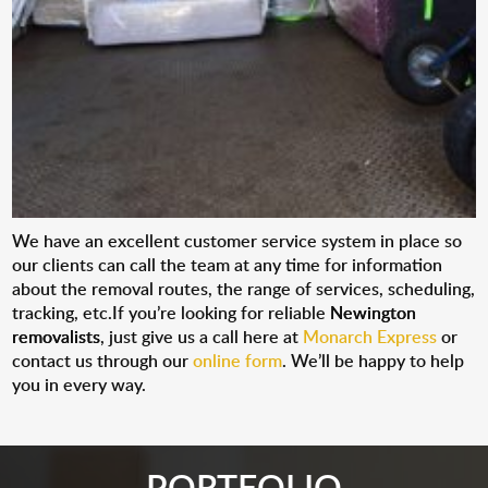
We have an excellent customer service system in place so
our clients can call the team at any time for information
about the removal routes, the range of services, scheduling,
tracking, etc.If you’re looking for reliable
Newington
removalists
, just give us a call here at
Monarch Express
or
contact us through our
online form
. We’ll be happy to help
you in every way.
PORTFOLIO