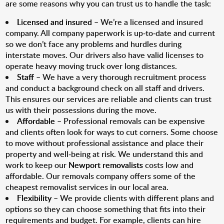
are some reasons why you can trust us to handle the task:
Licensed and insured
– We’re a licensed and insured
company. All company paperwork is up-to-date and current
so we don’t face any problems and hurdles during
interstate moves. Our drivers also have valid licenses to
operate heavy moving truck over long distances.
Staff
– We have a very thorough recruitment process
and conduct a background check on all staff and drivers.
This ensures our services are reliable and clients can trust
us with their possessions during the move.
Affordable
– Professional removals can be expensive
and clients often look for ways to cut corners. Some choose
to move without professional assistance and place their
property and well-being at risk. We understand this and
work to keep our
Newport removalists
costs low and
affordable. Our removals company offers some of the
cheapest removalist services in our local area.
Flexibility
– We provide clients with different plans and
options so they can choose something that fits into their
requirements and budget. For example, clients can hire