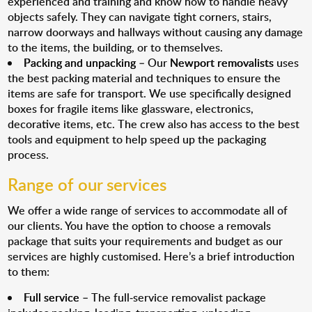
experienced and training and know how to handle heavy
objects safely. They can navigate tight corners, stairs,
narrow doorways and hallways without causing any damage
to the items, the building, or to themselves.
Packing and unpacking
– Our
Newport removalists
uses
the best packing material and techniques to ensure the
items are safe for transport. We use specifically designed
boxes for fragile items like glassware, electronics,
decorative items, etc. The crew also has access to the best
tools and equipment to help speed up the packaging
process.
Range of our services
We offer a wide range of services to accommodate all of
our clients. You have the option to choose a removals
package that suits your requirements and budget as our
services are highly customised. Here’s a brief introduction
to them:
Full service
– The full-service removalist package