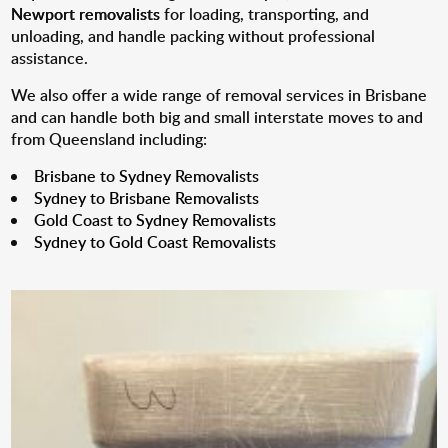
Newport removalists
for loading, transporting, and
unloading, and handle packing without professional
assistance.
We also offer a wide range of removal services in Brisbane
and can handle both big and small interstate moves to and
from Queensland including:
Brisbane to Sydney Removalists
Sydney to Brisbane Removalists
Gold Coast to Sydney Removalists
Sydney to Gold Coast Removalists