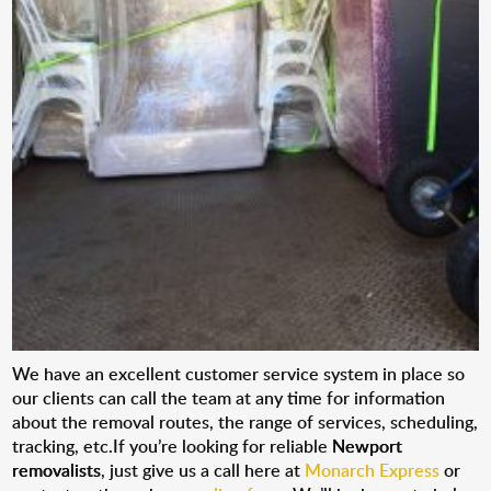
We have an excellent customer service system in place so
our clients can call the team at any time for information
about the removal routes, the range of services, scheduling,
tracking, etc.If you’re looking for reliable
Newport
removalists
, just give us a call here at
Monarch Express
or