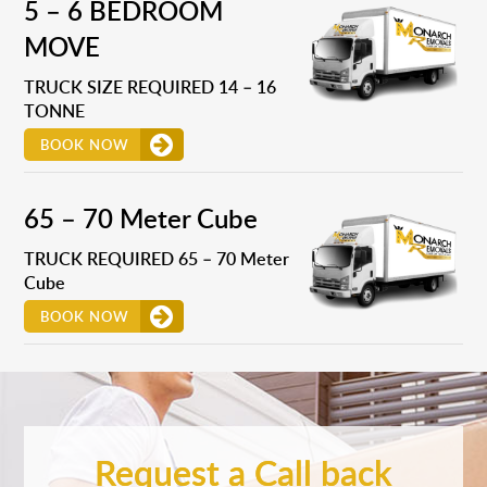
5 – 6 BEDROOM
MOVE
TRUCK SIZE REQUIRED 14 – 16
TONNE
BOOK NOW
65 – 70 Meter Cube
TRUCK REQUIRED 65 – 70 Meter
Cube
BOOK NOW
Request a Call back