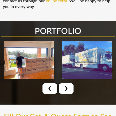
contact us through our
online form
. We’ll be happy to help
you in every way.
PORTFOLIO
‹
›