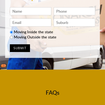
Moving Inside the state
Moving Outside the state
FAQs