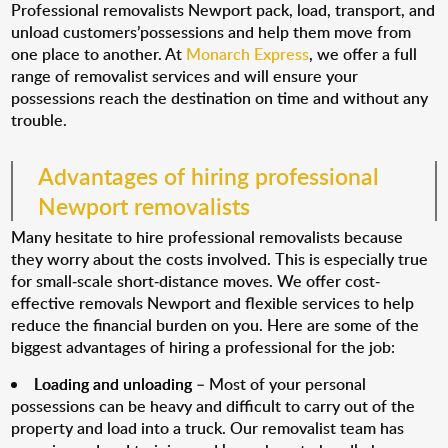
Professional removalists Newport pack, load, transport, and
unload customers’possessions and help them move from
one place to another. At
Monarch Express
, we offer a full
range of removalist services and will ensure your
possessions reach the destination on time and without any
trouble.
Advantages of hiring professional
Newport removalists
Many hesitate to hire professional removalists because
they worry about the costs involved. This is especially true
for small-scale short-distance moves. We offer cost-
effective removals Newport and flexible services to help
reduce the financial burden on you. Here are some of the
biggest advantages of hiring a professional for the job:
Loading and unloading
– Most of your personal
possessions can be heavy and difficult to carry out of the
property and load into a truck. Our removalist team has