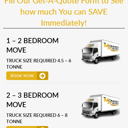
Fill Our Get-A-Quote Form to See
how much You can SAVE
Immediately!
1 – 2 BEDROOM
MOVE
TRUCK SIZE REQUIRED 4.5 – 6
TONNE
BOOK NOW
2 – 3 BEDROOM
MOVE
TRUCK SIZE REQUIRED 6 – 8
TONNE