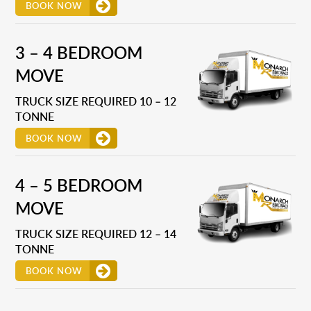
BOOK NOW
3 – 4 BEDROOM
MOVE
TRUCK SIZE REQUIRED 10 – 12
TONNE
BOOK NOW
4 – 5 BEDROOM
MOVE
TRUCK SIZE REQUIRED 12 – 14
TONNE
BOOK NOW