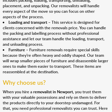
includes packing, loading, transporting, unloading,
placement, and unpacking. Our removalists will handle
every aspect of the move so you can focus on other
aspects of the process.
Loading and transport
– This service is designed for
clients concerned with the removals price. You can handle
the packing and labelling process without professional
assistance and let our team handle the loading, transport,
and unloading process.
Furniture
– Furniture removals require special skills
because they’re often heavy and oddly shaped. Our team
will wrap smaller pieces of furniture and disassemble larger
ones to make them easier to transport. These items are
reassembled at the destination.
Why choose us?
When you hire a
removalist in Newport
, you trust them
with your valuable possessions and rely on them to deliver
the products directly to your doorstep undamaged. For
that, you need professional removalists you can trust. Here