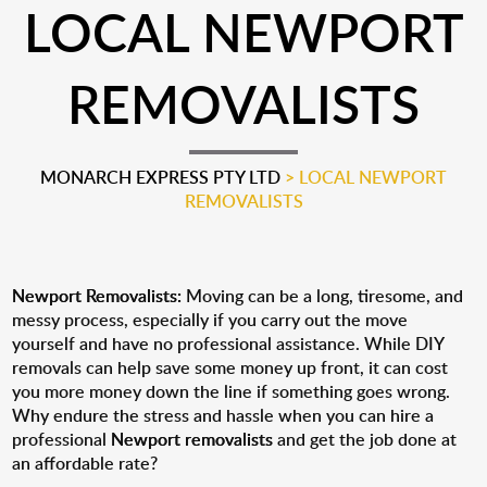
LOCAL NEWPORT
REMOVALISTS
MONARCH EXPRESS PTY LTD
>
LOCAL NEWPORT
REMOVALISTS
Newport Removalists:
Moving can be a long, tiresome, and
messy process, especially if you carry out the move
yourself and have no professional assistance. While DIY
removals can help save some money up front, it can cost
you more money down the line if something goes wrong.
Why endure the stress and hassle when you can hire a
professional
Newport removalists
and get the job done at
an affordable rate?