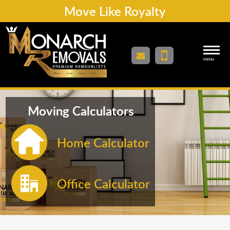
Move Like Royalty
MENU
Moving Calculators
Home Calculator
Office Calculator