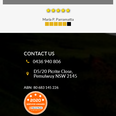
Maria P, Parramatta
mobile-buttons
CONTACT US
0436 940 806
D5/20 Picrite Close,
Pemulwuy NSW 2145
ABN: 80 683 145 226