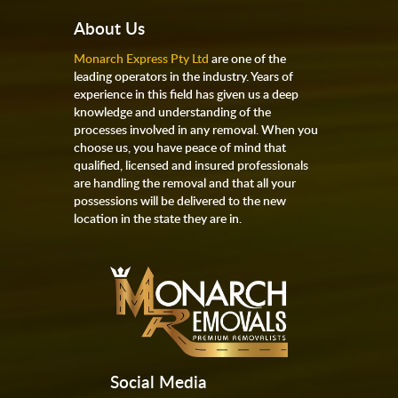
About Us
Monarch Express Pty Ltd
are one of the
leading operators in the industry. Years of
experience in this field has given us a deep
knowledge and understanding of the
processes involved in any removal. When you
choose us, you have peace of mind that
qualified, licensed and insured professionals
are handling the removal and that all your
possessions will be delivered to the new
location in the state they are in.
Social Media