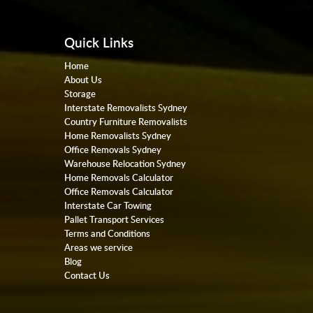
Quick Links
Home
About Us
Storage
Interstate Removalists Sydney
Country Furniture Removalists
Home Removalists Sydney
Office Removals Sydney
Warehouse Relocation Sydney
Home Removals Calculator
Office Removals Calculator
Interstate Car Towing
Pallet Transport Services
Terms and Conditions
Areas we service
Blog
Contact Us