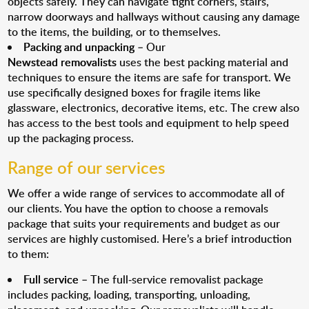
objects safely. They can navigate tight corners, stairs,
narrow doorways and hallways without causing any damage
to the items, the building, or to themselves.
Packing and unpacking
– Our
Newstead removalists
uses the best packing material and
techniques to ensure the items are safe for transport. We
use specifically designed boxes for fragile items like
glassware, electronics, decorative items, etc. The crew also
has access to the best tools and equipment to help speed
up the packaging process.
Range of our services
We offer a wide range of services to accommodate all of
our clients. You have the option to choose a removals
package that suits your requirements and budget as our
services are highly customised. Here’s a brief introduction
to them:
Full service
– The full-service removalist package
includes packing, loading, transporting, unloading,