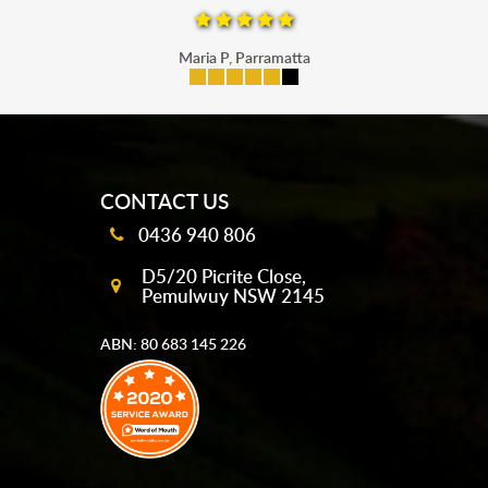
Maria P, Parramatta
mobile-buttons
CONTACT US
0436 940 806
D5/20 Picrite Close,
Pemulwuy NSW 2145
ABN: 80 683 145 226