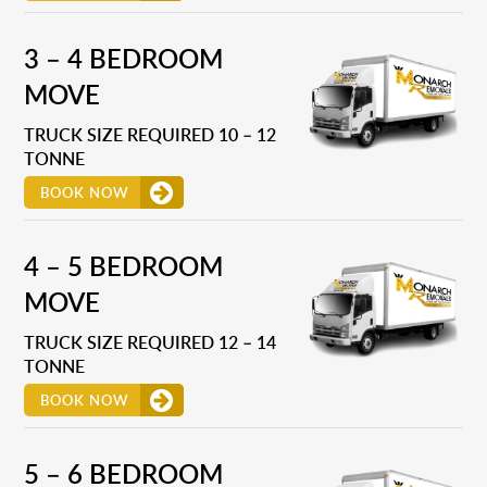
3 – 4 BEDROOM
MOVE
TRUCK SIZE REQUIRED 10 – 12
TONNE
BOOK NOW
4 – 5 BEDROOM
MOVE
TRUCK SIZE REQUIRED 12 – 14
TONNE
BOOK NOW
5 – 6 BEDROOM