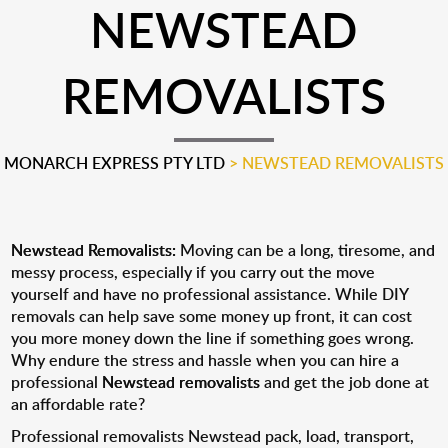
NEWSTEAD
REMOVALISTS
MONARCH EXPRESS PTY LTD
>
NEWSTEAD REMOVALISTS
Newstead Removalists:
Moving can be a long, tiresome, and
messy process, especially if you carry out the move
yourself and have no professional assistance. While DIY
removals can help save some money up front, it can cost
you more money down the line if something goes wrong.
Why endure the stress and hassle when you can hire a
professional
Newstead removalists
and get the job done at
an affordable rate?
Professional removalists Newstead pack, load, transport,