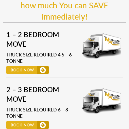
how much You can SAVE
Immediately!
1 – 2 BEDROOM
MOVE
TRUCK SIZE REQUIRED 4.5 – 6
TONNE
BOOK NOW
2 – 3 BEDROOM
MOVE
TRUCK SIZE REQUIRED 6 – 8
TONNE
BOOK NOW