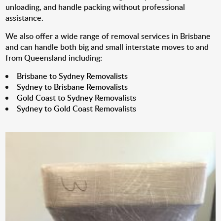
unloading, and handle packing without professional
assistance.
We also offer a wide range of removal services in Brisbane
and can handle both big and small interstate moves to and
from Queensland including:
Brisbane to Sydney Removalists
Sydney to Brisbane Removalists
Gold Coast to Sydney Removalists
Sydney to Gold Coast Removalists