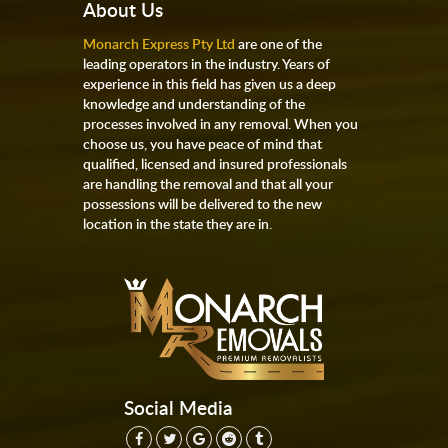
About Us
Monarch Express Pty Ltd
are one of the
leading operators in the industry. Years of
experience in this field has given us a deep
knowledge and understanding of the
processes involved in any removal. When you
choose us, you have peace of mind that
qualified, licensed and insured professionals
are handling the removal and that all your
possessions will be delivered to the new
location in the state they are in.
Social Media