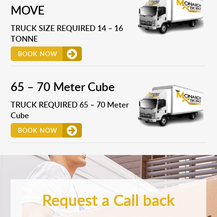
MOVE
TRUCK SIZE REQUIRED 14 – 16
TONNE
BOOK NOW
65 – 70 Meter Cube
TRUCK REQUIRED 65 – 70 Meter
Cube
BOOK NOW
Request a Call back