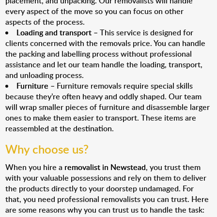
placement, and unpacking. Our removalists will handle
every aspect of the move so you can focus on other
aspects of the process.
Loading and transport
– This service is designed for
clients concerned with the removals price. You can handle
the packing and labelling process without professional
assistance and let our team handle the loading, transport,
and unloading process.
Furniture
– Furniture removals require special skills
because they’re often heavy and oddly shaped. Our team
will wrap smaller pieces of furniture and disassemble larger
ones to make them easier to transport. These items are
reassembled at the destination.
Why choose us?
When you hire a
removalist in Newstead
, you trust them
with your valuable possessions and rely on them to deliver
the products directly to your doorstep undamaged. For
that, you need professional removalists you can trust. Here
are some reasons why you can trust us to handle the task: