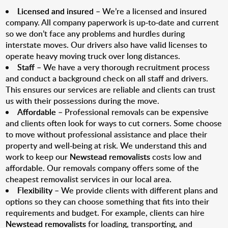
Licensed and insured
– We’re a licensed and insured
company. All company paperwork is up-to-date and current
so we don’t face any problems and hurdles during
interstate moves. Our drivers also have valid licenses to
operate heavy moving truck over long distances.
Staff
– We have a very thorough recruitment process
and conduct a background check on all staff and drivers.
This ensures our services are reliable and clients can trust
us with their possessions during the move.
Affordable
– Professional removals can be expensive
and clients often look for ways to cut corners. Some choose
to move without professional assistance and place their
property and well-being at risk. We understand this and
work to keep our
Newstead removalists
costs low and
affordable. Our removals company offers some of the
cheapest removalist services in our local area.
Flexibility
– We provide clients with different plans and
options so they can choose something that fits into their
requirements and budget. For example, clients can hire
Newstead removalists
for loading, transporting, and