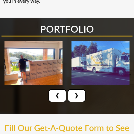
you in every way.
PORTFOLIO
‹
›
Fill Our Get-A-Quote Form to See