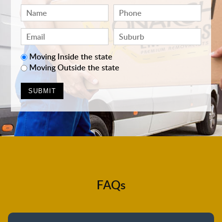
Moving Inside the state
Moving Outside the state
FAQs