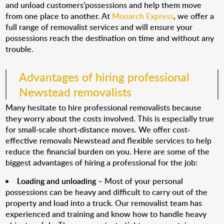
and unload customers’possessions and help them move
from one place to another. At
Monarch Express
, we offer a
full range of removalist services and will ensure your
possessions reach the destination on time and without any
trouble.
Advantages of hiring professional
Newstead removalists
Many hesitate to hire professional removalists because
they worry about the costs involved. This is especially true
for small-scale short-distance moves. We offer cost-
effective removals Newstead and flexible services to help
reduce the financial burden on you. Here are some of the
biggest advantages of hiring a professional for the job:
Loading and unloading
– Most of your personal
possessions can be heavy and difficult to carry out of the
property and load into a truck. Our removalist team has
experienced and training and know how to handle heavy