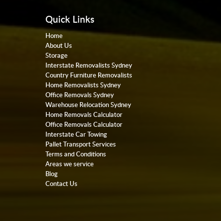
Quick Links
Home
About Us
Storage
Interstate Removalists Sydney
Country Furniture Removalists
Home Removalists Sydney
Office Removals Sydney
Warehouse Relocation Sydney
Home Removals Calculator
Office Removals Calculator
Interstate Car Towing
Pallet Transport Services
Terms and Conditions
Areas we service
Blog
Contact Us