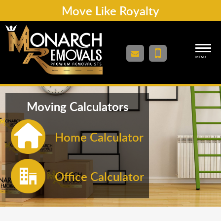
Move Like Royalty
MENU
Moving Calculators
Home Calculator
Office Calculator