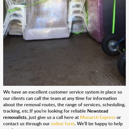
We have an excellent customer service system in place so
our clients can call the team at any time for information
about the removal routes, the range of services, scheduling,
tracking, etc.If you’re looking for reliable
Newstead
removalists
, just give us a call here at
Monarch Express
or
contact us through our
online form
. We’ll be happy to help