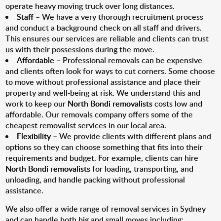
operate heavy moving truck over long distances.
Staff
– We have a very thorough recruitment process
and conduct a background check on all staff and drivers.
This ensures our services are reliable and clients can trust
us with their possessions during the move.
Affordable
– Professional removals can be expensive
and clients often look for ways to cut corners. Some choose
to move without professional assistance and place their
property and well-being at risk. We understand this and
work to keep our
North Bondi removalists
costs low and
affordable. Our removals company offers some of the
cheapest removalist services in our local area.
Flexibility
– We provide clients with different plans and
options so they can choose something that fits into their
requirements and budget. For example, clients can hire
North Bondi removalists
for loading, transporting, and
unloading, and handle packing without professional
assistance.
We also offer a wide range of removal services in Sydney
and can handle both big and small moves including: