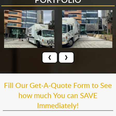
‹
›
Fill Our Get-A-Quote Form to See
how much You can SAVE
Immediately!