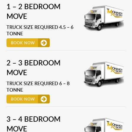
1 – 2 BEDROOM
MOVE
TRUCK SIZE REQUIRED 4.5 – 6
TONNE
BOOK NOW
2 – 3 BEDROOM
MOVE
TRUCK SIZE REQUIRED 6 – 8
TONNE
BOOK NOW
3 – 4 BEDROOM
MOVE