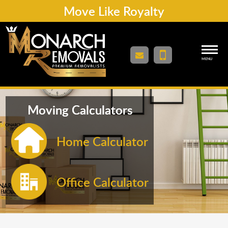
Move Like Royalty
MENU
Moving Calculators
Home Calculator
Office Calculator