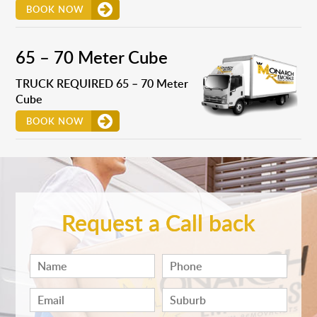
BOOK NOW
65 – 70 Meter Cube
TRUCK REQUIRED 65 – 70 Meter
Cube
BOOK NOW
Request a Call back