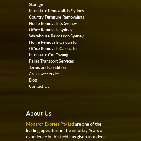
Storage
Interstate Removalists Sydney
Country Furniture Removalists
Home Removalists Sydney
Office Removals Sydney
Warehouse Relocation Sydney
Home Removals Calculator
Office Removals Calculator
Interstate Car Towing
Pallet Transport Services
Terms and Conditions
Areas we service
Blog
Contact Us
About Us
Monarch Express Pty Ltd
are one of the
leading operators in the industry. Years of
experience in this field has given us a deep