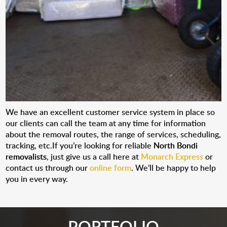
We have an excellent customer service system in place so
our clients can call the team at any time for information
about the removal routes, the range of services, scheduling,
tracking, etc.If you’re looking for reliable
North Bondi
removalists
, just give us a call here at
Monarch Express
or
contact us through our
online form
. We’ll be happy to help
you in every way.
PORTFOLIO