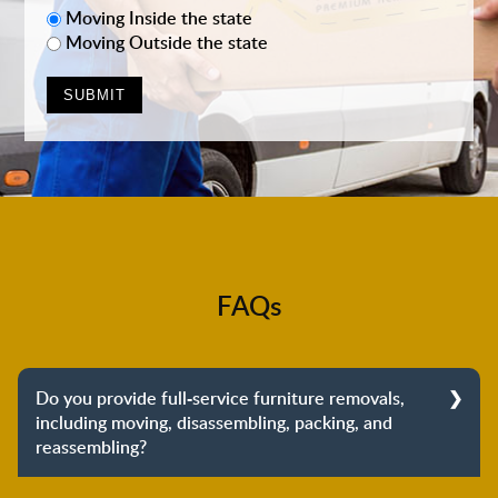
Moving Inside the state
Moving Outside the state
FAQs
Do you provide full-service furniture removals,
including moving, disassembling, packing, and
reassembling?
Yes, we do provide full-service furniture removals.