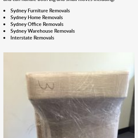
Sydney Furniture Removals
Sydney Home Removals
Sydney Office Removals
Sydney Warehouse Removals
Interstate Removals