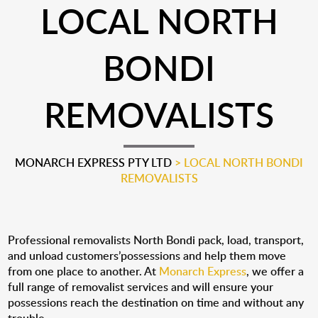
LOCAL NORTH
BONDI
REMOVALISTS
MONARCH EXPRESS PTY LTD
>
LOCAL NORTH BONDI
REMOVALISTS
Professional removalists North Bondi pack, load, transport,
and unload customers’possessions and help them move
from one place to another. At
Monarch Express
, we offer a
full range of removalist services and will ensure your
possessions reach the destination on time and without any