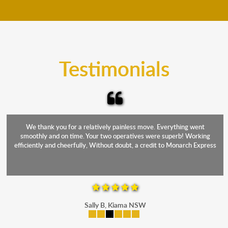
move your furniture even when it is raining. Our
teams will cover the furniture items to protect them
from the elements. Besides, our fleet comprises
trucks that provide complete protection from water
and the elements.
Testimonials
We thank you for a relatively painless move. Everything went
smoothly and on time. Your two operatives were superb! Working
efficiently and cheerfully, Without doubt, a credit to Monarch Express
Sally B, Kiama NSW