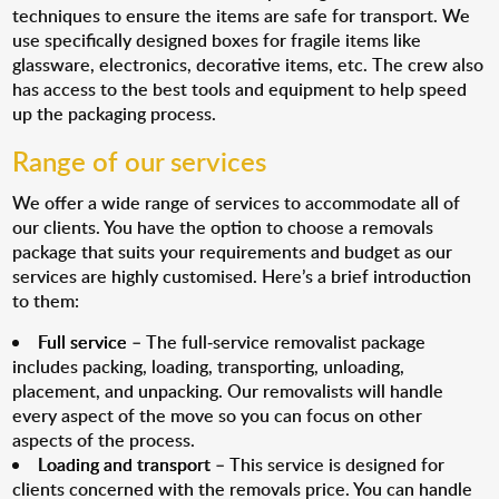
techniques to ensure the items are safe for transport. We
use specifically designed boxes for fragile items like
glassware, electronics, decorative items, etc. The crew also
has access to the best tools and equipment to help speed
up the packaging process.
Range of our services
We offer a wide range of services to accommodate all of
our clients. You have the option to choose a removals
package that suits your requirements and budget as our
services are highly customised. Here’s a brief introduction
to them:
Full service
– The full-service removalist package
includes packing, loading, transporting, unloading,
placement, and unpacking. Our removalists will handle
every aspect of the move so you can focus on other
aspects of the process.
Loading and transport
– This service is designed for
clients concerned with the removals price. You can handle