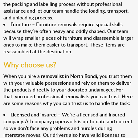
the packing and labelling process without professional
assistance and let our team handle the loading, transport,
and unloading process.
Furniture
– Furniture removals require special skills
because they’re often heavy and oddly shaped. Our team
will wrap smaller pieces of furniture and disassemble larger
ones to make them easier to transport. These items are
reassembled at the destination.
Why choose us?
When you hire a
removalist in North Bondi
, you trust them
with your valuable possessions and rely on them to deliver
the products directly to your doorstep undamaged. For
that, you need professional removalists you can trust. Here
are some reasons why you can trust us to handle the task:
Licensed and insured
– We’re a licensed and insured
company. All company paperwork is up-to-date and current
so we don’t face any problems and hurdles during
interstate moves. Our drivers also have valid licenses to