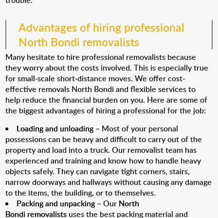
trouble.
Advantages of hiring professional
North Bondi removalists
Many hesitate to hire professional removalists because
they worry about the costs involved. This is especially true
for small-scale short-distance moves. We offer cost-
effective removals North Bondi and flexible services to
help reduce the financial burden on you. Here are some of
the biggest advantages of hiring a professional for the job:
Loading and unloading
– Most of your personal
possessions can be heavy and difficult to carry out of the
property and load into a truck. Our removalist team has
experienced and training and know how to handle heavy
objects safely. They can navigate tight corners, stairs,
narrow doorways and hallways without causing any damage
to the items, the building, or to themselves.
Packing and unpacking
– Our
North
Bondi removalists
uses the best packing material and