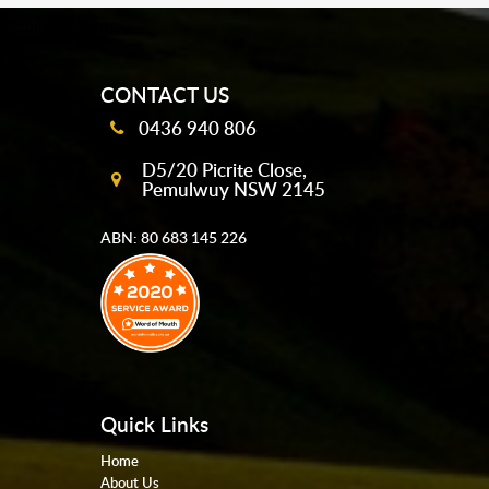
mobile-buttons
CONTACT US
0436 940 806
D5/20 Picrite Close,
Pemulwuy NSW 2145
ABN: 80 683 145 226
Quick Links
Home
About Us