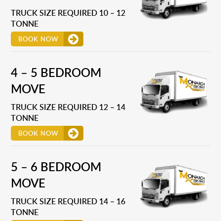
TRUCK SIZE REQUIRED 10 – 12
TONNE
BOOK NOW
4 – 5 BEDROOM
MOVE
TRUCK SIZE REQUIRED 12 – 14
TONNE
BOOK NOW
5 – 6 BEDROOM
MOVE
TRUCK SIZE REQUIRED 14 – 16
TONNE