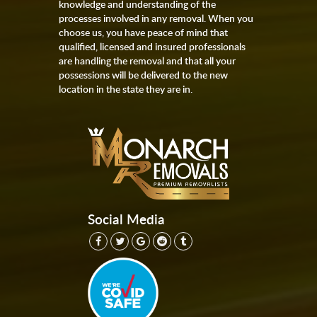
knowledge and understanding of the
processes involved in any removal. When you
choose us, you have peace of mind that
qualified, licensed and insured professionals
are handling the removal and that all your
possessions will be delivered to the new
location in the state they are in.
Social Media