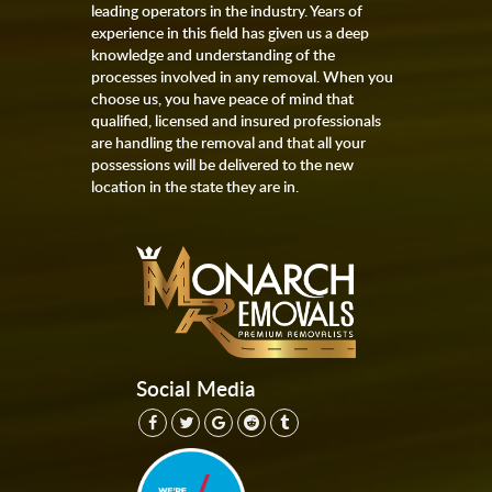
leading operators in the industry. Years of
experience in this field has given us a deep
knowledge and understanding of the
processes involved in any removal. When you
choose us, you have peace of mind that
qualified, licensed and insured professionals
are handling the removal and that all your
possessions will be delivered to the new
location in the state they are in.
Social Media