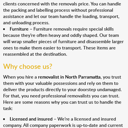
clients concerned with the removals price. You can handle
the packing and labelling process without professional
assistance and let our team handle the loading, transport,
and unloading process.
Furniture
– Furniture removals require special skills
because they’re often heavy and oddly shaped. Our team
will wrap smaller pieces of furniture and disassemble larger
ones to make them easier to transport. These items are
reassembled at the destination.
Why choose us?
When you hire a
removalist in North Parramatta
, you trust
them with your valuable possessions and rely on them to
deliver the products directly to your doorstep undamaged.
For that, you need professional removalists you can trust.
Here are some reasons why you can trust us to handle the
task:
Licensed and insured
– We’re a licensed and insured
company. All company paperwork is up-to-date and current