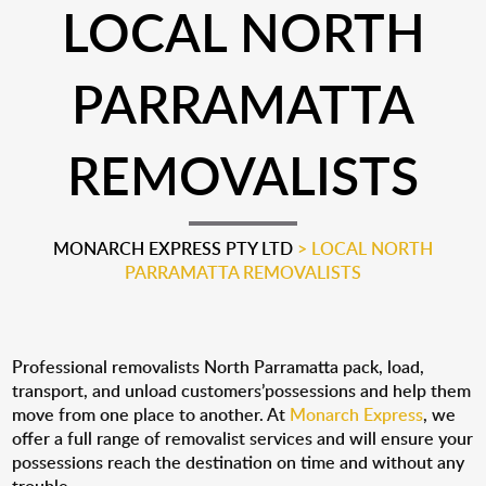
LOCAL NORTH
PARRAMATTA
REMOVALISTS
MONARCH EXPRESS PTY LTD
>
LOCAL NORTH
PARRAMATTA REMOVALISTS
Professional removalists North Parramatta pack, load,
transport, and unload customers’possessions and help them
move from one place to another. At
Monarch Express
, we
offer a full range of removalist services and will ensure your
possessions reach the destination on time and without any