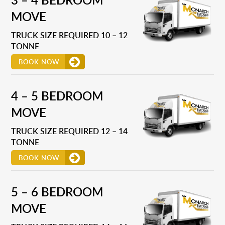
MOVE
TRUCK SIZE REQUIRED 10 – 12
TONNE
BOOK NOW
4 – 5 BEDROOM
MOVE
TRUCK SIZE REQUIRED 12 – 14
TONNE
BOOK NOW
5 – 6 BEDROOM
MOVE