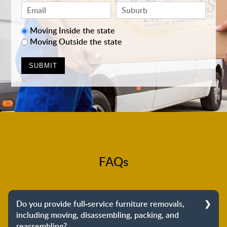
Moving Inside the state
Moving Outside the state
FAQs
Do you provide full-service furniture removals,
including moving, disassembling, packing, and
reassembling?