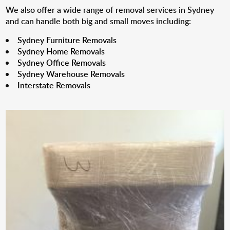
We also offer a wide range of removal services in Sydney
and can handle both big and small moves including:
Sydney Furniture Removals
Sydney Home Removals
Sydney Office Removals
Sydney Warehouse Removals
Interstate Removals