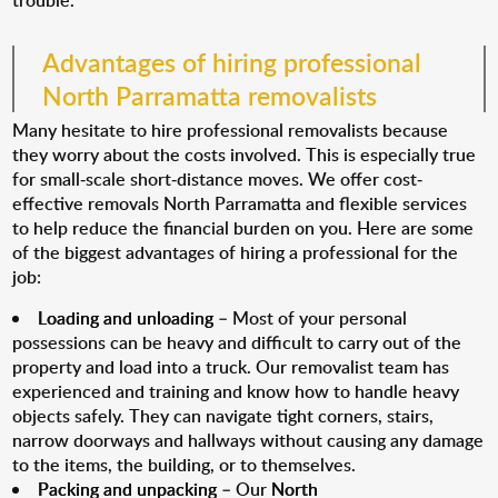
trouble.
Advantages of hiring professional
North Parramatta removalists
Many hesitate to hire professional removalists because
they worry about the costs involved. This is especially true
for small-scale short-distance moves. We offer cost-
effective removals North Parramatta and flexible services
to help reduce the financial burden on you. Here are some
of the biggest advantages of hiring a professional for the
job:
Loading and unloading
– Most of your personal
possessions can be heavy and difficult to carry out of the
property and load into a truck. Our removalist team has
experienced and training and know how to handle heavy
objects safely. They can navigate tight corners, stairs,
narrow doorways and hallways without causing any damage
to the items, the building, or to themselves.
Packing and unpacking
– Our
North