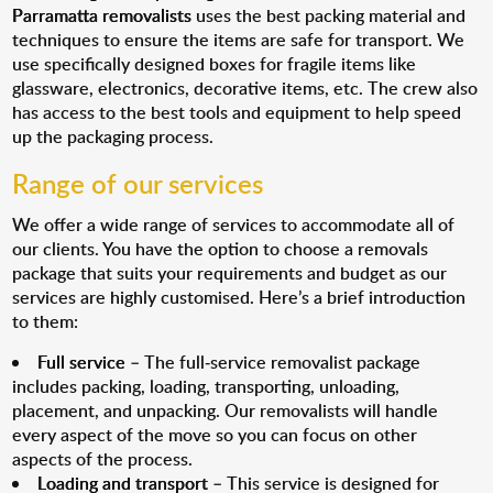
Parramatta removalists
uses the best packing material and
techniques to ensure the items are safe for transport. We
use specifically designed boxes for fragile items like
glassware, electronics, decorative items, etc. The crew also
has access to the best tools and equipment to help speed
up the packaging process.
Range of our services
We offer a wide range of services to accommodate all of
our clients. You have the option to choose a removals
package that suits your requirements and budget as our
services are highly customised. Here’s a brief introduction
to them:
Full service
– The full-service removalist package
includes packing, loading, transporting, unloading,
placement, and unpacking. Our removalists will handle
every aspect of the move so you can focus on other
aspects of the process.
Loading and transport
– This service is designed for