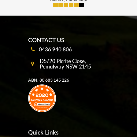
mobile-buttons
CONTACT US
0436 940 806
D5/20 Picrite Close,
Pemulwuy NSW 2145
ABN: 80 683 145 226
Quick Links