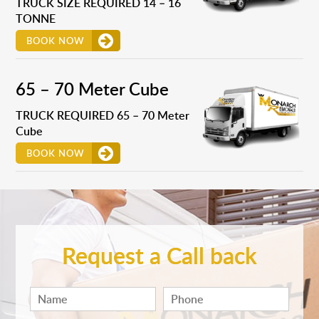
TRUCK SIZE REQUIRED 14 – 16
TONNE
BOOK NOW
65 – 70 Meter Cube
TRUCK REQUIRED 65 – 70 Meter
Cube
BOOK NOW
Request a Call back