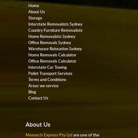
Home
About Us
Storage
Interstate Removalists Sydney
Country Furniture Removalists
Home Removalists Sydney
Office Removals Sydney
Warehouse Relocation Sydney
Home Removals Calculator
Office Removals Calculator
Interstate Car Towing
Pallet Transport Services
Terms and Conditions
Areas we service
Blog
Contact Us
About Us
Monarch Express Pty Ltd
are one of the