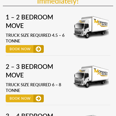
Immediately!
1 – 2 BEDROOM
MOVE
TRUCK SIZE REQUIRED 4.5 – 6
TONNE
BOOK NOW
2 – 3 BEDROOM
MOVE
TRUCK SIZE REQUIRED 6 – 8
TONNE
BOOK NOW
3 – 4 BEDROOM