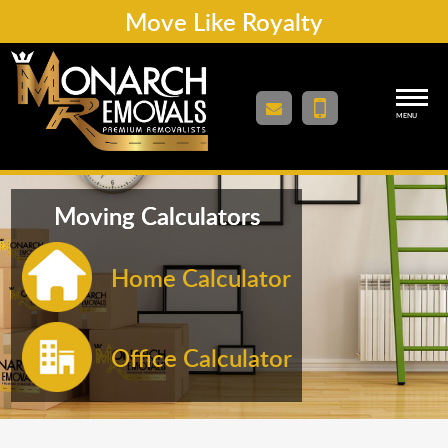
Move Like Royalty
MENU
Moving Calculators
Home Calculator
Office Calculator