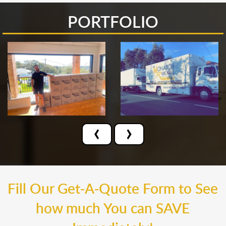
PORTFOLIO
‹
›
Fill Our Get-A-Quote Form to See
how much You can SAVE