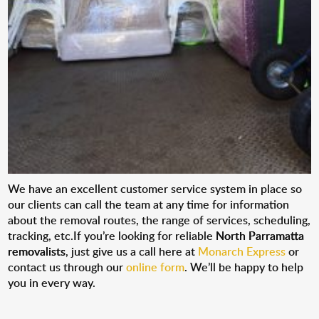
We have an excellent customer service system in place so
our clients can call the team at any time for information
about the removal routes, the range of services, scheduling,
tracking, etc.If you’re looking for reliable
North Parramatta
removalists
, just give us a call here at
Monarch Express
or
contact us through our
online form
. We’ll be happy to help
you in every way.