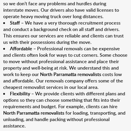
so we don’t face any problems and hurdles during
interstate moves. Our drivers also have valid licenses to
operate heavy moving truck over long distances.
Staff
– We have a very thorough recruitment process
and conduct a background check on all staff and drivers.
This ensures our services are reliable and clients can trust
us with their possessions during the move.
Affordable
– Professional removals can be expensive
and clients often look for ways to cut corners. Some choose
to move without professional assistance and place their
property and well-being at risk. We understand this and
work to keep our
North Parramatta removalists
costs low
and affordable. Our removals company offers some of the
cheapest removalist services in our local area.
Flexibility
– We provide clients with different plans and
options so they can choose something that fits into their
requirements and budget. For example, clients can hire
North Parramatta removalists
for loading, transporting, and
unloading, and handle packing without professional
assistance.