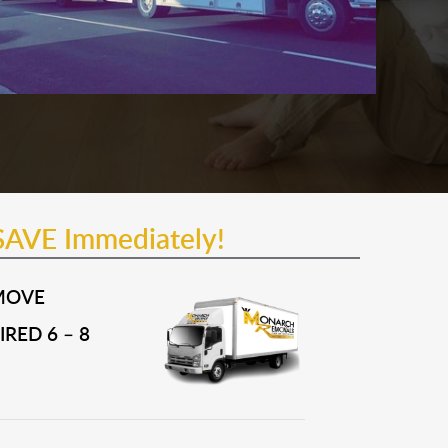
SAVE Immediately!
MOVE
RED 6 – 8