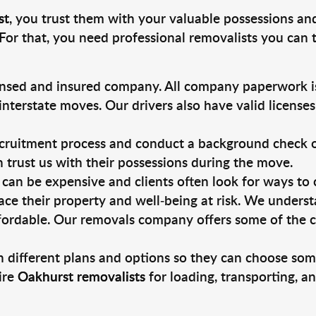
st
, you trust them with your valuable possessions an
For that, you need professional removalists you can
ensed and insured company. All company paperwork is
nterstate moves. Our drivers also have valid license
ruitment process and conduct a background check on a
an trust us with their possessions during the move.
can be expensive and clients often look for ways to
ace their property and well-being at risk. We unders
fordable. Our removals company offers some of the ch
 different plans and options so they can choose some
ire
Oakhurst removalists
for loading, transporting, a