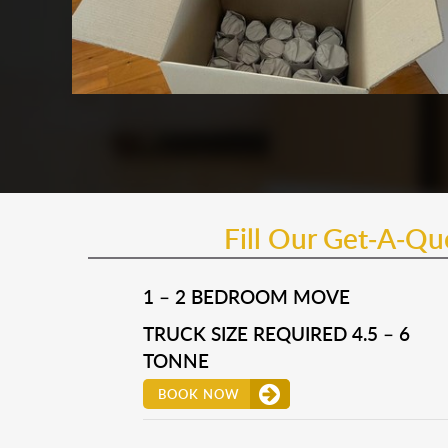
Fill Our Get-A-Q
1 – 2 BEDROOM MOVE
TRUCK SIZE REQUIRED 4.5 – 6
TONNE
BOOK NOW