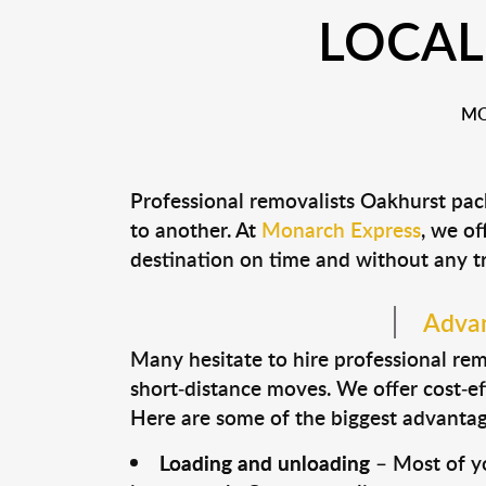
LOCAL
MO
Professional removalists Oakhurst pac
to another. At
Monarch Express
, we of
destination on time and without any t
Advan
Many hesitate to hire professional remo
short-distance moves. We offer cost-ef
Here are some of the biggest advantage
Loading and unloading
– Most of yo