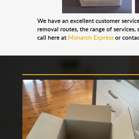
We have an excellent customer service 
removal routes, the range of services, s
call here at
Monarch Express
or contac