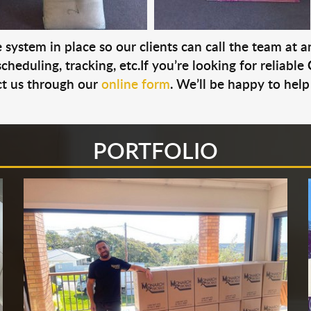
system in place so our clients can call the team at 
cheduling, tracking, etc.If you’re looking for reliable
t us through our
online form
. We’ll be happy to help
PORTFOLIO