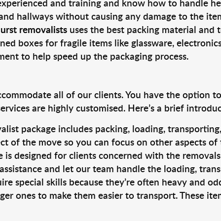
 experienced and training and know how to handle hea
 and hallways without causing any damage to the items
urst removalists
uses the best packing material and 
ned boxes for fragile items like glassware, electronic
pment to help speed up the packaging process.
ccommodate all of our clients. You have the option t
rvices are highly customised. Here’s a brief introdu
alist package includes packing, loading, transportin
ct of the move so you can focus on other aspects of 
e is designed for clients concerned with the removal
 assistance and let our team handle the loading, tran
ire special skills because they’re often heavy and od
rger ones to make them easier to transport. These ite