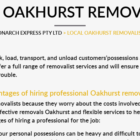
 OAKHURST REMOV
NARCH EXPRESS PTY LTD
>
LOCAL OAKHURST REMOVALI
k, load, transport, and unload customers’possession
fer a full range of removalist services and will ensur
rouble.
tages of hiring professional Oakhurst remov
valists because they worry about the costs involved. 
fective removals Oakhurst and flexible services to he
s of hiring a professional for the job:
ur personal possessions can be heavy and difficult t