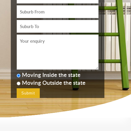
Moving Inside the state
Moving Outside the state