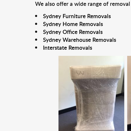
We also offer a wide range of removal
Sydney Furniture Removals
Sydney Home Removals
Sydney Office Removals
Sydney Warehouse Removals
Interstate Removals