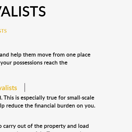
ALISTS
STS
s and help them move from one place
e your possessions reach the
alists
This is especially true for small-scale
lp reduce the financial burden on you.
o carry out of the property and load