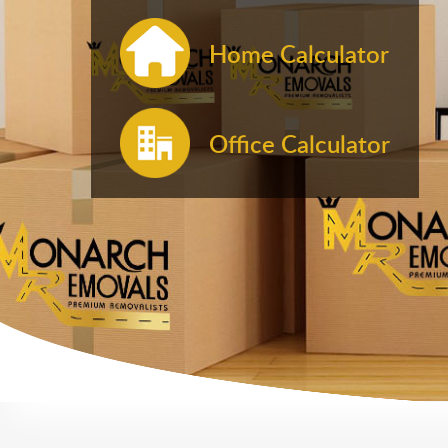
Home Calculator
Office Calculator