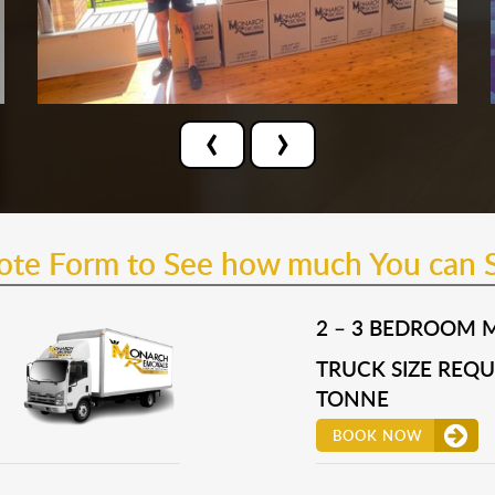
‹
›
uote Form to See how much You can 
2 – 3 BEDROOM 
TRUCK SIZE REQUI
TONNE
BOOK NOW