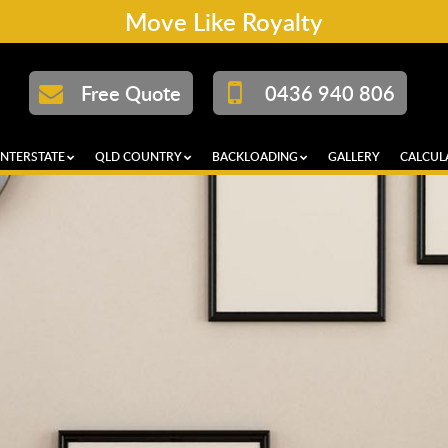
Move Like Royalty
Free Quote
0436 940 806
INTERSTATE
QLD COUNTRY
BACKLOADING
GALLERY
CALCUL