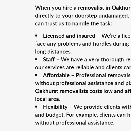
When you hire a
removalist in Oakhur
directly to your doorstep undamaged. 
can trust us to handle the task:
Licensed and insured
– We’re a lic
face any problems and hurdles during i
long distances.
Staff
– We have a very thorough rec
our services are reliable and clients c
Affordable
– Professional removals 
without professional assistance and pl
Oakhurst removalists
costs low and af
local area.
Flexibility
– We provide clients with
and budget. For example, clients can h
without professional assistance.