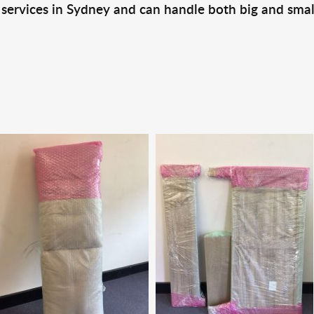
 services in Sydney and can handle both big and smal