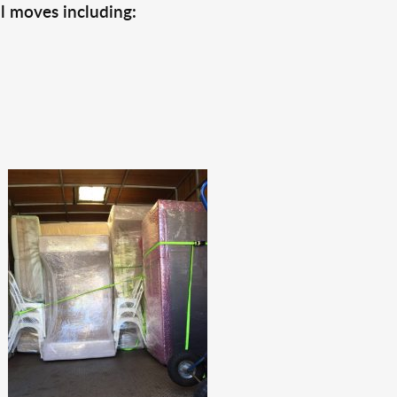
l moves including: