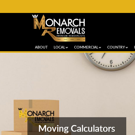
ABOUT
LOCAL
COMMERCIAL
COUNTRY
Moving Calculators