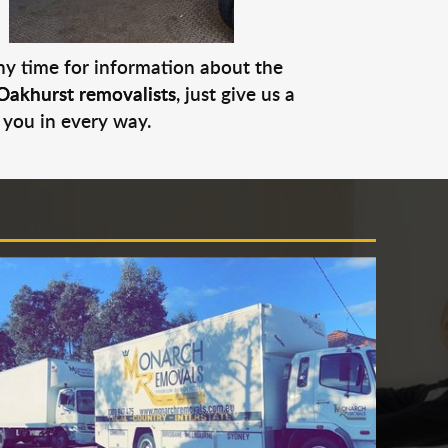
any time for information about the
Oakhurst removalists
, just give us a
 you in every way.