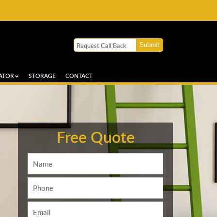
ATOR
STORAGE
CONTACT
Free Quote