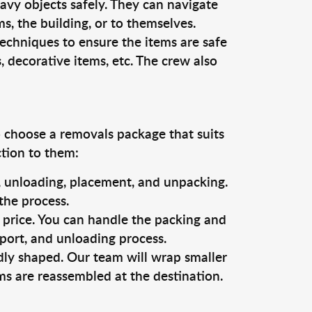
vy objects safely. They can navigate
, the building, or to themselves.
techniques to ensure the items are safe
s, decorative items, etc. The crew also
o choose a removals package that suits
ction to them:
g, unloading, placement, and unpacking.
the process.
s price. You can handle the packing and
sport, and unloading process.
dly shaped. Our team will wrap smaller
ms are reassembled at the destination.