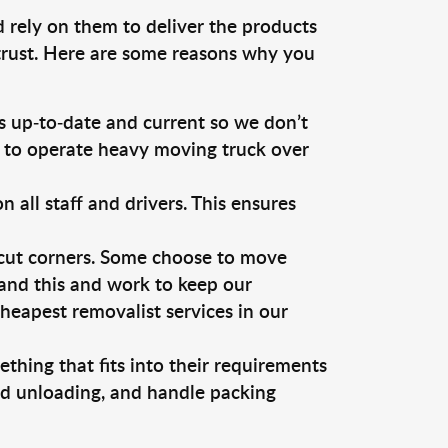
d rely on them to deliver the products
 trust. Here are some reasons why you
 up-to-date and current so we don’t
s to operate heavy moving truck over
ll staff and drivers. This ensures
 cut corners. Some choose to move
tand this and work to keep our
eapest removalist services in our
thing that fits into their requirements
nd unloading, and handle packing