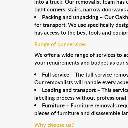
into a truck. Our removalist team has
tight corners, stairs, narrow doorways
Packing and unpacking
– Our
Oakh
for transport. We use specifically desig
has access to the best tools and equi
Range of our services
We offer a wide range of services to a
your requirements and budget as our se
Full service
– The full-service remov
Our removalists will handle every aspe
Loading and transport
– This servic
labelling process without professional
Furniture
– Furniture removals requ
pieces of furniture and disassemble la
Why choose us?