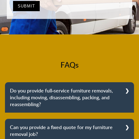
FAQs
Do you provide full-service furniture removals,
including moving, disassembling, packing, and
reassembling?
Yes, we do provide full-service furniture removals.
From dismantling to packing to unpacking and
Can you provide a fixed quote for my furniture
reassembling at the destination, we cover the entire
removal job?
process to provide you with complete peace of mind