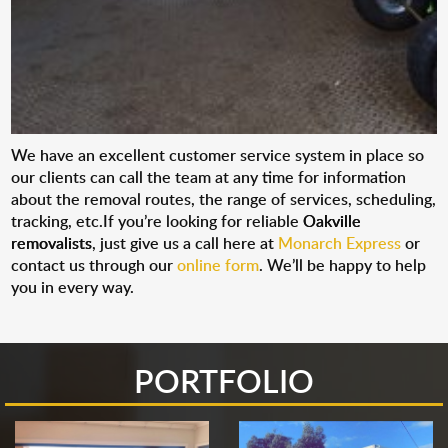
We have an excellent customer service system in place so
our clients can call the team at any time for information
about the removal routes, the range of services, scheduling,
tracking, etc.If you’re looking for reliable
Oakville
removalists
, just give us a call here at
Monarch Express
or
contact us through our
online form
. We’ll be happy to help
you in every way.
PORTFOLIO