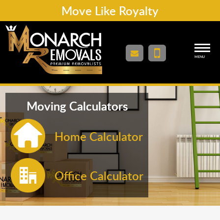
Move Like Royalty
MENU
Moving Calculators
Home Calculator
Office Calculator