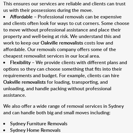
This ensures our services are reliable and clients can trust
us with their possessions during the move.
Affordable
– Professional removals can be expensive
and clients often look for ways to cut corners. Some choose
to move without professional assistance and place their
property and well-being at risk. We understand this and
work to keep our
Oakville removalists
costs low and
affordable. Our removals company offers some of the
cheapest removalist services in our local area.
Flexibility
– We provide clients with different plans and
options so they can choose something that fits into their
requirements and budget. For example, clients can hire
Oakville removalists
for loading, transporting, and
unloading, and handle packing without professional
assistance.
We also offer a wide range of removal services in Sydney
and can handle both big and small moves including:
Sydney Furniture Removals
Sydney Home Removals