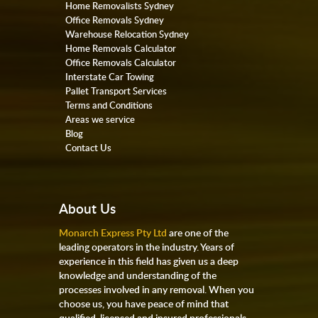
Home Removalists Sydney
Office Removals Sydney
Warehouse Relocation Sydney
Home Removals Calculator
Office Removals Calculator
Interstate Car Towing
Pallet Transport Services
Terms and Conditions
Areas we service
Blog
Contact Us
About Us
Monarch Express Pty Ltd
are one of the
leading operators in the industry. Years of
experience in this field has given us a deep
knowledge and understanding of the
processes involved in any removal. When you
choose us, you have peace of mind that
qualified, licensed and insured professionals