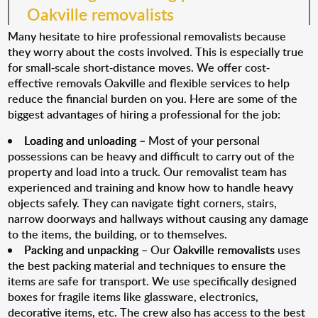
Oakville removalists
Many hesitate to hire professional removalists because
they worry about the costs involved. This is especially true
for small-scale short-distance moves. We offer cost-
effective removals Oakville and flexible services to help
reduce the financial burden on you. Here are some of the
biggest advantages of hiring a professional for the job:
Loading and unloading
– Most of your personal
possessions can be heavy and difficult to carry out of the
property and load into a truck. Our removalist team has
experienced and training and know how to handle heavy
objects safely. They can navigate tight corners, stairs,
narrow doorways and hallways without causing any damage
to the items, the building, or to themselves.
Packing and unpacking
– Our
Oakville removalists
uses
the best packing material and techniques to ensure the
items are safe for transport. We use specifically designed
boxes for fragile items like glassware, electronics,
decorative items, etc. The crew also has access to the best