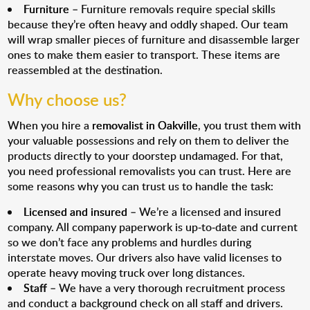
Furniture
– Furniture removals require special skills
because they’re often heavy and oddly shaped. Our team
will wrap smaller pieces of furniture and disassemble larger
ones to make them easier to transport. These items are
reassembled at the destination.
Why choose us?
When you hire a
removalist in Oakville
, you trust them with
your valuable possessions and rely on them to deliver the
products directly to your doorstep undamaged. For that,
you need professional removalists you can trust. Here are
some reasons why you can trust us to handle the task:
Licensed and insured
– We’re a licensed and insured
company. All company paperwork is up-to-date and current
so we don’t face any problems and hurdles during
interstate moves. Our drivers also have valid licenses to
operate heavy moving truck over long distances.
Staff
– We have a very thorough recruitment process
and conduct a background check on all staff and drivers.