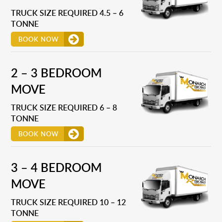
TRUCK SIZE REQUIRED 4.5 – 6
TONNE
BOOK NOW
2 – 3 BEDROOM
MOVE
TRUCK SIZE REQUIRED 6 – 8
TONNE
BOOK NOW
3 – 4 BEDROOM
MOVE
TRUCK SIZE REQUIRED 10 – 12
TONNE