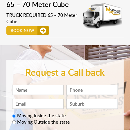
65 – 70 Meter Cube
TRUCK REQUIRED 65 – 70 Meter
Cube
BOOK NOW
Request a Call back
Moving Inside the state
Moving Outside the state