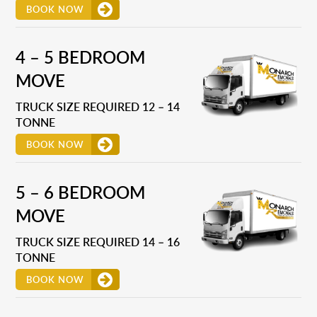
BOOK NOW
4 – 5 BEDROOM
MOVE
TRUCK SIZE REQUIRED 12 – 14
TONNE
BOOK NOW
5 – 6 BEDROOM
MOVE
TRUCK SIZE REQUIRED 14 – 16
TONNE
BOOK NOW