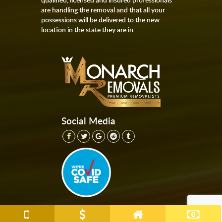
are handling the removal and that all your
possessions will be delivered to the new
location in the state they are in.
Social Media