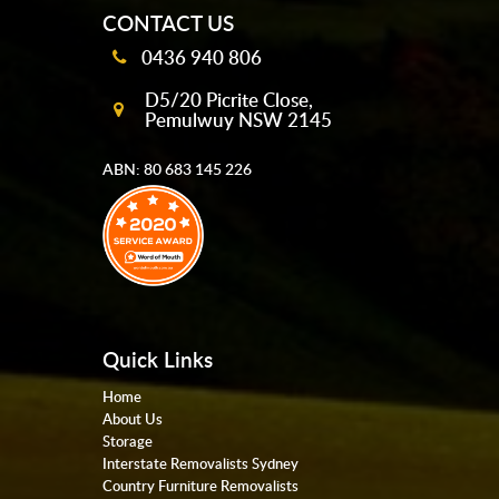
CONTACT US
0436 940 806
D5/20 Picrite Close,
Pemulwuy NSW 2145
ABN: 80 683 145 226
Quick Links
Home
About Us
Storage
Interstate Removalists Sydney
Country Furniture Removalists