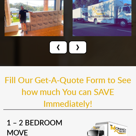
‹
›
Fill Our Get-A-Quote Form to See
how much You can SAVE
Immediately!
1 – 2 BEDROOM
MOVE