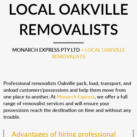
LOCAL OAKVILLE
REMOVALISTS
MONARCH EXPRESS PTY LTD
>
LOCAL OAKVILLE
REMOVALISTS
Professional removalists Oakville pack, load, transport, and
unload customers’possessions and help them move from
one place to another. At
Monarch Express
, we offer a full
range of removalist services and will ensure your
possessions reach the destination on time and without any
trouble.
Advantages of hiring professional