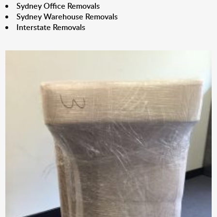
Sydney Office Removals
Sydney Warehouse Removals
Interstate Removals