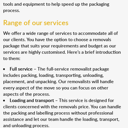
tools and equipment to help speed up the packaging
process.
Range of our services
We offer a wide range of services to accommodate all of
our clients. You have the option to choose a removals
package that suits your requirements and budget as our
services are highly customised. Here’s a brief introduction
to them:
Full service
– The full-service removalist package
includes packing, loading, transporting, unloading,
placement, and unpacking. Our removalists will handle
every aspect of the move so you can focus on other
aspects of the process.
Loading and transport
– This service is designed for
clients concerned with the removals price. You can handle
the packing and labelling process without professional
assistance and let our team handle the loading, transport,
and unloading process.