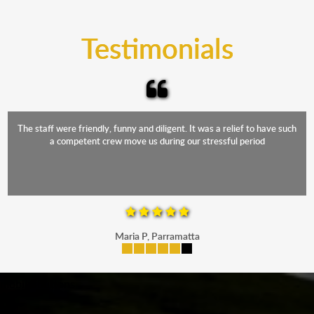
trucks that provide complete protection from water
and the elements.
Testimonials
The staff were friendly, funny and diligent. It was a relief to have such
a competent crew move us during our stressful period
Maria P, Parramatta
mobile-buttons