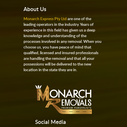
About Us
Monarch Express Pty Ltd
are one of the
leading operators in the industry. Years of
experience in this field has given us a deep
knowledge and understanding of the
processes involved in any removal. When you
choose us, you have peace of mind that
qualified, licensed and insured professionals
are handling the removal and that all your
possessions will be delivered to the new
location in the state they are in.
Social Media