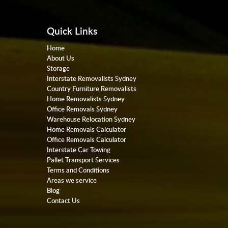
Quick Links
Home
About Us
Storage
Interstate Removalists Sydney
Country Furniture Removalists
Home Removalists Sydney
Office Removals Sydney
Warehouse Relocation Sydney
Home Removals Calculator
Office Removals Calculator
Interstate Car Towing
Pallet Transport Services
Terms and Conditions
Areas we service
Blog
Contact Us