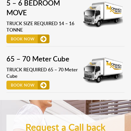
5 – 6 BEDROOM
MOVE
TRUCK SIZE REQUIRED 14 – 16
TONNE
BOOK NOW
65 – 70 Meter Cube
TRUCK REQUIRED 65 – 70 Meter
Cube
BOOK NOW
Request a Call back