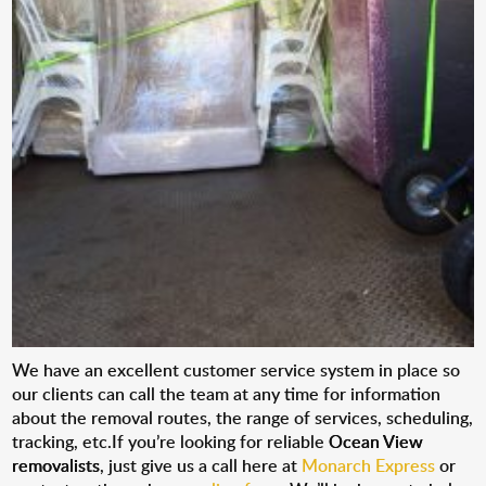
We have an excellent customer service system in place so
our clients can call the team at any time for information
about the removal routes, the range of services, scheduling,
tracking, etc.If you’re looking for reliable
Ocean View
removalists
, just give us a call here at
Monarch Express
or