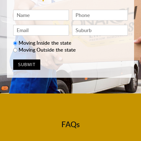
Moving Inside the state
Moving Outside the state
FAQs