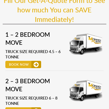
Fill Our Get-A-Quote Form to See
how much You can SAVE
Immediately!
1 – 2 BEDROOM
MOVE
TRUCK SIZE REQUIRED 4.5 – 6
TONNE
BOOK NOW
2 – 3 BEDROOM
MOVE
TRUCK SIZE REQUIRED 6 – 8
TONNE