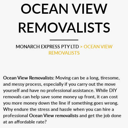
OCEAN VIEW
REMOVALISTS
MONARCH EXPRESS PTY LTD
>
OCEAN VIEW
REMOVALISTS
Ocean View Removalists:
Moving can be a long, tiresome,
and messy process, especially if you carry out the move
yourself and have no professional assistance. While DIY
removals can help save some money up front, it can cost
you more money down the line if something goes wrong.
Why endure the stress and hassle when you can hire a
professional
Ocean View removalists
and get the job done
at an affordable rate?