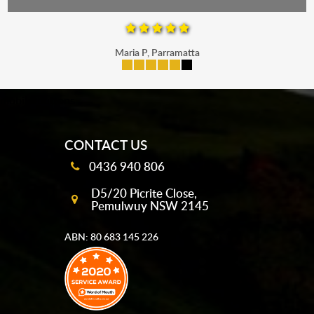
Maria P, Parramatta
mobile-buttons
CONTACT US
0436 940 806
D5/20 Picrite Close,
Pemulwuy NSW 2145
ABN: 80 683 145 226