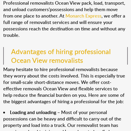
Professional removalists Ocean View pack, load, transport,
and unload customers’possessions and help them move
from one place to another. At
Monarch Express
, we offer a
full range of removalist services and will ensure your
possessions reach the destination on time and without any
trouble.
Advantages of hiring professional
Ocean View removalists
Many hesitate to hire professional removalists because
they worry about the costs involved. This is especially true
for small-scale short-distance moves. We offer cost-
effective removals Ocean View and flexible services to
help reduce the financial burden on you. Here are some of
the biggest advantages of hiring a professional for the job:
Loading and unloading
– Most of your personal
possessions can be heavy and difficult to carry out of the
property and load into a truck. Our removalist team has