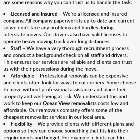
are some reasons why you can trust us to handle the task:
Licensed and insured
– We’re a licensed and insured
company. All company paperwork is up-to-date and current
so we don’t face any problems and hurdles during
interstate moves. Our drivers also have valid licenses to
operate heavy moving truck over long distances.
Staff
– We have a very thorough recruitment process
and conduct a background check on all staff and drivers.
This ensures our services are reliable and clients can trust
us with their possessions during the move.
Affordable
– Professional removals can be expensive
and clients often look for ways to cut corners. Some choose
to move without professional assistance and place their
property and well-being at risk. We understand this and
work to keep our
Ocean View removalists
costs low and
affordable. Our removals company offers some of the
cheapest removalist services in our local area.
Flexibility
– We provide clients with different plans and
options so they can choose something that fits into their
requirements and budget. For example, clients can hire