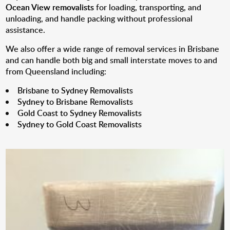
Ocean View removalists
for loading, transporting, and
unloading, and handle packing without professional
assistance.
We also offer a wide range of removal services in Brisbane
and can handle both big and small interstate moves to and
from Queensland including:
Brisbane to Sydney Removalists
Sydney to Brisbane Removalists
Gold Coast to Sydney Removalists
Sydney to Gold Coast Removalists