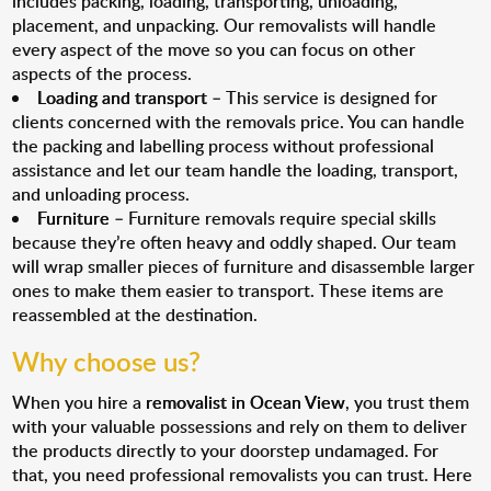
includes packing, loading, transporting, unloading,
placement, and unpacking. Our removalists will handle
every aspect of the move so you can focus on other
aspects of the process.
Loading and transport
– This service is designed for
clients concerned with the removals price. You can handle
the packing and labelling process without professional
assistance and let our team handle the loading, transport,
and unloading process.
Furniture
– Furniture removals require special skills
because they’re often heavy and oddly shaped. Our team
will wrap smaller pieces of furniture and disassemble larger
ones to make them easier to transport. These items are
reassembled at the destination.
Why choose us?
When you hire a
removalist in Ocean View
, you trust them
with your valuable possessions and rely on them to deliver
the products directly to your doorstep undamaged. For
that, you need professional removalists you can trust. Here