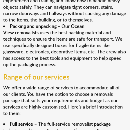
experienced and training and know how to handle heavy
objects safely. They can navigate tight corners, stairs,
narrow doorways and hallways without causing any damage
to the items, the building, or to themselves.
Packing and unpacking
– Our
Ocean
View removalists
uses the best packing material and
techniques to ensure the items are safe for transport. We
use specifically designed boxes for fragile items like
glassware, electronics, decorative items, etc. The crew also
has access to the best tools and equipment to help speed
up the packaging process.
Range of our services
We offer a wide range of services to accommodate all of
our clients. You have the option to choose a removals
package that suits your requirements and budget as our
services are highly customised. Here’s a brief introduction
to them:
Full service
– The full-service removalist package