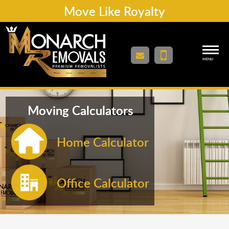
Move Like Royalty
MENU
Moving Calculators
Home Calculator
Office Calculator