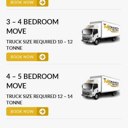
BOOK NOW
3 – 4 BEDROOM
MOVE
TRUCK SIZE REQUIRED 10 – 12
TONNE
BOOK NOW
4 – 5 BEDROOM
MOVE
TRUCK SIZE REQUIRED 12 – 14
TONNE
BOOK NOW