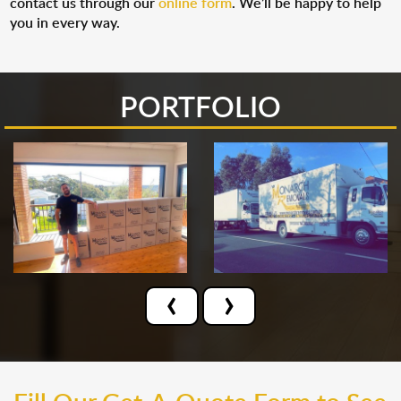
contact us through our
online form
. We’ll be happy to help
you in every way.
PORTFOLIO
‹
›