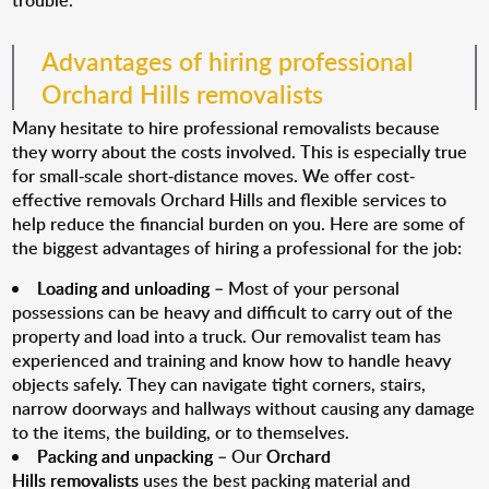
trouble.
Advantages of hiring professional
Orchard Hills removalists
Many hesitate to hire professional removalists because
they worry about the costs involved. This is especially true
for small-scale short-distance moves. We offer cost-
effective removals Orchard Hills and flexible services to
help reduce the financial burden on you. Here are some of
the biggest advantages of hiring a professional for the job:
Loading and unloading
– Most of your personal
possessions can be heavy and difficult to carry out of the
property and load into a truck. Our removalist team has
experienced and training and know how to handle heavy
objects safely. They can navigate tight corners, stairs,
narrow doorways and hallways without causing any damage
to the items, the building, or to themselves.
Packing and unpacking
– Our
Orchard
Hills removalists
uses the best packing material and