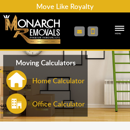
Move Like Royalty
MENU
Moving Calculators
Home Calculator
Office Calculator