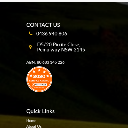
mobile-buttons
CONTACT US
0436 940 806
D5/20 Picrite Close,
Pemulwuy NSW 2145
ABN: 80 683 145 226
Quick Links
Home
About Us