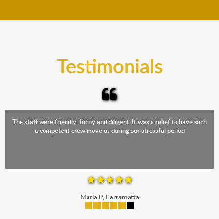
move your furniture even when it is raining. Our
teams will cover the furniture items to protect them
from the elements. Besides, our fleet comprises
trucks that provide complete protection from water
and the elements.
Testimonials
The staff were friendly, funny and diligent. It was a relief to have such
a competent crew move us during our stressful period
Maria P, Parramatta