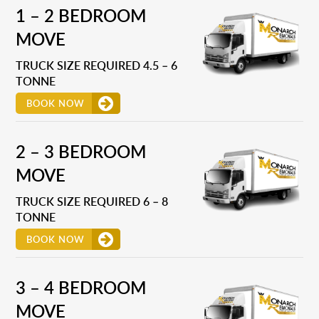
1 – 2 BEDROOM
MOVE
TRUCK SIZE REQUIRED 4.5 – 6
TONNE
BOOK NOW
2 – 3 BEDROOM
MOVE
TRUCK SIZE REQUIRED 6 – 8
TONNE
BOOK NOW
3 – 4 BEDROOM
MOVE