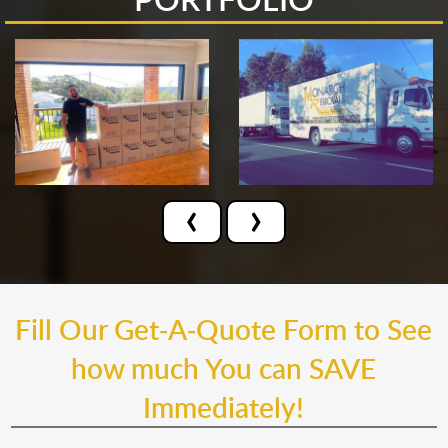
‹
›
Fill Our Get-A-Quote Form to See
how much You can SAVE
Immediately!