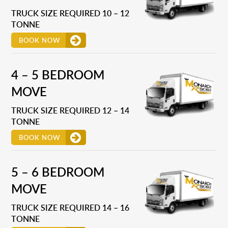
TRUCK SIZE REQUIRED 10 – 12
TONNE
BOOK NOW
4 – 5 BEDROOM
MOVE
TRUCK SIZE REQUIRED 12 – 14
TONNE
BOOK NOW
5 – 6 BEDROOM
MOVE
TRUCK SIZE REQUIRED 14 – 16
TONNE