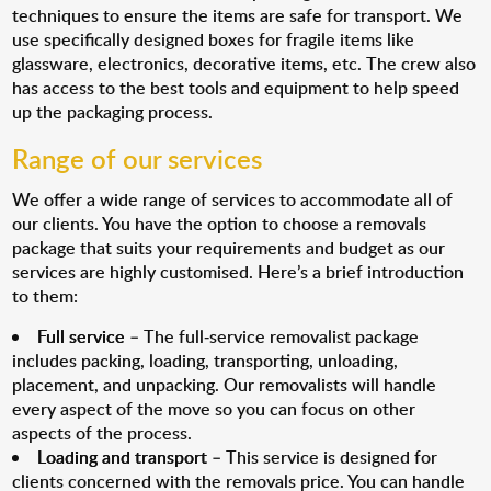
techniques to ensure the items are safe for transport. We
use specifically designed boxes for fragile items like
glassware, electronics, decorative items, etc. The crew also
has access to the best tools and equipment to help speed
up the packaging process.
Range of our services
We offer a wide range of services to accommodate all of
our clients. You have the option to choose a removals
package that suits your requirements and budget as our
services are highly customised. Here’s a brief introduction
to them:
Full service
– The full-service removalist package
includes packing, loading, transporting, unloading,
placement, and unpacking. Our removalists will handle
every aspect of the move so you can focus on other
aspects of the process.
Loading and transport
– This service is designed for
clients concerned with the removals price. You can handle