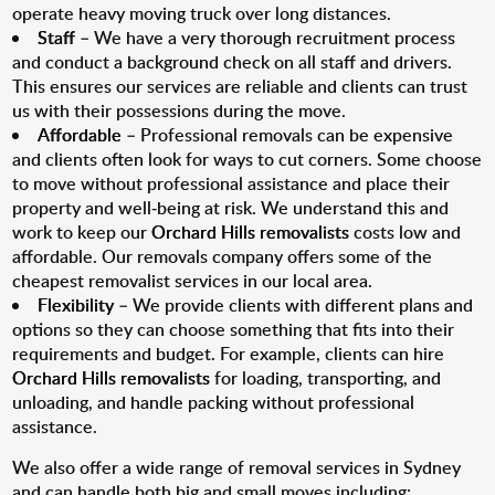
operate heavy moving truck over long distances.
Staff
– We have a very thorough recruitment process
and conduct a background check on all staff and drivers.
This ensures our services are reliable and clients can trust
us with their possessions during the move.
Affordable
– Professional removals can be expensive
and clients often look for ways to cut corners. Some choose
to move without professional assistance and place their
property and well-being at risk. We understand this and
work to keep our
Orchard Hills removalists
costs low and
affordable. Our removals company offers some of the
cheapest removalist services in our local area.
Flexibility
– We provide clients with different plans and
options so they can choose something that fits into their
requirements and budget. For example, clients can hire
Orchard Hills removalists
for loading, transporting, and
unloading, and handle packing without professional
assistance.
We also offer a wide range of removal services in Sydney
and can handle both big and small moves including: