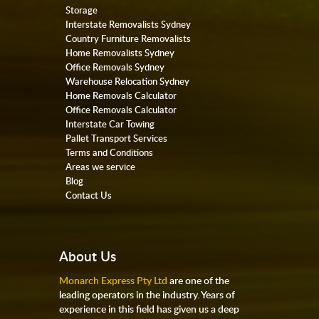
Storage
Interstate Removalists Sydney
Country Furniture Removalists
Home Removalists Sydney
Office Removals Sydney
Warehouse Relocation Sydney
Home Removals Calculator
Office Removals Calculator
Interstate Car Towing
Pallet Transport Services
Terms and Conditions
Areas we service
Blog
Contact Us
About Us
Monarch Express Pty Ltd
are one of the
leading operators in the industry. Years of
experience in this field has given us a deep