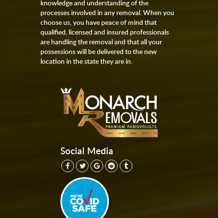
knowledge and understanding of the
processes involved in any removal. When you
choose us, you have peace of mind that
qualified, licensed and insured professionals
are handling the removal and that all your
possessions will be delivered to the new
location in the state they are in.
Social Media