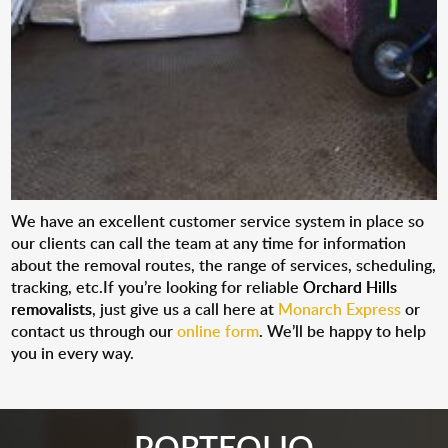
We have an excellent customer service system in place so
our clients can call the team at any time for information
about the removal routes, the range of services, scheduling,
tracking, etc.If you’re looking for reliable
Orchard Hills
removalists
, just give us a call here at
Monarch Express
or
contact us through our
online form
. We’ll be happy to help
you in every way.
PORTFOLIO