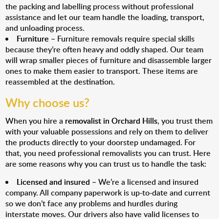
the packing and labelling process without professional
assistance and let our team handle the loading, transport,
and unloading process.
Furniture
– Furniture removals require special skills
because they’re often heavy and oddly shaped. Our team
will wrap smaller pieces of furniture and disassemble larger
ones to make them easier to transport. These items are
reassembled at the destination.
Why choose us?
When you hire a
removalist in Orchard Hills
, you trust them
with your valuable possessions and rely on them to deliver
the products directly to your doorstep undamaged. For
that, you need professional removalists you can trust. Here
are some reasons why you can trust us to handle the task:
Licensed and insured
– We’re a licensed and insured
company. All company paperwork is up-to-date and current
so we don’t face any problems and hurdles during
interstate moves. Our drivers also have valid licenses to