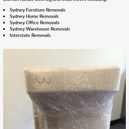
Sydney Furniture Removals
Sydney Home Removals
Sydney Office Removals
Sydney Warehouse Removals
Interstate Removals