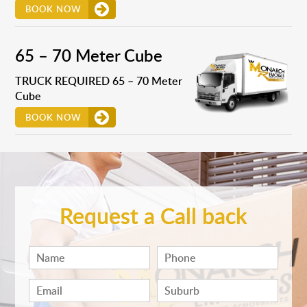
BOOK NOW
65 – 70 Meter Cube
TRUCK REQUIRED 65 – 70 Meter
Cube
BOOK NOW
Request a Call back