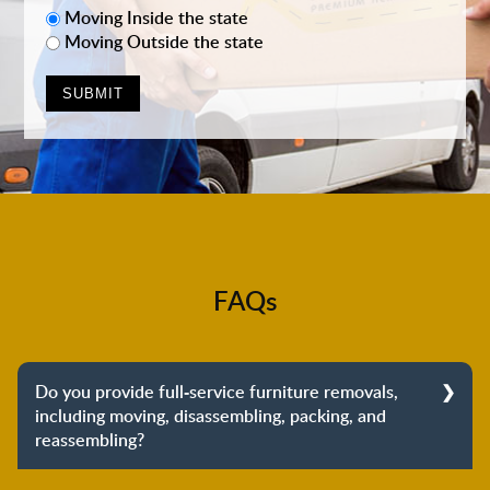
Moving Inside the state
Moving Outside the state
FAQs
Do you provide full-service furniture removals,
including moving, disassembling, packing, and
reassembling?
Yes, we do provide full-service furniture removals.