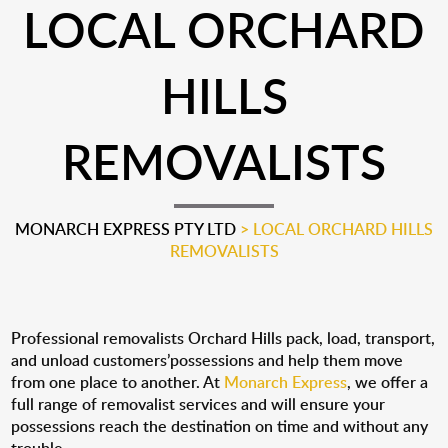
LOCAL ORCHARD
HILLS
REMOVALISTS
MONARCH EXPRESS PTY LTD
>
LOCAL ORCHARD HILLS
REMOVALISTS
Professional removalists Orchard Hills pack, load, transport,
and unload customers’possessions and help them move
from one place to another. At
Monarch Express
, we offer a
full range of removalist services and will ensure your
possessions reach the destination on time and without any