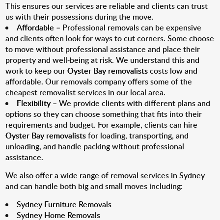
This ensures our services are reliable and clients can trust
us with their possessions during the move.
Affordable
– Professional removals can be expensive
and clients often look for ways to cut corners. Some choose
to move without professional assistance and place their
property and well-being at risk. We understand this and
work to keep our
Oyster Bay removalists
costs low and
affordable. Our removals company offers some of the
cheapest removalist services in our local area.
Flexibility
– We provide clients with different plans and
options so they can choose something that fits into their
requirements and budget. For example, clients can hire
Oyster Bay removalists
for loading, transporting, and
unloading, and handle packing without professional
assistance.
We also offer a wide range of removal services in Sydney
and can handle both big and small moves including:
Sydney Furniture Removals
Sydney Home Removals