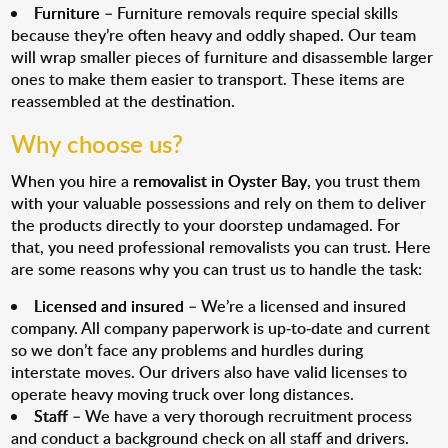
Furniture
– Furniture removals require special skills
because they’re often heavy and oddly shaped. Our team
will wrap smaller pieces of furniture and disassemble larger
ones to make them easier to transport. These items are
reassembled at the destination.
Why choose us?
When you hire a
removalist in Oyster Bay
, you trust them
with your valuable possessions and rely on them to deliver
the products directly to your doorstep undamaged. For
that, you need professional removalists you can trust. Here
are some reasons why you can trust us to handle the task:
Licensed and insured
– We’re a licensed and insured
company. All company paperwork is up-to-date and current
so we don’t face any problems and hurdles during
interstate moves. Our drivers also have valid licenses to
operate heavy moving truck over long distances.
Staff
– We have a very thorough recruitment process
and conduct a background check on all staff and drivers.