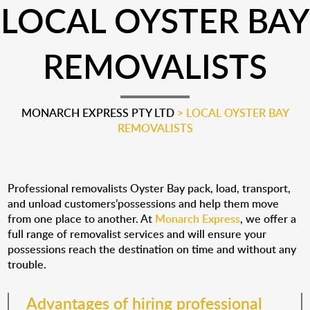
LOCAL OYSTER BAY
REMOVALISTS
MONARCH EXPRESS PTY LTD
>
LOCAL OYSTER BAY
REMOVALISTS
Professional removalists Oyster Bay pack, load, transport,
and unload customers’possessions and help them move
from one place to another. At
Monarch Express
, we offer a
full range of removalist services and will ensure your
possessions reach the destination on time and without any
trouble.
Advantages of hiring professional