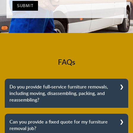
FAQs
Do you provide full-service furniture removals,
including moving, disassembling, packing, and
reassembling?
Yes, we do provide full-service furniture removals.
From dismantling to packing to unpacking and
Can you provide a fixed quote for my furniture
reassembling at the destination, we cover the entire
removal job?
process to provide you with complete peace of mind