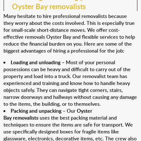
Oyster Bay removalists
Many hesitate to hire professional removalists because
they worry about the costs involved. This is especially true
for small-scale short-distance moves. We offer cost-
effective removals Oyster Bay and flexible services to help
reduce the financial burden on you. Here are some of the
biggest advantages of hiring a professional for the job:
Loading and unloading
– Most of your personal
possessions can be heavy and difficult to carry out of the
property and load into a truck. Our removalist team has
experienced and training and know how to handle heavy
objects safely. They can navigate tight corners, stairs,
narrow doorways and hallways without causing any damage
to the items, the building, or to themselves.
Packing and unpacking
– Our
Oyster
Bay removalists
uses the best packing material and
techniques to ensure the items are safe for transport. We
use specifically designed boxes for fragile items like
glassware, electronics, decorative items, etc. The crew also