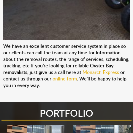
We have an excellent customer service system in place so
our clients can call the team at any time for information
about the removal routes, the range of services, scheduling,
tracking, etc.If you’re looking for reliable
Oyster Bay
removalists
, just give us a call here at
Monarch Express
or
contact us through our
online form
. We’ll be happy to help
you in every way.
PORTFOLIO