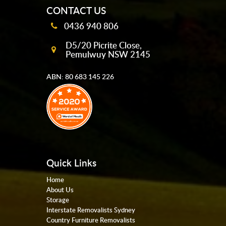
CONTACT US
0436 940 806
D5/20 Picrite Close,
Pemulwuy NSW 2145
ABN: 80 683 145 226
Quick Links
Home
About Us
Storage
Interstate Removalists Sydney
Country Furniture Removalists