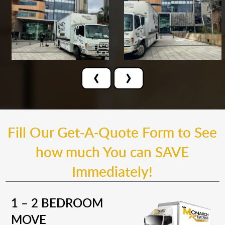
‹
›
Fill Our Get-A-Quote Form to See
how much You can SAVE
Immediately!
1 – 2 BEDROOM
MOVE