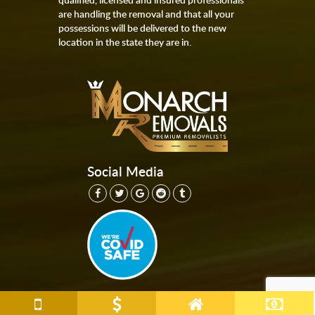
are handling the removal and that all your
possessions will be delivered to the new
location in the state they are in.
Social Media