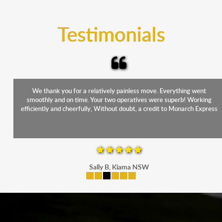
trucks that provide complete protection from water
and the elements.
Testimonials
We thank you for a relatively painless move. Everything went
smoothly and on time. Your two operatives were superb! Working
efficiently and cheerfully, Without doubt, a credit to Monarch Express
Sally B, Kiama NSW
mobile-buttons