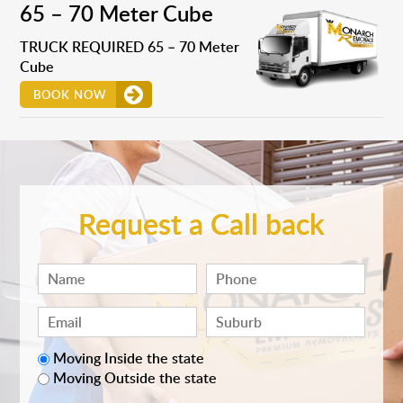
65 – 70 Meter Cube
TRUCK REQUIRED 65 – 70 Meter
Cube
BOOK NOW
Request a Call back
Moving Inside the state
Moving Outside the state