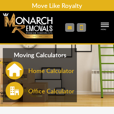
Move Like Royalty
MENU
Moving Calculators
Home Calculator
Office Calculator