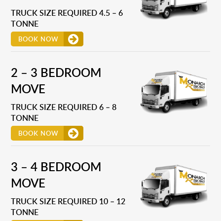
TRUCK SIZE REQUIRED 4.5 – 6
TONNE
BOOK NOW
2 – 3 BEDROOM
MOVE
TRUCK SIZE REQUIRED 6 – 8
TONNE
BOOK NOW
3 – 4 BEDROOM
MOVE
TRUCK SIZE REQUIRED 10 – 12
TONNE