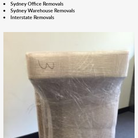
Sydney Office Removals
Sydney Warehouse Removals
Interstate Removals