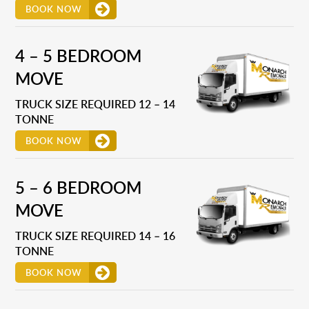
BOOK NOW
4 – 5 BEDROOM
MOVE
TRUCK SIZE REQUIRED 12 – 14
TONNE
BOOK NOW
5 – 6 BEDROOM
MOVE
TRUCK SIZE REQUIRED 14 – 16
TONNE
BOOK NOW