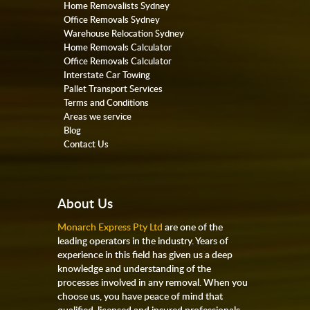
Home Removalists Sydney
Office Removals Sydney
Warehouse Relocation Sydney
Home Removals Calculator
Office Removals Calculator
Interstate Car Towing
Pallet Transport Services
Terms and Conditions
Areas we service
Blog
Contact Us
About Us
Monarch Express Pty Ltd
are one of the
leading operators in the industry. Years of
experience in this field has given us a deep
knowledge and understanding of the
processes involved in any removal. When you
choose us, you have peace of mind that
qualified, licensed and insured professionals