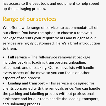
has access to the best tools and equipment to help speed
up the packaging process.
Range of our services
We offer a wide range of services to accommodate all of
our clients. You have the option to choose a removals
package that suits your requirements and budget as our
services are highly customised. Here’s a brief introduction
to them:
Full service
– The full-service removalist package
includes packing, loading, transporting, unloading,
placement, and unpacking. Our removalists will handle
every aspect of the move so you can focus on other
aspects of the process.
Loading and transport
– This service is designed for
clients concerned with the removals price. You can handle
the packing and labelling process without professional
assistance and let our team handle the loading, transport,
and unloading process.