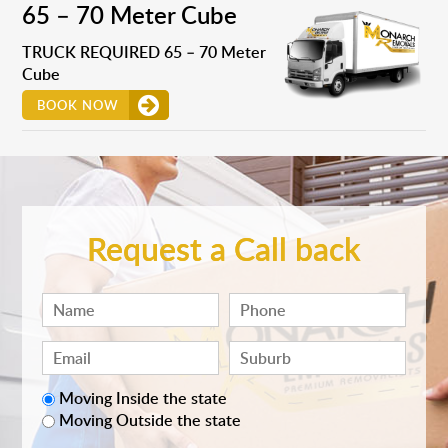
65 – 70 Meter Cube
TRUCK REQUIRED 65 – 70 Meter
Cube
BOOK NOW
Request a Call back
Moving Inside the state
Moving Outside the state