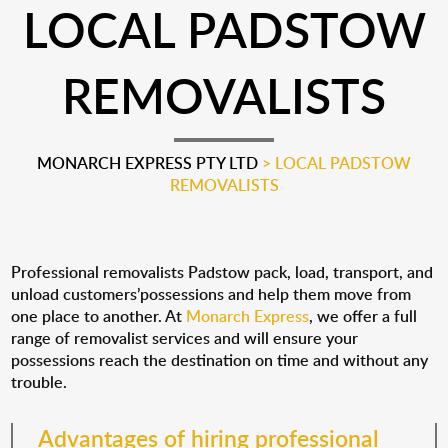
LOCAL PADSTOW
REMOVALISTS
MONARCH EXPRESS PTY LTD
>
LOCAL PADSTOW
REMOVALISTS
Professional removalists Padstow pack, load, transport, and
unload customers’possessions and help them move from
one place to another. At
Monarch Express
, we offer a full
range of removalist services and will ensure your
possessions reach the destination on time and without any
trouble.
Advantages of hiring professional