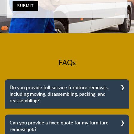
FAQs
Do you provide full-service furniture removals,
including moving, disassembling, packing, and
reassembling?
Yes, we do provide full-service furniture removals.
From dismantling to packing to unpacking and
Can you provide a fixed quote for my furniture
reassembling at the destination, we cover the entire
removal job?
process to provide you with complete peace of mind