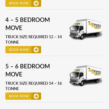
BOOK NOW
4 – 5 BEDROOM
MOVE
TRUCK SIZE REQUIRED 12 – 14
TONNE
BOOK NOW
5 – 6 BEDROOM
MOVE
TRUCK SIZE REQUIRED 14 – 16
TONNE
BOOK NOW