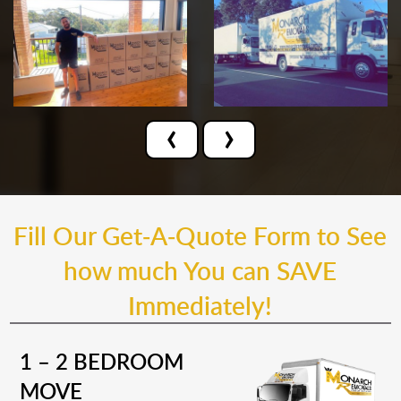
‹
›
Fill Our Get-A-Quote Form to See
how much You can SAVE
Immediately!
1 – 2 BEDROOM
MOVE