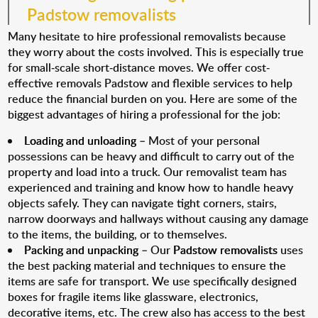
Padstow removalists
Many hesitate to hire professional removalists because
they worry about the costs involved. This is especially true
for small-scale short-distance moves. We offer cost-
effective removals Padstow and flexible services to help
reduce the financial burden on you. Here are some of the
biggest advantages of hiring a professional for the job:
Loading and unloading
– Most of your personal
possessions can be heavy and difficult to carry out of the
property and load into a truck. Our removalist team has
experienced and training and know how to handle heavy
objects safely. They can navigate tight corners, stairs,
narrow doorways and hallways without causing any damage
to the items, the building, or to themselves.
Packing and unpacking
– Our
Padstow removalists
uses
the best packing material and techniques to ensure the
items are safe for transport. We use specifically designed
boxes for fragile items like glassware, electronics,
decorative items, etc. The crew also has access to the best