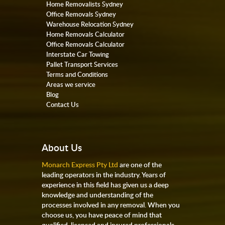
Home Removalists Sydney
Office Removals Sydney
Warehouse Relocation Sydney
Home Removals Calculator
Office Removals Calculator
Interstate Car Towing
Pallet Transport Services
Terms and Conditions
Areas we service
Blog
Contact Us
About Us
Monarch Express Pty Ltd
are one of the
leading operators in the industry. Years of
experience in this field has given us a deep
knowledge and understanding of the
processes involved in any removal. When you
choose us, you have peace of mind that
qualified, licensed and insured professionals