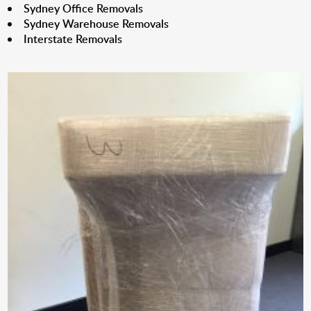
Sydney Office Removals
Sydney Warehouse Removals
Interstate Removals