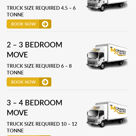
TRUCK SIZE REQUIRED 4.5 – 6
TONNE
BOOK NOW
2 – 3 BEDROOM
MOVE
TRUCK SIZE REQUIRED 6 – 8
TONNE
BOOK NOW
3 – 4 BEDROOM
MOVE
TRUCK SIZE REQUIRED 10 – 12
TONNE