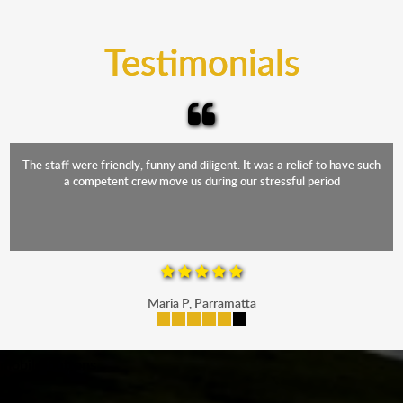
trucks that provide complete protection from water
and the elements.
Testimonials
The staff were friendly, funny and diligent. It was a relief to have such
a competent crew move us during our stressful period
Maria P, Parramatta
mobile-buttons