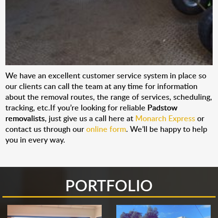
We have an excellent customer service system in place so
our clients can call the team at any time for information
about the removal routes, the range of services, scheduling,
tracking, etc.If you’re looking for reliable
Padstow
removalists
, just give us a call here at
Monarch Express
or
contact us through our
online form
. We’ll be happy to help
you in every way.
PORTFOLIO