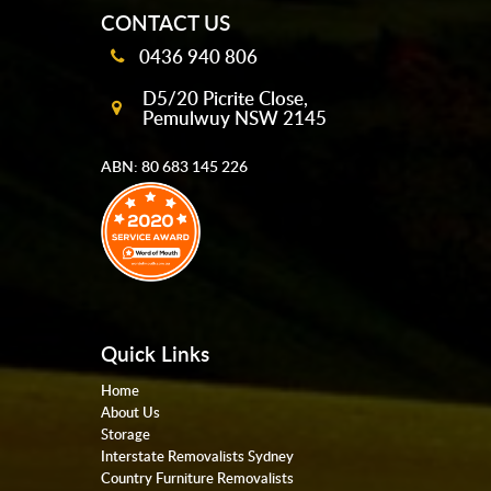
CONTACT US
0436 940 806
D5/20 Picrite Close,
Pemulwuy NSW 2145
ABN: 80 683 145 226
Quick Links
Home
About Us
Storage
Interstate Removalists Sydney
Country Furniture Removalists