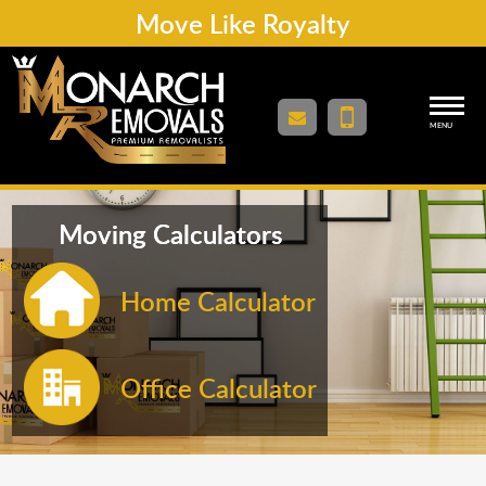
Move Like Royalty
MENU
Moving Calculators
Home Calculator
Office Calculator