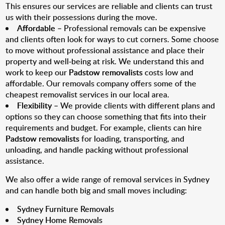
This ensures our services are reliable and clients can trust
us with their possessions during the move.
Affordable
– Professional removals can be expensive
and clients often look for ways to cut corners. Some choose
to move without professional assistance and place their
property and well-being at risk. We understand this and
work to keep our
Padstow removalists
costs low and
affordable. Our removals company offers some of the
cheapest removalist services in our local area.
Flexibility
– We provide clients with different plans and
options so they can choose something that fits into their
requirements and budget. For example, clients can hire
Padstow removalists
for loading, transporting, and
unloading, and handle packing without professional
assistance.
We also offer a wide range of removal services in Sydney
and can handle both big and small moves including:
Sydney Furniture Removals
Sydney Home Removals