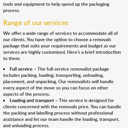
tools and equipment to help speed up the packaging
process.
Range of our services
We offer a wide range of services to accommodate all of
our clients. You have the option to choose a removals
package that suits your requirements and budget as our
services are highly customised. Here’s a brief introduction
to them:
Full service
– The full-service removalist package
includes packing, loading, transporting, unloading,
placement, and unpacking. Our removalists will handle
every aspect of the move so you can focus on other
aspects of the process.
Loading and transport
– This service is designed for
clients concerned with the removals price. You can handle
the packing and labelling process without professional
assistance and let our team handle the loading, transport,
and unloading process.