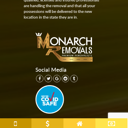
are handling the removal and that all your
possessions will be delivered to the new
location in the state they are in.
Social Media