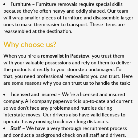
Furniture
– Furniture removals require special skills
because they’re often heavy and oddly shaped. Our team
will wrap smaller pieces of furniture and disassemble larger
ones to make them easier to transport. These items are
reassembled at the destination.
Why choose us?
When you hire a
removalist in Padstow
, you trust them
with your valuable possessions and rely on them to deliver
the products directly to your doorstep undamaged. For
that, you need professional removalists you can trust. Here
are some reasons why you can trust us to handle the task:
Licensed and insured
– We’re a licensed and insured
company. All company paperwork is up-to-date and current
so we don’t face any problems and hurdles during
interstate moves. Our drivers also have valid licenses to
operate heavy moving truck over long distances.
Staff
– We have a very thorough recruitment process
and conduct a background check on all staff and drivers.