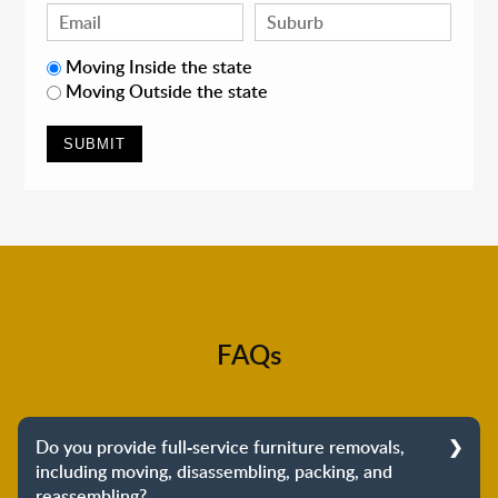
Moving Inside the state
Moving Outside the state
FAQs
Do you provide full-service furniture removals,
including moving, disassembling, packing, and
reassembling?