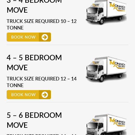
MOVE
TRUCK SIZE REQUIRED 10 – 12
TONNE
BOOK NOW
4 – 5 BEDROOM
MOVE
TRUCK SIZE REQUIRED 12 – 14
TONNE
BOOK NOW
5 – 6 BEDROOM
MOVE