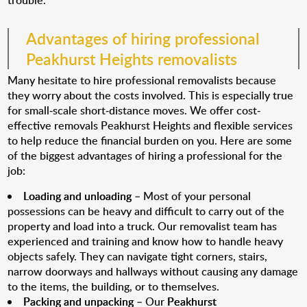
trouble.
Advantages of hiring professional
Peakhurst Heights removalists
Many hesitate to hire professional removalists because
they worry about the costs involved. This is especially true
for small-scale short-distance moves. We offer cost-
effective removals Peakhurst Heights and flexible services
to help reduce the financial burden on you. Here are some
of the biggest advantages of hiring a professional for the
job:
Loading and unloading
– Most of your personal
possessions can be heavy and difficult to carry out of the
property and load into a truck. Our removalist team has
experienced and training and know how to handle heavy
objects safely. They can navigate tight corners, stairs,
narrow doorways and hallways without causing any damage
to the items, the building, or to themselves.
Packing and unpacking
– Our
Peakhurst