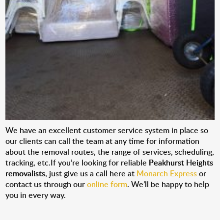
We have an excellent customer service system in place so
our clients can call the team at any time for information
about the removal routes, the range of services, scheduling,
tracking, etc.If you’re looking for reliable
Peakhurst Heights
removalists
, just give us a call here at
Monarch Express
or
contact us through our
online form
. We’ll be happy to help
you in every way.