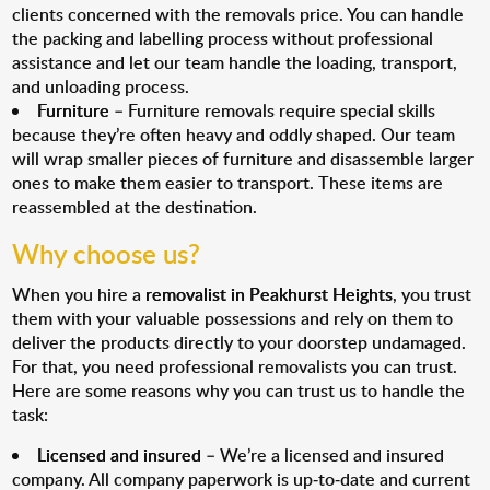
clients concerned with the removals price. You can handle
the packing and labelling process without professional
assistance and let our team handle the loading, transport,
and unloading process.
Furniture
– Furniture removals require special skills
because they’re often heavy and oddly shaped. Our team
will wrap smaller pieces of furniture and disassemble larger
ones to make them easier to transport. These items are
reassembled at the destination.
Why choose us?
When you hire a
removalist in Peakhurst Heights
, you trust
them with your valuable possessions and rely on them to
deliver the products directly to your doorstep undamaged.
For that, you need professional removalists you can trust.
Here are some reasons why you can trust us to handle the
task:
Licensed and insured
– We’re a licensed and insured
company. All company paperwork is up-to-date and current