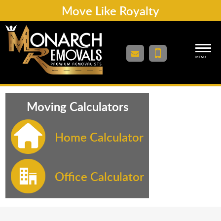
Move Like Royalty
MENU
Moving Calculators
Home Calculator
Office Calculator