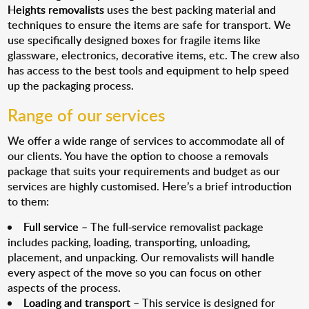
Heights removalists
uses the best packing material and
techniques to ensure the items are safe for transport. We
use specifically designed boxes for fragile items like
glassware, electronics, decorative items, etc. The crew also
has access to the best tools and equipment to help speed
up the packaging process.
Range of our services
We offer a wide range of services to accommodate all of
our clients. You have the option to choose a removals
package that suits your requirements and budget as our
services are highly customised. Here’s a brief introduction
to them:
Full service
– The full-service removalist package
includes packing, loading, transporting, unloading,
placement, and unpacking. Our removalists will handle
every aspect of the move so you can focus on other
aspects of the process.
Loading and transport
– This service is designed for