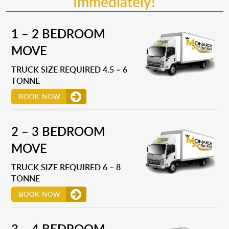
Immediately!
1 – 2 BEDROOM
MOVE
TRUCK SIZE REQUIRED 4.5 – 6
TONNE
BOOK NOW
2 – 3 BEDROOM
MOVE
TRUCK SIZE REQUIRED 6 – 8
TONNE
BOOK NOW
3 – 4 BEDROOM