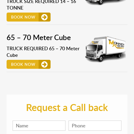
TRUCK SIZE REQUIRED 14 – 16
TONNE
BOOK NOW
65 – 70 Meter Cube
TRUCK REQUIRED 65 – 70 Meter
Cube
BOOK NOW
Request a Call back