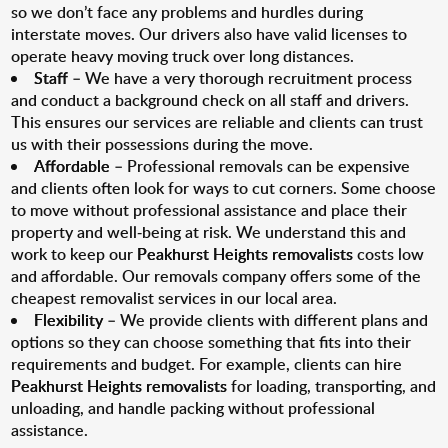
so we don’t face any problems and hurdles during
interstate moves. Our drivers also have valid licenses to
operate heavy moving truck over long distances.
Staff
– We have a very thorough recruitment process
and conduct a background check on all staff and drivers.
This ensures our services are reliable and clients can trust
us with their possessions during the move.
Affordable
– Professional removals can be expensive
and clients often look for ways to cut corners. Some choose
to move without professional assistance and place their
property and well-being at risk. We understand this and
work to keep our
Peakhurst Heights removalists
costs low
and affordable. Our removals company offers some of the
cheapest removalist services in our local area.
Flexibility
– We provide clients with different plans and
options so they can choose something that fits into their
requirements and budget. For example, clients can hire
Peakhurst Heights removalists
for loading, transporting, and
unloading, and handle packing without professional
assistance.