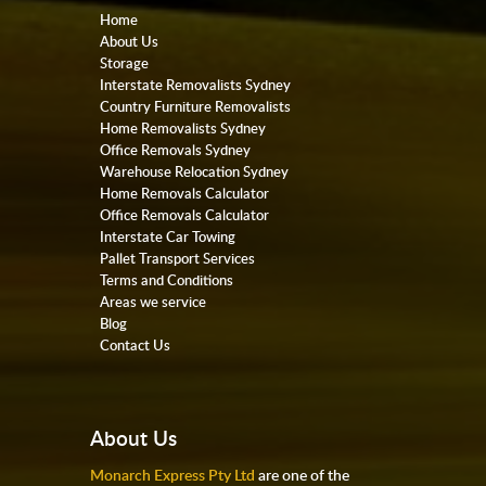
Home
About Us
Storage
Interstate Removalists Sydney
Country Furniture Removalists
Home Removalists Sydney
Office Removals Sydney
Warehouse Relocation Sydney
Home Removals Calculator
Office Removals Calculator
Interstate Car Towing
Pallet Transport Services
Terms and Conditions
Areas we service
Blog
Contact Us
About Us
Monarch Express Pty Ltd
are one of the