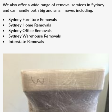
We also offer a wide range of removal services in Sydney
and can handle both big and small moves including:
Sydney Furniture Removals
Sydney Home Removals
Sydney Office Removals
Sydney Warehouse Removals
Interstate Removals