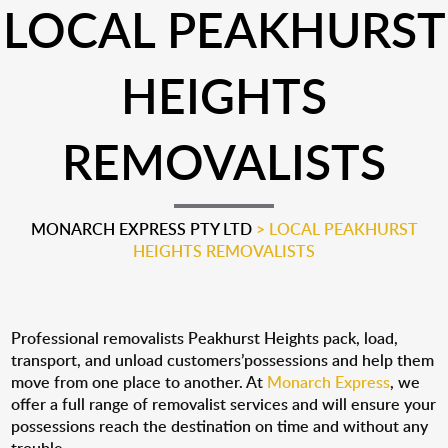
LOCAL PEAKHURST
HEIGHTS
REMOVALISTS
MONARCH EXPRESS PTY LTD
>
LOCAL PEAKHURST
HEIGHTS REMOVALISTS
Professional removalists Peakhurst Heights pack, load,
transport, and unload customers’possessions and help them
move from one place to another. At
Monarch Express
, we
offer a full range of removalist services and will ensure your
possessions reach the destination on time and without any