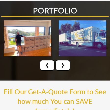
PORTFOLIO
‹
›
Fill Our Get-A-Quote Form to See
how much You can SAVE