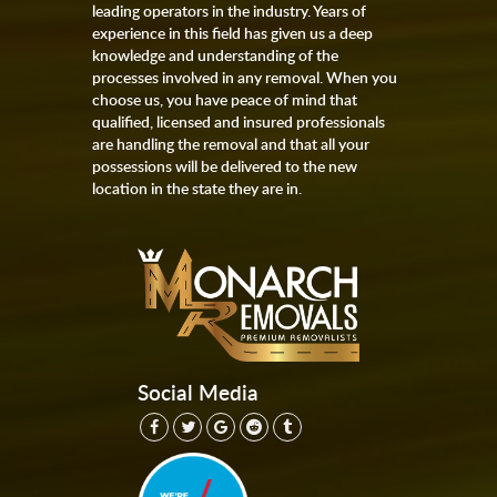
leading operators in the industry. Years of
experience in this field has given us a deep
knowledge and understanding of the
processes involved in any removal. When you
choose us, you have peace of mind that
qualified, licensed and insured professionals
are handling the removal and that all your
possessions will be delivered to the new
location in the state they are in.
Social Media