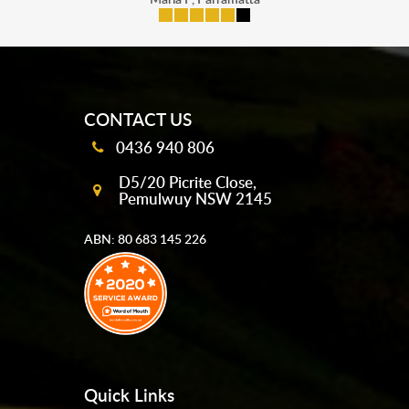
mobile-buttons
CONTACT US
0436 940 806
D5/20 Picrite Close,
Pemulwuy NSW 2145
ABN: 80 683 145 226
Quick Links