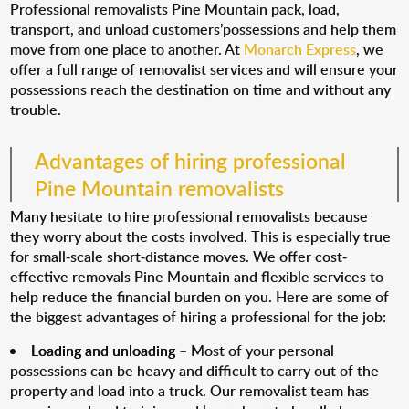
Professional removalists Pine Mountain pack, load,
transport, and unload customers’possessions and help them
move from one place to another. At
Monarch Express
, we
offer a full range of removalist services and will ensure your
possessions reach the destination on time and without any
trouble.
Advantages of hiring professional
Pine Mountain removalists
Many hesitate to hire professional removalists because
they worry about the costs involved. This is especially true
for small-scale short-distance moves. We offer cost-
effective removals Pine Mountain and flexible services to
help reduce the financial burden on you. Here are some of
the biggest advantages of hiring a professional for the job:
Loading and unloading
– Most of your personal
possessions can be heavy and difficult to carry out of the
property and load into a truck. Our removalist team has