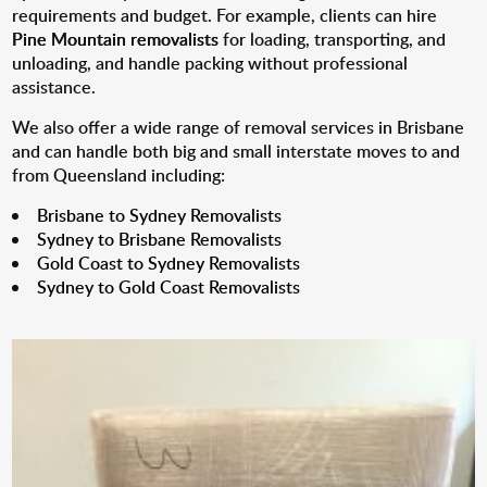
requirements and budget. For example, clients can hire
Pine Mountain removalists
for loading, transporting, and
unloading, and handle packing without professional
assistance.
We also offer a wide range of removal services in Brisbane
and can handle both big and small interstate moves to and
from Queensland including:
Brisbane to Sydney Removalists
Sydney to Brisbane Removalists
Gold Coast to Sydney Removalists
Sydney to Gold Coast Removalists