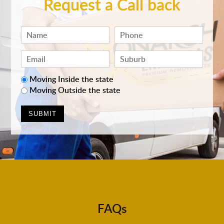
Request a Call back
Moving Inside the state
Moving Outside the state
FAQs