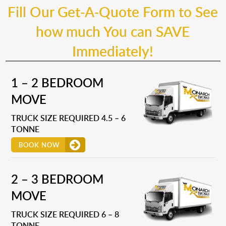
Fill Our Get-A-Quote Form to See
how much You can SAVE
Immediately!
1 – 2 BEDROOM
MOVE
TRUCK SIZE REQUIRED 4.5 – 6
TONNE
BOOK NOW
2 – 3 BEDROOM
MOVE
TRUCK SIZE REQUIRED 6 – 8
TONNE