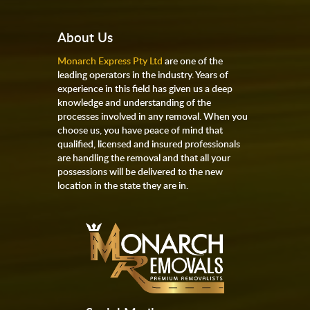
About Us
Monarch Express Pty Ltd
are one of the
leading operators in the industry. Years of
experience in this field has given us a deep
knowledge and understanding of the
processes involved in any removal. When you
choose us, you have peace of mind that
qualified, licensed and insured professionals
are handling the removal and that all your
possessions will be delivered to the new
location in the state they are in.