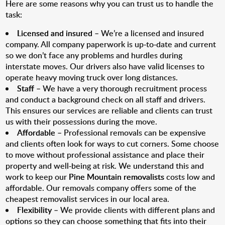
Here are some reasons why you can trust us to handle the
task:
Licensed and insured
– We’re a licensed and insured
company. All company paperwork is up-to-date and current
so we don’t face any problems and hurdles during
interstate moves. Our drivers also have valid licenses to
operate heavy moving truck over long distances.
Staff
– We have a very thorough recruitment process
and conduct a background check on all staff and drivers.
This ensures our services are reliable and clients can trust
us with their possessions during the move.
Affordable
– Professional removals can be expensive
and clients often look for ways to cut corners. Some choose
to move without professional assistance and place their
property and well-being at risk. We understand this and
work to keep our
Pine Mountain removalists
costs low and
affordable. Our removals company offers some of the
cheapest removalist services in our local area.
Flexibility
– We provide clients with different plans and
options so they can choose something that fits into their