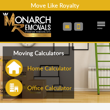
Move Like Royalty
MENU
Moving Calculators
Home Calculator
Office Calculator