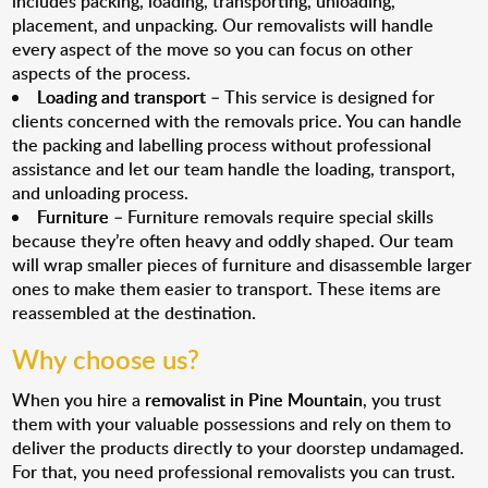
includes packing, loading, transporting, unloading,
placement, and unpacking. Our removalists will handle
every aspect of the move so you can focus on other
aspects of the process.
Loading and transport
– This service is designed for
clients concerned with the removals price. You can handle
the packing and labelling process without professional
assistance and let our team handle the loading, transport,
and unloading process.
Furniture
– Furniture removals require special skills
because they’re often heavy and oddly shaped. Our team
will wrap smaller pieces of furniture and disassemble larger
ones to make them easier to transport. These items are
reassembled at the destination.
Why choose us?
When you hire a
removalist in Pine Mountain
, you trust
them with your valuable possessions and rely on them to
deliver the products directly to your doorstep undamaged.
For that, you need professional removalists you can trust.