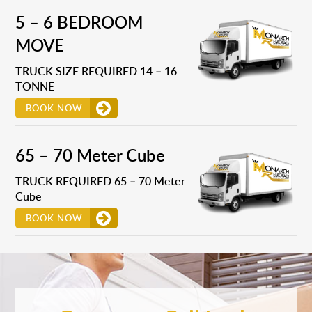
5 – 6 BEDROOM
MOVE
TRUCK SIZE REQUIRED 14 – 16
TONNE
BOOK NOW
65 – 70 Meter Cube
TRUCK REQUIRED 65 – 70 Meter
Cube
BOOK NOW