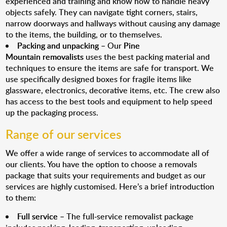
experienced and training and know how to handle heavy
objects safely. They can navigate tight corners, stairs,
narrow doorways and hallways without causing any damage
to the items, the building, or to themselves.
Packing and unpacking
– Our
Pine
Mountain removalists
uses the best packing material and
techniques to ensure the items are safe for transport. We
use specifically designed boxes for fragile items like
glassware, electronics, decorative items, etc. The crew also
has access to the best tools and equipment to help speed
up the packaging process.
Range of our services
We offer a wide range of services to accommodate all of
our clients. You have the option to choose a removals
package that suits your requirements and budget as our
services are highly customised. Here’s a brief introduction
to them:
Full service
– The full-service removalist package