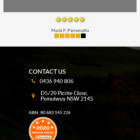
Maria P, Parramatta
mobile-buttons
CONTACT US
0436 940 806
D5/20 Picrite Close,
Pemulwuy NSW 2145
ABN: 80 683 145 226