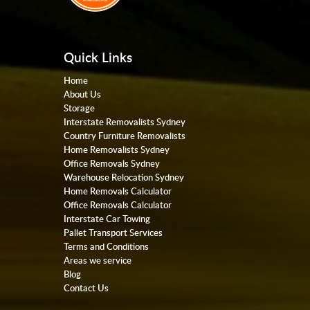
Quick Links
Home
About Us
Storage
Interstate Removalists Sydney
Country Furniture Removalists
Home Removalists Sydney
Office Removals Sydney
Warehouse Relocation Sydney
Home Removals Calculator
Office Removals Calculator
Interstate Car Towing
Pallet Transport Services
Terms and Conditions
Areas we service
Blog
Contact Us