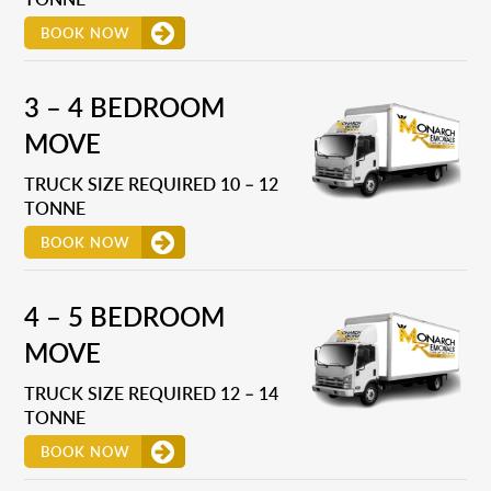
BOOK NOW
3 – 4 BEDROOM
MOVE
TRUCK SIZE REQUIRED 10 – 12
TONNE
BOOK NOW
4 – 5 BEDROOM
MOVE
TRUCK SIZE REQUIRED 12 – 14
TONNE
BOOK NOW