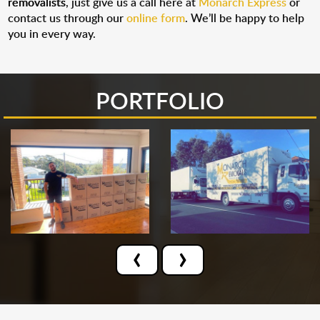
removalists
, just give us a call here at
Monarch Express
or
contact us through our
online form
. We’ll be happy to help
you in every way.
PORTFOLIO
‹
›