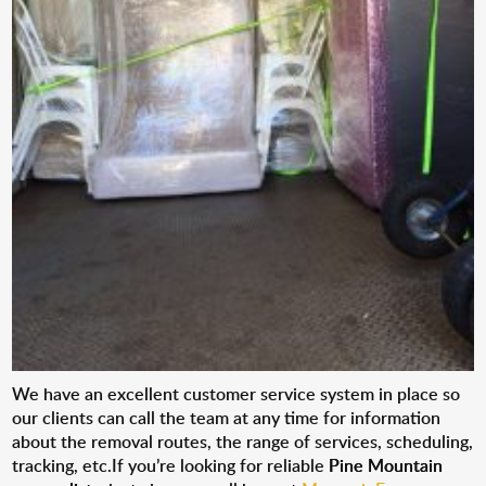
We have an excellent customer service system in place so
our clients can call the team at any time for information
about the removal routes, the range of services, scheduling,
tracking, etc.If you’re looking for reliable
Pine Mountain