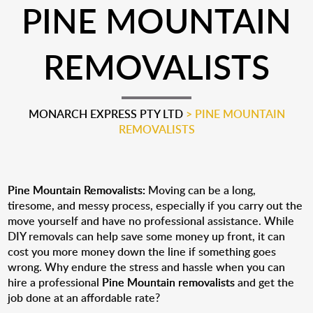
PINE MOUNTAIN
REMOVALISTS
MONARCH EXPRESS PTY LTD
>
PINE MOUNTAIN
REMOVALISTS
Pine Mountain Removalists:
Moving can be a long,
tiresome, and messy process, especially if you carry out the
move yourself and have no professional assistance. While
DIY removals can help save some money up front, it can
cost you more money down the line if something goes
wrong. Why endure the stress and hassle when you can
hire a professional
Pine Mountain removalists
and get the
job done at an affordable rate?