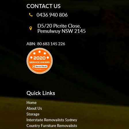
CONTACT US
0436 940 806
D5/20 Picrite Close,
Pemulwuy NSW 2145
ABN: 80 683 145 226
Quick Links
Home
About Us
Storage
Interstate Removalists Sydney
Country Furniture Removalists