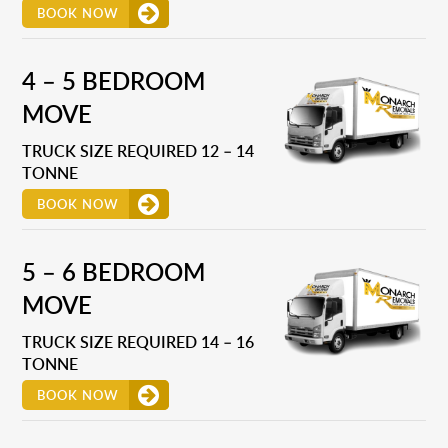
BOOK NOW
4 – 5 BEDROOM
MOVE
TRUCK SIZE REQUIRED 12 – 14
TONNE
BOOK NOW
5 – 6 BEDROOM
MOVE
TRUCK SIZE REQUIRED 14 – 16
TONNE
BOOK NOW