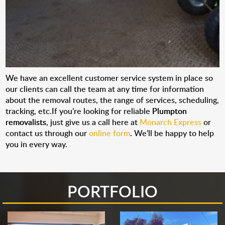
We have an excellent customer service system in place so
our clients can call the team at any time for information
about the removal routes, the range of services, scheduling,
tracking, etc.If you’re looking for reliable
Plumpton
removalists
, just give us a call here at
Monarch Express
or
contact us through our
online form
. We’ll be happy to help
you in every way.
PORTFOLIO