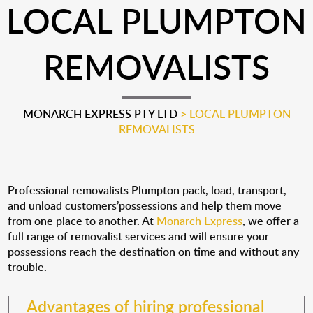
LOCAL PLUMPTON
REMOVALISTS
MONARCH EXPRESS PTY LTD
>
LOCAL PLUMPTON
REMOVALISTS
Professional removalists Plumpton pack, load, transport,
and unload customers’possessions and help them move
from one place to another. At
Monarch Express
, we offer a
full range of removalist services and will ensure your
possessions reach the destination on time and without any
trouble.
Advantages of hiring professional