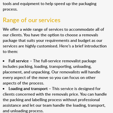
tools and equipment to help speed up the packaging
process.
Range of our services
We offer a wide range of services to accommodate all of
our clients. You have the option to choose a removals
package that suits your requirements and budget as our
services are highly customised. Here’s a brief introduction
to them:
Full service
– The full-service removalist package
includes packing, loading, transporting, unloading,
placement, and unpacking. Our removalists will handle
every aspect of the move so you can focus on other
aspects of the process.
Loading and transport
– This service is designed for
clients concerned with the removals price. You can handle
the packing and labelling process without professional
assistance and let our team handle the loading, transport,
and unloading process.