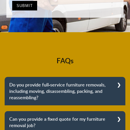
FAQs
Do you provide full-service furniture removals,
including moving, disassembling, packing, and
reassembling?
Yes, we do provide full-service furniture removals.
From dismantling to packing to unpacking and
Can you provide a fixed quote for my furniture
reassembling at the destination, we cover the entire
removal job?
process to provide you with complete peace of mind