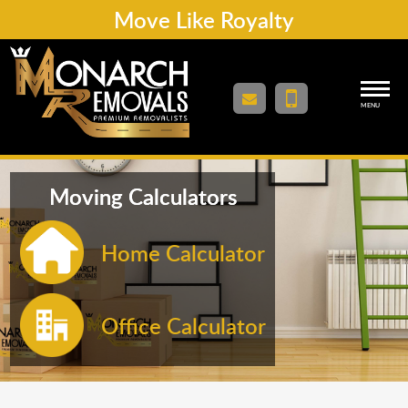
Move Like Royalty
MENU
Moving Calculators
Home Calculator
Office Calculator