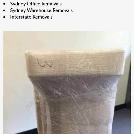
Sydney Office Removals
Sydney Warehouse Removals
Interstate Removals