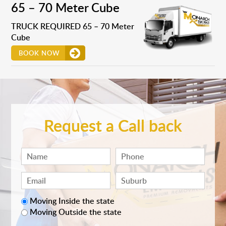
65 – 70 Meter Cube
TRUCK REQUIRED 65 – 70 Meter
Cube
BOOK NOW
Request a Call back
Moving Inside the state
Moving Outside the state