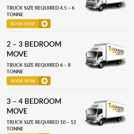
TRUCK SIZE REQUIRED 4.5 – 6
TONNE
BOOK NOW
2 – 3 BEDROOM
MOVE
TRUCK SIZE REQUIRED 6 – 8
TONNE
BOOK NOW
3 – 4 BEDROOM
MOVE
TRUCK SIZE REQUIRED 10 – 12
TONNE