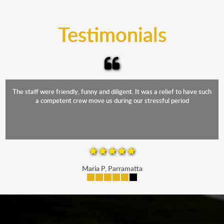
trucks that provide complete protection from water
and the elements.
Testimonials
The staff were friendly, funny and diligent. It was a relief to have such
a competent crew move us during our stressful period
Maria P, Parramatta
mobile-buttons