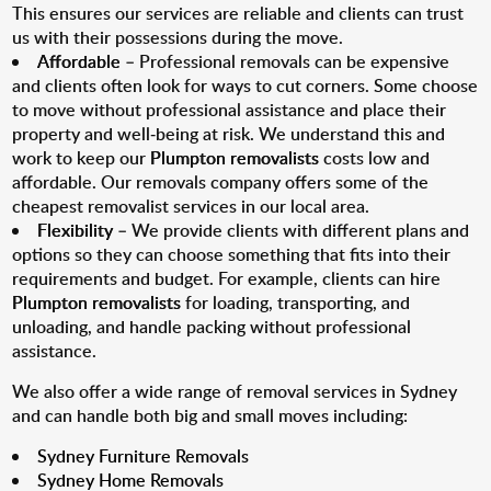
This ensures our services are reliable and clients can trust
us with their possessions during the move.
Affordable
– Professional removals can be expensive
and clients often look for ways to cut corners. Some choose
to move without professional assistance and place their
property and well-being at risk. We understand this and
work to keep our
Plumpton removalists
costs low and
affordable. Our removals company offers some of the
cheapest removalist services in our local area.
Flexibility
– We provide clients with different plans and
options so they can choose something that fits into their
requirements and budget. For example, clients can hire
Plumpton removalists
for loading, transporting, and
unloading, and handle packing without professional
assistance.
We also offer a wide range of removal services in Sydney
and can handle both big and small moves including:
Sydney Furniture Removals
Sydney Home Removals