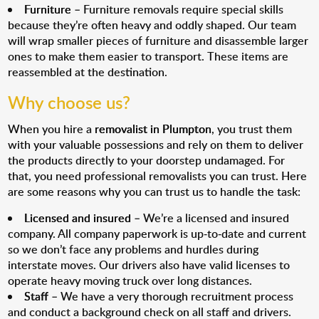
Furniture
– Furniture removals require special skills
because they’re often heavy and oddly shaped. Our team
will wrap smaller pieces of furniture and disassemble larger
ones to make them easier to transport. These items are
reassembled at the destination.
Why choose us?
When you hire a
removalist in Plumpton
, you trust them
with your valuable possessions and rely on them to deliver
the products directly to your doorstep undamaged. For
that, you need professional removalists you can trust. Here
are some reasons why you can trust us to handle the task:
Licensed and insured
– We’re a licensed and insured
company. All company paperwork is up-to-date and current
so we don’t face any problems and hurdles during
interstate moves. Our drivers also have valid licenses to
operate heavy moving truck over long distances.
Staff
– We have a very thorough recruitment process
and conduct a background check on all staff and drivers.