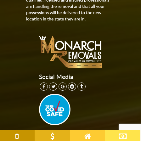
are handling the removal and that all your
possessions will be delivered to the new
location in the state they are in.
Social Media