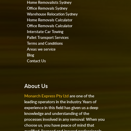
Home Removalists Sydney
Office Removals Sydney
Warehouse Relocation Sydney
Home Removals Calculator
Office Removals Calculator
Interstate Car Towing
Pallet Transport Services
Terms and Conditions
Areas we service
Blog
Contact Us
About Us
Monarch Express Pty Ltd
are one of the
leading operators in the industry. Years of
experience in this field has given us a deep
knowledge and understanding of the
processes involved in any removal. When you
choose us, you have peace of mind that
qualified, licensed and insured professionals