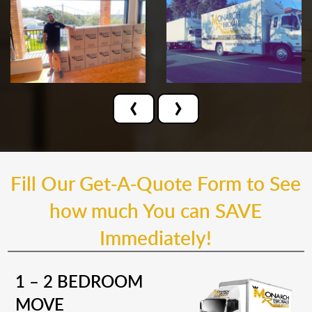
‹
›
Fill Our Get-A-Quote Form to See
how much You can SAVE
Immediately!
1 – 2 BEDROOM
MOVE