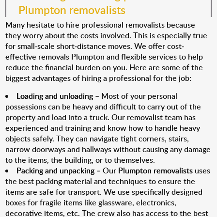
Plumpton removalists
Many hesitate to hire professional removalists because
they worry about the costs involved. This is especially true
for small-scale short-distance moves. We offer cost-
effective removals Plumpton and flexible services to help
reduce the financial burden on you. Here are some of the
biggest advantages of hiring a professional for the job:
Loading and unloading
– Most of your personal
possessions can be heavy and difficult to carry out of the
property and load into a truck. Our removalist team has
experienced and training and know how to handle heavy
objects safely. They can navigate tight corners, stairs,
narrow doorways and hallways without causing any damage
to the items, the building, or to themselves.
Packing and unpacking
– Our
Plumpton removalists
uses
the best packing material and techniques to ensure the
items are safe for transport. We use specifically designed
boxes for fragile items like glassware, electronics,
decorative items, etc. The crew also has access to the best