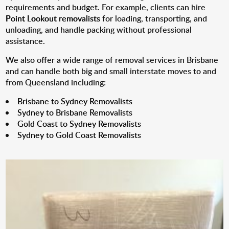
requirements and budget. For example, clients can hire
Point Lookout removalists
for loading, transporting, and
unloading, and handle packing without professional
assistance.
We also offer a wide range of removal services in Brisbane
and can handle both big and small interstate moves to and
from Queensland including:
Brisbane to Sydney Removalists
Sydney to Brisbane Removalists
Gold Coast to Sydney Removalists
Sydney to Gold Coast Removalists