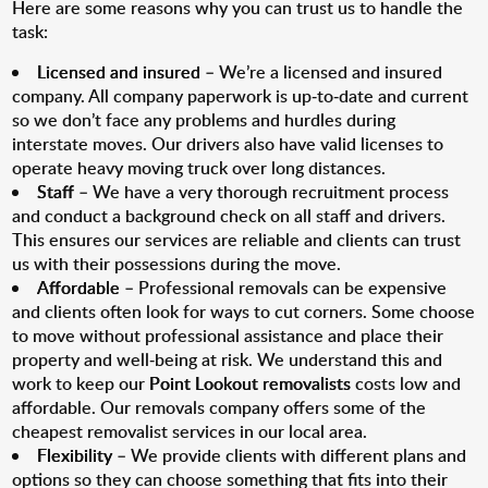
Here are some reasons why you can trust us to handle the
task:
Licensed and insured
– We’re a licensed and insured
company. All company paperwork is up-to-date and current
so we don’t face any problems and hurdles during
interstate moves. Our drivers also have valid licenses to
operate heavy moving truck over long distances.
Staff
– We have a very thorough recruitment process
and conduct a background check on all staff and drivers.
This ensures our services are reliable and clients can trust
us with their possessions during the move.
Affordable
– Professional removals can be expensive
and clients often look for ways to cut corners. Some choose
to move without professional assistance and place their
property and well-being at risk. We understand this and
work to keep our
Point Lookout removalists
costs low and
affordable. Our removals company offers some of the
cheapest removalist services in our local area.
Flexibility
– We provide clients with different plans and
options so they can choose something that fits into their