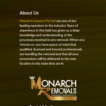
About Us
Monarch Express Pty Ltd
are one of the
leading operators in the industry. Years of
experience in this field has given us a deep
knowledge and understanding of the
processes involved in any removal. When you
choose us, you have peace of mind that
qualified, licensed and insured professionals
are handling the removal and that all your
possessions will be delivered to the new
location in the state they are in.