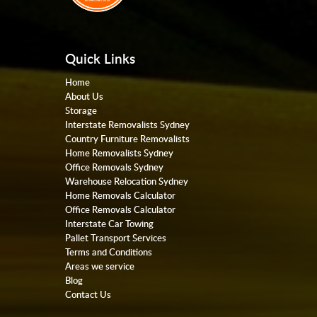
Quick Links
Home
About Us
Storage
Interstate Removalists Sydney
Country Furniture Removalists
Home Removalists Sydney
Office Removals Sydney
Warehouse Relocation Sydney
Home Removals Calculator
Office Removals Calculator
Interstate Car Towing
Pallet Transport Services
Terms and Conditions
Areas we service
Blog
Contact Us