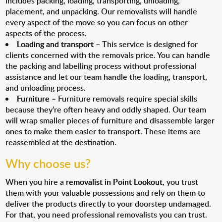
includes packing, loading, transporting, unloading,
placement, and unpacking. Our removalists will handle
every aspect of the move so you can focus on other
aspects of the process.
Loading and transport
– This service is designed for
clients concerned with the removals price. You can handle
the packing and labelling process without professional
assistance and let our team handle the loading, transport,
and unloading process.
Furniture
– Furniture removals require special skills
because they’re often heavy and oddly shaped. Our team
will wrap smaller pieces of furniture and disassemble larger
ones to make them easier to transport. These items are
reassembled at the destination.
Why choose us?
When you hire a
removalist in Point Lookout
, you trust
them with your valuable possessions and rely on them to
deliver the products directly to your doorstep undamaged.
For that, you need professional removalists you can trust.