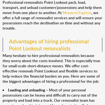
Professional removalists Point Lookout pack, load,
transport, and unload customers’possessions and help them
move from one place to another. At
Monarch Express
, we
offer a full range of removalist services and will ensure your
possessions reach the destination on time and without any
trouble.
Advantages of hiring professional
Point Lookout removalists
Many hesitate to hire professional removalists because
they worry about the costs involved. This is especially true
for small-scale short-distance moves. We offer cost-
effective removals Point Lookout and flexible services to
help reduce the financial burden on you. Here are some of
the biggest advantages of hiring a professional for the job:
Loading and unloading
– Most of your personal
possessions can be heavy and difficult to carry out of the
property and load into a truck. Our removalist team has