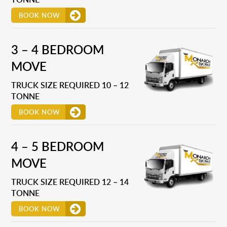
BOOK NOW
3 – 4 BEDROOM
MOVE
TRUCK SIZE REQUIRED 10 – 12
TONNE
BOOK NOW
4 – 5 BEDROOM
MOVE
TRUCK SIZE REQUIRED 12 – 14
TONNE
BOOK NOW