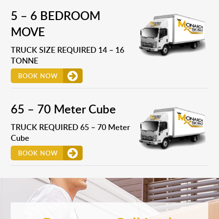
5 – 6 BEDROOM
MOVE
TRUCK SIZE REQUIRED 14 – 16
TONNE
BOOK NOW
65 – 70 Meter Cube
TRUCK REQUIRED 65 – 70 Meter
Cube
BOOK NOW