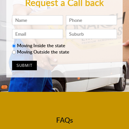
Request a Call back
Moving Inside the state
Moving Outside the state
FAQs