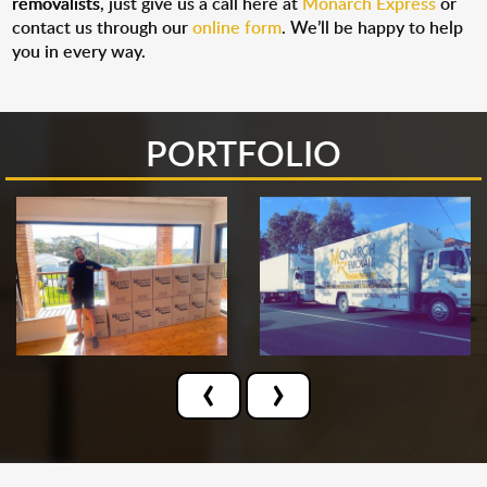
removalists
, just give us a call here at
Monarch Express
or
contact us through our
online form
. We’ll be happy to help
you in every way.
PORTFOLIO
‹
›