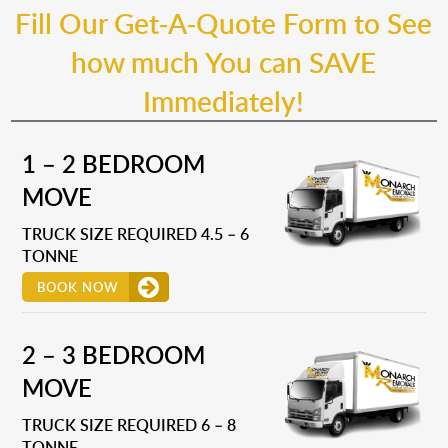
Fill Our Get-A-Quote Form to See
how much You can SAVE
Immediately!
1 – 2 BEDROOM
MOVE
TRUCK SIZE REQUIRED 4.5 – 6
TONNE
BOOK NOW
2 – 3 BEDROOM
MOVE
TRUCK SIZE REQUIRED 6 – 8
TONNE