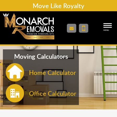
Move Like Royalty
MENU
Moving Calculators
Home Calculator
Office Calculator