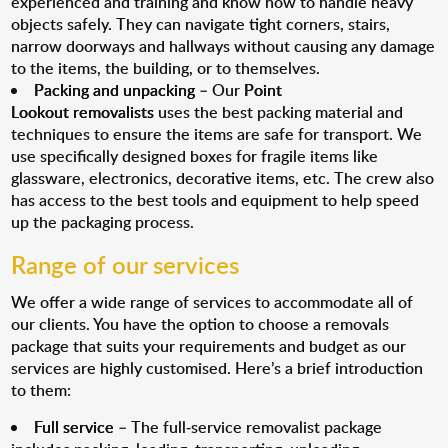
experienced and training and know how to handle heavy
objects safely. They can navigate tight corners, stairs,
narrow doorways and hallways without causing any damage
to the items, the building, or to themselves.
Packing and unpacking
– Our
Point
Lookout removalists
uses the best packing material and
techniques to ensure the items are safe for transport. We
use specifically designed boxes for fragile items like
glassware, electronics, decorative items, etc. The crew also
has access to the best tools and equipment to help speed
up the packaging process.
Range of our services
We offer a wide range of services to accommodate all of
our clients. You have the option to choose a removals
package that suits your requirements and budget as our
services are highly customised. Here’s a brief introduction
to them:
Full service
– The full-service removalist package