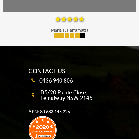
Maria P, Parramatta
mobile-buttons
CONTACT US
0436 940 806
D5/20 Picrite Close,
Pemulwuy NSW 2145
ABN: 80 683 145 226