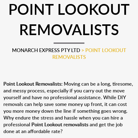
POINT LOOKOUT
REMOVALISTS
MONARCH EXPRESS PTY LTD
>
POINT LOOKOUT
REMOVALISTS
Point Lookout Removalists:
Moving can be a long, tiresome,
and messy process, especially if you carry out the move
yourself and have no professional assistance. While DIY
removals can help save some money up front, it can cost
you more money down the line if something goes wrong.
Why endure the stress and hassle when you can hire a
professional
Point Lookout removalists
and get the job
done at an affordable rate?