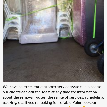
We have an excellent customer service system in place so
our clients can call the team at any time for information
about the removal routes, the range of services, scheduling,
tracking, etc.If you’re looking for reliable
Point Lookout