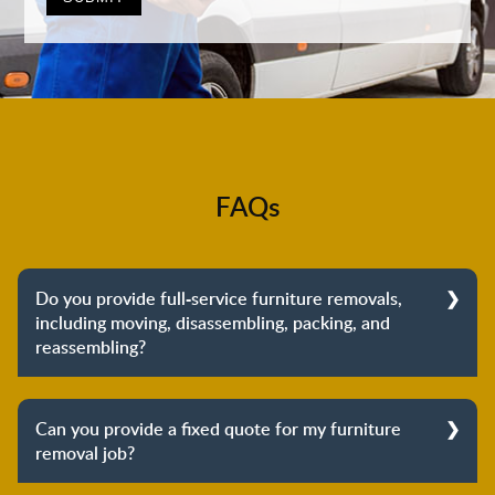
FAQs
Do you provide full-service furniture removals,
including moving, disassembling, packing, and
reassembling?
Yes, we do provide full-service furniture removals.
From dismantling to packing to unpacking and
Can you provide a fixed quote for my furniture
reassembling at the destination, we cover the entire
removal job?
process to provide you with complete peace of mind
about your move.
Yes, we can provide a fixed quote for your furniture