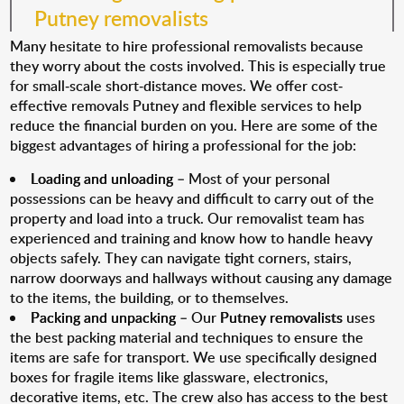
Putney removalists
Many hesitate to hire professional removalists because
they worry about the costs involved. This is especially true
for small-scale short-distance moves. We offer cost-
effective removals Putney and flexible services to help
reduce the financial burden on you. Here are some of the
biggest advantages of hiring a professional for the job:
Loading and unloading
– Most of your personal
possessions can be heavy and difficult to carry out of the
property and load into a truck. Our removalist team has
experienced and training and know how to handle heavy
objects safely. They can navigate tight corners, stairs,
narrow doorways and hallways without causing any damage
to the items, the building, or to themselves.
Packing and unpacking
– Our
Putney removalists
uses
the best packing material and techniques to ensure the
items are safe for transport. We use specifically designed
boxes for fragile items like glassware, electronics,
decorative items, etc. The crew also has access to the best