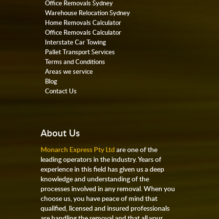
Office Removals Sydney
Warehouse Relocation Sydney
Home Removals Calculator
Office Removals Calculator
Interstate Car Towing
Pallet Transport Services
Terms and Conditions
Areas we service
Blog
Contact Us
About Us
Monarch Express Pty Ltd
are one of the
leading operators in the industry. Years of
experience in this field has given us a deep
knowledge and understanding of the
processes involved in any removal. When you
choose us, you have peace of mind that
qualified, licensed and insured professionals
are handling the removal and that all your