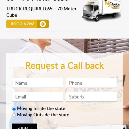
TRUCK REQUIRED 65 – 70 Meter
Cube
BOOK NOW
Request a Call back
Moving Inside the state
Moving Outside the state