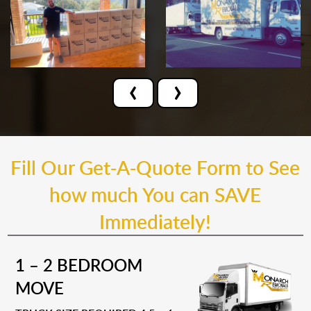
‹
›
Fill Our Get-A-Quote Form to See
how much You can SAVE
Immediately!
1 – 2 BEDROOM
MOVE