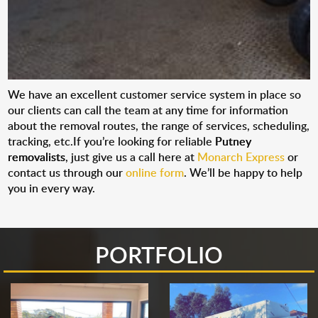
We have an excellent customer service system in place so
our clients can call the team at any time for information
about the removal routes, the range of services, scheduling,
tracking, etc.If you’re looking for reliable
Putney
removalists
, just give us a call here at
Monarch Express
or
contact us through our
online form
. We’ll be happy to help
you in every way.
PORTFOLIO