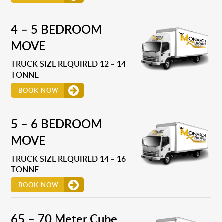
4 – 5 BEDROOM
MOVE
TRUCK SIZE REQUIRED 12 – 14
TONNE
BOOK NOW
5 – 6 BEDROOM
MOVE
TRUCK SIZE REQUIRED 14 – 16
TONNE
BOOK NOW
65 – 70 Meter Cube