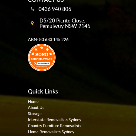
0436 940 806
D5/20 Picrite Close,
Pemulwuy NSW 2145
ABN: 80 683 145 226
Quick Links
Home
About Us
Storage
Interstate Removalists Sydney
Country Furniture Removalists
Home Removalists Sydney