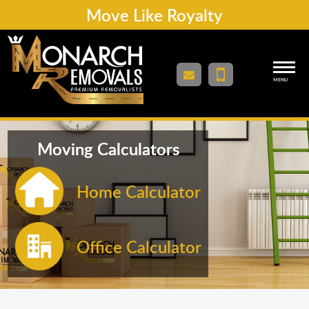
Move Like Royalty
MENU
Moving Calculators
Home Calculator
Office Calculator