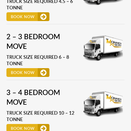
TRUCK SIZE REQUIRED 4.5 – 6
TONNE
BOOK NOW
2 – 3 BEDROOM
MOVE
TRUCK SIZE REQUIRED 6 – 8
TONNE
BOOK NOW
3 – 4 BEDROOM
MOVE
TRUCK SIZE REQUIRED 10 – 12
TONNE
BOOK NOW