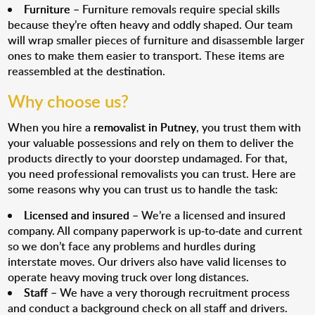
Furniture
– Furniture removals require special skills
because they’re often heavy and oddly shaped. Our team
will wrap smaller pieces of furniture and disassemble larger
ones to make them easier to transport. These items are
reassembled at the destination.
Why choose us?
When you hire a
removalist in Putney
, you trust them with
your valuable possessions and rely on them to deliver the
products directly to your doorstep undamaged. For that,
you need professional removalists you can trust. Here are
some reasons why you can trust us to handle the task:
Licensed and insured
– We’re a licensed and insured
company. All company paperwork is up-to-date and current
so we don’t face any problems and hurdles during
interstate moves. Our drivers also have valid licenses to
operate heavy moving truck over long distances.
Staff
– We have a very thorough recruitment process
and conduct a background check on all staff and drivers.