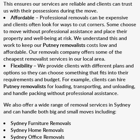
This ensures our services are reliable and clients can trust
us with their possessions during the move.
Affordable
– Professional removals can be expensive
and clients often look for ways to cut corners. Some choose
to move without professional assistance and place their
property and well-being at risk. We understand this and
work to keep our
Putney removalists
costs low and
affordable. Our removals company offers some of the
cheapest removalist services in our local area.
Flexibility
– We provide clients with different plans and
options so they can choose something that fits into their
requirements and budget. For example, clients can hire
Putney removalists
for loading, transporting, and unloading,
and handle packing without professional assistance.
We also offer a wide range of removal services in Sydney
and can handle both big and small moves including:
Sydney Furniture Removals
Sydney Home Removals
Sydney Office Removals