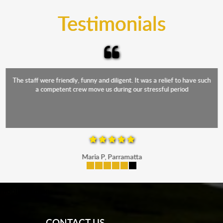
and the elements.
Testimonials
The staff were friendly, funny and diligent. It was a relief to have such
a competent crew move us during our stressful period
Maria P, Parramatta
mobile-buttons
CONTACT US