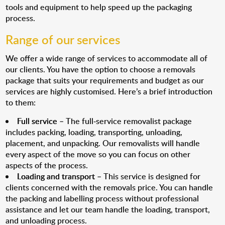
tools and equipment to help speed up the packaging
process.
Range of our services
We offer a wide range of services to accommodate all of
our clients. You have the option to choose a removals
package that suits your requirements and budget as our
services are highly customised. Here’s a brief introduction
to them:
Full service
– The full-service removalist package
includes packing, loading, transporting, unloading,
placement, and unpacking. Our removalists will handle
every aspect of the move so you can focus on other
aspects of the process.
Loading and transport
– This service is designed for
clients concerned with the removals price. You can handle
the packing and labelling process without professional
assistance and let our team handle the loading, transport,
and unloading process.