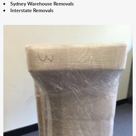
Sydney Warehouse Removals
Interstate Removals