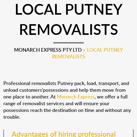
LOCAL PUTNEY
REMOVALISTS
MONARCH EXPRESS PTY LTD
>
LOCAL PUTNEY
REMOVALISTS
Professional removalists Putney pack, load, transport, and
unload customers’possessions and help them move from
one place to another. At
Monarch Express
, we offer a full
range of removalist services and will ensure your
possessions reach the destination on time and without any
trouble.
Advantages of hiring professional